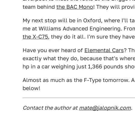
team behind
the BAC Mono
! They will prov
My next stop will be in Oxford, where I'll 
me at Williams Advanced Engineering. Fro
the X-C75
, they do it all. I'm sure they hav
Have you ever heard of
Elemental Cars
? Th
exactly what they do, because that's where
hp in a car weighing just 1,366 pounds sh
Almost as much as the F-Type tomorrow. A
below!
Contact the author at
mate@jalopnik.com
.