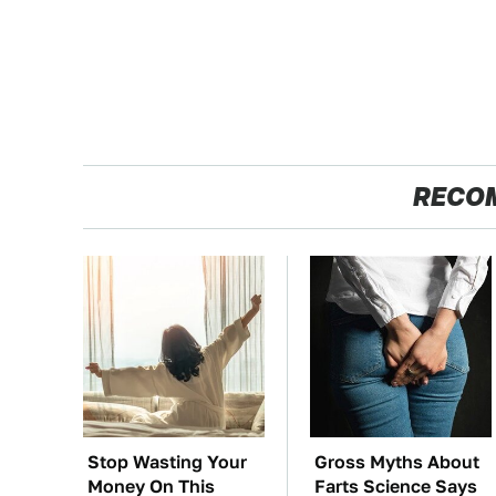
RECO
Stop Wasting Your
Gross Myths About
Money On This
Farts Science Says