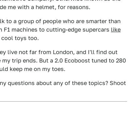
ide me with a helmet, for reasons.
talk to a group of people who are smarter than
m F1 machines to cutting-edge supercars
like
e cool toys too.
ey live not far from London, and I'll find out
 my trip ends. But a 2.0 Ecoboost tuned to 280
ould keep me on my toes.
ny questions about any of these topics? Shoot