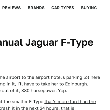
REVIEWS
BRANDS
CAR TYPES
BUYING
BEYOND CARS
RACING
QOTD
FEATURES
Manual Jaguar F-Type
e airport to the airport hotel's parking lot here
p in it, I'll have to take her to Edinburgh.
e out of it, 380 horsepower. Yep.
t the smaller F-Type
that's more fun than the
crash it in the next 24 hours, that is.