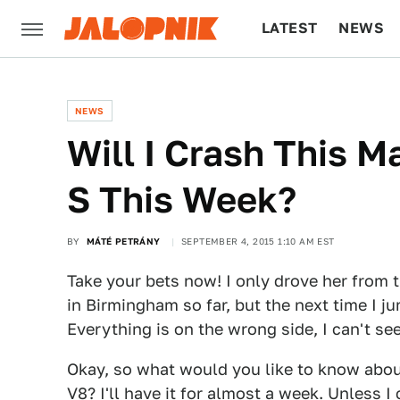
LATEST
NEWS
CULTURE
TECH
NEWS
Will I Crash This 
S This Week?
BY
MÁTÉ PETRÁNY
SEPTEMBER 4, 2015 1:10 AM EST
Take your bets now! I only drove her from th
in Birmingham so far, but the next time I jum
Everything is on the wrong side, I can't se
Okay, so what would you like to know abou
V8
? I'll have it for almost a week. Unless I 