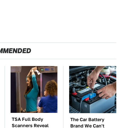
MMENDED
TSA Full Body
The Car Battery
Scanners Reveal
Brand We Can't