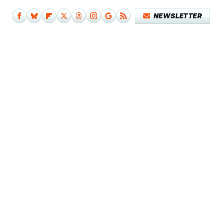
NEWSLETTER