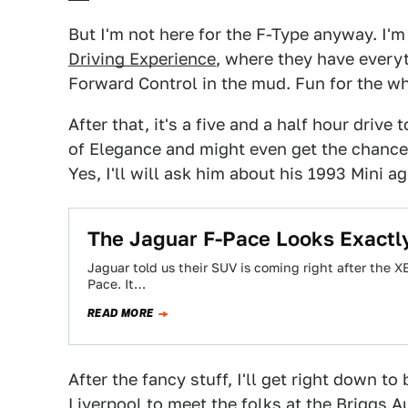
But I'm not here for the F-Type anyway. I'm
Driving Experience
, where they have every
Forward Control in the mud. Fun for the wh
After that, it's a five and a half hour driv
of Elegance and might even get the chance 
Yes, I'll will ask him about his 1993 Mini a
The Jaguar F-Pace Looks Exactl
Jaguar told us their SUV is coming right after the 
Pace. It…
READ MORE
After the fancy stuff, I'll get right down t
Liverpool to meet the folks at the Briggs