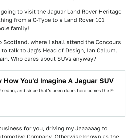
 going to visit
the Jaguar Land Rover Heritage
thing from a C-Type to a Land Rover 101
ole family!
e to Scotland, where I shall attend the Concours
to talk to Jag's Head of Design, Ian Callum.
gain.
Who cares about SUVs
anyway?
y How You'd Imagine A Jaguar SUV
XE sedan, and since that’s been done, here comes the F-
o business for you, driving my Jaaaaaag to
 Automotive Company. Otherwise known as the