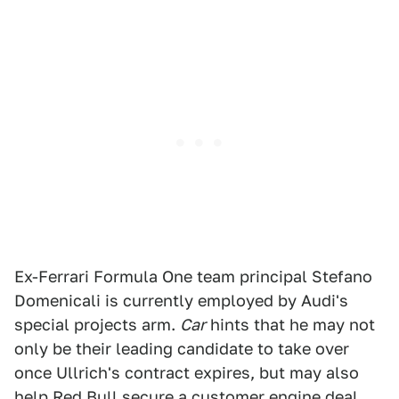
Ex-Ferrari Formula One team principal Stefano
Domenicali is currently employed by Audi's
special projects arm.
Car
hints that he may not
only be their leading candidate to take over
once Ullrich's contract expires, but may also
help Red Bull secure a customer engine deal