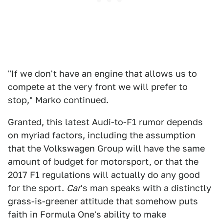
"If we don't have an engine that allows us to
compete at the very front we will prefer to
stop," Marko continued.
Granted, this latest Audi-to-F1 rumor depends
on myriad factors, including the assumption
that the Volkswagen Group will have the same
amount of budget for motorsport, or that the
2017 F1 regulations will actually do any good
for the sport.
Car
's man speaks with a distinctly
grass-is-greener attitude that somehow puts
faith in Formula One's ability to make