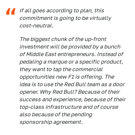
If all goes according to plan, this
commitment is going to be virtually
cost-neutral.
The biggest chunk of the up-front
investment will be provided by a bunch
of Middle East entrepreneurs. Instead of
pedaling a marque or a specific product,
they want to tap the commercial
opportunities new F1 is offering. The
idea is to use the Red Bull team as a door
opener. Why Red Bull? Because of their
success and experience, because of their
top-class infrastructure and of course
also because of the pending
sponsorship agreement.