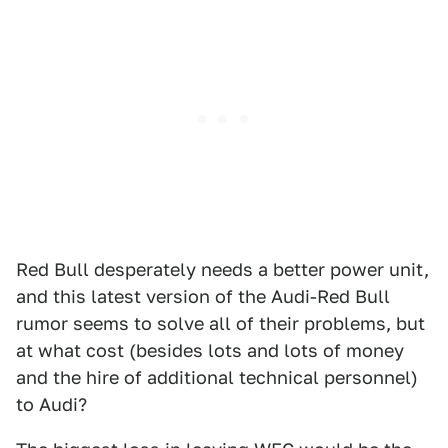
Red Bull desperately needs a better power unit,
and this latest version of the Audi-Red Bull
rumor seems to solve all of their problems, but
at what cost (besides lots and lots of money
and the hire of additional technical personnel)
to Audi?