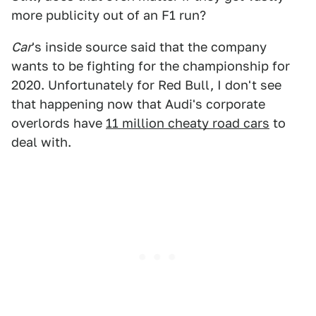
more publicity out of an F1 run?
Car
's inside source said that the company
wants to be fighting for the championship for
2020. Unfortunately for Red Bull, I don't see
that happening now that Audi's corporate
overlords have
11 million cheaty road cars
to
deal with.