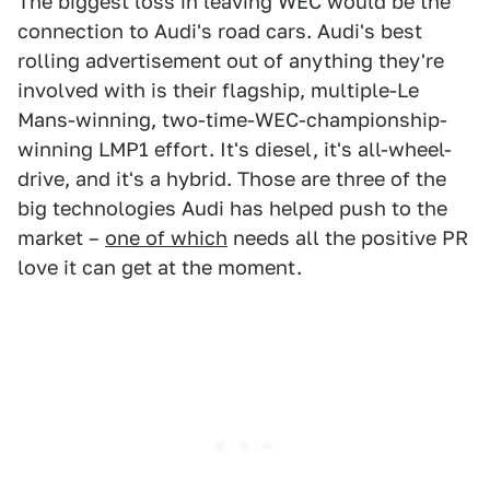
The biggest loss in leaving WEC would be the
connection to Audi's road cars. Audi's best
rolling advertisement out of anything they're
involved with is their flagship, multiple-Le
Mans-winning, two-time-WEC-championship-
winning LMP1 effort. It's diesel, it's all-wheel-
drive, and it's a hybrid. Those are three of the
big technologies Audi has helped push to the
market –
one of which
needs all the positive PR
love it can get at the moment.