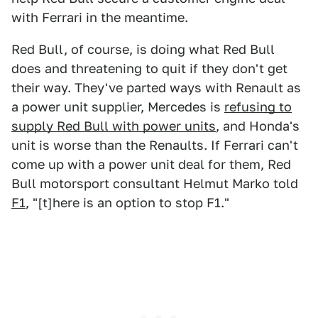
with Ferrari in the meantime.
Red Bull, of course, is doing what Red Bull
does and threatening to quit if they don't get
their way. They've parted ways with Renault as
a power unit supplier, Mercedes is
refusing to
supply Red Bull with power units
, and Honda's
unit is worse than the Renaults. If Ferrari can't
come up with a power unit deal for them, Red
Bull motorsport consultant Helmut Marko told
F1
, "[t]here is an option to stop F1."