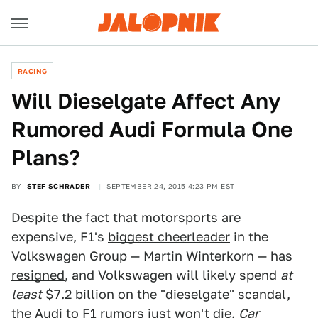
RACING
Will Dieselgate Affect Any
Rumored Audi Formula One
Plans?
BY
STEF SCHRADER
SEPTEMBER 24, 2015 4:23 PM EST
Despite the fact that motorsports are
expensive, F1's
biggest cheerleader
in the
Volkswagen Group — Martin Winterkorn — has
resigned
, and Volkswagen will likely spend
at
least
$7.2 billion on the "
dieselgate
" scandal,
the Audi to F1 rumors just won't die.
Car