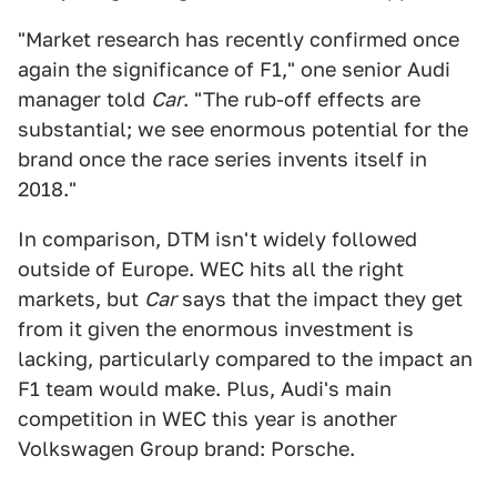
"Market research has recently confirmed once
again the significance of F1," one senior Audi
manager told
Car
. "The rub-off effects are
substantial; we see enormous potential for the
brand once the race series invents itself in
2018."
In comparison, DTM isn't widely followed
outside of Europe. WEC hits all the right
markets, but
Car
says that the impact they get
from it given the enormous investment is
lacking, particularly compared to the impact an
F1 team would make. Plus, Audi's main
competition in WEC this year is another
Volkswagen Group brand: Porsche.