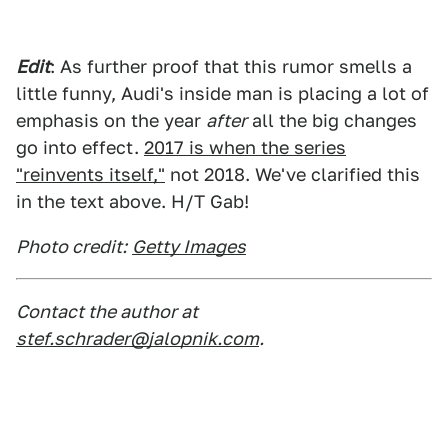
Edit
: As further proof that this rumor smells a
little funny, Audi's inside man is placing a lot of
emphasis on the year
after
all the big changes
go into effect.
2017 is when the series
"reinvents itself,"
not 2018. We've clarified this
in the text above. H/T Gab!
Photo credit:
Getty Images
Contact the author at
stef.schrader@jalopnik.com
.