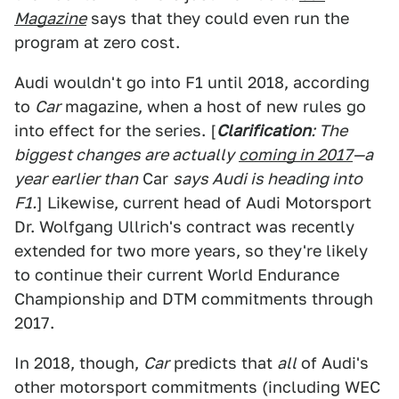
Magazine
says that they could even run the
program at zero cost.
Audi wouldn't go into F1 until 2018, according
to
Car
magazine, when a host of new rules go
into effect for the series. [
Clarification
: The
biggest changes are actually
coming in 2017
—a
year earlier than
Car
says Audi is heading into
F1.
] Likewise, current head of Audi Motorsport
Dr. Wolfgang Ullrich's contract was recently
extended for two more years, so they're likely
to continue their current World Endurance
Championship and DTM commitments through
2017.
In 2018, though,
Car
predicts that
all
of Audi's
other motorsport commitments (including WEC