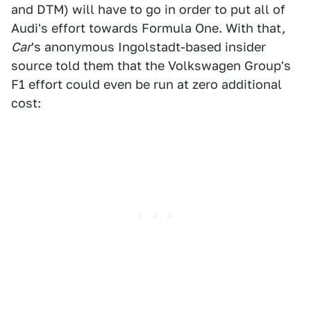
and DTM) will have to go in order to put all of
Audi's effort towards Formula One. With that,
Car
's anonymous Ingolstadt-based insider
source told them that the Volkswagen Group's
F1 effort could even be run at zero additional
cost: