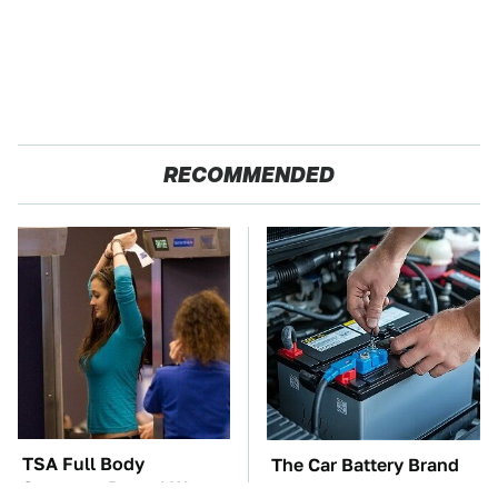
RECOMMENDED
TSA Full Body
The Car Battery Brand
Scanners Reveal Way
We Can't Warn You