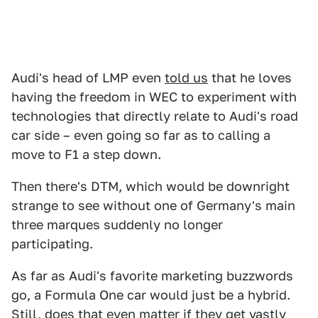
Audi's head of LMP even
told us
that he loves
having the freedom in WEC to experiment with
technologies that directly relate to Audi's road
car side – even going so far as to calling a
move to F1 a step down.
Then there's DTM, which would be downright
strange to see without one of Germany's main
three marques suddenly no longer
participating.
As far as Audi's favorite marketing buzzwords
go, a Formula One car would just be a hybrid.
Still, does that even matter if they get vastly