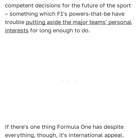
competent decisions for the future of the sport
– something which F1's powers-that-be have
trouble
putting aside the major teams' personal
interests
for long enough to do.
If there's one thing Formula One has despite
everything, though, it's international appeal.