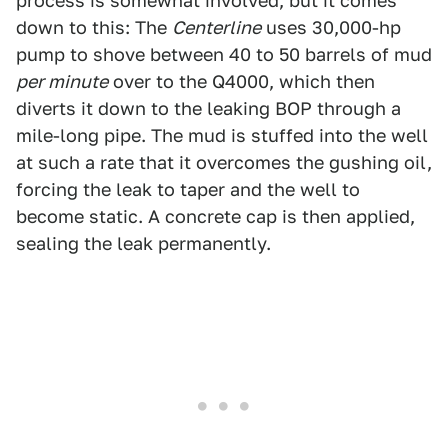
process is somewhat involved, but it comes
down to this: The
Centerline
uses 30,000-hp
pump to shove between 40 to 50 barrels of mud
per minute
over to the Q4000, which then
diverts it down to the leaking BOP through a
mile-long pipe. The mud is stuffed into the well
at such a rate that it overcomes the gushing oil,
forcing the leak to taper and the well to
become static. A concrete cap is then applied,
sealing the leak permanently.