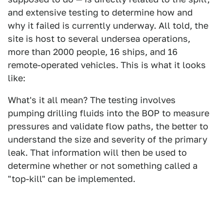
and extensive testing to determine how and
why it failed is currently underway. All told, the
site is host to several undersea operations,
more than 2000 people, 16 ships, and 16
remote-operated vehicles. This is what it looks
like:
What's it all mean? The testing involves
pumping drilling fluids into the BOP to measure
pressures and validate flow paths, the better to
understand the size and severity of the primary
leak. That information will then be used to
determine whether or not something called a
"top-kill" can be implemented.