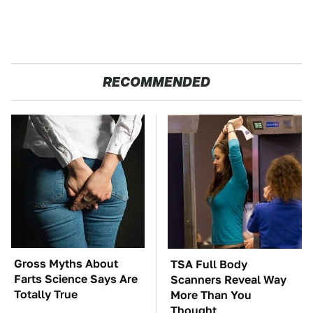
RECOMMENDED
Gross Myths About
TSA Full Body
Farts Science Says Are
Scanners Reveal Way
Totally True
More Than You
Thought