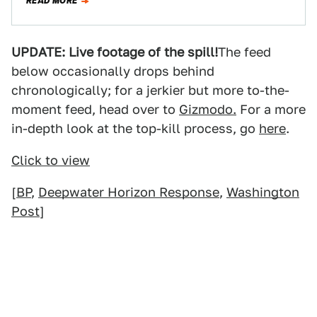
READ MORE
UPDATE: Live footage of the spill!
The feed
below occasionally drops behind
chronologically; for a jerkier but more to-the-
moment feed, head over to
Gizmodo.
For a more
in-depth look at the top-kill process, go
here
.
Click to view
[
BP
,
Deepwater Horizon Response
,
Washington
Post
]