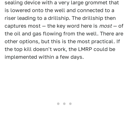
sealing device with a very large grommet that
is lowered onto the well and connected to a
riser leading to a drillship. The drillship then
captures most — the key word here is
most
— of
the oil and gas flowing from the well. There are
other options, but this is the most practical. If
the top kill doesn't work, the LMRP could be
implemented within a few days.