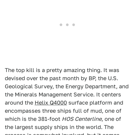
The top kill is a pretty amazing thing. It was
devised over the past month by BP, the U.S.
Geological Survey, the Energy Department, and
the Minerals Management Service. It centers
around the
Helix Q4000
surface platform and
encompasses three ships full of mud, one of
which is the 381-foot
HOS Centerline
, one of
the largest supply ships in the world. The