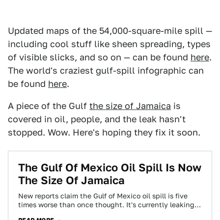
Updated maps of the 54,000-square-mile spill —
including cool stuff like sheen spreading, types
of visible slicks, and so on — can be found
here
.
The world's craziest gulf-spill infographic can
be found
here
.
A piece of the Gulf
the size of Jamaica
is
covered in oil, people, and the leak hasn't
stopped. Wow. Here's hoping they fix it soon.
The Gulf Of Mexico Oil Spill Is Now
The Size Of Jamaica
New reports claim the Gulf of Mexico oil spill is five
times worse than once thought. It's currently leaking
around 5,000 barrels…