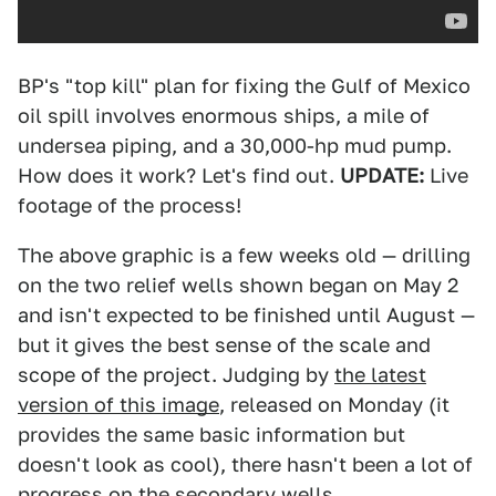
BP's "top kill" plan for fixing the Gulf of Mexico
oil spill involves enormous ships, a mile of
undersea piping, and a 30,000-hp mud pump.
How does it work? Let's find out.
UPDATE:
Live
footage of the process!
The above graphic is a few weeks old — drilling
on the two relief wells shown began on May 2
and isn't expected to be finished until August —
but it gives the best sense of the scale and
scope of the project. Judging by
the latest
version of this image
, released on Monday (it
provides the same basic information but
doesn't look as cool), there hasn't been a lot of
progress on the secondary wells.