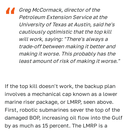
Greg McCormack, director of the
Petroleum Extension Service at the
University of Texas at Austin, said he's
cautiously optimistic that the top kill
will work, saying: "There's always a
trade-off between making it better and
making it worse. This probably has the
least amount of risk of making it worse."
If the top kill doesn't work, the backup plan
involves a mechanical cap known as a lower
marine riser package, or LMRP, seen above.
First, robotic submarines sever the top of the
damaged BOP, increasing oil flow into the Gulf
by as much as 15 percent. The LMRP is a