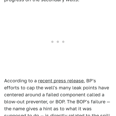
According to a
recent press release
, BP's
efforts to cap the well's many leak points have
centered around a failed component called a
blow-out preventer, or BOP. The BOP's failure —
the name gives a hint as to what it was
supposed to do — is directly related to the spill,