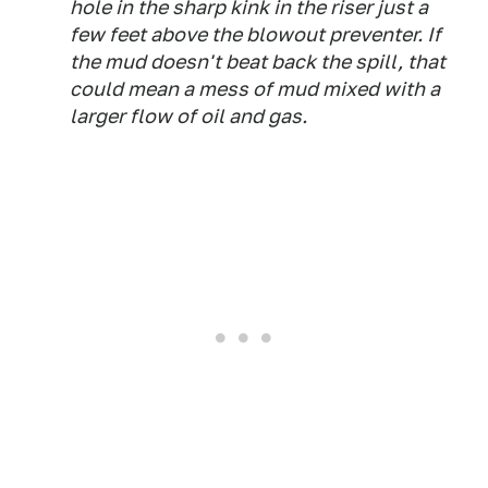
hole in the sharp kink in the riser just a
few feet above the blowout preventer. If
the mud doesn't beat back the spill, that
could mean a mess of mud mixed with a
larger flow of oil and gas.