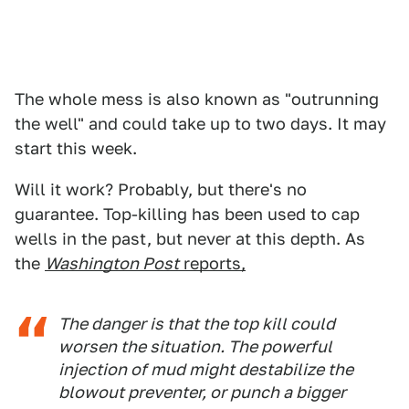
The whole mess is also known as "outrunning
the well" and could take up to two days. It may
start this week.
Will it work? Probably, but there's no
guarantee. Top-killing has been used to cap
wells in the past, but never at this depth. As
the
Washington Post
reports,
The danger is that the top kill could
worsen the situation. The powerful
injection of mud might destabilize the
blowout preventer, or punch a bigger