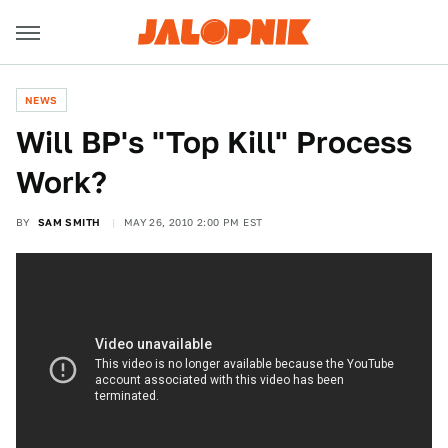
NEWS
Will BP's "Top Kill" Process
Work?
BY
SAM SMITH
MAY 26, 2010 2:00 PM EST