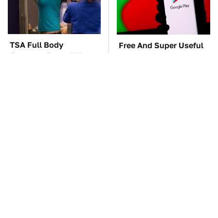
TSA Full Body
Free And Super Useful
Scanners Reveal Way
Alternatives To Paid
More Than You
Android Apps
Thought
The Car Battery Brand
These Awful Engines
We Can't Warn You
Should Never Have Left