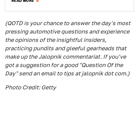
READ MORE
(QOTD is your chance to answer the day's most
pressing automotive questions and experience
the opinions of the insightful insiders,
practicing pundits and gleeful gearheads that
make up the Jalopnik commentariat. If you've
got a suggestion for a good "Question Of the
Day" send an email to tips at jalopnik dot com.)
Photo Credit: Getty