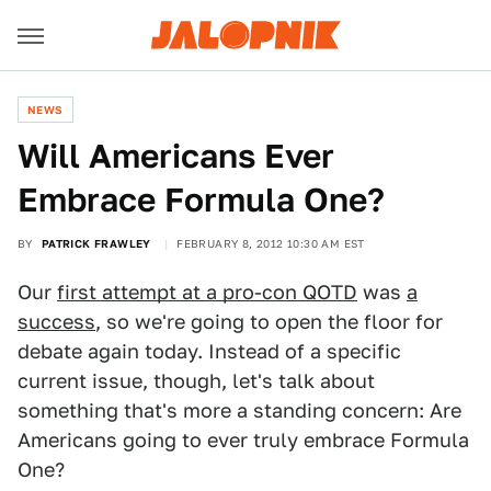
NEWS
Will Americans Ever
Embrace Formula One?
BY
PATRICK FRAWLEY
FEBRUARY 8, 2012 10:30 AM EST
Our
first attempt at a pro-con QOTD
was
a
success
, so we're going to open the floor for
debate again today. Instead of a specific
current issue, though, let's talk about
something that's more a standing concern: Are
Americans going to ever truly embrace Formula
One?