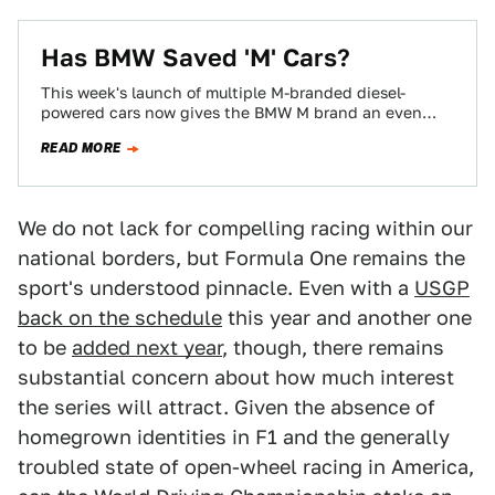
Has BMW Saved 'M' Cars?
This week's launch of multiple M-branded diesel-
powered cars now gives the BMW M brand an even
larger footprint within the company. It…
READ MORE
We do not lack for compelling racing within our
national borders, but Formula One remains the
sport's understood pinnacle. Even with a
USGP
back on the schedule
this year and another one
to be
added next year
, though, there remains
substantial concern about how much interest
the series will attract. Given the absence of
homegrown identities in F1 and the generally
troubled state of open-wheel racing in America,