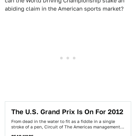
can the World Driving Championship stake an
abiding claim in the American sports market?
The U.S. Grand Prix Is On For 2012
From dead in the water to fit as a fiddle in a single
stroke of a pen, Circuit of The Americas management…