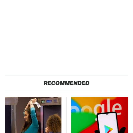
RECOMMENDED