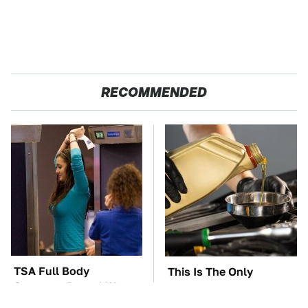
RECOMMENDED
TSA Full Body
This Is The Only
Scanners Reveal Way
Synthetic Oil You
More Than You
Should Ever Put In Your