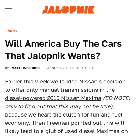
NEWS
Will America Buy The Cars
That Jalopnik Wants?
BY
MATT HARDIGREE
JUNE 18, 2008 10:40 AM EST
Earlier this week we lauded Nissan's decision
to offer only manual transmissions in the
diesel-powered 2010 Nissan Maxima
(ED NOTE:
only to find out that this
may not be true
)
,
because we heart the clutch for fun and fuel
economy. Then
Freeman
pointed out this will
likely lead to a glut of used diesel Maximas on