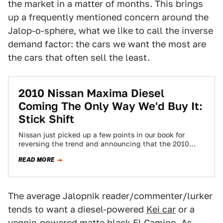
the market in a matter of months. This brings
up a frequently mentioned concern around the
Jalop-o-sphere, what we like to call the inverse
demand factor: the cars we want the most are
the cars that often sell the least.
2010 Nissan Maxima Diesel
Coming The Only Way We'd Buy It:
Stick Shift
Nissan just picked up a few points in our book for
reversing the trend and announcing that the 2010
Nissan Maxima Diesel…
READ MORE
The average Jalopnik reader/commenter/lurker
tends to want a diesel-powered
Kei car
or a
veggie-powered
matte black El Camino
. As