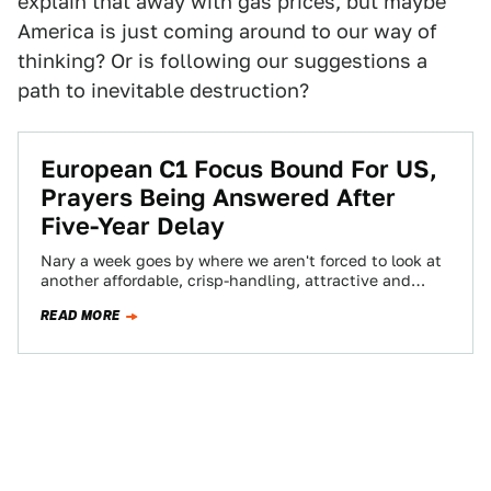
explain that away with gas prices, but maybe
America is just coming around to our way of
thinking? Or is following our suggestions a
path to inevitable destruction?
European C1 Focus Bound For US,
Prayers Being Answered After
Five-Year Delay
Nary a week goes by where we aren't forced to look at
another affordable, crisp-handling, attractive and
unattainable European Ford Focus or…
READ MORE