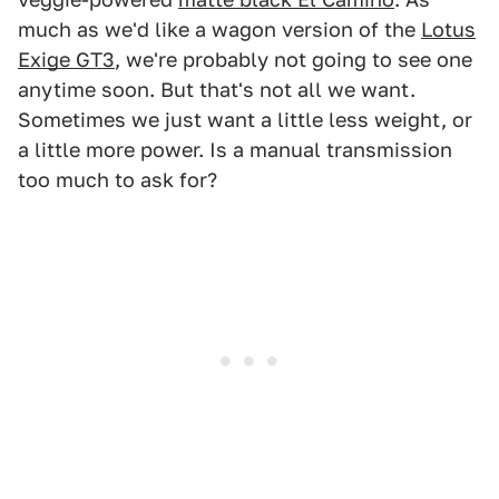
much as we'd like a wagon version of the
Lotus
Exige GT3
, we're probably not going to see one
anytime soon. But that's not all we want.
Sometimes we just want a little less weight, or
a little more power. Is a manual transmission
too much to ask for?