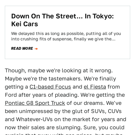
Down On The Street... In Tokyo:
Kei Cars
We delayed this as long as possible, putting all of you
into crushing fits of suspense, finally we give the
people what…
READ MORE
Though, maybe we're looking at it wrong.
Maybe we're the tastemakers. We're finally
getting a
C1-based Focus
and
el Fiesta
from
Ford after years of pleading. We're getting the
Pontiac G8 Sport Truck
of our dreams. We've
been unimpressed by the glut of SUVs, CUVs
and Whatever-UVs on the market for years and
now their sales are slumping. Sure, you could