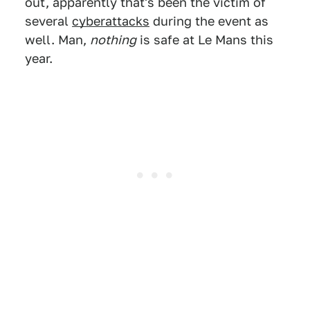
out, apparently that's been the victim of
several
cyberattacks
during the event as
well. Man,
nothing
is safe at Le Mans this
year.