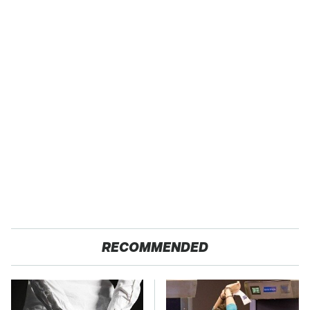
RECOMMENDED