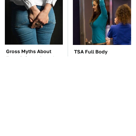
Gross Myths About
TSA Full Body
Farts Science Says Are
Scanners Reveal Way
Totally True
More Than You
Thought