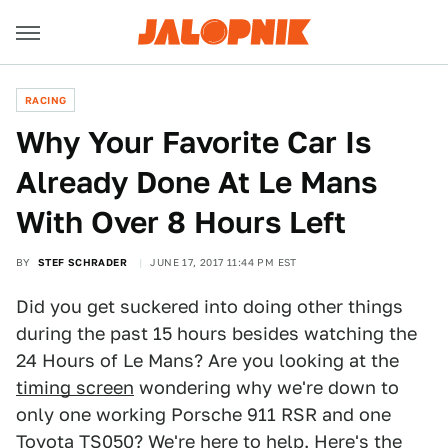
RACING
Why Your Favorite Car Is
Already Done At Le Mans
With Over 8 Hours Left
BY
STEF SCHRADER
JUNE 17, 2017 11:44 PM EST
Did you get suckered into doing other things
during the past 15 hours besides watching the
24 Hours of Le Mans? Are you looking at the
timing screen
wondering why we're down to
only one working Porsche 911 RSR and one
Toyota TS050? We're here to help. Here's the