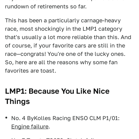
rundown of retirements so far.
This has been a particularly carnage-heavy
race, most shockingly in the LMP1 category
that's usually a lot more reliable than this. And
of course, if your favorite cars are still in the
race—congrats! You're one of the lucky ones.
So, here are all the reasons why some fan
favorites are toast.
LMP1: Because You Like Nice
Things
No. 4 ByKolles Racing ENSO CLM P1/01:
Engine failure
.