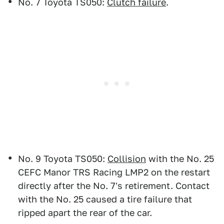
No. 7 Toyota TS050:
Clutch failure
.
No. 9 Toyota TS050:
Collision
with the No. 25
CEFC Manor TRS Racing LMP2 on the restart
directly after the No. 7's retirement. Contact
with the No. 25 caused a tire failure that
ripped apart the rear of the car.