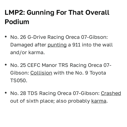
LMP2: Gunning For That Overall
Podium
No. 26 G-Drive Racing Oreca 07-Gibson:
Damaged after
punting
a 911 into the wall
and/or karma.
No. 25 CEFC Manor TRS Racing Oreca 07-
Gibson:
Collision
with the No. 9 Toyota
TS050.
No. 28 TDS Racing Oreca 07-Gibson:
Crashed
out of sixth place; also probably
karma
.