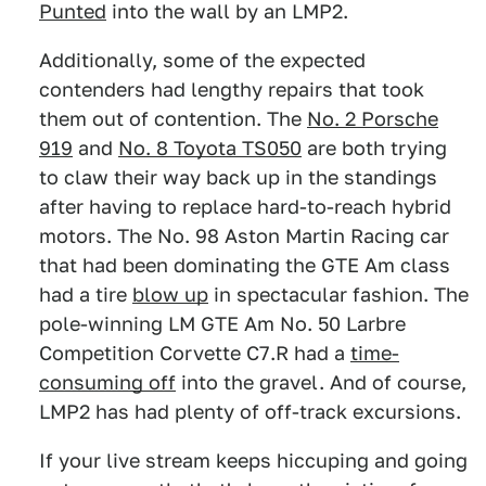
Punted
into the wall by an LMP2.
Additionally, some of the expected
contenders had lengthy repairs that took
them out of contention. The
No. 2 Porsche
919
and
No. 8 Toyota TS050
are both trying
to claw their way back up in the standings
after having to replace hard-to-reach hybrid
motors. The No. 98 Aston Martin Racing car
that had been dominating the GTE Am class
had a tire
blow up
in spectacular fashion. The
pole-winning LM GTE Am No. 50 Larbre
Competition Corvette C7.R had a
time-
consuming off
into the gravel. And of course,
LMP2 has had plenty of off-track excursions.
If your live stream keeps hiccuping and going