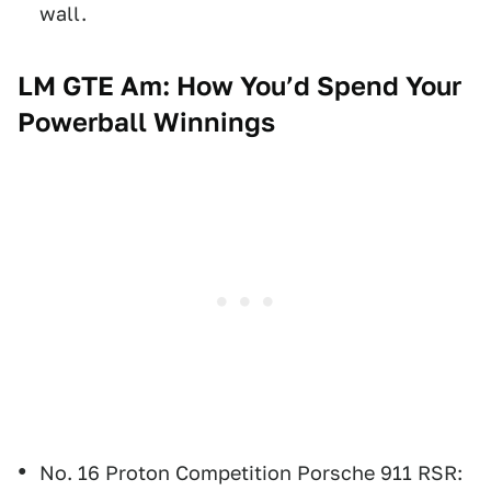
wall.
LM GTE Am: How You’d Spend Your
Powerball Winnings
No. 16 Proton Competition Porsche 911 RSR: