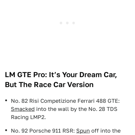
LM GTE Pro: It’s Your Dream Car,
But The Race Car Version
No. 82 Risi Competizione Ferrari 488 GTE:
Smacked
into the wall by the No. 28 TDS
Racing LMP2.
No. 92 Porsche 911 RSR:
Spun
off into the