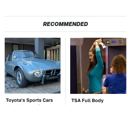
RECOMMENDED
Toyota's Sports Cars
TSA Full Body
Have A Long History
Scanners Reveal Way
You Should Know
More Than You
About
Thought