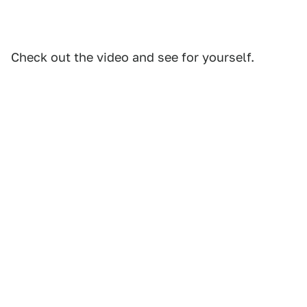
Check out the video and see for yourself.