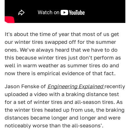
It's about the time of year that most of us get
our winter tires swapped off for the summer
ones. We've always heard that we have to do
this because winter tires just don't perform as
well in warm weather as summer tires do and
now there is empirical evidence of that fact.
Jason Fenske of
Engineering Explained
recently
uploaded a video with a braking distance test
for a set of winter tires and all-season tires. As
the winter tires heated up from use, the braking
distances became longer and longer and were
noticeably worse than the all-seasons'.