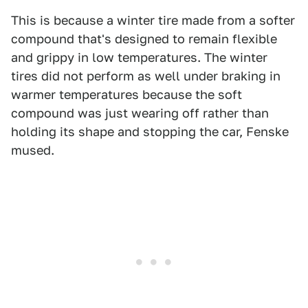
This is because a winter tire made from a softer
compound that's designed to remain flexible
and grippy in low temperatures. The winter
tires did not perform as well under braking in
warmer temperatures because the soft
compound was just wearing off rather than
holding its shape and stopping the car, Fenske
mused.