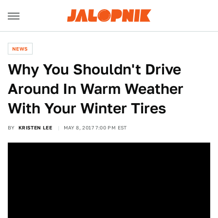
NEWS
Why You Shouldn't Drive
Around In Warm Weather
With Your Winter Tires
BY
KRISTEN LEE
MAY 8, 2017 7:00 PM EST