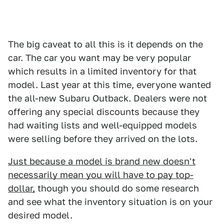
The big caveat to all this is it depends on the
car. The car you want may be very popular
which results in a limited inventory for that
model. Last year at this time, everyone wanted
the all-new Subaru Outback. Dealers were not
offering any special discounts because they
had waiting lists and well-equipped models
were selling before they arrived on the lots.
Just because a model is brand new doesn't
necessarily mean you will have to pay top-
dollar,
though you should do some research
and see what the inventory situation is on your
desired model.