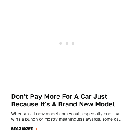
Don't Pay More For A Car Just
Because It's A Brand New Model
When an all new model comes out, especially one that
wins a bunch of mostly meaningless awards, some car
dealers will use…
READ MORE