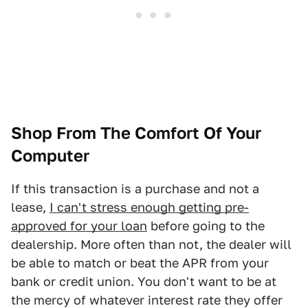
Shop From The Comfort Of Your
Computer
If this transaction is a purchase and not a
lease,
I can't stress enough getting pre-
approved for your loan
before going to the
dealership. More often than not, the dealer will
be able to match or beat the APR from your
bank or credit union. You don't want to be at
the mercy of whatever interest rate they offer