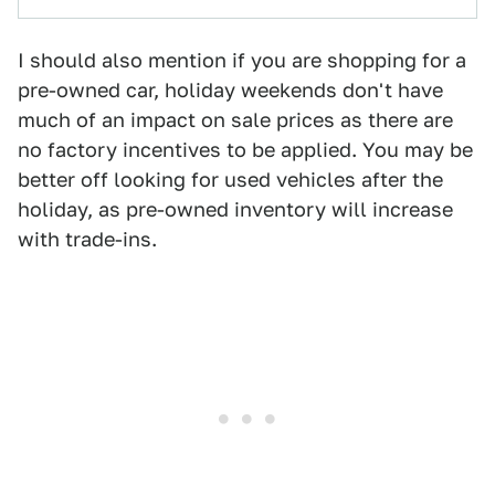
I should also mention if you are shopping for a
pre-owned car, holiday weekends don't have
much of an impact on sale prices as there are
no factory incentives to be applied. You may be
better off looking for used vehicles after the
holiday, as pre-owned inventory will increase
with trade-ins.