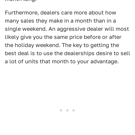
Furthermore, dealers care more about how
many sales they make in a month than in a
single weekend. An aggressive dealer will most
likely give you the same price before or after
the holiday weekend. The key to getting the
best deal is to use the dealerships desire to sell
a lot of units that month to your advantage.