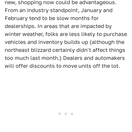
new, shopping now could be advantageous.
From an industry standpoint, January and
February tend to be slow months for
dealerships. In areas that are impacted by
winter weather, folks are less likely to purchase
vehicles and inventory builds up (although the
northeast blizzard certainly didn't affect things
too much last month.) Dealers and automakers
will offer discounts to move units off the lot.