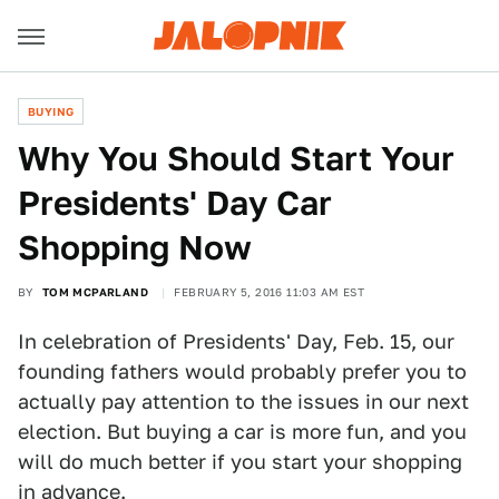
BUYING
Why You Should Start Your
Presidents' Day Car
Shopping Now
BY
TOM MCPARLAND
FEBRUARY 5, 2016 11:03 AM EST
In celebration of Presidents' Day, Feb. 15, our
founding fathers would probably prefer you to
actually pay attention to the issues in our next
election. But buying a car is more fun, and you
will do much better if you start your shopping
in advance.