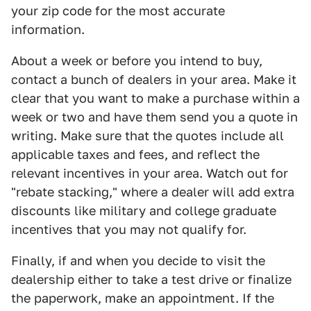
your zip code for the most accurate
information.
About a week or before you intend to buy,
contact a bunch of dealers in your area. Make it
clear that you want to make a purchase within a
week or two and have them send you a quote in
writing. Make sure that the quotes include all
applicable taxes and fees, and reflect the
relevant incentives in your area. Watch out for
"rebate stacking," where a dealer will add extra
discounts like military and college graduate
incentives that you may not qualify for.
Finally, if and when you decide to visit the
dealership either to take a test drive or finalize
the paperwork, make an appointment. If the