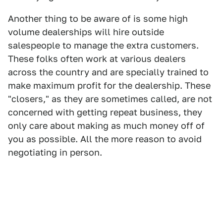
Another thing to be aware of is some high
volume dealerships will hire outside
salespeople to manage the extra customers.
These folks often work at various dealers
across the country and are specially trained to
make maximum profit for the dealership. These
"closers," as they are sometimes called, are not
concerned with getting repeat business, they
only care about making as much money off of
you as possible. All the more reason to avoid
negotiating in person.