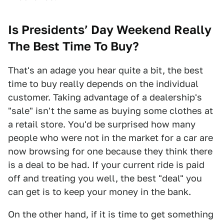
Is Presidents’ Day Weekend Really
The Best Time To Buy?
That's an adage you hear quite a bit, the best
time to buy really depends on the individual
customer. Taking advantage of a dealership's
"sale" isn't the same as buying some clothes at
a retail store. You'd be surprised how many
people who were not in the market for a car are
now browsing for one because they think there
is a deal to be had. If your current ride is paid
off and treating you well, the best "deal" you
can get is to keep your money in the bank.
On the other hand, if it is time to get something