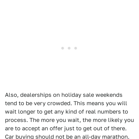
Also, dealerships on holiday sale weekends
tend to be very crowded. This means you will
wait longer to get any kind of real numbers to
process. The more you wait, the more likely you
are to accept an offer just to get out of there.
Car buying should not be an all-day marathon.