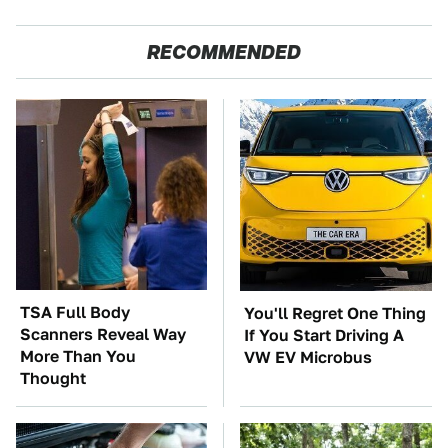
RECOMMENDED
TSA Full Body
You'll Regret One Thing
Scanners Reveal Way
If You Start Driving A
More Than You
VW EV Microbus
Thought