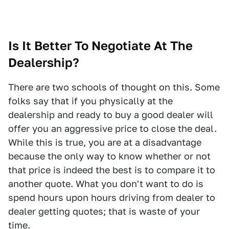
Is It Better To Negotiate At The
Dealership?
There are two schools of thought on this. Some
folks say that if you physically at the
dealership and ready to buy a good dealer will
offer you an aggressive price to close the deal.
While this is true, you are at a disadvantage
because the only way to know whether or not
that price is indeed the best is to compare it to
another quote. What you don't want to do is
spend hours upon hours driving from dealer to
dealer getting quotes; that is waste of your
time.