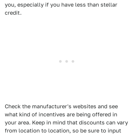
you, especially if you have less than stellar
credit.
Check the manufacturer's websites and see
what kind of incentives are being offered in
your area. Keep in mind that discounts can vary
from location to location, so be sure to input