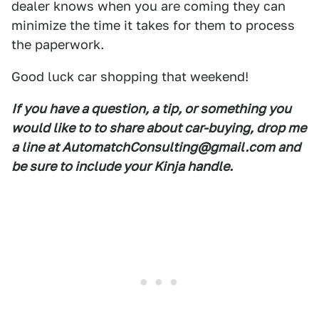
dealer knows when you are coming they can
minimize the time it takes for them to process
the paperwork.
Good luck car shopping that weekend!
If you have a question, a tip, or something you
would like to to share about car-buying, drop me
a line at AutomatchConsulting@gmail.com and
be sure to include your Kinja handle.