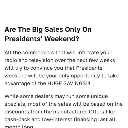
Are The Big Sales Only On
Presidents’ Weekend?
All the commercials that will infiltrate your
radio and television over the next few weeks
will try to convince you that Presidents'
weekend will be your only opportunity to take
advantage of the HUGE SAVINGS!!!
While some dealers may run some unique
specials, most of the sales will be based on the
discounts from the manufacturer. Offers like
cash-back and low-interest financing last all
month long.