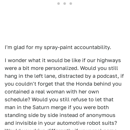
I'm glad for my spray-paint accountability.
I wonder what it would be like if our highways
were a bit more personalized. Would you still
hang in the left lane, distracted by a podcast, if
you couldn't forget that the Honda behind you
contained a real woman with her own
schedule? Would you still refuse to let that
man in the Saturn merge if you were both
standing side by side instead of anonymous
and invisible in your automotive robot suits?