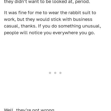
they didn't want to be looked at, period.
It was fine for me to wear the rabbit suit to
work, but they would stick with business
casual, thanks. If you do something unusual,
people will notice you everywhere you go.
Well, they're not wrong.