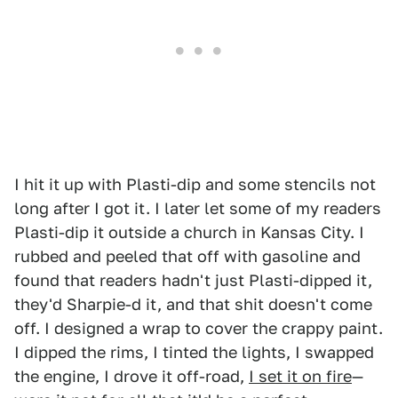
I hit it up with Plasti-dip and some stencils not
long after I got it. I later let some of my readers
Plasti-dip it outside a church in Kansas City. I
rubbed and peeled that off with gasoline and
found that readers hadn't just Plasti-dipped it,
they'd Sharpie-d it, and that shit doesn't come
off. I designed a wrap to cover the crappy paint.
I dipped the rims, I tinted the lights, I swapped
the engine, I drove it off-road,
I set it on fire
—