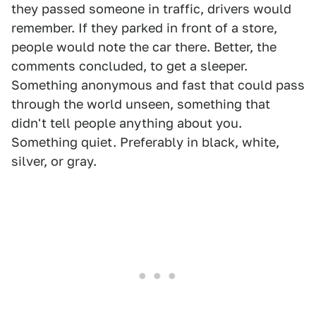
they passed someone in traffic, drivers would
remember. If they parked in front of a store,
people would note the car there. Better, the
comments concluded, to get a sleeper.
Something anonymous and fast that could pass
through the world unseen, something that
didn't tell people anything about you.
Something quiet. Preferably in black, white,
silver, or gray.