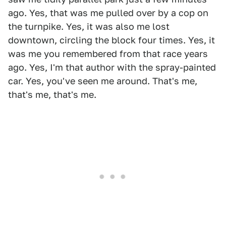
ago. Yes, that was me pulled over by a cop on
the turnpike. Yes, it was also me lost
downtown, circling the block four times. Yes, it
was me you remembered from that race years
ago. Yes, I'm that author with the spray-painted
car. Yes, you've seen me around. That's me,
that's me, that's me.