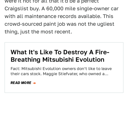
were it not for all that it'd be a perfect
Craigslist buy. A 60,000 mile single-owner car
with all maintenance records available. This
crowd-sourced paint job was not the ugliest
thing, just the most recent.
What It's Like To Destroy A Fire-
Breathing Mitsubishi Evolution
Fact: Mitsubishi Evolution owners don’t like to leave
their cars stock. Maggie Stiefvater, who owned a
perfectly good Evo 10, is no…
READ MORE