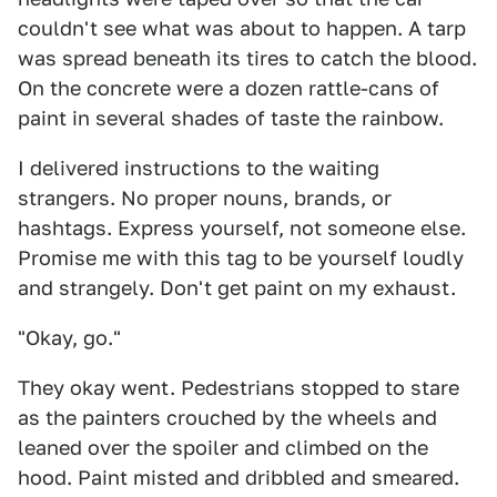
couldn't see what was about to happen. A tarp
was spread beneath its tires to catch the blood.
On the concrete were a dozen rattle-cans of
paint in several shades of taste the rainbow.
I delivered instructions to the waiting
strangers. No proper nouns, brands, or
hashtags. Express yourself, not someone else.
Promise me with this tag to be yourself loudly
and strangely. Don't get paint on my exhaust.
"Okay, go."
They okay went. Pedestrians stopped to stare
as the painters crouched by the wheels and
leaned over the spoiler and climbed on the
hood. Paint misted and dribbled and smeared.