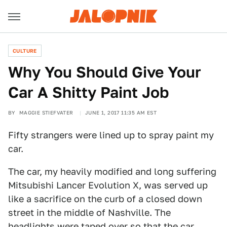
CULTURE
Why You Should Give Your
Car A Shitty Paint Job
BY
MAGGIE STIEFVATER
JUNE 1, 2017 11:35 AM EST
Fifty strangers were lined up to spray paint my
car.
The car, my heavily modified and long suffering
Mitsubishi Lancer Evolution X, was served up
like a sacrifice on the curb of a closed down
street in the middle of Nashville. The
headlights were taped over so that the car