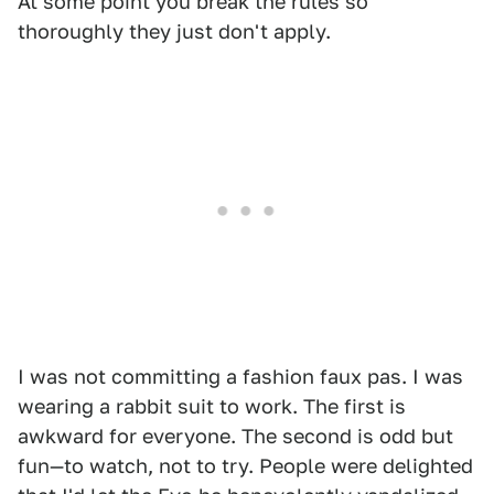
At some point you break the rules so
thoroughly they just don't apply.
I was not committing a fashion faux pas. I was
wearing a rabbit suit to work. The first is
awkward for everyone. The second is odd but
fun—to watch, not to try. People were delighted