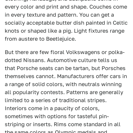
every color and print and shape. Couches come
in every texture and pattern. You can get a
socially acceptable butter dish painted in Celtic
knots or shaped like a pig. Light fixtures range
from austere to Beetlejuice.
But there are few floral Volkswagens or polka-
dotted Nissans. Automotive culture tells us
that Porsche seats can be tartan, but Porsches
themselves cannot. Manufacturers offer cars in
a range of solid colors, with neutrals winning
all popularity contests. Patterns are generally
limited to a series of traditional stripes.
Interiors come in a paucity of colors,
sometimes with options for tasteful pin-
striping or inserts. Rims come standard in all
the same colors as Olympic medals and