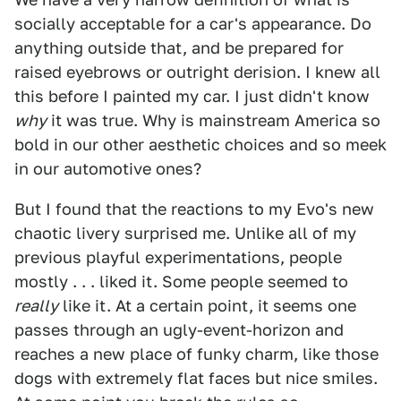
socially acceptable for a car's appearance. Do
anything outside that, and be prepared for
raised eyebrows or outright derision. I knew all
this before I painted my car. I just didn't know
why
it was true. Why is mainstream America so
bold in our other aesthetic choices and so meek
in our automotive ones?
But I found that the reactions to my Evo's new
chaotic livery surprised me. Unlike all of my
previous playful experimentations, people
mostly . . . liked it. Some people seemed to
really
like it. At a certain point, it seems one
passes through an ugly-event-horizon and
reaches a new place of funky charm, like those
dogs with extremely flat faces but nice smiles.