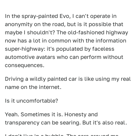
In the spray-painted Evo, I can't operate in
anonymity on the road, but is it possible that
maybe I shouldn't? The old-fashioned highway
now has a lot in common with the information
super-highway: it's populated by faceless
automotive avatars who can perform without
consequences.
Driving a wildly painted car is like using my real
name on the internet.
Is it uncomfortable?
Yeah. Sometimes it is. Honesty and
transparency can be searing. But it's also real.