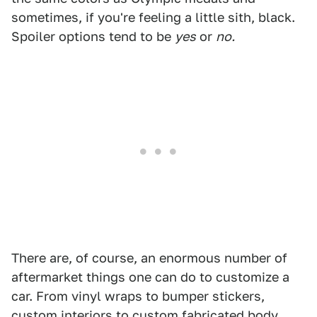
sometimes, if you're feeling a little sith, black.
Spoiler options tend to be
yes
or
no.
There are, of course, an enormous number of
aftermarket things one can do to customize a
car. From vinyl wraps to bumper stickers,
custom interiors to custom fabricated body