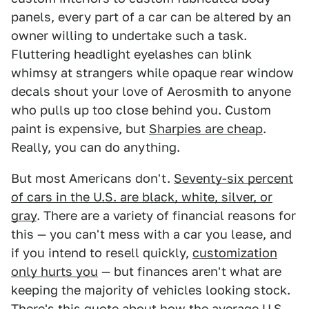
panels, every part of a car can be altered by an
owner willing to undertake such a task.
Fluttering headlight eyelashes can blink
whimsy at strangers while opaque rear window
decals shout your love of Aerosmith to anyone
who pulls up too close behind you. Custom
paint is expensive, but
Sharpies are cheap
.
Really, you can do anything.
But most Americans don't.
Seventy-six percent
of cars in the U.S. are black, white, silver, or
gray
. There are a variety of financial reasons for
this — you can't mess with a car you lease, and
if you intend to resell quickly,
customization
only hurts you
— but finances aren't what are
keeping the majority of vehicles looking stock.
There's this quote about how
the average U.S.