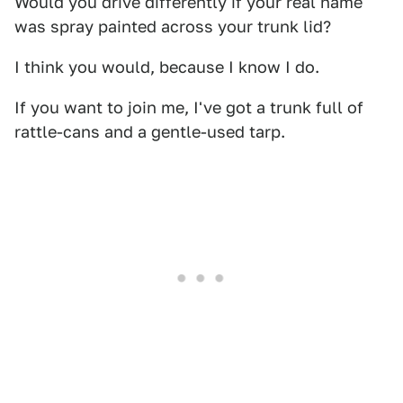
Would you drive differently if your real name
was spray painted across your trunk lid?
I think you would, because I know I do.
If you want to join me, I've got a trunk full of
rattle-cans and a gentle-used tarp.