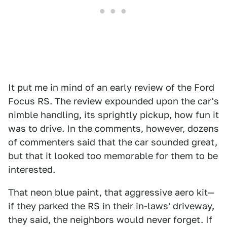
It put me in mind of an early review of the Ford
Focus RS. The review expounded upon the car's
nimble handling, its sprightly pickup, how fun it
was to drive. In the comments, however, dozens
of commenters said that the car sounded great,
but that it looked too memorable for them to be
interested.
That neon blue paint, that aggressive aero kit—
if they parked the RS in their in-laws' driveway,
they said, the neighbors would never forget. If