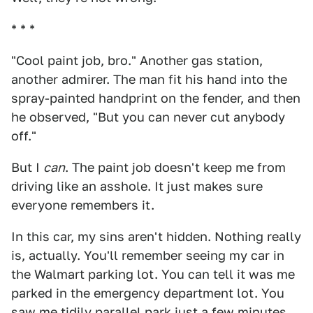
* * *
"Cool paint job, bro." Another gas station,
another admirer. The man fit his hand into the
spray-painted handprint on the fender, and then
he observed, "But you can never cut anybody
off."
But I
can
. The paint job doesn't keep me from
driving like an asshole. It just makes sure
everyone remembers it.
In this car, my sins aren't hidden. Nothing really
is, actually. You'll remember seeing my car in
the Walmart parking lot. You can tell it was me
parked in the emergency department lot. You
saw me tidily parallel park just a few minutes