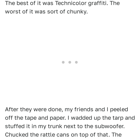
The best of it was Technicolor graffiti. The
worst of it was sort of chunky.
After they were done, my friends and I peeled
off the tape and paper. I wadded up the tarp and
stuffed it in my trunk next to the subwoofer.
Chucked the rattle cans on top of that. The