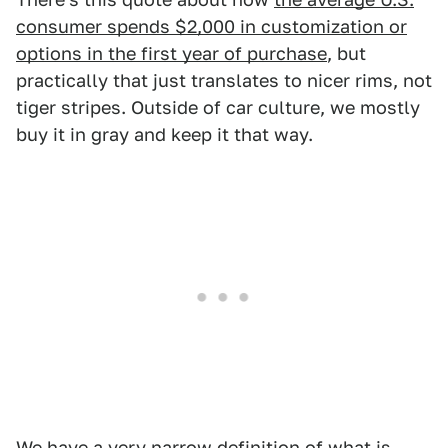
consumer spends $2,000 in customization or
options in the first year of purchase
, but
practically that just translates to nicer rims, not
tiger stripes. Outside of car culture, we mostly
buy it in gray and keep it that way.
We have a very narrow definition of what is