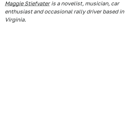
Maggie Stiefvater
is a novelist, musician, car
enthusiast and occasional rally driver based in
Virginia.