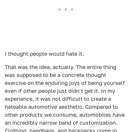
I thought people would hate it.
That was the idea, actually. The entire thing
was supposed to be a concrete thought
exercise on the enduring joys of being yourself
even if other people just didn't get it. In my
experience, it was not difficult to create a
hateable automotive aesthetic. Compared to
other products we consume, automobiles have
an incredibly narrow band of customization.
Clothing, handbags, and backpacks come in