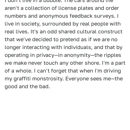
I don't live in a bubble. The cars around me
aren't a collection of license plates and order
numbers and anonymous feedback surveys. I
live in society, surrounded by real people with
real lives. It's an odd shared cultural construct
that we've decided to pretend as if we are no
longer interacting with individuals, and that by
operating in privacy—in anonymity—the ripples
we make never touch any other shore. I'm a part
of a whole. I can't forget that when I'm driving
my graffiti monstrosity. Everyone sees me—the
good and the bad.