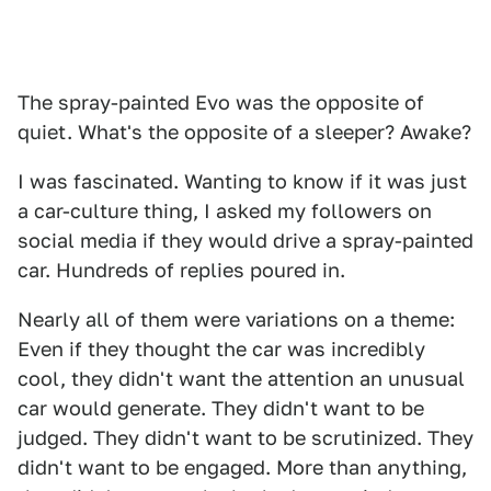
The spray-painted Evo was the opposite of
quiet. What's the opposite of a sleeper? Awake?
I was fascinated. Wanting to know if it was just
a car-culture thing, I asked my followers on
social media if they would drive a spray-painted
car. Hundreds of replies poured in.
Nearly all of them were variations on a theme:
Even if they thought the car was incredibly
cool, they didn't want the attention an unusual
car would generate. They didn't want to be
judged. They didn't want to be scrutinized. They
didn't want to be engaged. More than anything,