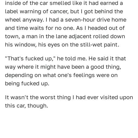
inside of the car smelled like it had earned a
label warning of cancer, but I got behind the
wheel anyway. I had a seven-hour drive home
and time waits for no one. As I headed out of
town, a man in the lane adjacent rolled down
his window, his eyes on the still-wet paint.
"That's fucked up," he told me. He said it that
way where it might have been a good thing,
depending on what one's feelings were on
being fucked up.
It wasn't the worst thing I had ever visited upon
this car, though.