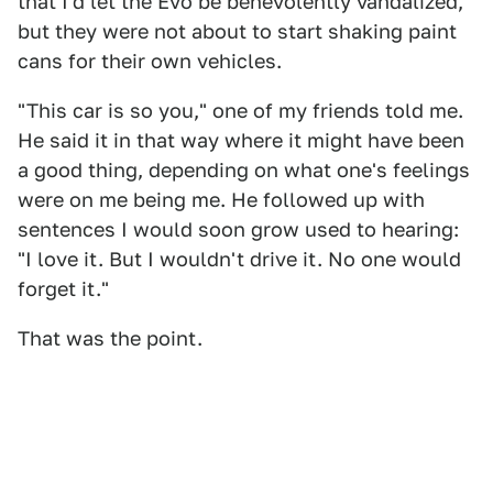
that I'd let the Evo be benevolently vandalized,
but they were not about to start shaking paint
cans for their own vehicles.
"This car is so you," one of my friends told me.
He said it in that way where it might have been
a good thing, depending on what one's feelings
were on me being me. He followed up with
sentences I would soon grow used to hearing:
"I love it. But I wouldn't drive it. No one would
forget it."
That was the point.