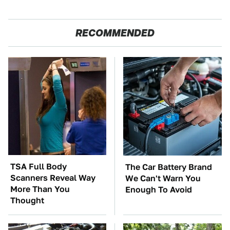
RECOMMENDED
TSA Full Body
The Car Battery Brand
Scanners Reveal Way
We Can't Warn You
More Than You
Enough To Avoid
Thought