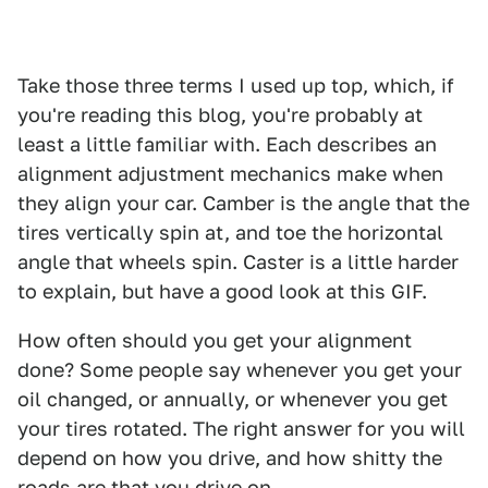
Take those three terms I used up top, which, if
you're reading this blog, you're probably at
least a little familiar with. Each describes an
alignment adjustment mechanics make when
they align your car. Camber is the angle that the
tires vertically spin at, and toe the horizontal
angle that wheels spin. Caster is a little harder
to explain, but have a good look at this GIF.
How often should you get your alignment
done? Some people say whenever you get your
oil changed, or annually, or whenever you get
your tires rotated. The right answer for you will
depend on how you drive, and how shitty the
roads are that you drive on.