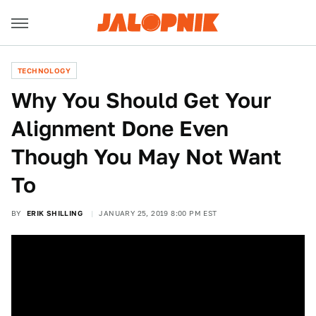
TECHNOLOGY
Why You Should Get Your
Alignment Done Even
Though You May Not Want
To
BY
ERIK SHILLING
JANUARY 25, 2019 8:00 PM EST