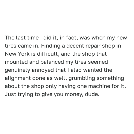
The last time I did it, in fact, was when my new
tires came in. Finding a decent repair shop in
New York is difficult, and the shop that
mounted and balanced my tires seemed
genuinely annoyed that I also wanted the
alignment done as well, grumbling something
about the shop only having one machine for it.
Just trying to give you money, dude.