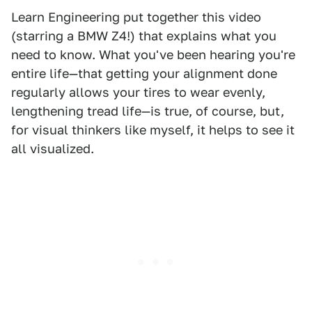
Learn Engineering put together this video
(starring a BMW Z4!) that explains what you
need to know. What you've been hearing you're
entire life—that getting your alignment done
regularly allows your tires to wear evenly,
lengthening tread life—is true, of course, but,
for visual thinkers like myself, it helps to see it
all visualized.