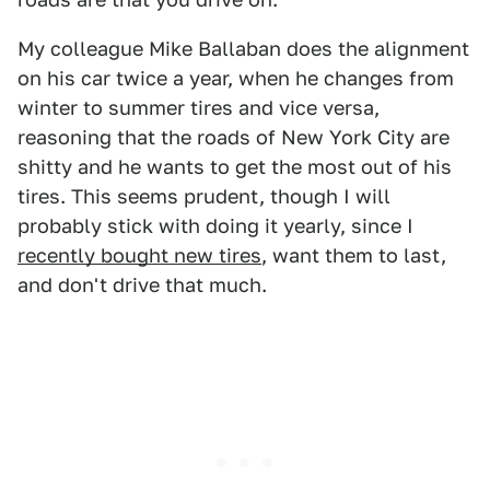
My colleague Mike Ballaban does the alignment
on his car twice a year, when he changes from
winter to summer tires and vice versa,
reasoning that the roads of New York City are
shitty and he wants to get the most out of his
tires. This seems prudent, though I will
probably stick with doing it yearly, since I
recently bought new tires
, want them to last,
and don't drive that much.