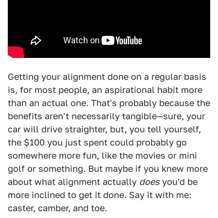
Getting your alignment done on a regular basis
is, for most people, an aspirational habit more
than an actual one. That's probably because the
benefits aren't necessarily tangible—sure, your
car will drive straighter, but, you tell yourself,
the $100 you just spent could probably go
somewhere more fun, like the movies or mini
golf or something. But maybe if you knew more
about what alignment actually
does
you'd be
more inclined to get it done. Say it with me:
caster, camber, and toe.