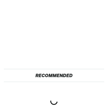
RECOMMENDED