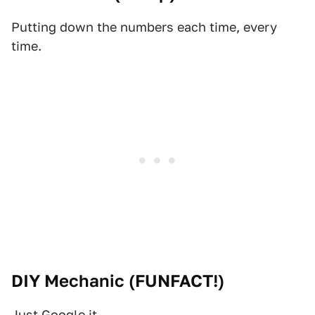
Putting down the numbers each time, every
time.
DIY Mechanic (
FUNFACT!
)
Just Google it.