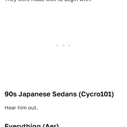
90s Japanese Sedans (
Cycro101
)
Hear him out.
Everything (
Aer
)