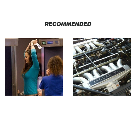
RECOMMENDED
TSA Full Body
These Awful Engines
Scanners Reveal Way
Should Never Have Left
More Than You
The Factory
Thought