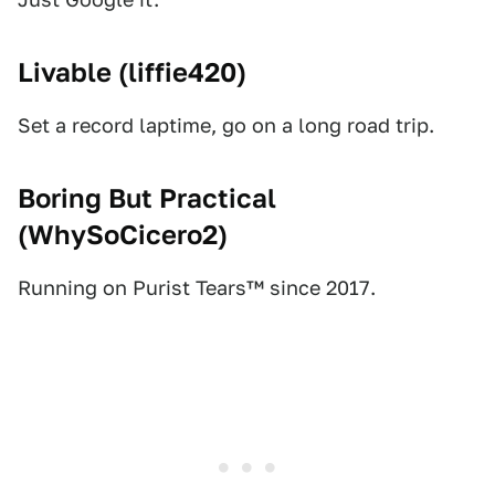
Livable (
liffie420
)
Set a record laptime, go on a long road trip.
Boring But Practical
(
WhySoCicero2
)
Running on Purist Tears™ since 2017.