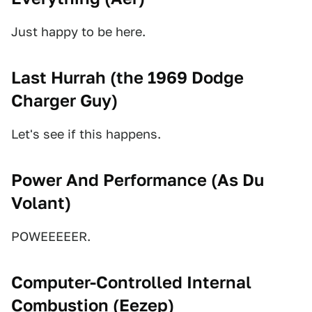
Just happy to be here.
Last Hurrah (
the 1969 Dodge
Charger Guy
)
Let's see if this happens.
Power And Performance (
As Du
Volant
)
POWEEEEER.
Computer-Controlled Internal
Combustion (
Eezep
)