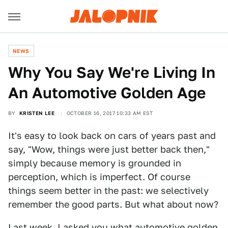
NEWS
Why You Say We're Living In
An Automotive Golden Age
BY
KRISTEN LEE
OCTOBER 16, 2017 10:33 AM EST
It's easy to look back on cars of years past and
say, "Wow, things were just better back then,"
simply because memory is grounded in
perception, which is imperfect. Of course
things seem better in the past: we selectively
remember the good parts. But what about now?
Last week, I asked you
what automotive golden