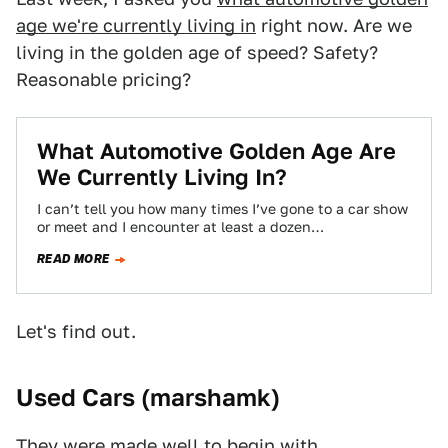
age we're currently living in
right now. Are we
living in the golden age of speed? Safety?
Reasonable pricing?
What Automotive Golden Age Are
We Currently Living In?
I can’t tell you how many times I’ve gone to a car show
or meet and I encounter at least a dozen…
READ MORE
Let's find out.
Used Cars (
marshamk
)
They were made well to begin with.