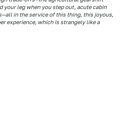
ld your leg when you step out, acute cabin
ll in the service of this thing, this joyous,
r experience, which is strangely like a