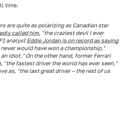
ll time.
ers are quite as polarizing as Canadian star
edly called him
, "the craziest devil I ever
F1 analyst
Eddie Jordan is on record as saying
o never would have won a championship,"
 an idiot." On the other hand, former Ferrari
"the fastest driver the world has ever seen,"
ve as, "the last great driver – the rest of us