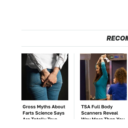
RECO
Gross Myths About
TSA Full Body
Farts Science Says
Scanners Reveal
Are Totally True
Way More Than You
Thought