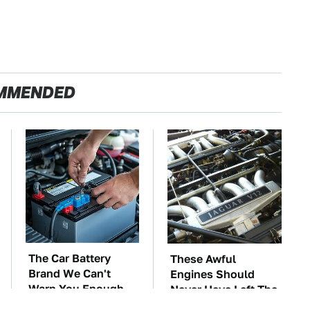
MMENDED
The Car Battery
These Awful
Brand We Can't
Engines Should
Warn You Enough
Never Have Left The
To Avoid
Factory