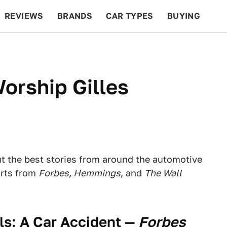
REVIEWS
BRANDS
CAR TYPES
BUYING
BEYOND CARS
RACING
QOTD
FEATURES
orship Gilles
ut the best stories from around the automotive
orts from
Forbes, Hemmings
, and
The Wall
s: A Car Accident
—
Forbes