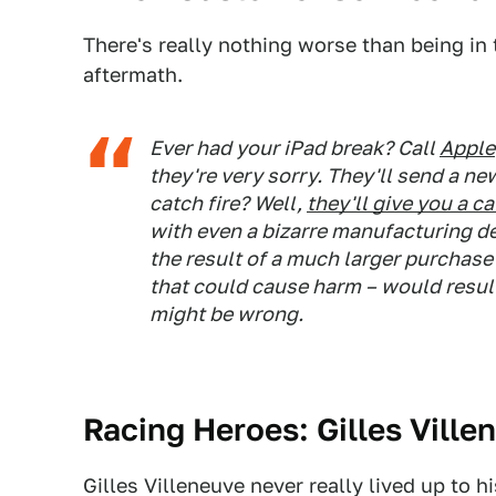
There's really nothing worse than being in 
aftermath.
Ever had your iPad break? Call
Apple
they're very sorry. They'll send a n
catch fire? Well,
they'll give you a c
with even a bizarre manufacturing def
the result of a much larger purchase
that could cause harm – would resul
might be wrong.
Racing Heroes: Gilles Ville
Gilles Villeneuve never really lived up to h