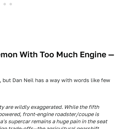
emon With Too Much Engine
—
, but Dan Neil has a way with words like few
 are wildly exaggerated. While the fifth
powered, front-engine roadster/coupe is
's supercar remains a huge pain in the seat
esign trade-offs—the agricultural gearshift