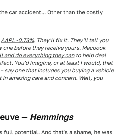
the car accident... Other than the costly
AAPL -0.73%
. They'll fix it. They'll tell you
ew one before they receive yours. Macbook
all and do everything they can
to help deal
ect. You'd imagine, or at least I would, that
 – say one that includes you buying a vehicle
t in amazing care and concern. Well, you
neuve
—
Hemmings
is full potential. And that's a shame, he was