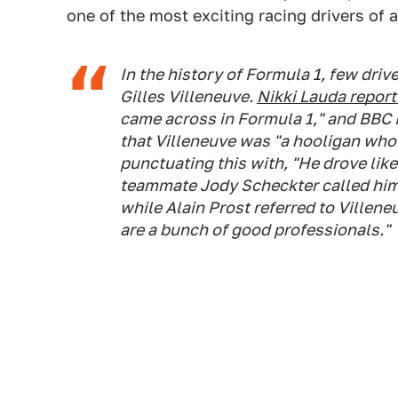
one of the most exciting racing drivers of a
In the history of Formula 1, few driv
Gilles Villeneuve.
Nikki Lauda report
came across in Formula 1," and BBC 
that Villeneuve was "a hooligan wh
punctuating this with, "He drove like
teammate Jody Scheckter called him, 
while Alain Prost referred to Villeneu
are a bunch of good professionals."