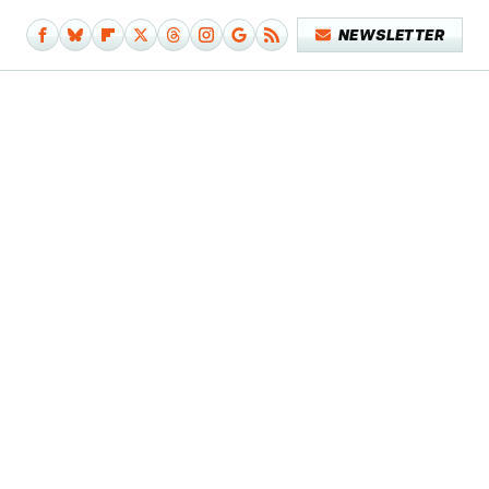
NEWSLETTER