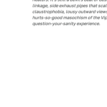
linkage, side exhaust pipes that sca
claustrophobia, lousy outward views—a
hurts-so-good masochism of the Vipe
question-your-sanity experience.