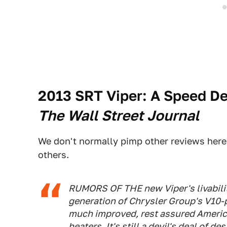
2013 SRT Viper: A Speed D
The Wall Street Journal
We don't normally pimp other reviews here
others.
RUMORS OF THE new Viper's livability
generation of Chrysler Group's V10-
much improved, rest assured America
heaters. It's still a devil's deal of d