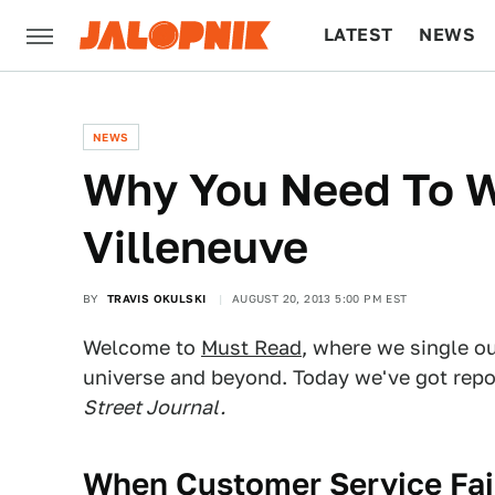
LATEST
NEWS
CULTURE
TECH
NEWS
Why You Need To W
Villeneuve
BY
TRAVIS OKULSKI
AUGUST 20, 2013 5:00 PM EST
Welcome to
Must Read
, where we single o
universe and beyond. Today we've got rep
Street Journal.
When Customer Service Fail