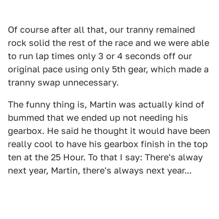
Of course after all that, our tranny remained
rock solid the rest of the race and we were able
to run lap times only 3 or 4 seconds off our
original pace using only 5th gear, which made a
tranny swap unnecessary.
The funny thing is, Martin was actually kind of
bummed that we ended up not needing his
gearbox. He said he thought it would have been
really cool to have his gearbox finish in the top
ten at the 25 Hour. To that I say: There's alway
next year, Martin, there's always next year...