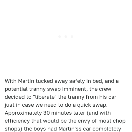
With Martin tucked away safely in bed, and a
potential tranny swap imminent, the crew
decided to "liberate" the tranny from his car
just in case we need to do a quick swap.
Approximately 30 minutes later (and with
efficiency that would be the envy of most chop
shops) the boys had Martin'ss car completely