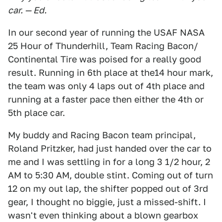
car. — Ed.
In our second year of running the USAF NASA
25 Hour of Thunderhill, Team Racing Bacon/
Continental Tire was poised for a really good
result. Running in 6th place at the14 hour mark,
the team was only 4 laps out of 4th place and
running at a faster pace then either the 4th or
5th place car.
My buddy and Racing Bacon team principal,
Roland Pritzker, had just handed over the car to
me and I was settling in for a long 3 1/2 hour, 2
AM to 5:30 AM, double stint. Coming out of turn
12 on my out lap, the shifter popped out of 3rd
gear, I thought no biggie, just a missed-shift. I
wasn't even thinking about a blown gearbox