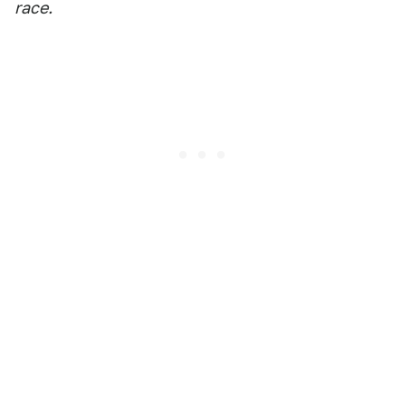
race.