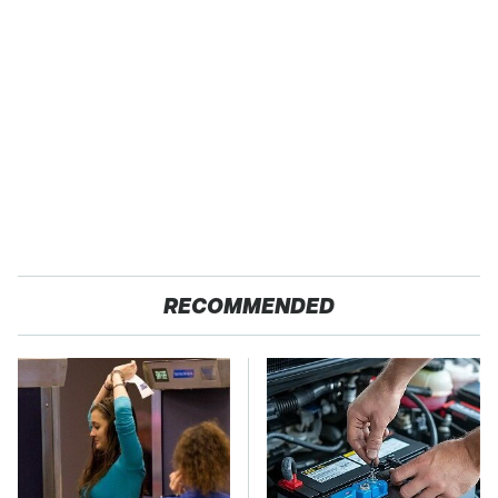
RECOMMENDED