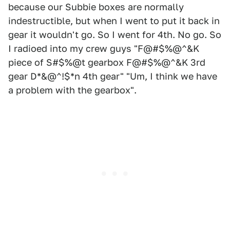
because our Subbie boxes are normally
indestructible, but when I went to put it back in
gear it wouldn't go. So I went for 4th. No go. So
I radioed into my crew guys "F@#$%@^&K
piece of S#$%@t gearbox F@#$%@^&K 3rd
gear D*&@^!$*n 4th gear" "Um, I think we have
a problem with the gearbox".