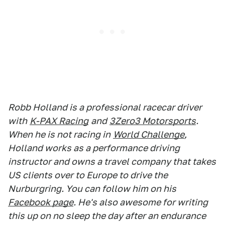
Robb Holland is a professional racecar driver
with
K-PAX Racing
and
3Zero3 Motorsports
.
When he is not racing in
World Challenge
,
Holland works as a performance driving
instructor and owns a travel company that takes
US clients over to Europe to drive the
Nurburgring. You can follow him on his
Facebook page
. He's also awesome for writing
this up on no sleep the day after an endurance