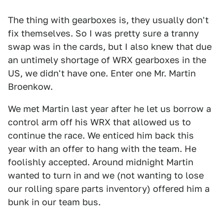
The thing with gearboxes is, they usually don't
fix themselves. So I was pretty sure a tranny
swap was in the cards, but I also knew that due
an untimely shortage of WRX gearboxes in the
US, we didn't have one. Enter one Mr. Martin
Broenkow.
We met Martin last year after he let us borrow a
control arm off his WRX that allowed us to
continue the race. We enticed him back this
year with an offer to hang with the team. He
foolishly accepted. Around midnight Martin
wanted to turn in and we (not wanting to lose
our rolling spare parts inventory) offered him a
bunk in our team bus.