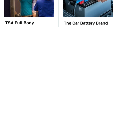
TSA Full Body
The Car Battery Brand
Scanners Reveal Way
We Can't Warn You
More Than You
Enough To Avoid
Thought
These Awful Engines
This Is The One Nest
Should Never Have Left
You Really Don't Want