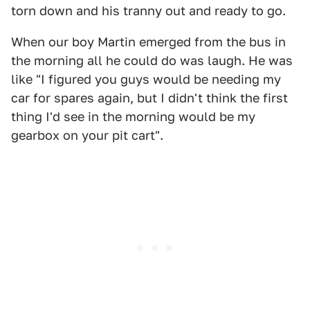
torn down and his tranny out and ready to go.
When our boy Martin emerged from the bus in
the morning all he could do was laugh. He was
like "I figured you guys would be needing my
car for spares again, but I didn't think the first
thing I'd see in the morning would be my
gearbox on your pit cart".