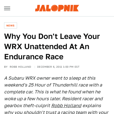
NEWS
Why You Don't Leave Your
WRX Unattended At An
Endurance Race
BY
ROBB HOLLAND
DECEMBER 6, 2011 1:00 PM EST
A Subaru WRX owner went to sleep at this
weekend's 25 Hour of Thunderhill race with a
complete car. This is what he found when he
woke up a few hours later. Resident racer and
gearbox theft-culprit
Robb Holland
explains
why you shouldn't trust a racing team with your