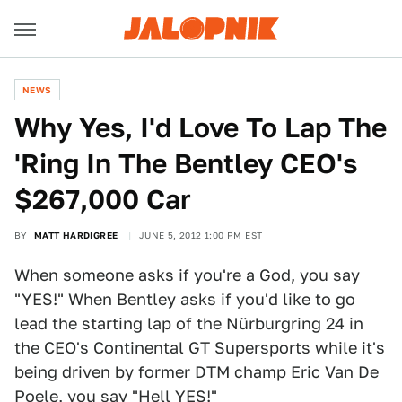
NEWS
Why Yes, I'd Love To Lap The
'Ring In The Bentley CEO's
$267,000 Car
BY
MATT HARDIGREE
JUNE 5, 2012 1:00 PM EST
When someone asks if you're a God, you say
"YES!" When Bentley asks if you'd like to go
lead the starting lap of the Nürburgring 24 in
the CEO's Continental GT Supersports while it's
being driven by former DTM champ Eric Van De
Poele, you say "Hell YES!"