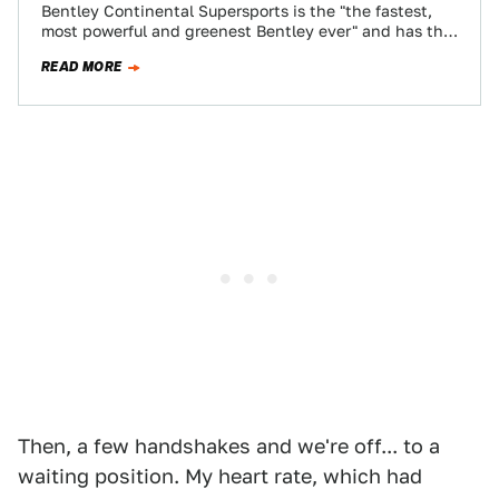
Bentley Continental Supersports is the "the fastest,
most powerful and greenest Bentley ever" and has the
621 HP twin-turbo W12 to prove…
READ MORE
Then, a few handshakes and we're off... to a
waiting position. My heart rate, which had