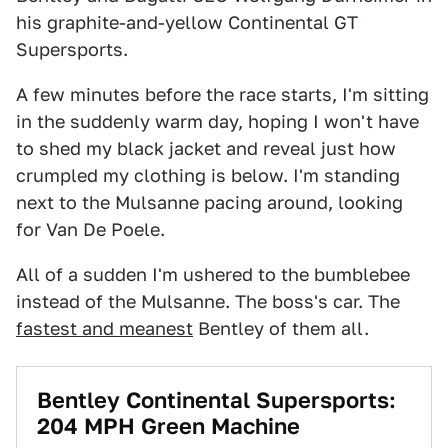
his graphite-and-yellow Continental GT
Supersports.
A few minutes before the race starts, I'm sitting
in the suddenly warm day, hoping I won't have
to shed my black jacket and reveal just how
crumpled my clothing is below. I'm standing
next to the Mulsanne pacing around, looking
for Van De Poele.
All of a sudden I'm ushered to the bumblebee
instead of the Mulsanne. The boss's car. The
fastest and meanest
Bentley of them all.
Bentley Continental Supersports:
204 MPH Green Machine