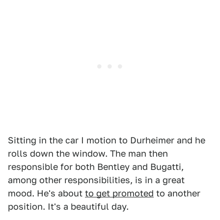
Sitting in the car I motion to Durheimer and he
rolls down the window. The man then
responsible for both Bentley and Bugatti,
among other responsibilities, is in a great
mood. He's about
to get promoted
to another
position. It's a beautiful day.