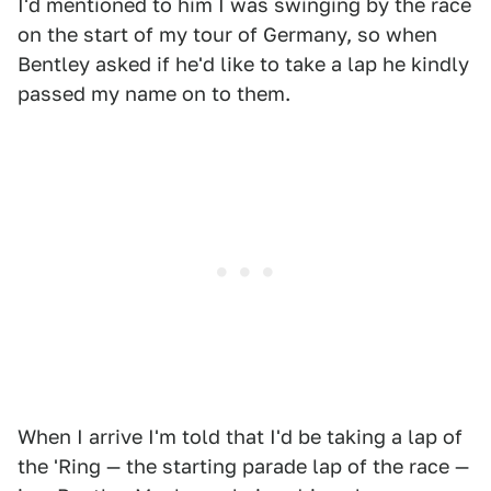
I'd mentioned to him I was swinging by the race
on the start of my tour of Germany, so when
Bentley asked if he'd like to take a lap he kindly
passed my name on to them.
When I arrive I'm told that I'd be taking a lap of
the 'Ring — the starting parade lap of the race —