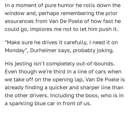
In a moment of pure humor he rolls down the
window and, perhaps remembering the prior
assurances from Van De Poele of how fast he
could go, implores me not to let him push it.
"Make sure he drives it carefully, I need it on
Monday", Durheimer says, probably joking.
His jesting isn't completely out-of-bounds.
Even though we're third in a line of cars when
we take off on the opening lap, Van De Poele is
already finding a quicker and sharper line than
the other drivers. Including the boss, who is in
a sparkling blue car in front of us.