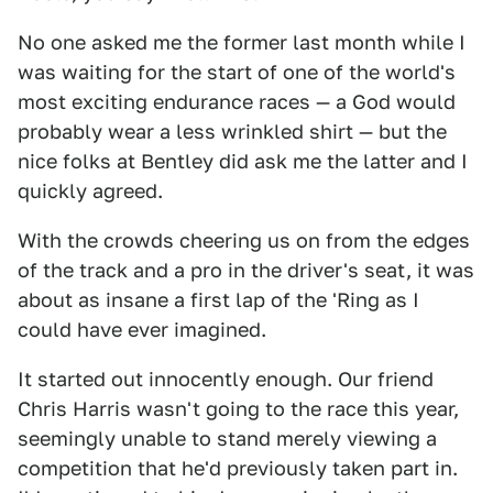
No one asked me the former last month while I
was waiting for the start of one of the world's
most exciting endurance races — a God would
probably wear a less wrinkled shirt — but the
nice folks at Bentley did ask me the latter and I
quickly agreed.
With the crowds cheering us on from the edges
of the track and a pro in the driver's seat, it was
about as insane a first lap of the 'Ring as I
could have ever imagined.
It started out innocently enough. Our friend
Chris Harris wasn't going to the race this year,
seemingly unable to stand merely viewing a
competition that he'd previously taken part in.