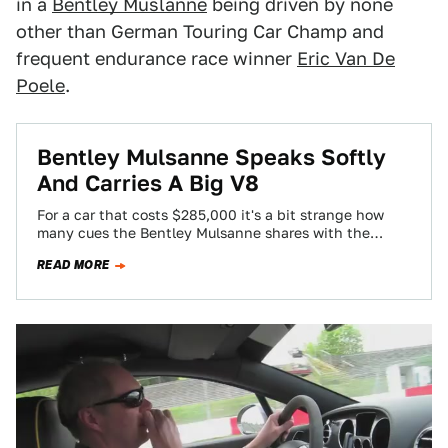
in a
Bentley Muslanne
being driven by none
other than German Touring Car Champ and
frequent endurance race winner
Eric Van De
Poele
.
Bentley Mulsanne Speaks Softly
And Carries A Big V8
For a car that costs $285,000 it's a bit strange how
many cues the Bentley Mulsanne shares with the
300C. The difference?…
READ MORE