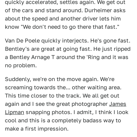
quickly accelerated, settles again. We get out
of the cars and stand around. Durheimer asks
about the speed and another driver lets him
know "We don't need to go there that fast."
Van De Poele quickly interjects. He's gone fast.
Bentley's are great at going fast. He just ripped
a Bentley Arnage T around the 'Ring and it was
no problem.
Suddenly, we're on the move again. We're
screaming towards the... other waiting area.
This time closer to the track. We all get out
again and I see the great photographer
James
Lipman
snapping photos. I admit, I think I look
cool and this is a completely badass way to
make a first impression.