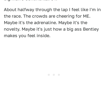
About halfway through the lap I feel like I'm in
the race. The crowds are cheering for ME.
Maybe it's the adrenaline. Maybe it's the
novelty. Maybe it's just how a big ass Bentley
makes you feel inside.