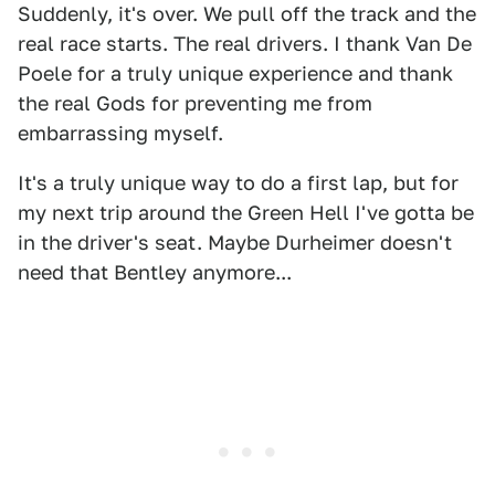
Suddenly, it's over. We pull off the track and the
real race starts. The real drivers. I thank Van De
Poele for a truly unique experience and thank
the real Gods for preventing me from
embarrassing myself.
It's a truly unique way to do a first lap, but for
my next trip around the Green Hell I've gotta be
in the driver's seat. Maybe Durheimer doesn't
need that Bentley anymore...