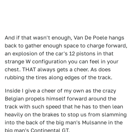
And if that wasn't enough, Van De Poele hangs
back to gather enough space to charge forward,
an explosion of the car's 12 pistons in that
strange W configuration you can feel in your
chest. THAT always gets a cheer. As does
rubbing the tires along edges of the track.
Inside I give a cheer of my own as the crazy
Belgian propels himself forward around the
track with such speed that he has to then lean
heavily on the brakes to stop us from slamming
into the back of the big man's Mulsanne in the
big man's Continental GT.