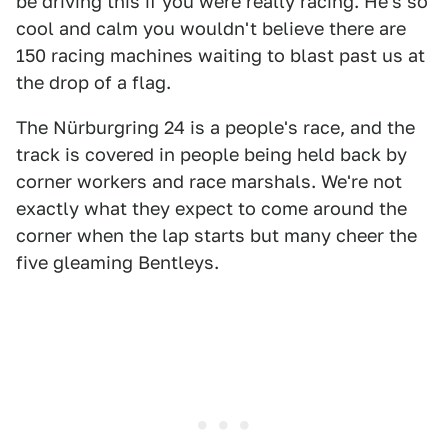
be driving this if you were really racing. He's so
cool and calm you wouldn't believe there are
150 racing machines waiting to blast past us at
the drop of a flag.
The Nürburgring 24 is a people's race, and the
track is covered in people being held back by
corner workers and race marshals. We're not
exactly what they expect to come around the
corner when the lap starts but many cheer the
five gleaming Bentleys.