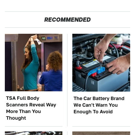
RECOMMENDED
TSA Full Body
The Car Battery Brand
Scanners Reveal Way
We Can't Warn You
More Than You
Enough To Avoid
Thought