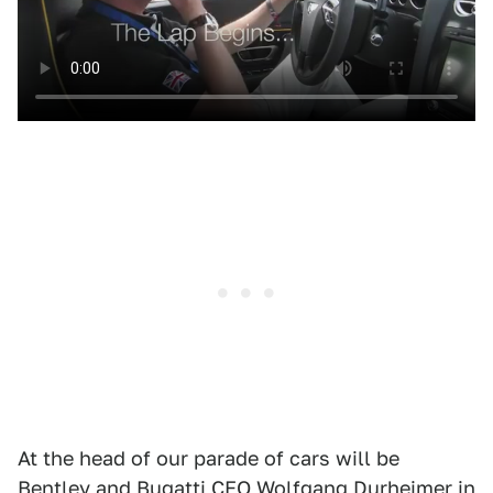
At the head of our parade of cars will be
Bentley and Bugatti CEO Wolfgang Durheimer in