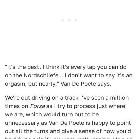
"It's the best. I think it's every lap you can do
on the Nordschliefe... I don't want to say it's an
orgasm, but nearly," Van De Poele says.
We're out driving on a track I've seen a million
times on
Forza
as I try to process just where
we are, which would turn out to be
unnecessary as Van De Poele is happy to point
out all the turns and give a sense of how you'd