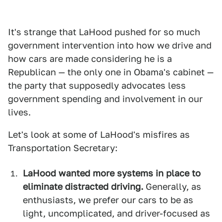
It's strange that LaHood pushed for so much
government intervention into how we drive and
how cars are made considering he is a
Republican — the only one in Obama's cabinet —
the party that supposedly advocates less
government spending and involvement in our
lives.
Let's look at some of LaHood's misfires as
Transportation Secretary:
LaHood wanted more systems in place to
eliminate distracted driving.
Generally, as
enthusiasts, we prefer our cars to be as
light, uncomplicated, and driver-focused as