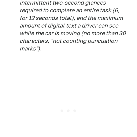
intermittent two-second glances
required to complete an entire task (6,
for 12 seconds total), and the maximum
amount of digital text a driver can see
while the car is moving (no more than 30
characters, "not counting puncuation
marks").