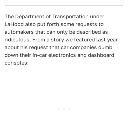
The Department of Transportation under
LaHood also put forth some requests to
automakers that can only be described as
ridiculous.
From a story we featured last year
about his request that car companies dumb
down their in-car electronics and dashboard
consoles: