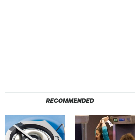
RECOMMENDED