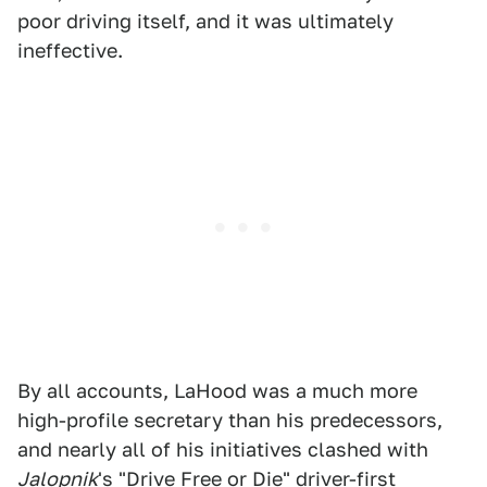
poor driving itself, and it was ultimately
ineffective.
By all accounts, LaHood was a much more
high-profile secretary than his predecessors,
and nearly all of his initiatives clashed with
Jalopnik
's "Drive Free or Die" driver-first