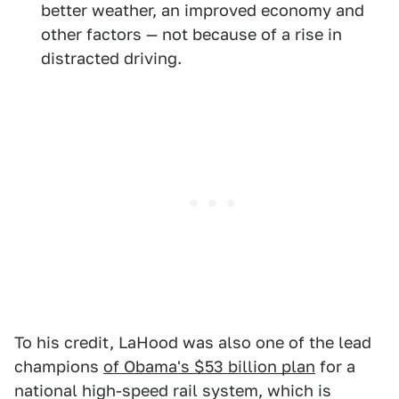
better weather, an improved economy and
other factors — not because of a rise in
distracted driving.
To his credit, LaHood was also one of the lead
champions
of Obama's $53 billion plan
for a
national high-speed rail system, which is