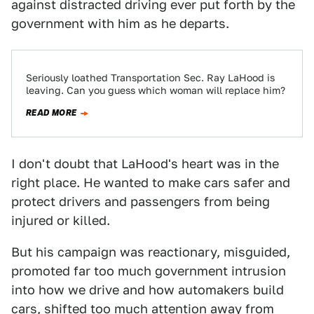
against distracted driving ever put forth by the
government with him as he departs.
Seriously loathed Transportation Sec. Ray LaHood is
leaving. Can you guess which woman will replace him?
READ MORE
I don't doubt that LaHood's heart was in the
right place. He wanted to make cars safer and
protect drivers and passengers from being
injured or killed.
But his campaign was reactionary, misguided,
promoted far too much government intrusion
into how we drive and how automakers build
cars, shifted too much attention away from