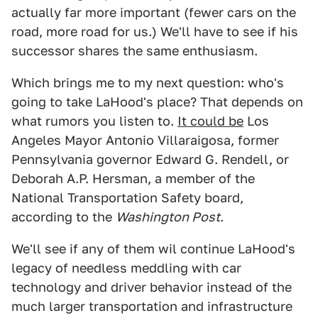
actually far more important (fewer cars on the
road, more road for us.) We'll have to see if his
successor shares the same enthusiasm.
Which brings me to my next question: who's
going to take LaHood's place? That depends on
what rumors you listen to.
It could be
Los
Angeles Mayor Antonio Villaraigosa, former
Pennsylvania governor Edward G. Rendell, or
Deborah A.P. Hersman, a member of the
National Transportation Safety board,
according to the
Washington Post
.
We'll see if any of them wil continue LaHood's
legacy of needless meddling with car
technology and driver behavior instead of the
much larger transportation and infrastructure