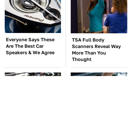
Everyone Says These
TSA Full Body
Are The Best Car
Scanners Reveal Way
Speakers & We Agree
More Than You
Thought