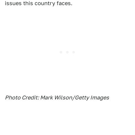
issues this country faces.
Photo Credit: Mark Wilson/Getty Images