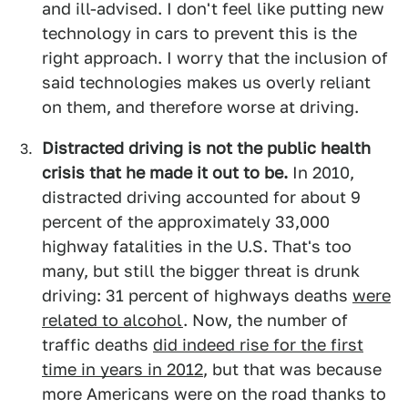
and ill-advised. I don't feel like putting new
technology in cars to prevent this is the
right approach. I worry that the inclusion of
said technologies makes us overly reliant
on them, and therefore worse at driving.
Distracted driving is not the public health
crisis that he made it out to be.
In 2010,
distracted driving accounted for about 9
percent of the approximately 33,000
highway fatalities in the U.S. That's too
many, but still the bigger threat is drunk
driving: 31 percent of highways deaths
were
related to alcohol
. Now, the number of
traffic deaths
did indeed rise for the first
time in years in 2012
, but that was because
more Americans were on the road thanks to