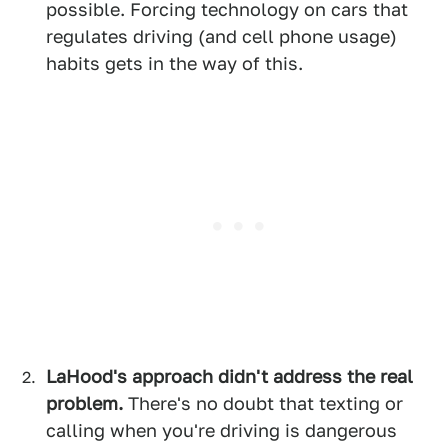
possible. Forcing technology on cars that
regulates driving (and cell phone usage)
habits gets in the way of this.
LaHood's approach didn't address the real
problem.
There's no doubt that texting or
calling when you're driving is dangerous