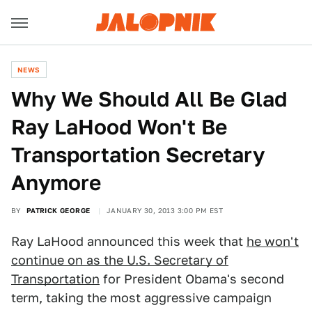
NEWS
Why We Should All Be Glad
Ray LaHood Won't Be
Transportation Secretary
Anymore
BY
PATRICK GEORGE
JANUARY 30, 2013 3:00 PM EST
Ray LaHood announced this week that
he won't
continue on as the U.S. Secretary of
Transportation
for President Obama's second
term, taking the most aggressive campaign