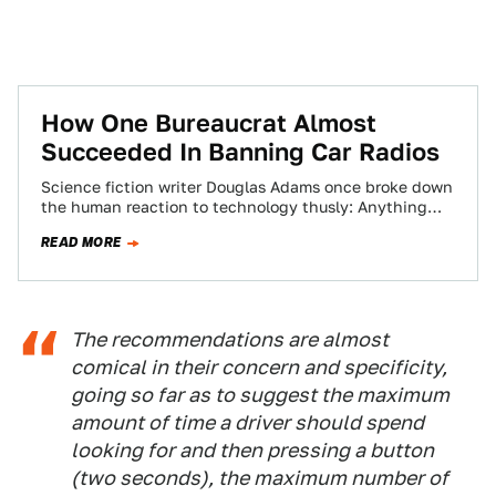
How One Bureaucrat Almost
Succeeded In Banning Car Radios
Science fiction writer Douglas Adams once broke down
the human reaction to technology thusly: Anything
that's existed for as long as you…
READ MORE
The recommendations are almost
comical in their concern and specificity,
going so far as to suggest the maximum
amount of time a driver should spend
looking for and then pressing a button
(two seconds), the maximum number of