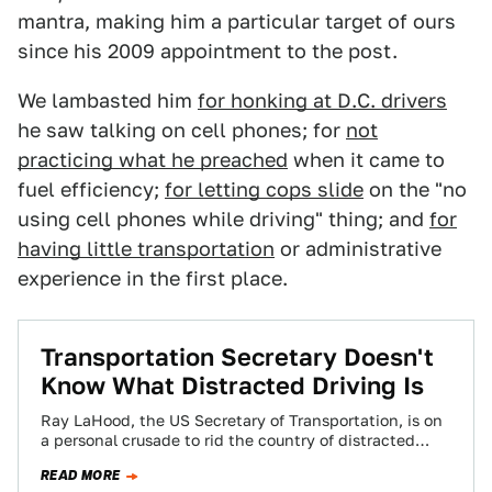
mantra, making him a particular target of ours
since his 2009 appointment to the post.
We lambasted him
for honking at D.C. drivers
he saw talking on cell phones; for
not
practicing what he preached
when it came to
fuel efficiency;
for letting cops slide
on the "no
using cell phones while driving" thing; and
for
having little transportation
or administrative
experience in the first place.
Transportation Secretary Doesn't
Know What Distracted Driving Is
Ray LaHood, the US Secretary of Transportation, is on
a personal crusade to rid the country of distracted
driving. It would be…
READ MORE