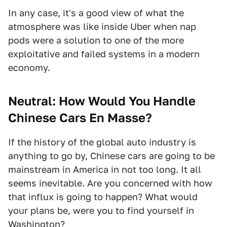
In any case, it's a good view of what the
atmosphere was like inside Uber when nap
pods were a solution to one of the more
exploitative and failed systems in a modern
economy.
Neutral: How Would You Handle
Chinese Cars En Masse?
If the history of the global auto industry is
anything to go by, Chinese cars are going to be
mainstream in America in not too long. It all
seems inevitable. Are you concerned with how
that influx is going to happen? What would
your plans be, were you to find yourself in
Washington?