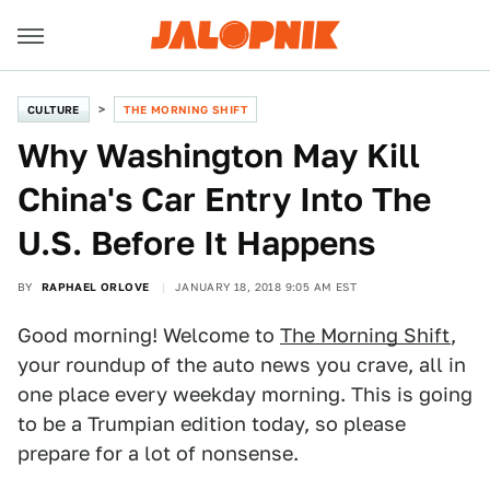
CULTURE
THE MORNING SHIFT
Why Washington May Kill
China's Car Entry Into The
U.S. Before It Happens
BY
RAPHAEL ORLOVE
JANUARY 18, 2018 9:05 AM EST
Good morning! Welcome to
The Morning Shift
,
your roundup of the auto news you crave, all in
one place every weekday morning. This is going
to be a Trumpian edition today, so please
prepare for a lot of nonsense.