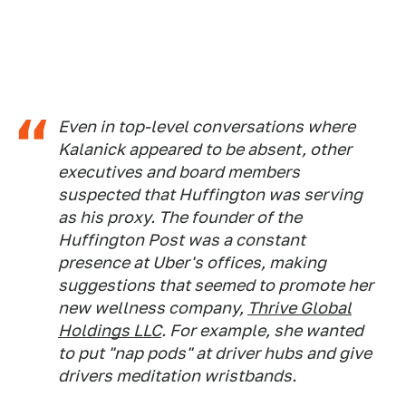
Even in top-level conversations where
Kalanick appeared to be absent, other
executives and board members
suspected that Huffington was serving
as his proxy. The founder of the
Huffington Post
was a constant
presence at Uber's offices, making
suggestions that seemed to promote her
new wellness company,
Thrive Global
Holdings LLC
. For example, she wanted
to put "nap pods" at driver hubs and give
drivers meditation wristbands.