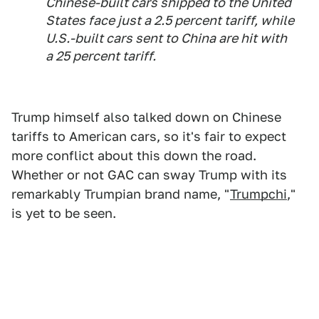
Chinese-built cars shipped to the United
States face just a 2.5 percent tariff, while
U.S.-built cars sent to China are hit with
a 25 percent tariff.
Trump himself also talked down on Chinese
tariffs to American cars, so it's fair to expect
more conflict about this down the road.
Whether or not GAC can sway Trump with its
remarkably Trumpian brand name, "
Trumpchi
,"
is yet to be seen.