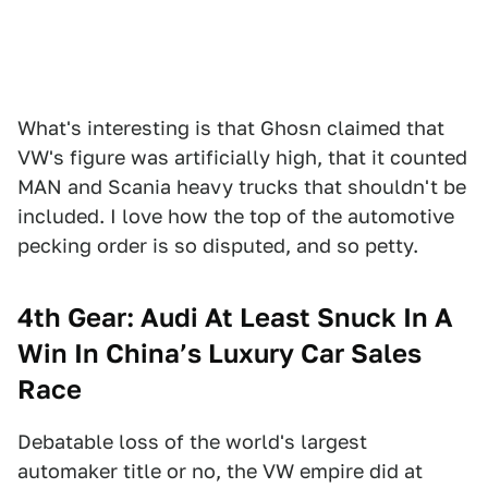
What's interesting is that Ghosn claimed that
VW's figure was artificially high, that it counted
MAN and Scania heavy trucks that shouldn't be
included. I love how the top of the automotive
pecking order is so disputed, and so petty.
4th Gear: Audi At Least Snuck In A
Win In China’s Luxury Car Sales
Race
Debatable loss of the world's largest
automaker title or no, the VW empire did at