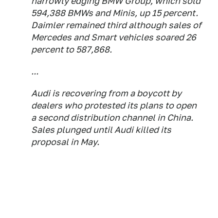
narrowly edging BMW Group, which sold
594,388 BMWs and Minis, up 15 percent.
Daimler remained third although sales of
Mercedes and Smart vehicles soared 26
percent to 587,868.
...
Audi is recovering from a boycott by
dealers who protested its plans to open
a second distribution channel in China.
Sales plunged until Audi killed its
proposal in May.