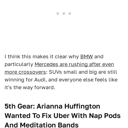
I think this makes it clear why
BMW
and
particularly
Mercedes are rushing after even
more crossovers
: SUVs small and big are still
winning for Audi, and everyone else feels like
it's the way forward.
5th Gear: Arianna Huffington
Wanted To Fix Uber With Nap Pods
And Meditation Bands