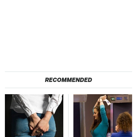
RECOMMENDED