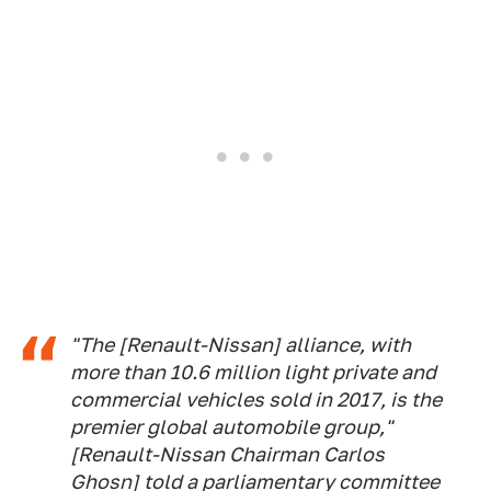
"The [Renault-Nissan] alliance, with
more than 10.6 million light private and
commercial vehicles sold in 2017, is the
premier global automobile group,"
[Renault-Nissan Chairman Carlos
Ghosn] told a parliamentary committee