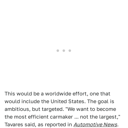
This would be a worldwide effort, one that
would include the United States. The goal is
ambitious, but targeted. "We want to become
the most efficient carmaker ... not the largest,"
Tavares said, as reported in
Automotive News
.