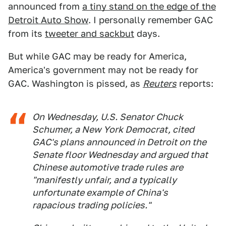
announced from
a tiny stand on the edge of the
Detroit Auto Show
. I personally remember GAC
from its
tweeter and sackbut
days.
But while GAC may be ready for America,
America's government may not be ready for
GAC. Washington is pissed, as
Reuters
reports:
On Wednesday, U.S. Senator Chuck
Schumer, a New York Democrat, cited
GAC's plans announced in Detroit on the
Senate floor Wednesday and argued that
Chinese automotive trade rules are
"manifestly unfair, and a typically
unfortunate example of China's
rapacious trading policies."