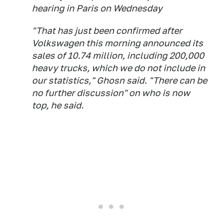
hearing in Paris on Wednesday
"That has just been confirmed after
Volkswagen this morning announced its
sales of 10.74 million, including 200,000
heavy trucks, which we do not include in
our statistics," Ghosn said. "There can be
no further discussion" on who is now
top, he said.