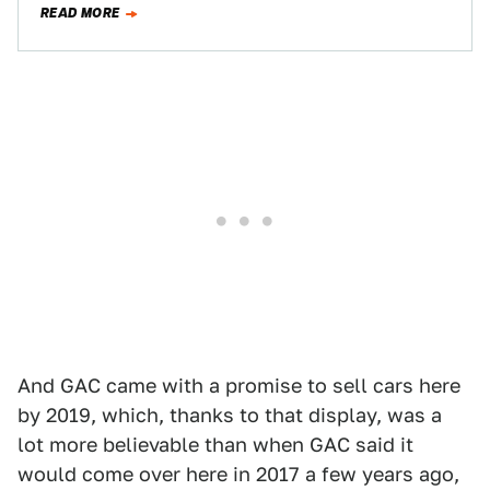
READ MORE
And GAC came with a promise to sell cars here
by 2019, which, thanks to that display, was a
lot more believable than when GAC said it
would come over here in 2017 a few years ago,