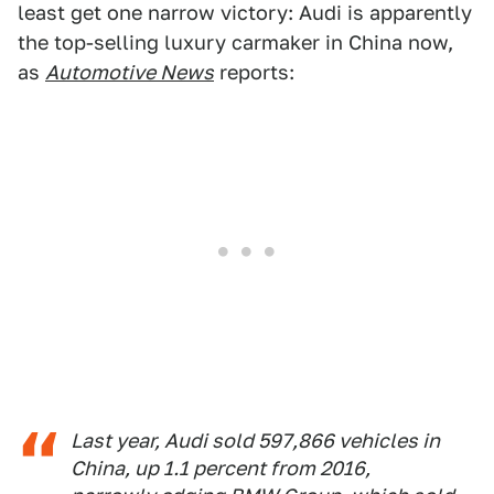
least get one narrow victory: Audi is apparently
the top-selling luxury carmaker in China now,
as
Automotive News
reports:
Last year, Audi sold 597,866 vehicles in
China, up 1.1 percent from 2016,