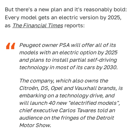
But there's a new plan and it's reasonably bold:
Every model gets an electric version by 2025,
as
The Financial Times
reports:
Peugeot owner PSA will offer all of its
models with an electric option by 2025
and plans to install partial self-driving
technology in most of its cars by 2030.
The company, which also owns the
Citroën, DS, Opel and Vauxhall brands, is
embarking on a technology drive, and
will launch 40 new "electrified models",
chief executive Carlos Tavares told an
audience on the fringes of the Detroit
Motor Show.