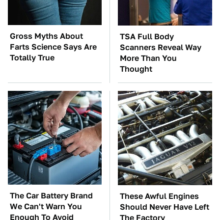
Gross Myths About
TSA Full Body
Farts Science Says Are
Scanners Reveal Way
Totally True
More Than You
Thought
The Car Battery Brand
These Awful Engines
We Can't Warn You
Should Never Have Left
Enough To Avoid
The Factory