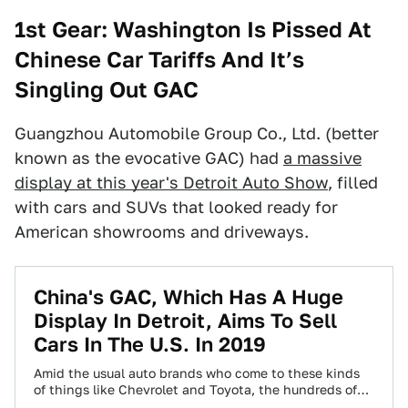
1st Gear: Washington Is Pissed At
Chinese Car Tariffs And It’s
Singling Out GAC
Guangzhou Automobile Group Co., Ltd. (better
known as the evocative GAC) had
a massive
display at this year's Detroit Auto Show
, filled
with cars and SUVs that looked ready for
American showrooms and driveways.
China's GAC, Which Has A Huge
Display In Detroit, Aims To Sell
Cars In The U.S. In 2019
Amid the usual auto brands who come to these kinds
of things like Chevrolet and Toyota, the hundreds of
thousands of visitors…