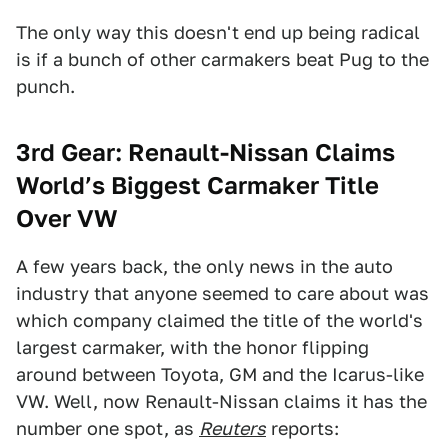
The only way this doesn't end up being radical
is if a bunch of other carmakers beat Pug to the
punch.
3rd Gear: Renault-Nissan Claims
World’s Biggest Carmaker Title
Over VW
A few years back, the only news in the auto
industry that anyone seemed to care about was
which company claimed the title of the world's
largest carmaker, with the honor flipping
around between Toyota, GM and the Icarus-like
VW. Well, now Renault-Nissan claims it has the
number one spot, as
Reuters
reports: