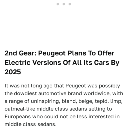
2nd Gear: Peugeot Plans To Offer
Electric Versions Of All Its Cars By
2025
It was not long ago that Peugeot was possibly
the dowdiest automotive brand worldwide, with
a range of uninspiring, bland, beige, tepid, limp,
oatmeal-like middle class sedans selling to
Europeans who could not be less interested in
middle class sedans.