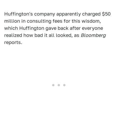
Huffington's company apparently charged $50
million in consulting fees for this wisdom,
which Huffington gave back after everyone
realized how bad it all looked, as
Bloomberg
reports.