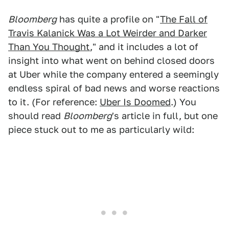
Bloomberg
has quite a profile on "
The Fall of
Travis Kalanick Was a Lot Weirder and Darker
Than You Thought
," and it includes a lot of
insight into what went on behind closed doors
at Uber while the company entered a seemingly
endless spiral of bad news and worse reactions
to it. (For reference:
Uber Is Doomed
.) You
should read
Bloomberg
's article in full, but one
piece stuck out to me as particularly wild: