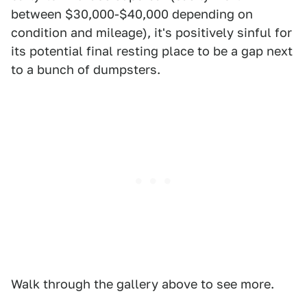
between $30,000-$40,000 depending on
condition and mileage), it's positively sinful for
its potential final resting place to be a gap next
to a bunch of dumpsters.
Walk through the gallery above to see more.