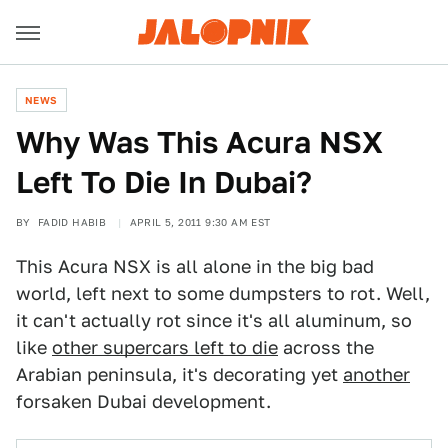
NEWS
Why Was This Acura NSX
Left To Die In Dubai?
BY
FADID HABIB
APRIL 5, 2011 9:30 AM EST
This Acura NSX is all alone in the big bad
world, left next to some dumpsters to rot. Well,
it can't actually rot since it's all aluminum, so
like
other supercars left to die
across the
Arabian peninsula, it's decorating yet
another
forsaken Dubai development.