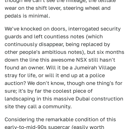
though we can't see the mileage, the telltale
wear on the shift lever, steering wheel and
pedals is minimal.
We've knocked on doors, interrogated security
guards and left countless notes (which
continuously disappear, being replaced by
other people's ambitious notes), but six months
down the line this awesome NSX still hasn't
found an owner. Will it be a Jumeirah Village
stray for life, or will it end up at a police
auction? We don't know, though one thing's for
sure; it's by far the coolest piece of
landscaping in this massive Dubai construction
site they call a community.
Considering the remarkable condition of this
early-to-mid-90s supercar (easily worth