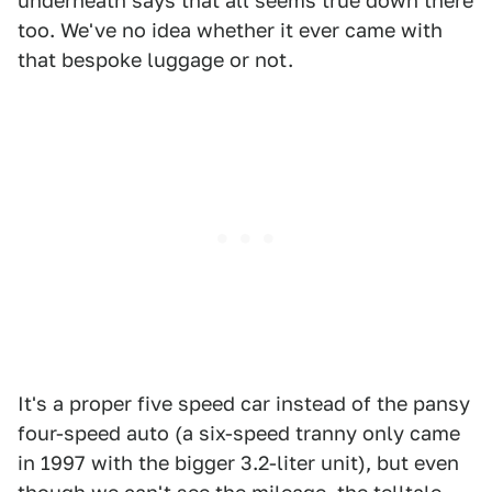
underneath says that all seems true down there
too. We've no idea whether it ever came with
that bespoke luggage or not.
It's a proper five speed car instead of the pansy
four-speed auto (a six-speed tranny only came
in 1997 with the bigger 3.2-liter unit), but even