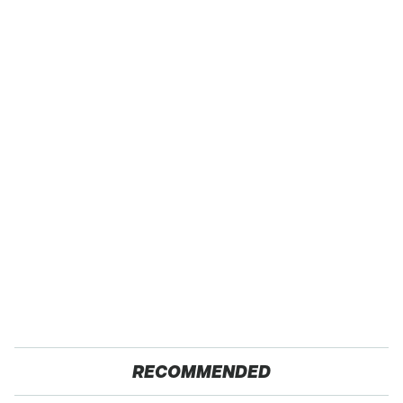
RECOMMENDED