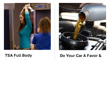
TSA Full Body
Do Your Car A Favor &
Scanners Reveal Way
Avoid One Popular
More Than You
Synthetic Oil Brand
Thought