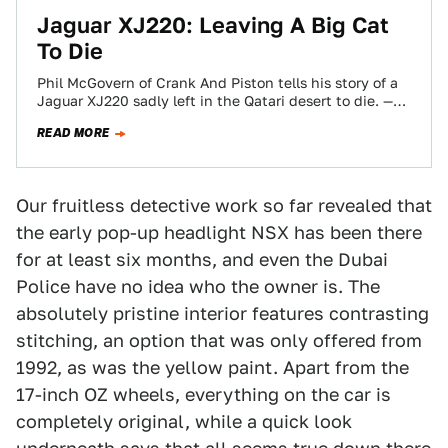
Jaguar XJ220: Leaving A Big Cat
To Die
Phil McGovern of Crank And Piston tells his story of a
Jaguar XJ220 sadly left in the Qatari desert to die. —
Ed.
READ MORE
Our fruitless detective work so far revealed that
the early pop-up headlight NSX has been there
for at least six months, and even the Dubai
Police have no idea who the owner is. The
absolutely pristine interior features contrasting
stitching, an option that was only offered from
1992, as was the yellow paint. Apart from the
17-inch OZ wheels, everything on the car is
completely original, while a quick look