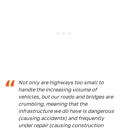
Not only are highways too small to
handle the increasing volume of
vehicles, but our roads and bridges are
crumbling, meaning that the
infrastructure we do have is dangerous
(causing accidents) and frequently
under repair (causing construction