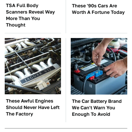
TSA Full Body
These '90s Cars Are
Scanners Reveal Way
Worth A Fortune Today
More Than You
Thought
These Awful Engines
The Car Battery Brand
Should Never Have Left
We Can't Warn You
The Factory
Enough To Avoid