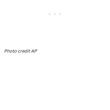
Photo credit AP