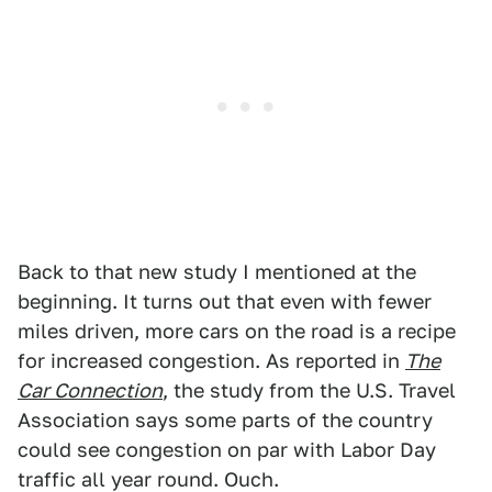
Back to that new study I mentioned at the
beginning. It turns out that even with fewer
miles driven, more cars on the road is a recipe
for increased congestion. As reported in
The
Car Connection
, the study from the U.S. Travel
Association says some parts of the country
could see congestion on par with Labor Day
traffic all year round. Ouch.