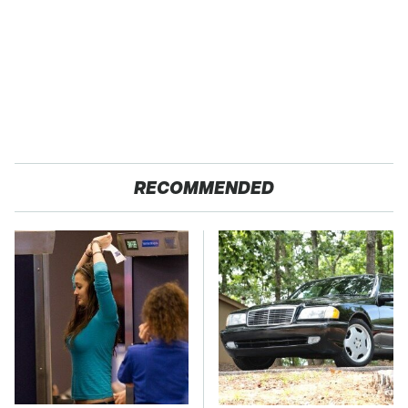
RECOMMENDED