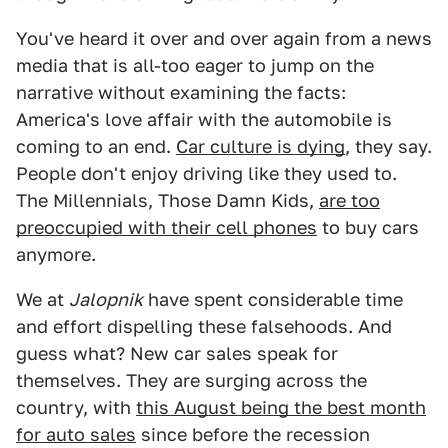
You've heard it over and over again from a news
media that is all-too eager to jump on the
narrative without examining the facts:
America's love affair with the automobile is
coming to an end.
Car culture is dying
, they say.
People don't enjoy driving like they used to.
The Millennials, Those Damn Kids,
are too
preoccupied with their cell phones
to buy cars
anymore.
We at
Jalopnik
have spent considerable time
and effort dispelling these falsehoods. And
guess what? New car sales speak for
themselves. They are surging across the
country, with
this August being the best month
for auto sales
since before the recession