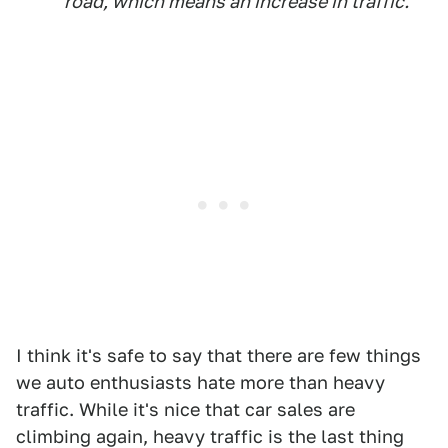
road, which means an increase in traffic.
I think it's safe to say that there are few things
we auto enthusiasts hate more than heavy
traffic. While it's nice that car sales are
climbing again, heavy traffic is the last thing