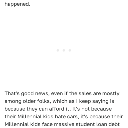
happened.
That's good news, even if the sales are mostly
among older folks, which as I keep saying is
because they can afford it. It's not because
their Millennial kids hate cars, it's because their
Millennial kids face massive student loan debt