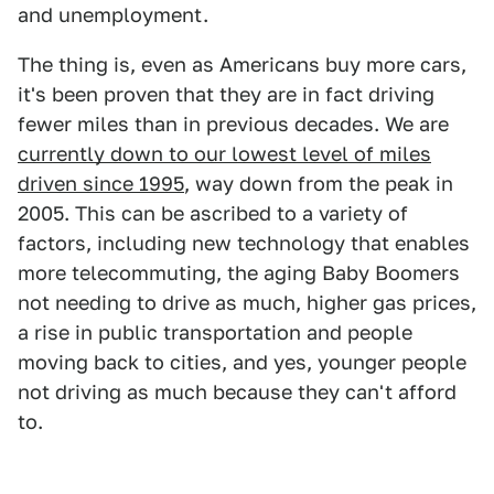
and unemployment.
The thing is, even as Americans buy more cars,
it's been proven that they are in fact driving
fewer miles than in previous decades. We are
currently down to our lowest level of miles
driven since 1995
, way down from the peak in
2005. This can be ascribed to a variety of
factors, including new technology that enables
more telecommuting, the aging Baby Boomers
not needing to drive as much, higher gas prices,
a rise in public transportation and people
moving back to cities, and yes, younger people
not driving as much because they can't afford
to.