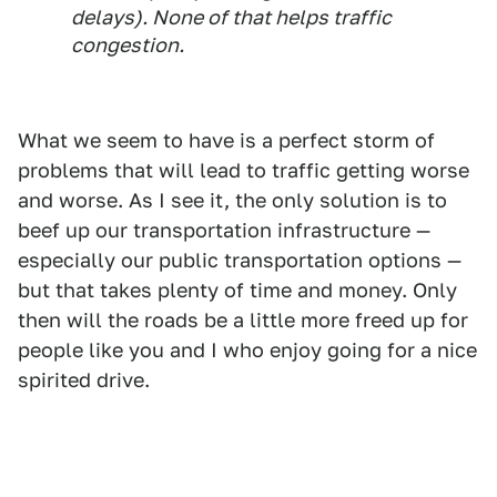
delays). None of that helps traffic
congestion.
What we seem to have is a perfect storm of
problems that will lead to traffic getting worse
and worse. As I see it, the only solution is to
beef up our transportation infrastructure —
especially our public transportation options —
but that takes plenty of time and money. Only
then will the roads be a little more freed up for
people like you and I who enjoy going for a nice
spirited drive.