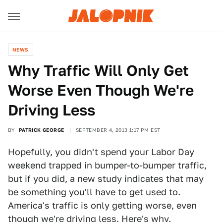
NEWS
Why Traffic Will Only Get
Worse Even Though We're
Driving Less
BY
PATRICK GEORGE
SEPTEMBER 4, 2013 1:17 PM EST
Hopefully, you didn't spend your Labor Day
weekend trapped in bumper-to-bumper traffic,
but if you did, a new study indicates that may
be something you'll have to get used to.
America's traffic is only getting worse, even
though we're driving less. Here's why.