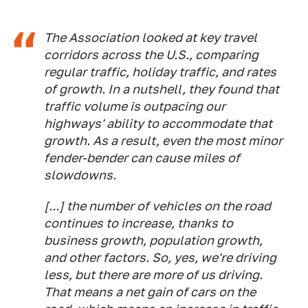
The Association looked at key travel
corridors across the U.S., comparing
regular traffic, holiday traffic, and rates
of growth. In a nutshell, they found that
traffic volume is outpacing our
highways' ability to accommodate that
growth. As a result, even the most minor
fender-bender can cause miles of
slowdowns.
[...] the number of vehicles on the road
continues to increase, thanks to
business growth, population growth,
and other factors. So, yes, we're driving
less, but there are more of us driving.
That means a net gain of cars on the