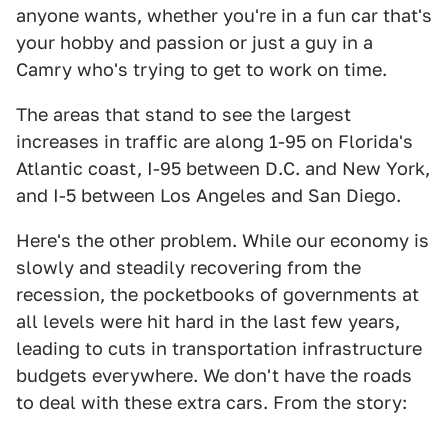
anyone wants, whether you're in a fun car that's
your hobby and passion or just a guy in a
Camry who's trying to get to work on time.
The areas that stand to see the largest
increases in traffic are along 1-95 on Florida's
Atlantic coast, I-95 between D.C. and New York,
and I-5 between Los Angeles and San Diego.
Here's the other problem. While our economy is
slowly and steadily recovering from the
recession, the pocketbooks of governments at
all levels were hit hard in the last few years,
leading to cuts in transportation infrastructure
budgets everywhere. We don't have the roads
to deal with these extra cars. From the story: