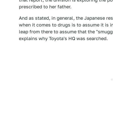
prescribed to her father.
And as stated, in general, the Japanese re
when it comes to drugs is to assume it is im
leap from there to assume that the "smuggle
explains why Toyota's HQ was searched.