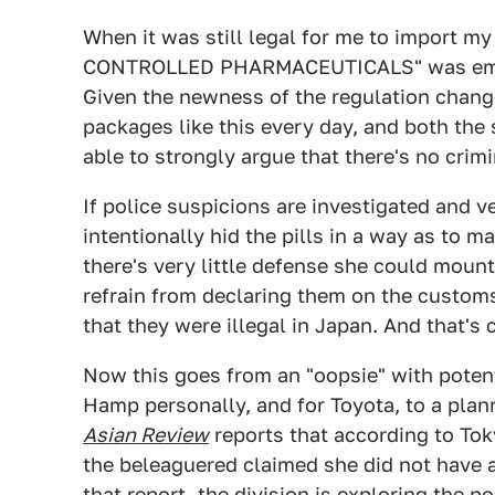
When it was still legal for me to import
CONTROLLED PHARMACEUTICALS" was emblaz
Given the newness of the regulation change
packages like this every day, and both the
able to strongly argue that there's no crimi
If police suspicions are investigated and 
intentionally hid the pills in a way as to m
there's very little defense she could mount.
refrain from declaring them on the custom
that they were illegal in Japan. And that's c
Now this goes from an "oopsie" with poten
Hamp personally, and for Toyota, to a plan
Asian Review
reports that according to Tok
the beleaguered claimed she did not have a
that report, the division is exploring the po