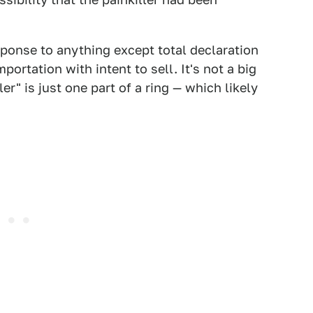
sponse to anything except total declaration
portation with intent to sell. It's not a big
r" is just one part of a ring — which likely