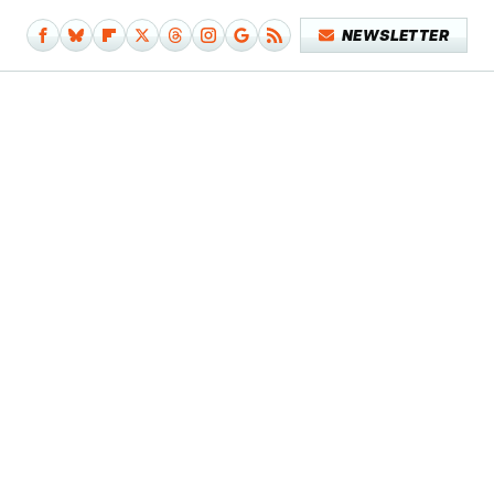
NEWSLETTER