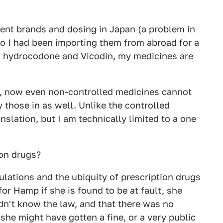
erent brands and dosing in Japan (a problem in
 so I had been importing them from abroad for a
d hydrocodone and Vicodin, my medicines are
e, now even non-controlled medicines cannot
 those in as well. Unlike the controlled
nslation, but I am technically limited to a one
on drugs?
ulations and the ubiquity of prescription drugs
for Hamp if she is found to be at fault, she
idn't know the law, and that there was no
 she might have gotten a fine, or a very public