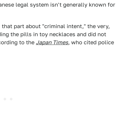
anese legal system isn't generally known for
that part about "criminal intent," the very,
ng the pills in toy necklaces and did not
cording to the
Japan Times
, who cited police