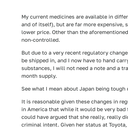
My current medicines are available in diff
and of itself), but are far more expensive,
lower price. Other than the aforementione
non-controlled.
But due to a very recent regulatory chang
be shipped in, and I now have to hand carry
substances, I will not need a note and a tra
month supply.
See what I mean about Japan being tough 
It is reasonable given these changes in reg
in America that while it would be very bad 
could have argued that she really, really d
criminal intent. Given her status at Toyota,