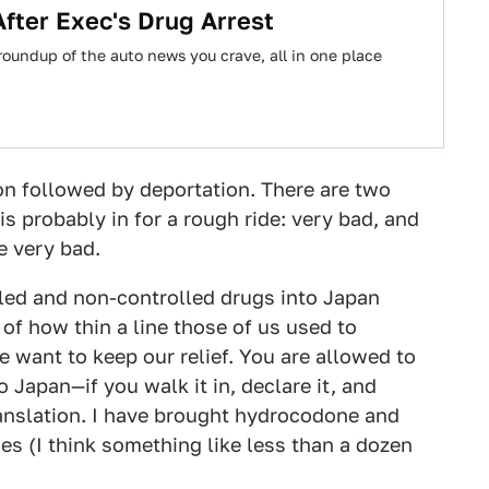
fter Exec's Drug Arrest
oundup of the auto news you crave, all in one place
on followed by deportation. There are two
is probably in for a rough ride: very bad, and
he very bad.
ed and non-controlled drugs into Japan
 of how thin a line those of us used to
 want to keep our relief. You are allowed to
o Japan—if you walk it in, declare it, and
ranslation. I have brought hydrocodone and
ies (I think something like less than a dozen