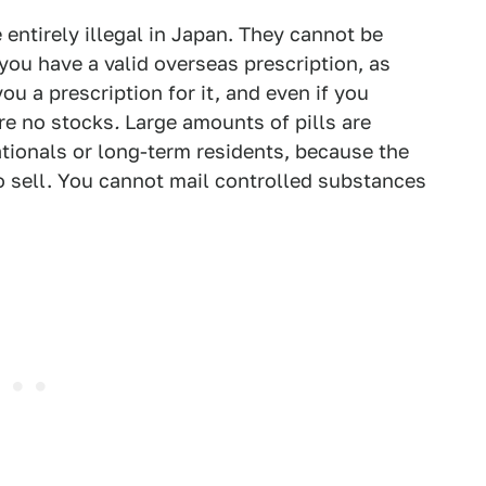
entirely illegal in Japan. They cannot be
you have a valid overseas prescription, as
ou a prescription for it, and even if you
are no stocks
.
Large amounts of pills are
tionals or long-term residents, because the
to sell. You cannot mail controlled substances