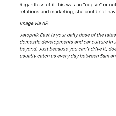
Regardless of if this was an "oopsie" or no
relations and marketing, she could not have
Image via AP.
Jalopnik East
is your daily dose of the lat
domestic developments and car culture in J
beyond. Just because you can't drive it, do
usually catch us every day between 5am an