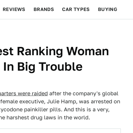
REVIEWS
BRANDS
CAR TYPES
BUYING
BEYOND CARS
RACING
QOTD
FEATURES
est Ranking Woman
 In Big Trouble
arters were raided
after the company's global
female executive, Julie Hamp, was arrested on
ycodone painkiller pills. And this is a very,
he harshest drug laws in the world.