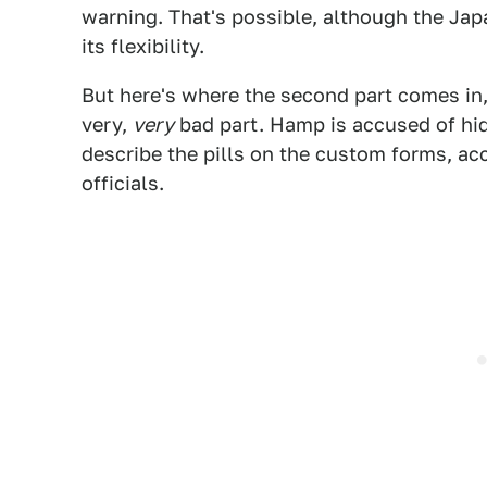
warning. That's possible, although the Jap
its flexibility.
But here's where the second part comes in, 
very,
very
bad part. Hamp is accused of hidi
describe the pills on the custom forms, ac
officials.