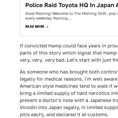
Police Raid Toyota HQ In Japan A
Good Morning! Welcome to The Morning Shift, your r
every weekday morning.…
READ MORE
If convicted Hamp could face years in pris
parts of this story which signal that Hamp 
very, very,
very
bad. Let's start with just t
As someone who has brought both controll
legally for medical reasons, I'm well aware
American style medicines tend to walk if we
bring a limited supply of hard narcotics int
present a doctor's note with a Japanese t
Vicodin into Japan legally, in limited suppl
pills each), and declared it at customs.