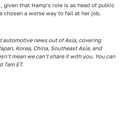
t, given that Hamp's role is as head of public
 chosen a worse way to fail at her job.
est automotive news out of Asia, covering
apan, Korea, China, Southeast Asia, and
esn't mean we can't share it with you. You can
d 7am ET.