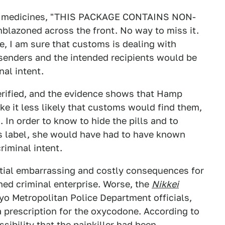
 my medicines, "THIS PACKAGE CONTAINS NON-
oned across the front. No way to miss it.
, I am sure that customs is dealing with
 senders and the intended recipients would be
nal intent.
verified, and the evidence shows that Hamp
ake it less likely that customs would find them,
 In order to know to hide the pills and to
s label, she would have had to have known
riminal intent.
tial embarrassing and costly consequences for
ned criminal enterprise. Worse, the
Nikkei
yo Metropolitan Police Department officials,
 prescription for the oxycodone. According to
ssibility that the painkiller had been