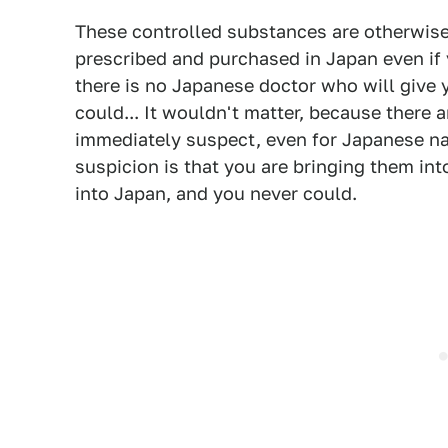
These controlled substances are otherwise 
prescribed and purchased in Japan even if 
there is no Japanese doctor who will give y
could... It wouldn't matter, because there 
immediately suspect, even for Japanese na
suspicion is that you are bringing them in
into Japan, and you never could.