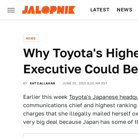
LATEST
NEWS
CULTURE
TECH
NEWS
Why Toyota's High
Executive Could Be
BY
KAT CALLAHAN
JUNE 25, 2015 8:20 AM EST
Earlier this week
Toyota's Japanese headqu
communications chief and highest ranking 
charges that she illegally mailed herself ox
very big deal because Japan has some of t