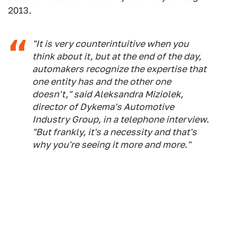
2013.
"It is very counterintuitive when you
think about it, but at the end of the day,
automakers recognize the expertise that
one entity has and the other one
doesn't," said Aleksandra Miziolek,
director of Dykema's Automotive
Industry Group, in a telephone interview.
"But frankly, it's a necessity and that's
why you're seeing it more and more."