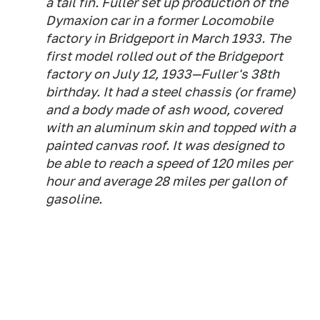
a tail fin. Fuller set up production of the
Dymaxion car in a former Locomobile
factory in Bridgeport in March 1933. The
first model rolled out of the Bridgeport
factory on July 12, 1933—Fuller's 38th
birthday. It had a steel chassis (or frame)
and a body made of ash wood, covered
with an aluminum skin and topped with a
painted canvas roof. It was designed to
be able to reach a speed of 120 miles per
hour and average 28 miles per gallon of
gasoline.