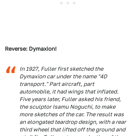
Reverse: Dymaxion!
In 1927, Fuller first sketched the
Dymaxion car under the name "4D
transport." Part aircraft, part
automobile, it had wings that inflated.
Five years later, Fuller asked his friend,
the sculptor Isamu Noguchi, to make
more sketches of the car. The result was
an elongated teardrop design, with a rear
third wheel that lifted off the ground and