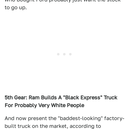
to go up.
5th Gear: Ram Builds A "Black Express" Truck
For Probably Very White People
And now present the "baddest-looking" factory-
built truck on the market, according to