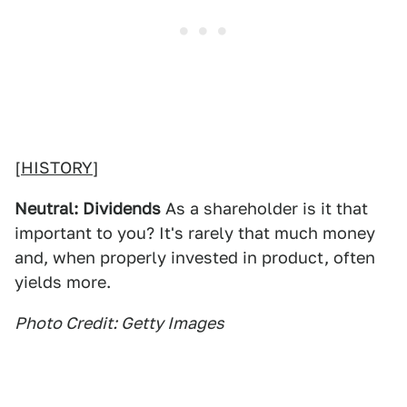
[
HISTORY
]
Neutral: Dividends
As a shareholder is it that
important to you? It's rarely that much money
and, when properly invested in product, often
yields more.
Photo Credit: Getty Images