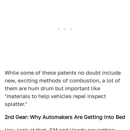
While some of these patents no doubt include
new, exciting methods of combustion, a lot of
them are hum drum but important like
"materials to help vehicles repel inspect
splatter."
2nd Gear: Why Automakers Are Getting Into Bed