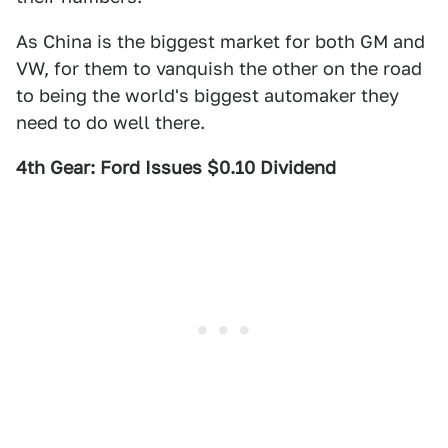
As China is the biggest market for both GM and
VW, for them to vanquish the other on the road
to being the world's biggest automaker they
need to do well there.
4th Gear: Ford Issues $0.10 Dividend