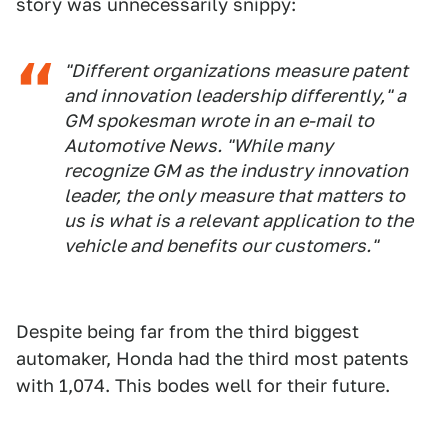
story was unnecessarily snippy:
"Different organizations measure patent
and innovation leadership differently," a
GM spokesman wrote in an e-mail to
Automotive News. "While many
recognize GM as the industry innovation
leader, the only measure that matters to
us is what is a relevant application to the
vehicle and benefits our customers."
Despite being far from the third biggest
automaker, Honda had the third most patents
with 1,074. This bodes well for their future.