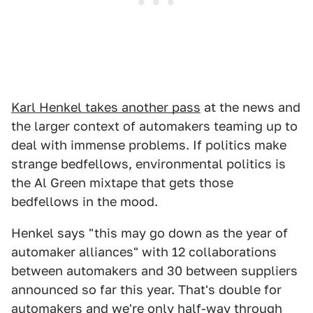
Karl Henkel takes another pass
at the news and
the larger context of automakers teaming up to
deal with immense problems. If politics make
strange bedfellows, environmental politics is
the Al Green mixtape that gets those
bedfellows in the mood.
Henkel says "this may go down as the year of
automaker alliances" with 12 collaborations
between automakers and 30 between suppliers
announced so far this year. That's double for
automakers and we're only half-way through