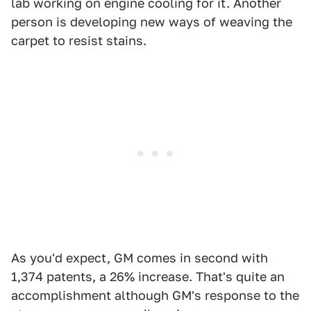
lab working on engine cooling for it. Another
person is developing new ways of weaving the
carpet to resist stains.
As you'd expect, GM comes in second with
1,374 patents, a 26% increase. That's quite an
accomplishment although GM's response to the