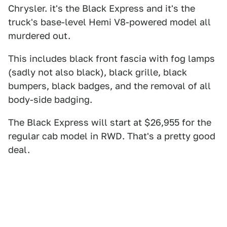
Chrysler. it's the Black Express and it's the
truck's base-level Hemi V8-powered model all
murdered out.
This includes black front fascia with fog lamps
(sadly not also black), black grille, black
bumpers, black badges, and the removal of all
body-side badging.
The Black Express will start at $26,955 for the
regular cab model in RWD. That's a pretty good
deal.