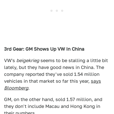
3rd Gear: GM Shows Up VW In China
VW's
beigekrieg
seems to be stalling a little bit
lately, but they have good news in China. The
company reported they've sold 1.54 million
vehicles in that market so far this year,
says
Bloomberg
.
GM, on the other hand, sold 1.57 million, and
they don't include Macau and Hong Kong in
their numbers.