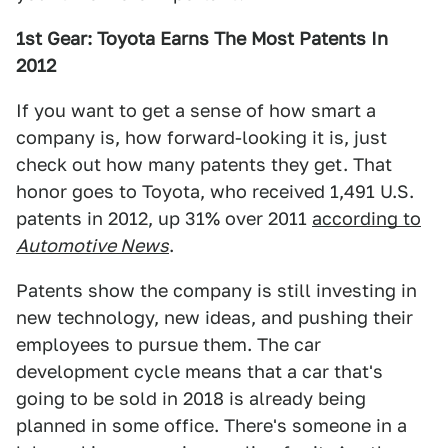
1st Gear: Toyota Earns The Most Patents In
2012
If you want to get a sense of how smart a
company is, how forward-looking it is, just
check out how many patents they get. That
honor goes to Toyota, who received 1,491 U.S.
patents in 2012, up 31% over 2011
according to
Automotive News
.
Patents show the company is still investing in
new technology, new ideas, and pushing their
employees to pursue them. The car
development cycle means that a car that's
going to be sold in 2018 is already being
planned in some office. There's someone in a