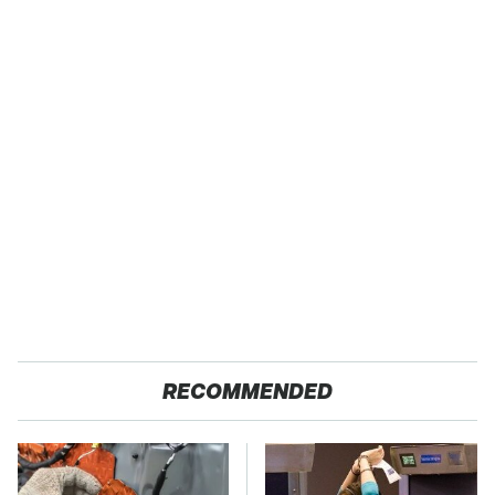
RECOMMENDED