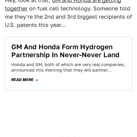
Hey, look at that,
GM and Honda are getting
together
on fuel cell technology. Someone told
me they're the 2nd and 3rd biggest recipients of
U.S. patents this year...
GM And Honda Form Hydrogen
Partnership In Never-Never Land
Honda and GM, both of which are very real companies,
announced this morning that they will partner
together on a fantasy technology…
READ MORE