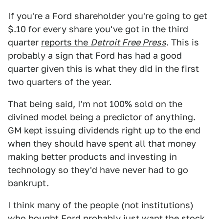
If you're a Ford shareholder you're going to get
$.10 for every share you've got in the third
quarter
reports the
Detroit Free Press
. This is
probably a sign that Ford has had a good
quarter given this is what they did in the first
two quarters of the year.
That being said, I'm not 100% sold on the
divined model being a predictor of anything.
GM kept issuing dividends right up to the end
when they should have spent all that money
making better products and investing in
technology so they'd have never had to go
bankrupt.
I think many of the people (not institutions)
who bought Ford probably just want the stock