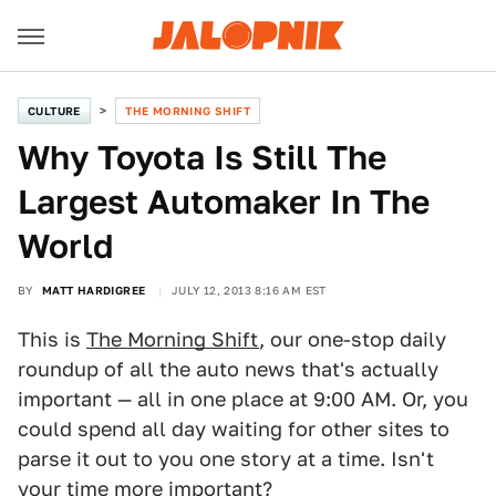
CULTURE
THE MORNING SHIFT
Why Toyota Is Still The
Largest Automaker In The
World
BY
MATT HARDIGREE
JULY 12, 2013 8:16 AM EST
This is
The Morning Shift
, our one-stop daily
roundup of all the auto news that's actually
important — all in one place at 9:00 AM. Or, you
could spend all day waiting for other sites to
parse it out to you one story at a time. Isn't
your time more important?