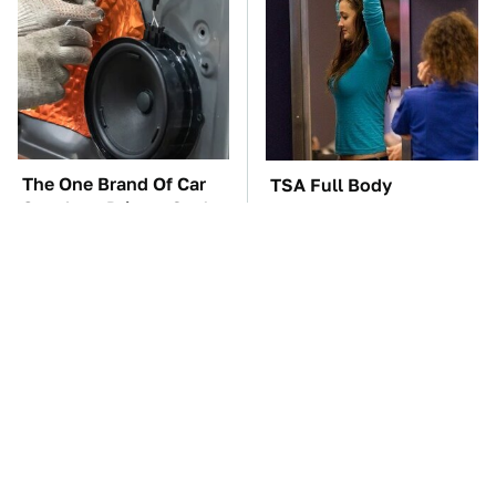
The One Brand Of Car
TSA Full Body
Speakers Drivers Can't
Scanners Reveal Way
Stop Talking About
More Than You
Thought