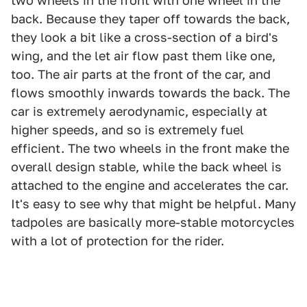
two wheels in the front with one wheel in the
back. Because they taper off towards the back,
they look a bit like a cross-section of a bird's
wing, and the let air flow past them like one,
too. The air parts at the front of the car, and
flows smoothly inwards towards the back. The
car is extremely aerodynamic, especially at
higher speeds, and so is extremely fuel
efficient. The two wheels in the front make the
overall design stable, while the back wheel is
attached to the engine and accelerates the car.
It's easy to see why that might be helpful. Many
tadpoles are basically more-stable motorcycles
with a lot of protection for the rider.