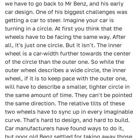
we have to go back to Mr Benz, and his early
car design. One of his biggest challenges was
getting a car to steer. Imagine your car is
turning in a circle. At first you think that the
wheels have to be facing the same way. After
all, it's just one circle. But it isn't. The inner
wheel is a car-width further towards the center
of the circle than the outer one. So while the
outer wheel describes a wide circle, the inner
wheel, if it is to keep pace with the outer one,
will have to describe a smaller, tighter circle in
the same amount of time. They can't be pointed
the same direction. The relative tilts of these
two wheels have to sync up in every imaginable
curve. That's hard to design, and hard to build.
Car manufacturers have found ways to do it,
but poor old Benz settled for taking away those