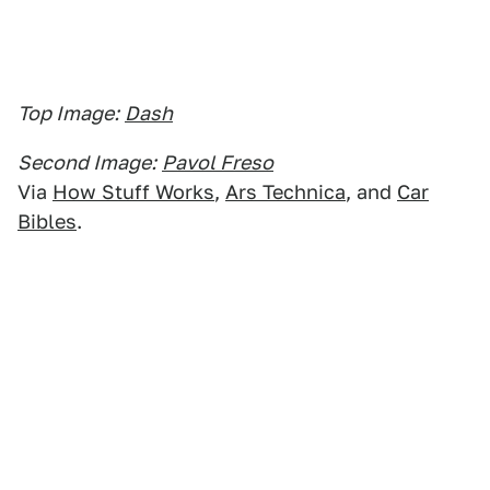
Top Image:
Dash
Second Image:
Pavol Freso
Via
How Stuff Works
,
Ars Technica
, and
Car
Bibles
.