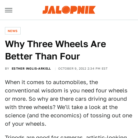
NEWS
Why Three Wheels Are
Better Than Four
BY
ESTHER INGLIS-ARKELL
OCTOBER 9, 2012 2:34 PM EST
When it comes to automobiles, the
conventional wisdom is you need four wheels
or more. So why are there cars driving around
with three wheels? We'll take a look at the
science (and the economics) of tossing out one
of your wheels.
Tripods are good for cameras, artistic-looking