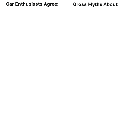
Car Enthusiasts Agree:
Gross Myths About
These Quality Car
Farts Science Says Are
Speakers Can't Be Beat
Totally True
TSA Full Body
These Awful Engines
Scanners Reveal Way
Should Never Have Left
More Than You
The Factory
Thought