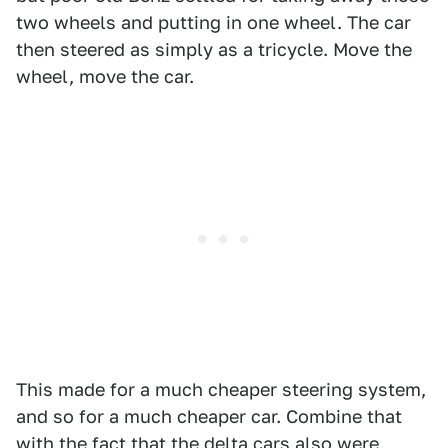
two wheels and putting in one wheel. The car
then steered as simply as a tricycle. Move the
wheel, move the car.
This made for a much cheaper steering system,
and so for a much cheaper car. Combine that
with the fact that the delta cars also were