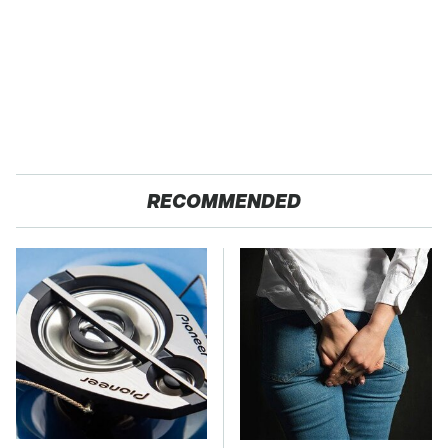
RECOMMENDED