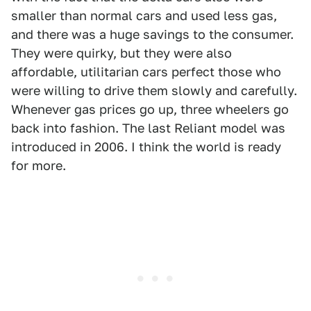
smaller than normal cars and used less gas,
and there was a huge savings to the consumer.
They were quirky, but they were also
affordable, utilitarian cars perfect those who
were willing to drive them slowly and carefully.
Whenever gas prices go up, three wheelers go
back into fashion. The last Reliant model was
introduced in 2006. I think the world is ready
for more.