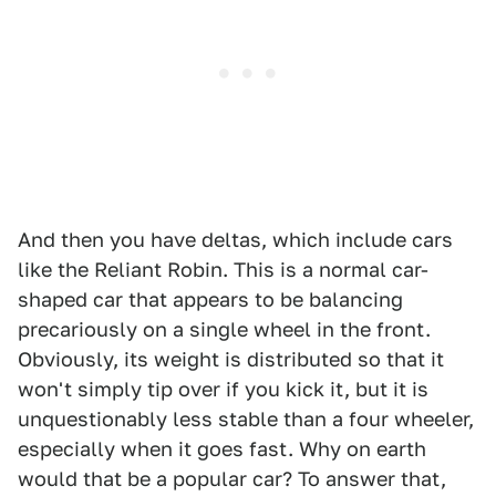
And then you have deltas, which include cars
like the Reliant Robin. This is a normal car-
shaped car that appears to be balancing
precariously on a single wheel in the front.
Obviously, its weight is distributed so that it
won't simply tip over if you kick it, but it is
unquestionably less stable than a four wheeler,
especially when it goes fast. Why on earth
would that be a popular car? To answer that,