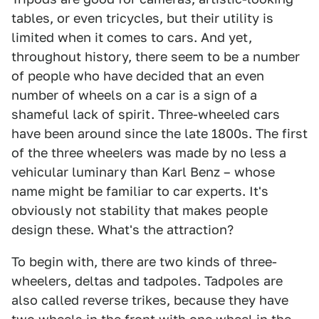
tables, or even tricycles, but their utility is
limited when it comes to cars. And yet,
throughout history, there seem to be a number
of people who have decided that an even
number of wheels on a car is a sign of a
shameful lack of spirit. Three-wheeled cars
have been around since the late 1800s. The first
of the three wheelers was made by no less a
vehicular luminary than Karl Benz – whose
name might be familiar to car experts. It's
obviously not stability that makes people
design these. What's the attraction?
To begin with, there are two kinds of three-
wheelers, deltas and tadpoles. Tadpoles are
also called reverse trikes, because they have