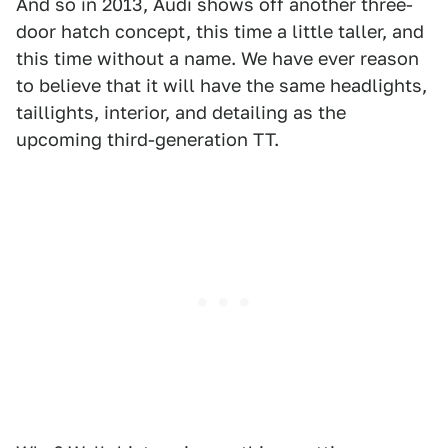
And so in 2013, Audi shows off another three-
door hatch concept, this time a little taller, and
this time without a name. We have ever reason
to believe that it will have the same headlights,
taillights, interior, and detailing as the
upcoming third-generation TT.