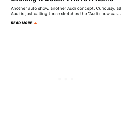
Another auto show, another Audi concept. Curiously, all
Audi is just calling these sketches the "Audi show car"
and a "compact sports…
READ MORE