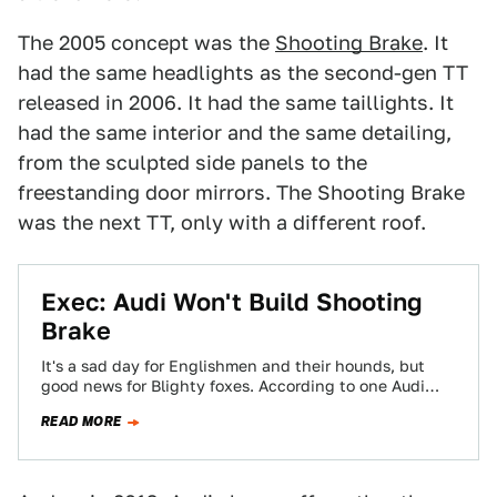
The 2005 concept was the
Shooting Brake
. It
had the same headlights as the second-gen TT
released in 2006. It had the same taillights. It
had the same interior and the same detailing,
from the sculpted side panels to the
freestanding door mirrors. The Shooting Brake
was the next TT, only with a different roof.
Exec: Audi Won't Build Shooting
Brake
It's a sad day for Englishmen and their hounds, but
good news for Blighty foxes. According to one Audi
executive, the company's…
READ MORE