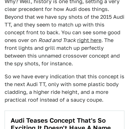
Why? Well, history is one thing, setting a very
clear precedent for how Audi does things.
Beyond that we have spy shots of the 2015 Audi
TT, and they seem to match up with this
concept front to back. You can see some good
ones over on
Road and Track
right here
. The
front lights and grill match up perfectly
between this unnamed crossover concept and
the spy shots, for instance.
So we have every indication that this concept is
the next Audi TT, only with some plastic body
cladding, a higher ride height, and a more
practical roof instead of a saucy coupe.
Audi Teases Concept That's So
Exciting It Doesn't Have A Name