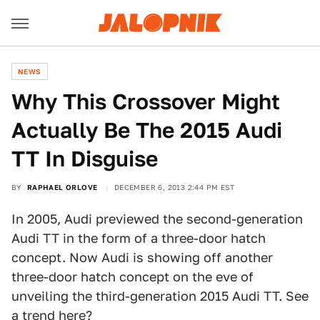
NEWS
Why This Crossover Might
Actually Be The 2015 Audi
TT In Disguise
BY
RAPHAEL ORLOVE
DECEMBER 6, 2013 2:44 PM EST
In 2005, Audi previewed the second-generation
Audi TT in the form of a three-door hatch
concept. Now Audi is showing off another
three-door hatch concept on the eve of
unveiling the third-generation 2015 Audi TT. See
a trend here?