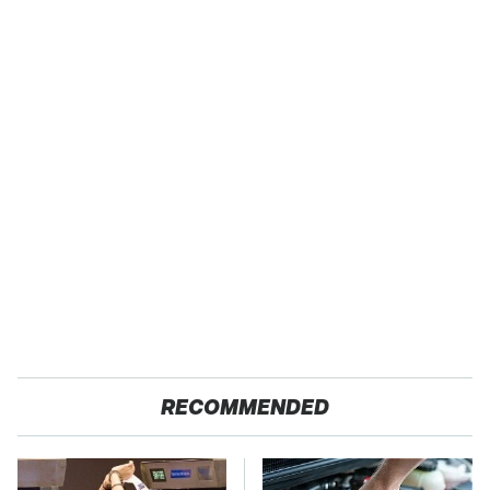
RECOMMENDED