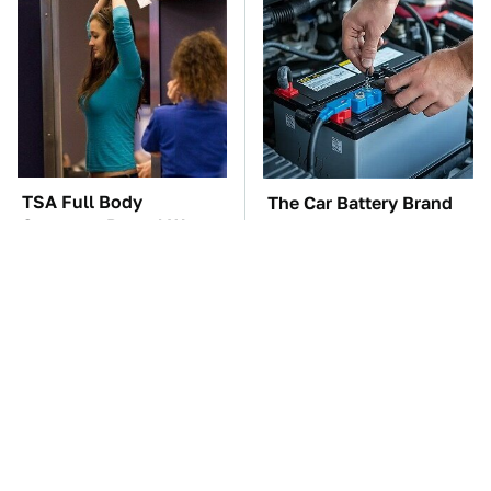
TSA Full Body
The Car Battery Brand
Scanners Reveal Way
We Can't Warn You
More Than You
Enough To Avoid
Thought