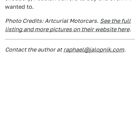
wanted to.
Photo Credits: Artcurial Motorcars.
See the full
listing and more pictures on their website here
.
Contact the author at
raphael@jalopnik.com
.