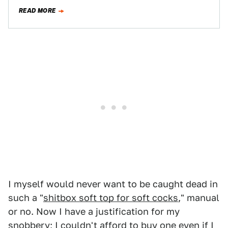
isn't…
READ MORE
I myself would never want to be caught dead in
such a "
shitbox soft top for soft cocks
," manual
or no. Now I have a justification for my
snobbery; I couldn't afford to buy one even if I