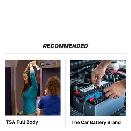
RECOMMENDED
TSA Full Body
The Car Battery Brand
Scanners Reveal Way
We Can't Warn You