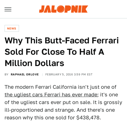
NEWS
Why This Butt-Faced Ferrari
Sold For Close To Half A
Million Dollars
BY
RAPHAEL ORLOVE
FEBRUARY 5, 2016 3:59 PM EST
The modern Ferrari California isn't just one of
the ugliest cars Ferrari has ever made
; it's one
of the ugliest cars ever put on sale. It is grossly
ill-proportioned and strange. And there's one
reason why this one sold for $438,478.