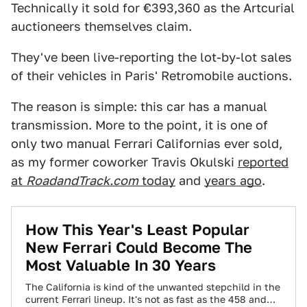
Technically it sold for €393,360 as the Artcurial
auctioneers themselves claim.
They've been live-reporting the lot-by-lot sales
of their vehicles in Paris' Retromobile auctions.
The reason is simple: this car has a manual
transmission. More to the point, it is one of
only two manual Ferrari Californias ever sold,
as my former coworker Travis Okulski
reported
at
RoadandTrack.com
today
and
years ago
.
How This Year's Least Popular
New Ferrari Could Become The
Most Valuable In 30 Years
The California is kind of the unwanted stepchild in the
current Ferrari lineup. It's not as fast as the 458 and