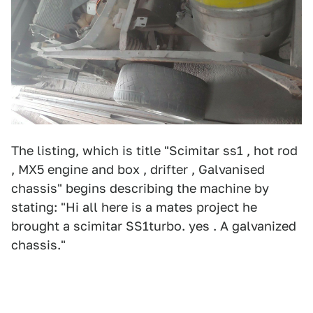
The listing, which is title "Scimitar ss1 , hot rod
, MX5 engine and box , drifter , Galvanised
chassis"
begins describing the machine by
stating: "Hi all here is a mates project he
brought a scimitar SS1turbo. yes . A galvanized
chassis."