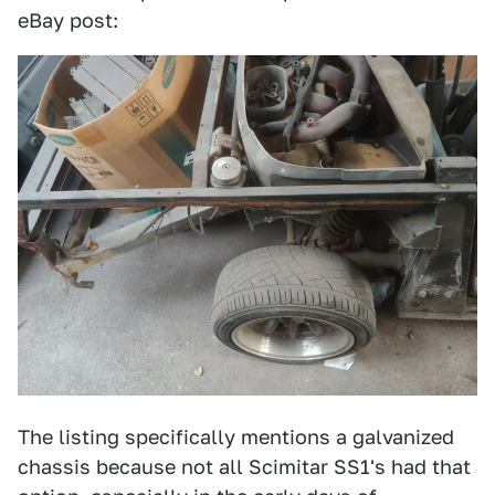
eBay post:
The listing specifically mentions a galvanized
chassis because not all Scimitar SS1's had that