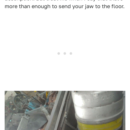
more than enough to send your jaw to the floor.