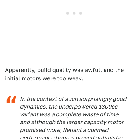
Apparently, build quality was awful, and the
initial motors were too weak.
In the context of such surprisingly good
dynamics, the underpowered 1300cc
variant was a complete waste of time,
and although the larger capacity motor
promised more, Reliant's claimed
performance figures proved optimistic,