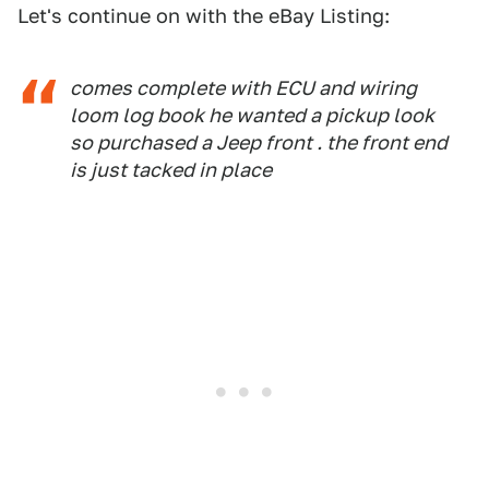
Let's continue on with the eBay Listing:
comes complete with ECU and wiring
loom log book he wanted a pickup look
so purchased a Jeep front . the front end
is just tacked in place