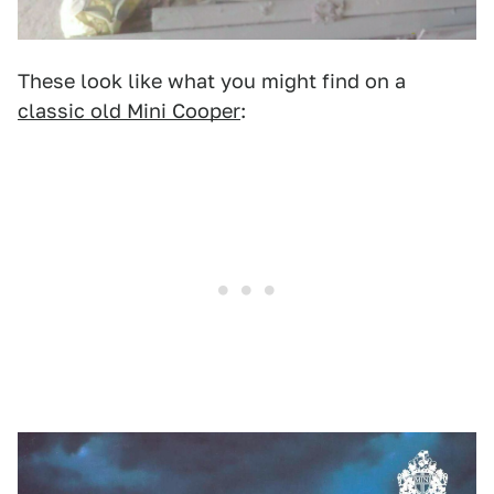
These look like what you might find on a
classic old Mini Cooper
: