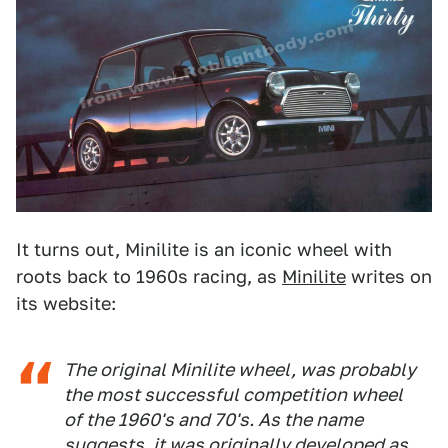
It turns out, Minilite is an iconic wheel with
roots back to 1960s racing, as
Minilite
writes on
its website:
The original Minilite wheel, was probably
the most successful competition wheel
of the 1960's and 70's. As the name
suggests, it was originally developed as