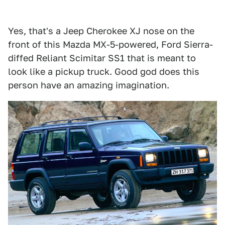
Yes, that's a Jeep Cherokee XJ nose on the
front of this Mazda MX-5-powered, Ford Sierra-
diffed Reliant Scimitar SS1 that is meant to
look like a pickup truck. Good god does this
person have an amazing imagination.