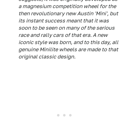
a magnesium competition wheel for the
then revolutionary new Austin 'Mini', but
its instant success meant that it was
soon to be seen on many of the serious
race and rally cars of that era. A new
iconic style was born, and to this day, all
genuine Minilite wheels are made to that
original classic design.