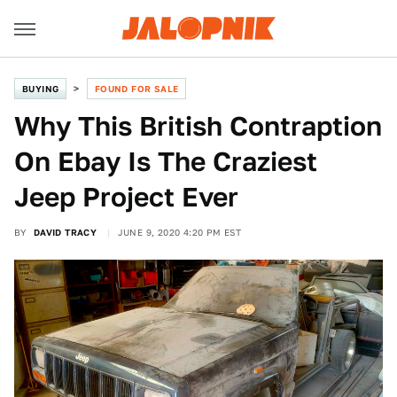
BUYING
FOUND FOR SALE
Why This British Contraption
On Ebay Is The Craziest
Jeep Project Ever
BY
DAVID TRACY
JUNE 9, 2020 4:20 PM EST