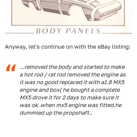
Anyway, let's continue on with the eBay listing:
...removed the body and started to make
a hot rod / rat rod removed the engine as
it was no good replaced it with a1.8 MX5
engine and box( he bought a complete
MX5 drove it for 2 days to make sure it
was ok .when mx5 engine was fitted.he
dummied up the propshaft..