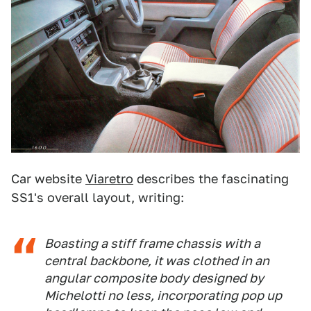
Car website
Viaretro
describes the fascinating
SS1's overall layout, writing:
Boasting a stiff frame chassis with a
central backbone, it was clothed in an
angular composite body designed by
Michelotti no less, incorporating pop up