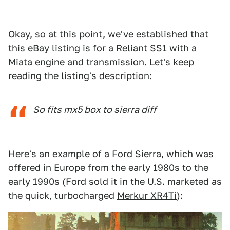
Okay, so at this point, we've established that
this eBay listing is for a Reliant SS1 with a
Miata engine and transmission. Let's keep
reading the listing's description:
So fits mx5 box to sierra diff
Here's an example of a Ford Sierra, which was
offered in Europe from the early 1980s to the
early 1990s (Ford sold it in the U.S. marketed as
the quick, turbocharged
Merkur XR4Ti
):