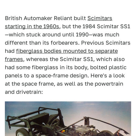
British Automaker Reliant built
Scimitars
starting in the 1960s
, but the 1984 Scimitar SS1
—which stuck around until 1990—was much
different than its forbearers. Previous Scimitars
had
fiberglass bodies mounted to separate
frames
, whereas the Scimitar SS1, which also
had some fiberglass in its body, bolted plastic
panels to a space-frame design. Here's a look
at the space frame, as well as the powertrain
and drivetrain: