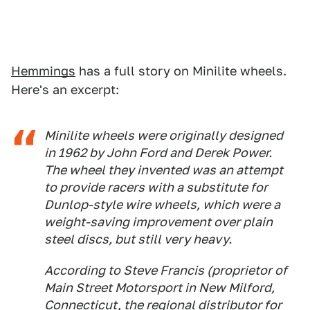
Hemmings
has a full story on Minilite wheels.
Here's an excerpt:
Minilite wheels were originally designed
in 1962 by John Ford and Derek Power.
The wheel they invented was an attempt
to provide racers with a substitute for
Dunlop-style wire wheels, which were a
weight-saving improvement over plain
steel discs, but still very heavy.
According to Steve Francis (proprietor of
Main Street Motorsport in New Milford,
Connecticut, the regional distributor for