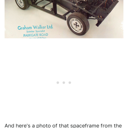
And here's a photo of that spaceframe from the