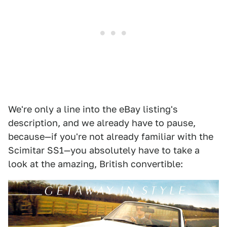
We're only a line into the eBay listing's
description, and we already have to pause,
because—if you're not already familiar with the
Scimitar SS1—you absolutely have to take a
look at the amazing, British convertible: