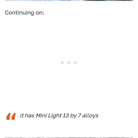
Continuing on:
it has Mini Light 13 by 7 alloys