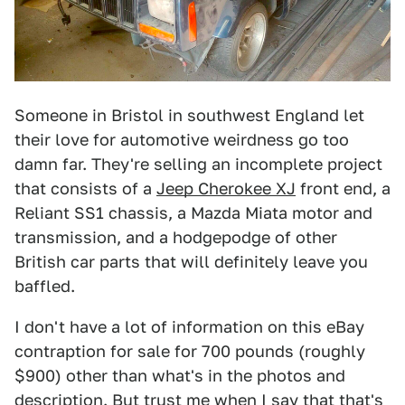
Someone in Bristol in southwest England let
their love for automotive weirdness go too
damn far. They're selling an incomplete project
that consists of a
Jeep Cherokee XJ
front end, a
Reliant SS1 chassis, a Mazda Miata motor and
transmission, and a hodgepodge of other
British car parts that will definitely leave you
baffled.
I don't have a lot of information on this eBay
contraption for sale for 700 pounds (roughly
$900) other than what's in the photos and
description. But trust me when I say that that's