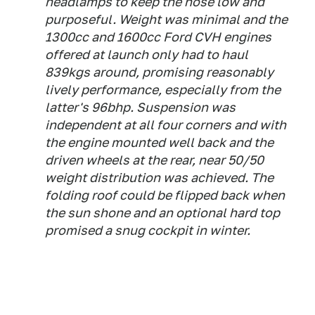
headlamps to keep the nose low and
purposeful. Weight was minimal and the
1300cc and 1600cc Ford CVH engines
offered at launch only had to haul
839kgs around, promising reasonably
lively performance, especially from the
latter's 96bhp. Suspension was
independent at all four corners and with
the engine mounted well back and the
driven wheels at the rear, near 50/50
weight distribution was achieved. The
folding roof could be flipped back when
the sun shone and an optional hard top
promised a snug cockpit in winter.