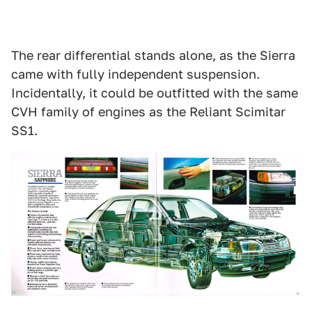
The rear differential stands alone, as the Sierra
came with fully independent suspension.
Incidentally, it could be outfitted with the same
CVH family of engines as the Reliant Scimitar
SS1.