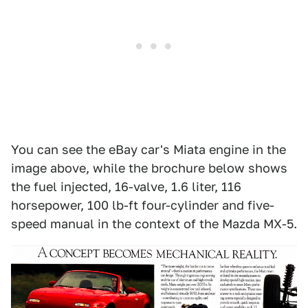
You can see the eBay car's Miata engine in the
image above, while the brochure below shows
the fuel injected, 16-valve, 1.6 liter, 116
horsepower, 100 lb-ft four-cylinder and five-
speed manual in the context of the Mazda MX-5.