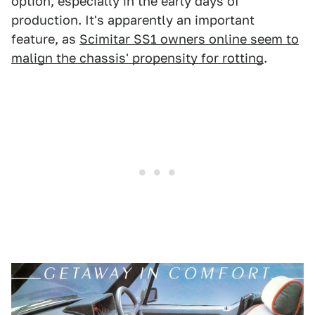
option, especially in the early days of
production. It's apparently an important
feature, as
Scimitar SS1 owners online seem to
malign the chassis' propensity for rotting
.