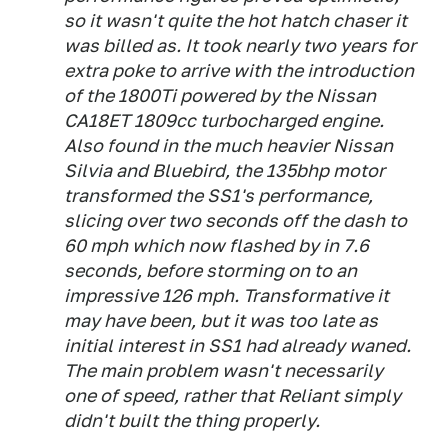
so it wasn't quite the hot hatch chaser it
was billed as. It took nearly two years for
extra poke to arrive with the introduction
of the 1800Ti powered by the Nissan
CA18ET 1809cc turbocharged engine.
Also found in the much heavier Nissan
Silvia and Bluebird, the 135bhp motor
transformed the SS1's performance,
slicing over two seconds off the dash to
60 mph which now flashed by in 7.6
seconds, before storming on to an
impressive 126 mph. Transformative it
may have been, but it was too late as
initial interest in SS1 had already waned.
The main problem wasn't necessarily
one of speed, rather that Reliant simply
didn't built the thing properly.