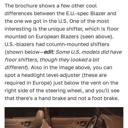
The brochure shows a few other cool
differences between the E.U.-spec Blazer and
the one we got in the U.S. One of the most
interesting is the unique shifter, which is floor
mounted on European Blazers (seen above).
U.S.-blazers had column-mounted shifters
(shown below—
edit
: Some U.S. models did have
floor shifters, though they looked a bit
different
). Also in the image above, you can
spot a headlight level-adjuster (these are
required in Europe) just below the vent on the
right side of the steering wheel, and you'll see
that there's a hand brake and not a foot brake.