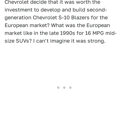
Chevrolet decide that it was worth the
investment to develop and build second-
generation Chevrolet S-10 Blazers for the
European market? What was the European
market like in the late 1990s for 16 MPG mid-
size SUVs? I can't imagine it was strong.