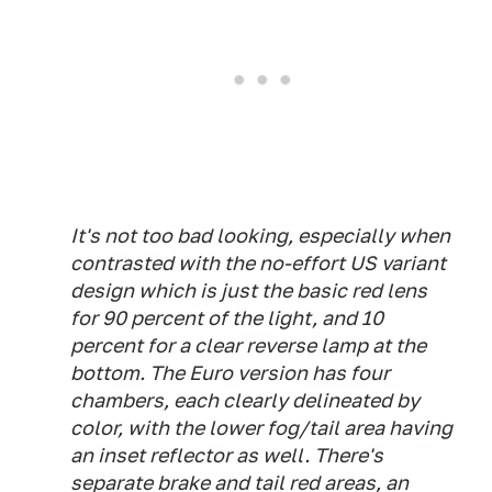
It's not too bad looking, especially when
contrasted with the no-effort US variant
design which is just the basic red lens
for 90 percent of the light, and 10
percent for a clear reverse lamp at the
bottom. The Euro version has four
chambers, each clearly delineated by
color, with the lower fog/tail area having
an inset reflector as well. There's
separate brake and tail red areas, an