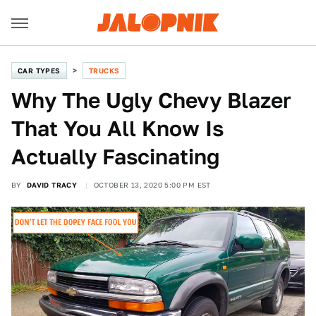
CAR TYPES
TRUCKS
Why The Ugly Chevy Blazer
That You All Know Is
Actually Fascinating
BY
DAVID TRACY
OCTOBER 13, 2020 5:00 PM EST