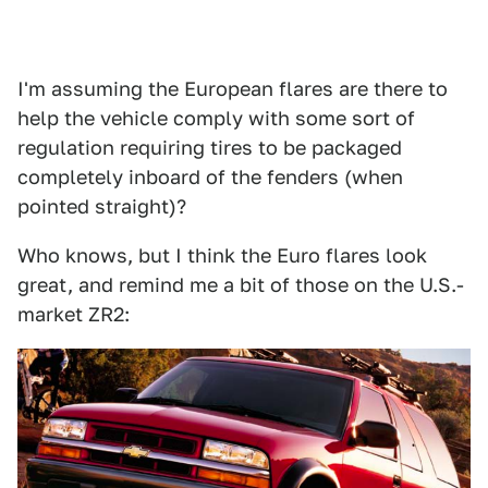
I'm assuming the European flares are there to
help the vehicle comply with some sort of
regulation requiring tires to be packaged
completely inboard of the fenders (when
pointed straight)?
Who knows, but I think the Euro flares look
great, and remind me a bit of those on the U.S.-
market ZR2: