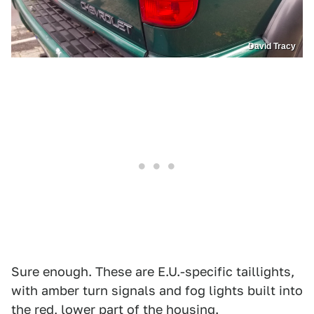
David Tracy
Sure enough. These are E.U.-specific taillights,
with amber turn signals and fog lights built into
the red, lower part of the housing.