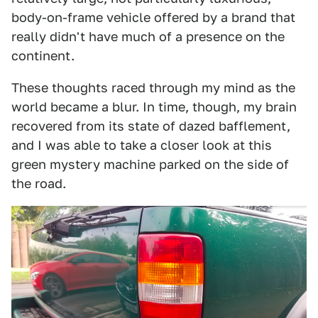
body-on-frame vehicle offered by a brand that
really didn't have much of a presence on the
continent.
These thoughts raced through my mind as the
world became a blur. In time, though, my brain
recovered from its state of dazed bafflement,
and I was able to take a closer look at this
green mystery machine parked on the side of
the road.