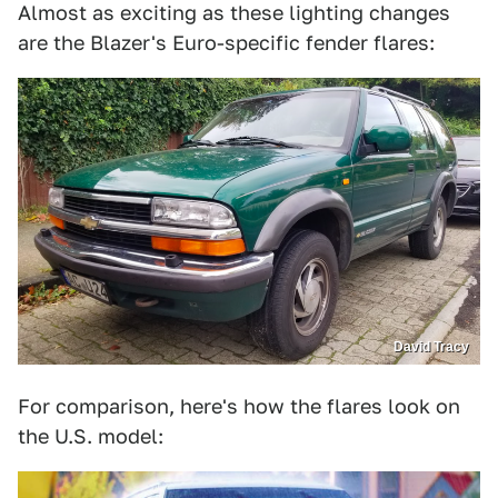
Almost as exciting as these lighting changes
are the Blazer's Euro-specific fender flares:
David Tracy
For comparison, here's how the flares look on
the U.S. model: