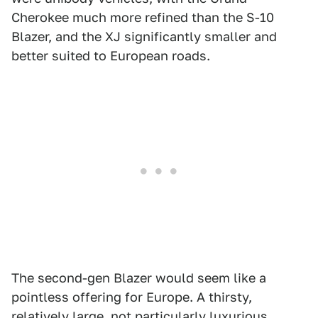
Cherokee much more refined than the S-10
Blazer, and the XJ significantly smaller and
better suited to European roads.
The second-gen Blazer would seem like a
pointless offering for Europe. A thirsty,
relatively large, not particularly luxurious,