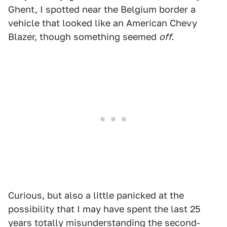
Ghent, I spotted near the Belgium border a
vehicle that looked like an American Chevy
Blazer, though something seemed
off.
Curious, but also a little panicked at the
possibility that I may have spent the last 25
years totally misunderstanding the second-