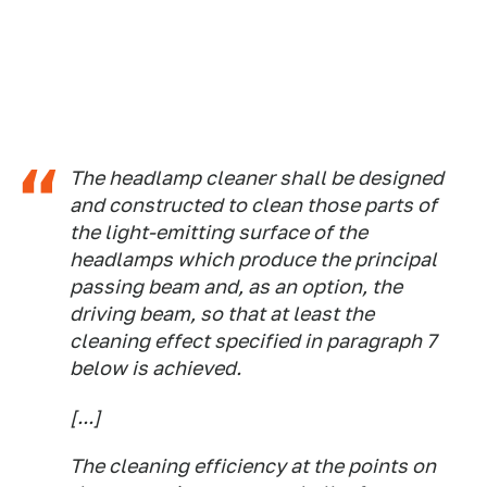
The headlamp cleaner shall be designed
and constructed to clean those parts of
the light-emitting surface of the
headlamps which produce the principal
passing beam and, as an option, the
driving beam, so that at least the
cleaning effect specified in paragraph 7
below is achieved.
[...]
The cleaning efficiency at the points on