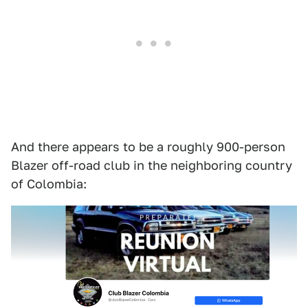
And there appears to be a roughly 900-person
Blazer off-road club in the neighboring country
of Colombia: