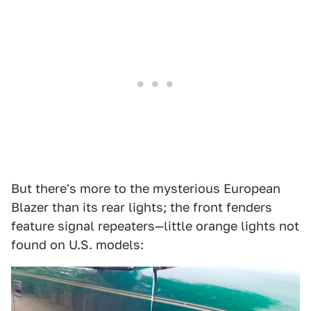
But there's more to the mysterious European
Blazer than its rear lights; the front fenders
feature signal repeaters—little orange lights not
found on U.S. models: