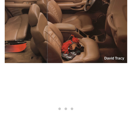
David Tracy