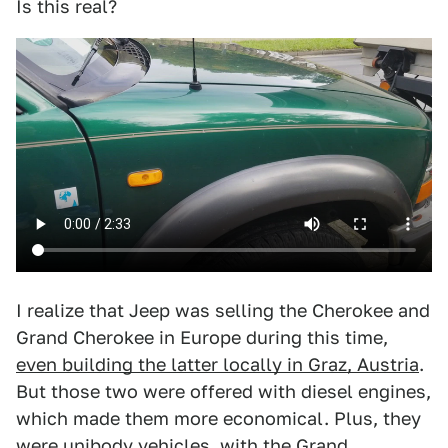
Is this real?
I realize that Jeep was selling the Cherokee and
Grand Cherokee in Europe during this time,
even building the latter locally in Graz, Austria
.
But those two were offered with diesel engines,
which made them more economical. Plus, they
were unibody vehicles, with the Grand