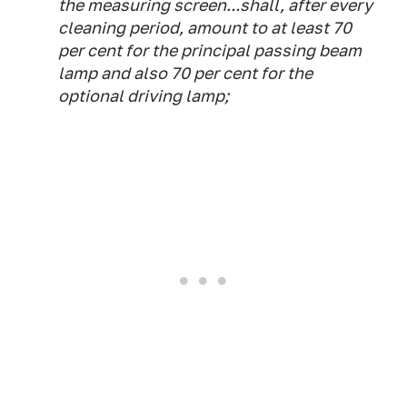
the measuring screen...shall, after every
cleaning period, amount to at least 70
per cent for the principal passing beam
lamp and also 70 per cent for the
optional driving lamp;