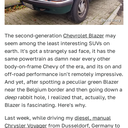
David Tracy
The second-generation
Chevrolet Blazer
may
seem among the least interesting SUVs on
earth. It's got a strangely sad face, it has the
same powertrain as damn near every other
body-on-frame Chevy of the era, and its on and
off-road performance isn't remotely impressive.
And yet, after spotting a peculiar green Blazer
near the Belgium border and then going down a
deep
rabbit hole, I realized that, actually, the
Blazer is fascinating. Here's why.
Last week, while driving my
diesel, manual
Chrysler Voyager
from Dusseldorf, Germany to