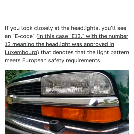
If you look closely at the headlights, you'll see
an "E-code" (
in this case "E13," with the number
13 meaning the headlight was approved in
Luxembourg
) that denotes that the light pattern
meets European safety requirements.