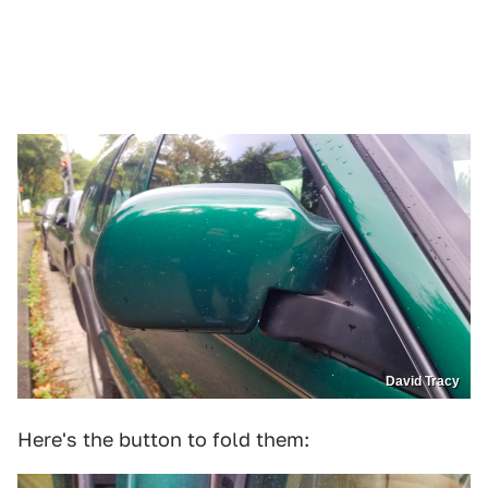
David Tracy
Here's the button to fold them: