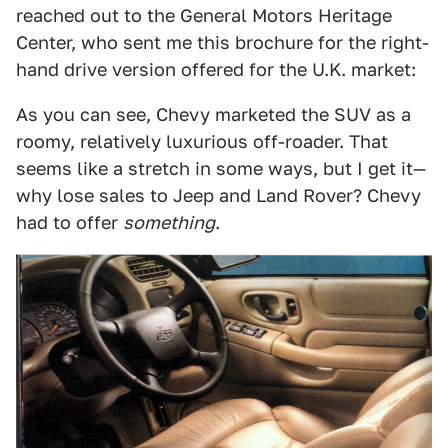
reached out to the General Motors Heritage
Center, who sent me this brochure for the right-
hand drive version offered for the U.K. market:
As you can see, Chevy marketed the SUV as a
roomy, relatively luxurious off-roader. That
seems like a stretch in some ways, but I get it—
why lose sales to Jeep and Land Rover? Chevy
had to offer
something
.