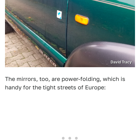
David Tracy
The mirrors, too, are power-folding, which is
handy for the tight streets of Europe: