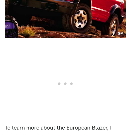
GM
To learn more about the European Blazer, I