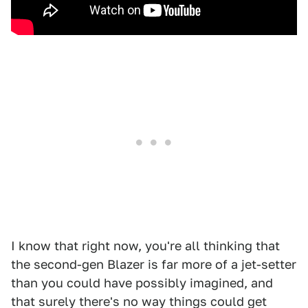
I know that right now, you're all thinking that
the second-gen Blazer is far more of a jet-setter
than you could have possibly imagined, and
that surely there's no way things could get