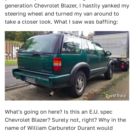
generation Chevrolet Blazer, I hastily yanked my
steering wheel and turned my van around to
take a closer look. What I saw was baffling:
David Tracy
What's going on here? Is this an E.U. spec
Chevrolet Blazer? Surely not, right? Why in the
name of William Carburetor Durant would