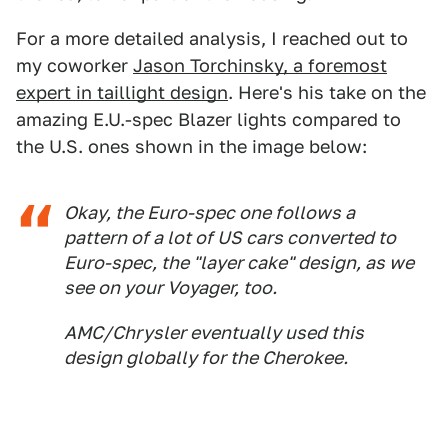
For a more detailed analysis, I reached out to
my coworker
Jason Torchinsky, a foremost
expert in taillight design
. Here's his take on the
amazing E.U.-spec Blazer lights compared to
the U.S. ones shown in the image below:
Okay, the Euro-spec one follows a
pattern of a lot of US cars converted to
Euro-spec, the "layer cake" design, as we
see on your Voyager, too.
AMC/Chrysler eventually used this
design globally for the Cherokee.