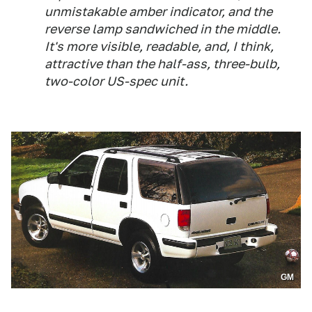
unmistakable amber indicator, and the
reverse lamp sandwiched in the middle.
It's more visible, readable, and, I think,
attractive than the half-ass, three-bulb,
two-color US-spec unit.
GM