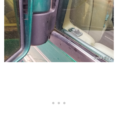
David Tracy