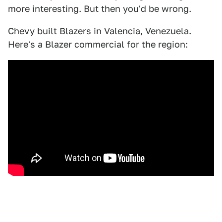
more interesting. But then you'd be wrong.
Chevy built Blazers in Valencia, Venezuela.
Here's a Blazer commercial for the region: