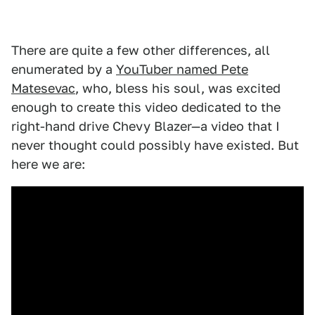
There are quite a few other differences, all
enumerated by a
YouTuber named Pete
Matesevac
, who, bless his soul, was excited
enough to create this video dedicated to the
right-hand drive Chevy Blazer—a video that I
never thought could possibly have existed. But
here we are: