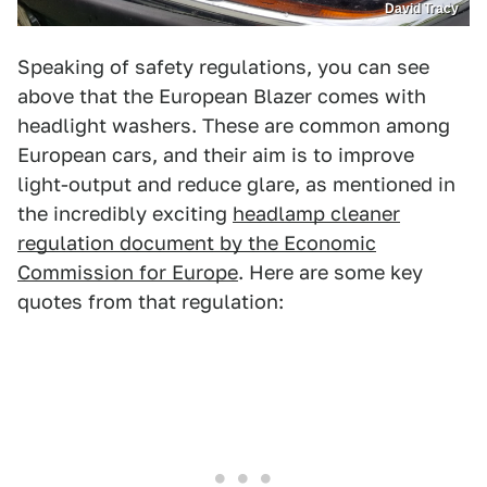
David Tracy
Speaking of safety regulations, you can see
above that the European Blazer comes with
headlight washers. These are common among
European cars, and their aim is to improve
light-output and reduce glare, as mentioned in
the incredibly exciting
headlamp cleaner
regulation document by the Economic
Commission for Europe
. Here are some key
quotes from that regulation: