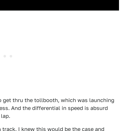
 to get thru the tollbooth, which was launching
ss. And the differential in speed is absurd
 lap.
n track. I knew this would be the case and