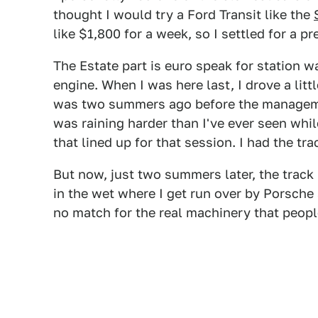
thought I would try a Ford Transit like the
like $1,800 for a week, so I settled for a 
The Estate part is euro speak for station wa
engine. When I was here last, I drove a litt
was two summers ago before the manageme
was raining harder than I've ever seen while
that lined up for that session. I had the tra
But now, just two summers later, the track 
in the wet where I get run over by Porsche
no match for the real machinery that people