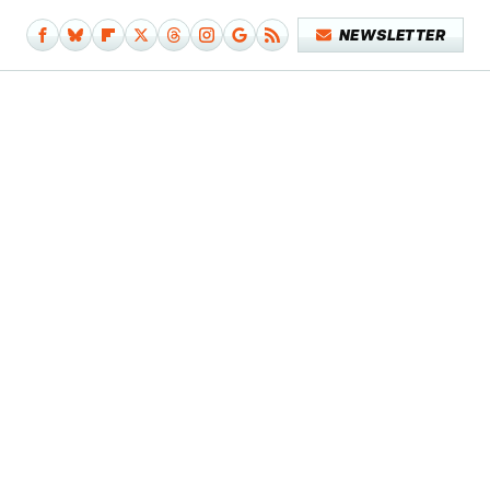
NEWSLETTER