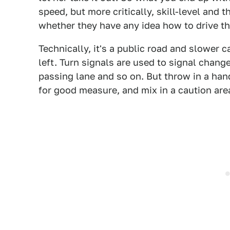
speed, but more critically, skill-level and
whether they have any idea how to drive th
Technically, it's a public road and slower ca
left. Turn signals are used to signal change
passing lane and so on. But throw in a han
for good measure, and mix in a caution area,