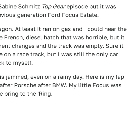
Sabine Schmitz
Top Gear
episode
but it was
previous generation Ford Focus Estate.
gon. At least it ran on gas and I could hear the
le French, diesel hatch that was horrible, but it
nt changes and the track was empty. Sure it
 on a race track, but I was still the only car
ck to myself.
is jammed, even on a rainy day. Here is my lap
 after Porsche after BMW. My little Focus was
 bring to the 'Ring.