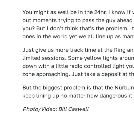
You might as well be in the 24hr. I know if
out moments trying to pass the guy ahead o
you? But I don't think that's the problem. 
ones in the world yet we all line up as man
Just give us more track time at the Ring a
limited sessions. Some yellow lights aroun
down with a little radio controlled light y
zone approaching. Just take a deposit at th
But the biggest problem is that the Nürbur
keep lining up no matter how dangerous it g
Photo/Video: Bill Caswell