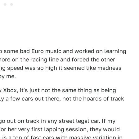
 to some bad Euro music and worked on learning
ore on the racing line and forced the other
sing speed was so high it seemed like madness
 by me.
 Xbox, it's just not the same thing as being
ly a few cars out there, not the hoards of track
 out on track in any street legal car. If my
r her very first lapping session, they would
 is a ton of fast cars with massive variation in