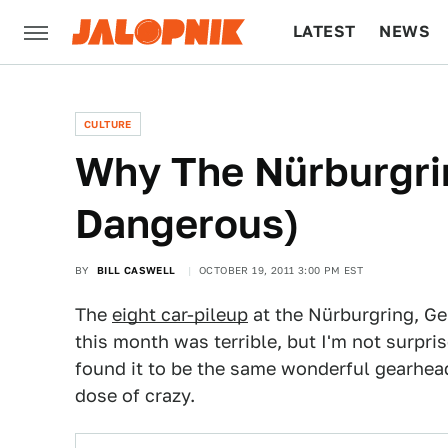
LATEST
NEWS
CULTURE
TECH
CULTURE
Why The Nürburgri
Dangerous)
BY
BILL CASWELL
OCTOBER 19, 2011 3:00 PM EST
The
eight car-pileup
at the Nürburgring, Ger
this month was terrible, but I'm not surpris
found it to be the same wonderful gearhead
dose of crazy.