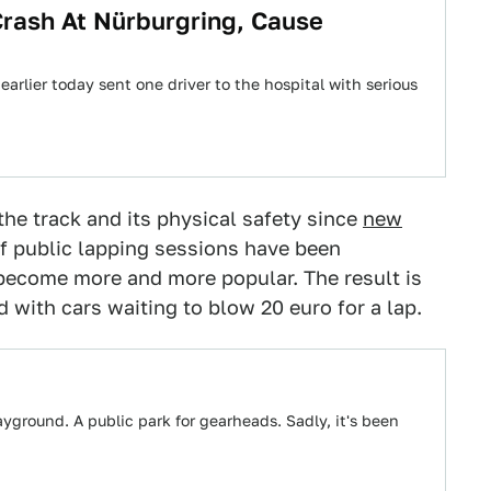
Crash At Nürburgring, Cause
arlier today sent one driver to the hospital with serious
he track and its physical safety since
new
of public lapping sessions have been
s become more and more popular. The result is
 with cars waiting to blow 20 euro for a lap.
yground. A public park for gearheads. Sadly, it's been