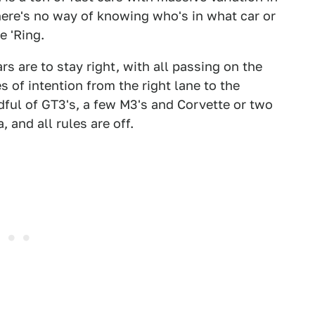
 there's no way of knowing who's in what car or
e 'Ring.
rs are to stay right, with all passing on the
s of intention from the right lane to the
dful of GT3's, a few M3's and Corvette or two
 and all rules are off.