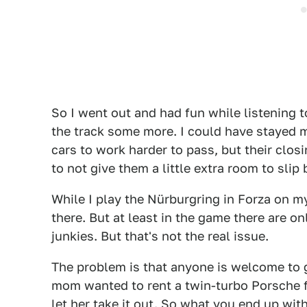
So I went out and had fun while listening
the track some more. I could have stayed m
cars to work harder to pass, but their clo
to not give them a little extra room to slip
While I play the Nürburgring in Forza on my
there. But at least in the game there are on
junkies. But that's not the real issue.
The problem is that anyone is welcome to go
mom wanted to rent a twin-turbo Porsche fo
let her take it out. So what you end up with