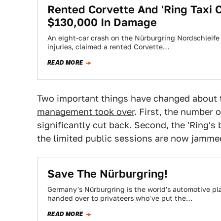
Rented Corvette And 'Ring Taxi 
$130,000 In Damage
An eight-car crash on the Nürburgring Nordschleife e
injuries, claimed a rented Corvette…
READ MORE
Two important things have changed about t
management took over
. First, the number 
significantly cut back. Second, the 'Ring'
the limited public sessions are now jammed
Save The Nürburgring!
Germany's Nürburgring is the world's automotive pla
handed over to privateers who've put the…
READ MORE