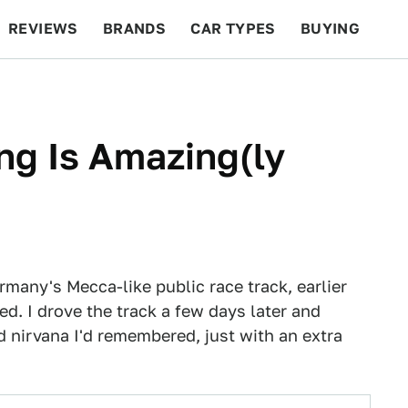
REVIEWS
BRANDS
CAR TYPES
BUYING
BEYOND CARS
RACING
QOTD
FEATURES
ng Is Amazing(ly
many's Mecca-like public race track, earlier
ed. I drove the track a few days later and
 nirvana I'd remembered, just with an extra