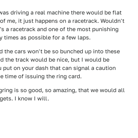
 was driving a real machine there would be flat
f me, it just happens on a racetrack. Wouldn't
It's a racetrack and one of the most punishing
y times as possible for a few laps.
nd the cars won't be so bunched up into these
d the track would be nice, but I would be
ou put on your dash that can signal a caution
e time of issuing the ring card.
gring is so good, so amazing, that we would all
ets. I know I will.