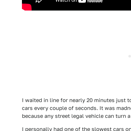
I waited in line for nearly 20 minutes just
cars every couple of seconds. It was madne
because any street legal vehicle can turn a
I personally had one of the slowest cars o