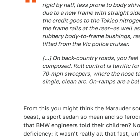
rigid by half, less prone to body sh
due to a new frame with straight sid
the credit goes to the Tokico nitr
the frame rails at the rear—as well as
rubbery body-to-frame bushings, rear
lifted from the Vic police cruiser.
[...] On back-country roads, you feel i
composed. Roll control is terrific for
70-mph sweepers, where the nose tak
single, clean arc. On-ramps are a bal
From this you might think the Marauder so
beast, a sport sedan so mean and so feroc
that BMW engineers told their children? Not
deficiency: it wasn't really all that fast, un