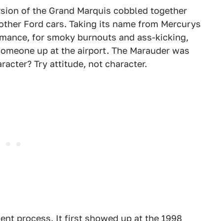
rsion of the Grand Marquis cobbled together
 other Ford cars. Taking its name from Mercurys
formance, for smoky burnouts and ass-kicking,
someone up at the airport. The Marauder was
racter? Try attitude, not character.
nt process. It first showed up at the 1998