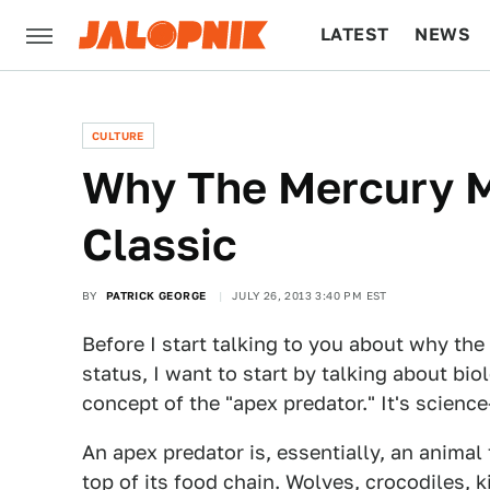
LATEST
NEWS
CULTURE
TECH
CULTURE
Why The Mercury M
Classic
BY
PATRICK GEORGE
JULY 26, 2013 3:40 PM EST
Before I start talking to you about why t
status, I want to start by talking about bio
concept of the "apex predator." It's science
An apex predator is, essentially, an animal 
top of its food chain. Wolves, crocodiles, k