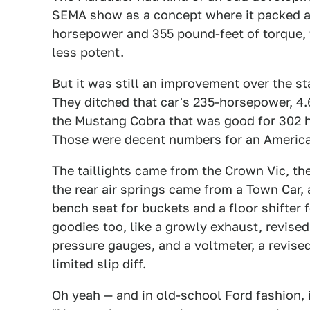
SEMA show as a concept where it packed a 
horsepower and 355 pound-feet of torque, t
less potent.
But it was still an improvement over the s
They ditched that car's 235-horsepower, 4.
the Mustang Cobra that was good for 302 
Those were decent numbers for an America
The taillights came from the Crown Vic, the
the rear air springs came from a Town Car, 
bench seat for buckets and a floor shifter 
goodies too, like a growly exhaust, revise
pressure gauges, and a voltmeter, a revised
limited slip diff.
Oh yeah — and in old-school Ford fashion, it