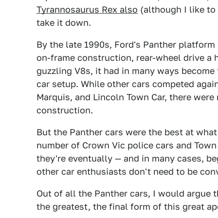
Tyrannosaurus Rex also
(although I like to 
take it down.
By the late 1990s, Ford's Panther platform
on-frame construction, rear-wheel drive a
guzzling V8s, it had in many ways become t
car setup. While other cars competed agai
Marquis, and Lincoln Town Car, there were 
construction.
But the Panther cars were the best at what 
number of Crown Vic police cars and Town C
they're eventually — and in many cases, b
other car enthusiasts don't need to be co
Out of all the Panther cars, I would argu
the greatest, the final form of this great a