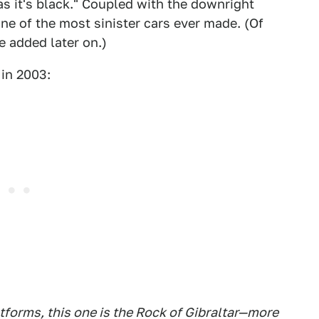
s it's black." Coupled with the downright
e of the most sinister cars ever made. (Of
e added later on.)
in 2003:
forms, this one is the Rock of Gibraltar—more