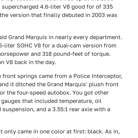
supercharged 4.6-liter V8 good for of 335
he version that finally debuted in 2003 was
taid Grand Marquis in nearly every department.
6-liter SOHC V8 for a dual-cam version from
horsepower and 318 pound-feet of torque.
n V8 back in the day.
 front springs came from a Police Interceptor,
and it ditched the Grand Marquis' plush front
for the four-speed autobox. You got other
d gauges that included temperature, oil
 suspension, and a 3.55:1 rear axle with a
 only came in one color at first: black. As in,