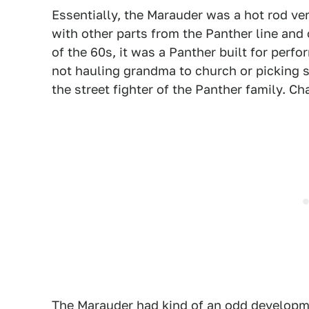
Essentially, the Marauder was a hot rod ve
with other parts from the Panther line and
of the 60s, it was a Panther built for per
not hauling grandma to church or picking 
the street fighter of the Panther family. Cha
The Marauder had kind of an odd developme