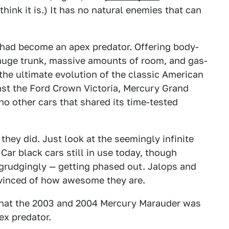
think it is.) It has no natural enemies that can
 had become an apex predator. Offering body-
 huge trunk, massive amounts of room, and gas-
he ultimate evolution of the classic American
nst the Ford Crown Victoria, Mercury Grand
no other cars that shared its time-tested
they did. Just look at the seemingly infinite
ar black cars still in use today, though
egrudgingly — getting phased out. Jalops and
nvinced of how awesome they are.
e that the 2003 and 2004 Mercury Marauder was
pex predator.