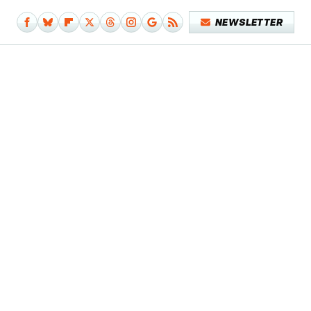
NEWSLETTER