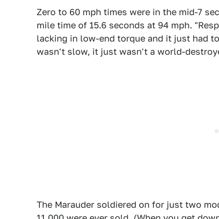
Zero to 60 mph times were in the mid-7 se
mile time of 15.6 seconds at 94 mph. "Resp
lacking in low-end torque and it just had t
wasn't slow, it just wasn't a world-destroy
The Marauder soldiered on for just two mo
11,000 were ever sold. (When you get down 