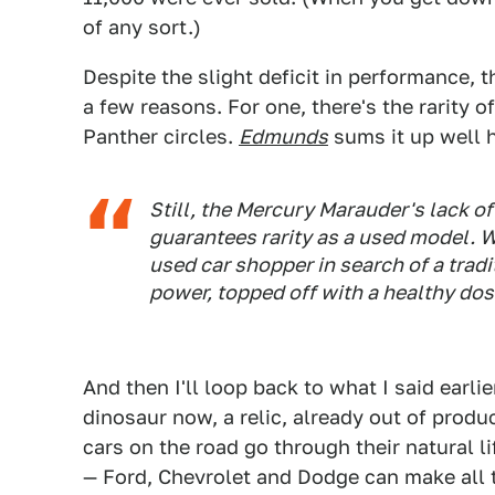
of any sort.)
Despite the slight deficit in performance, 
a few reasons. For one, there's the rarity of
Panther circles.
Edmunds
sums it up well h
Still, the Mercury Marauder's lack 
guarantees rarity as a used model. 
used car shopper in search of a tradi
power, topped off with a healthy dos
And then I'll loop back to what I said earli
dinosaur now, a relic, already out of produ
cars on the road go through their natural l
— Ford, Chevrolet and Dodge can make all t