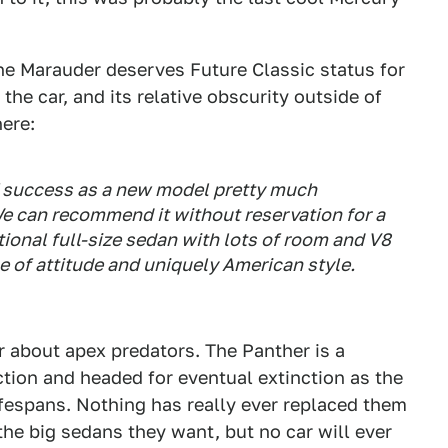
the Marauder deserves Future Classic status for
 the car, and its relative obscurity outside of
ere:
of success as a new model pretty much
We can recommend it without reservation for a
tional full-size sedan with lots of room and V8
e of attitude and uniquely American style.
er about apex predators. The Panther is a
ction and headed for eventual extinction as the
ifespans. Nothing has really ever replaced them
he big sedans they want, but no car will ever