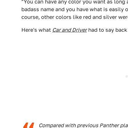
"You can have any color you want as long a
badass name and you have what is easily on
course, other colors like red and silver wer
Here's what
Car and Driver
had to say back 
Compared with previous Panther plat