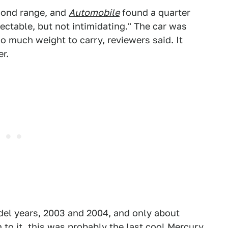
cond range, and
Automobile
found a quarter
ectable, but not intimidating." The car was
oo much weight to carry, reviewers said. It
er.
del years, 2003 and 2004, and only about
to it, this was probably the last cool Mercury