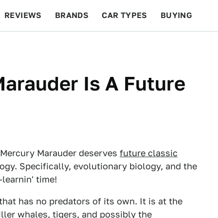
REVIEWS
BRANDS
CAR TYPES
BUYING
BEYOND CARS
RACING
QOTD
FEATURES
arauder Is A Future
he Mercury Marauder deserves
future classic
logy. Specifically, evolutionary biology, and the
-learnin' time!
that has no predators of its own. It is at the
iller whales, tigers, and
possibly the