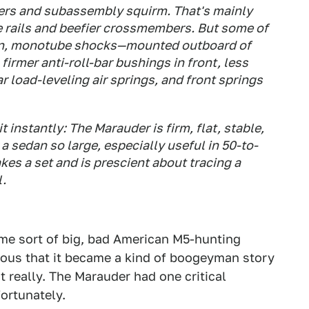
ivers and subassembly squirm. That's mainly
e rails and beefier crossmembers. But some of
ogen, monotube shocks—mounted outboard of
 firmer anti-roll-bar bushings in front, less
 load-leveling air springs, and front springs
t instantly: The Marauder is firm, flat, stable,
 a sedan so large, especially useful in 50-to-
es a set and is prescient about tracing a
l.
me sort of big, bad American M5-hunting
ious that it became a kind of boogeyman story
 really. The Marauder had one critical
fortunately.