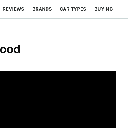
REVIEWS
BRANDS
CAR TYPES
BUYING
BEYOND CARS
RACING
QOTD
FEATURES
Good