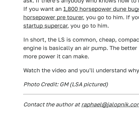
ask. If there's anybody who knows how to 
If you want an
1,800 horsepower dune bug
horsepower pre tourer
, you go to him. If y
startup supercar
, you go to him.
In short, the LS is common, cheap, compact
engine is basically an air pump. The better i
more power it can make.
Watch the video and you'll understand why
Photo Credit: GM (LSA pictured)
Contact the author at
raphael@jalopnik.co