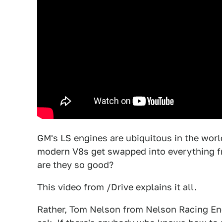
GM's LS engines are ubiquitous in the wor
modern V8s get swapped into everything 
are they so good?
This video from /Drive explains it all.
Rather, Tom Nelson from Nelson Racing Engi