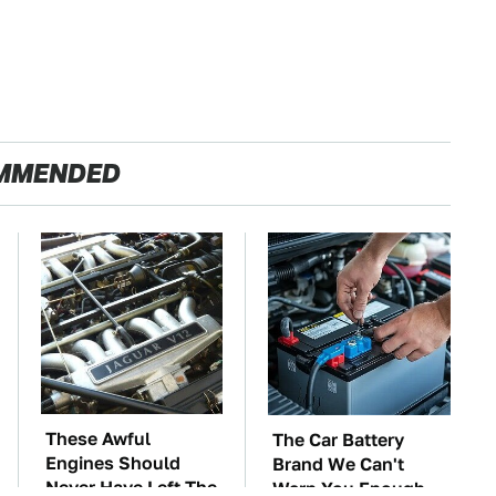
MMENDED
These Awful
The Car Battery
Engines Should
Brand We Can't
Never Have Left The
Warn You Enough