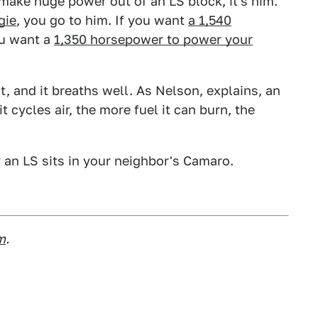
make huge power out of an LS block, it's him.
gie
, you go to him. If you want
a 1,540
ou want a
1,350 horsepower to power your
, and it breaths well. As Nelson, explains, an
t cycles air, the more fuel it can burn, the
 an LS sits in your neighbor's Camaro.
m
.