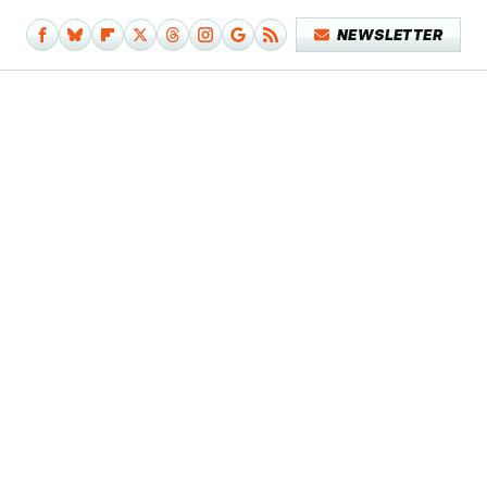
NEWSLETTER