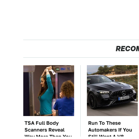
RECO
TSA Full Body
Run To These
Scanners Reveal
Automakers If You
Way More Than You
Still Want A V8