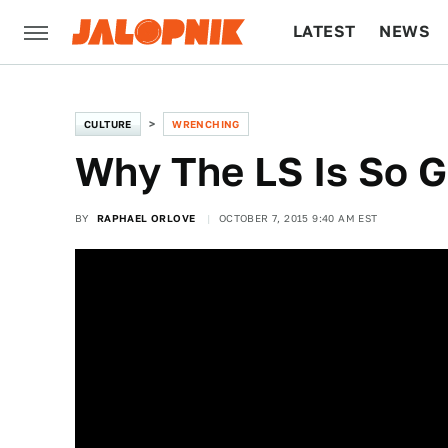
LATEST
NEWS
CULTURE
TECH
CULTURE
WRENCHING
Why The LS Is So 
BY
RAPHAEL ORLOVE
OCTOBER 7, 2015 9:40 AM EST