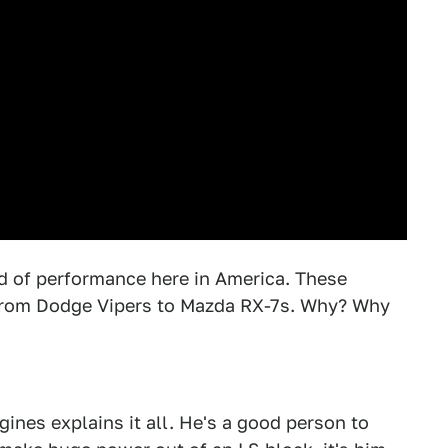
ld of performance here in America. These
from Dodge Vipers to Mazda RX-7s. Why? Why
nes explains it all. He's a good person to