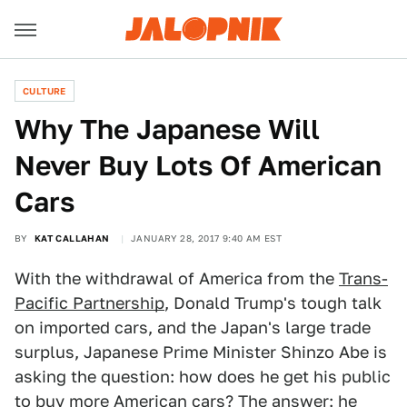
CULTURE
Why The Japanese Will
Never Buy Lots Of American
Cars
BY
KAT CALLAHAN
JANUARY 28, 2017 9:40 AM EST
With the withdrawal of America from the
Trans-
Pacific Partnership
, Donald Trump's tough talk
on imported cars, and the Japan's large trade
surplus, Japanese Prime Minister Shinzo Abe is
asking the question: how does he get his public
to buy more American cars? The answer: he