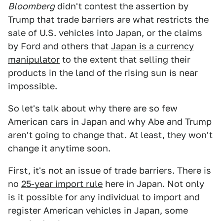
Bloomberg
didn't contest the assertion by
Trump that trade barriers are what restricts the
sale of U.S. vehicles into Japan, or the claims
by Ford and others that
Japan is a currency
manipulator
to the extent that selling their
products in the land of the rising sun is near
impossible.
So let's talk about why there are so few
American cars in Japan and why Abe and Trump
aren't going to change that. At least, they won't
change it anytime soon.
First, it's not an issue of trade barriers. There is
no
25-year import rule
here in Japan. Not only
is it possible for any individual to import and
register American vehicles in Japan, some