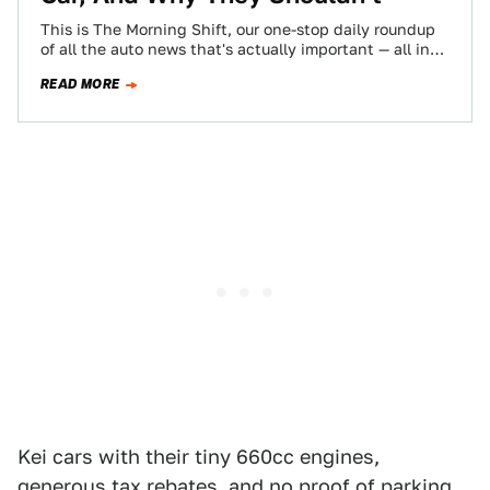
This is The Morning Shift, our one-stop daily roundup
of all the auto news that's actually important — all in
one place…
READ MORE
Kei cars with their tiny 660cc engines,
generous tax rebates, and no proof of parking