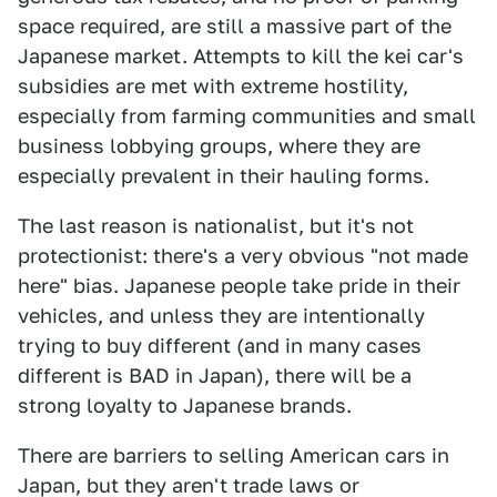
space required, are still a massive part of the
Japanese market. Attempts to kill the kei car's
subsidies are met with extreme hostility,
especially from farming communities and small
business lobbying groups, where they are
especially prevalent in their hauling forms.
The last reason is nationalist, but it's not
protectionist: there's a very obvious "not made
here" bias. Japanese people take pride in their
vehicles, and unless they are intentionally
trying to buy different (and in many cases
different is BAD in Japan), there will be a
strong loyalty to Japanese brands.
There are barriers to selling American cars in
Japan, but they aren't trade laws or