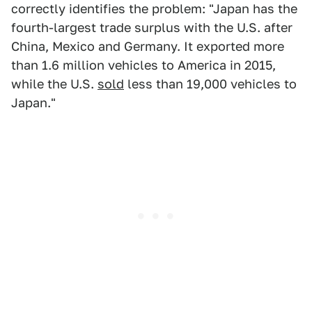
correctly identifies the problem: "Japan has the
fourth-largest trade surplus with the U.S. after
China, Mexico and Germany. It exported more
than 1.6 million vehicles to America in 2015,
while the U.S.
sold
less than 19,000 vehicles to
Japan."