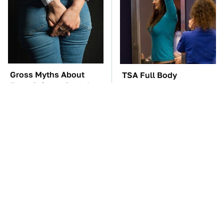
Gross Myths About
TSA Full Body
Farts Science Says Are
Scanners Reveal Way
Totally True
More Than You
Thought