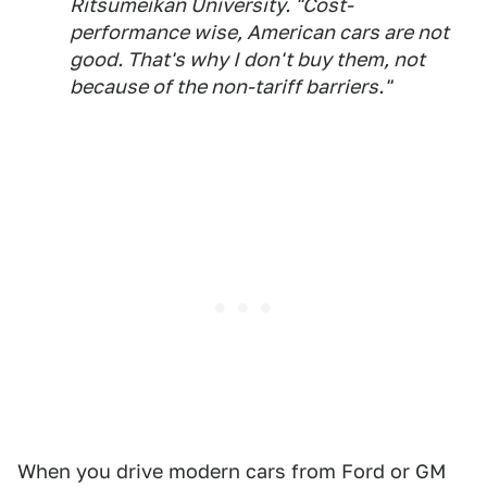
Ritsumeikan University. "Cost-
performance wise, American cars are not
good. That's why I don't buy them, not
because of the non-tariff barriers."
When you drive modern cars from Ford or GM