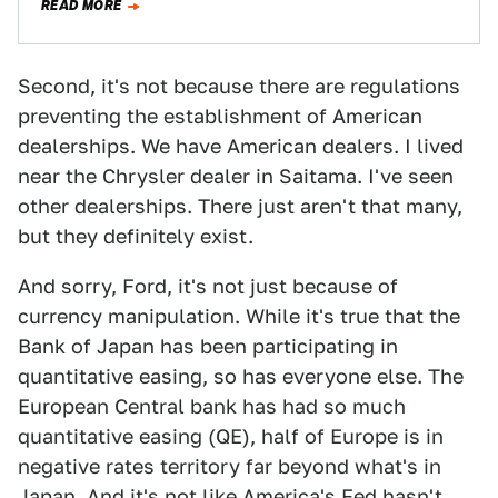
READ MORE
Second, it's not because there are regulations
preventing the establishment of American
dealerships. We have American dealers. I lived
near the Chrysler dealer in Saitama. I've seen
other dealerships. There just aren't that many,
but they definitely exist.
And sorry, Ford, it's not just because of
currency manipulation. While it's true that the
Bank of Japan has been participating in
quantitative easing, so has everyone else. The
European Central bank has had so much
quantitative easing (QE), half of Europe is in
negative rates territory far beyond what's in
Japan. And it's not like America's Fed hasn't