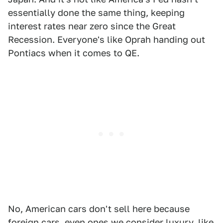
essentially done the same thing, keeping
interest rates near zero since the Great
Recession. Everyone's like Oprah handing out
Pontiacs when it comes to QE.
No, American cars don't sell here because
foreign cars, even ones we consider luxury, like