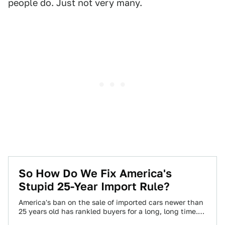
people do. Just not very many.
So How Do We Fix America's
Stupid 25-Year Import Rule?
America's ban on the sale of imported cars newer than
25 years old has rankled buyers for a long, long time.
But…