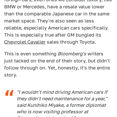
BMW or Mercedes, have a resale value lower
than the comparable Japanese car in the same
market space. They're also seen as less
reliable, especially American cars specifically.
This is especially true after GM bungled its
Chevrolet Cavalier
sales through Toyota.
This is even something
Bloomberg's
writers
just tacked on the end of their story, but didn't
follow through on. Yet, honestly, it's the entire
story.
"I wouldn't mind driving American cars if
they didn't need maintenance for a year,"
said Kunihiko Miyake, a former diplomat
who is now visiting professor at