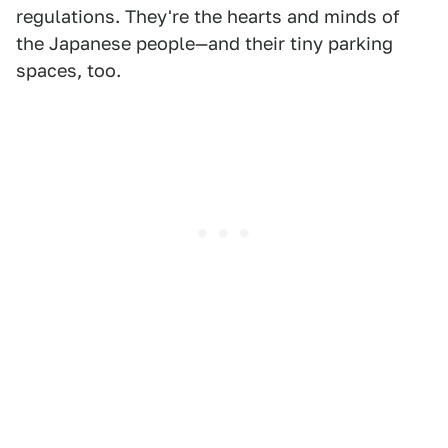
regulations. They're the hearts and minds of
the Japanese people—and their tiny parking
spaces, too.