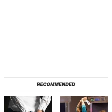
RECOMMENDED