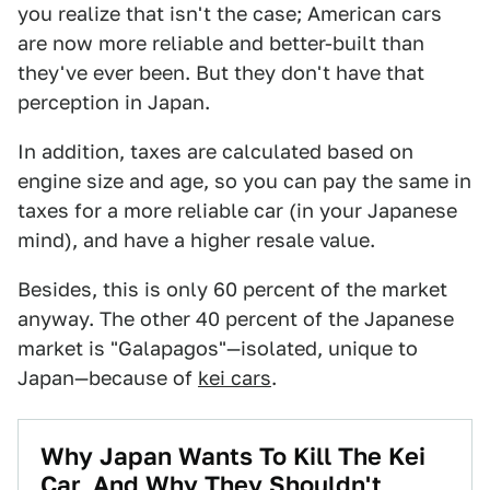
you realize that isn't the case; American cars
are now more reliable and better-built than
they've ever been. But they don't have that
perception in Japan.
In addition, taxes are calculated based on
engine size and age, so you can pay the same in
taxes for a more reliable car (in your Japanese
mind), and have a higher resale value.
Besides, this is only 60 percent of the market
anyway. The other 40 percent of the Japanese
market is "Galapagos"—isolated, unique to
Japan—because of
kei cars
.
Why Japan Wants To Kill The Kei
Car, And Why They Shouldn't