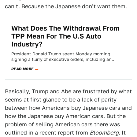
can't. Because the Japanese don't want them.
What Does The Withdrawal From
TPP Mean For The U.S Auto
Industry?
President Donald Trump spent Monday morning
signing a flurry of executive orders, including an
expected decision to withdraw the nation from his…
READ MORE
Basically, Trump and Abe are frustrated by what
seems at first glance to be a lack of parity
between how Americans buy Japanese cars and
how the Japanese buy American cars. But the
problem of selling American cars there was
outlined in a recent report from
Bloomberg
. It