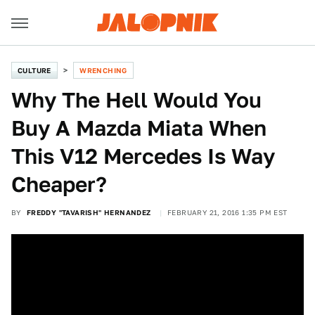
CULTURE
WRENCHING
Why The Hell Would You
Buy A Mazda Miata When
This V12 Mercedes Is Way
Cheaper?
BY
FREDDY "TAVARISH" HERNANDEZ
FEBRUARY 21, 2016 1:35 PM EST