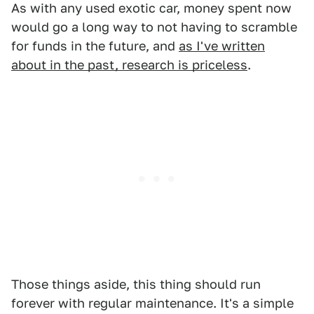
As with any used exotic car, money spent now
would go a long way to not having to scramble
for funds in the future, and
as I've written
about in the past, research is priceless
.
Those things aside, this thing should run
forever with regular maintenance. It's a simple