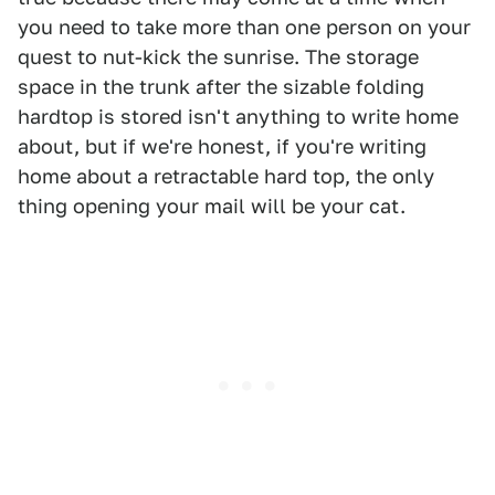
you need to take more than one person on your
quest to nut-kick the sunrise. The storage
space in the trunk after the sizable folding
hardtop is stored isn't anything to write home
about, but if we're honest, if you're writing
home about a retractable hard top, the only
thing opening your mail will be your cat.