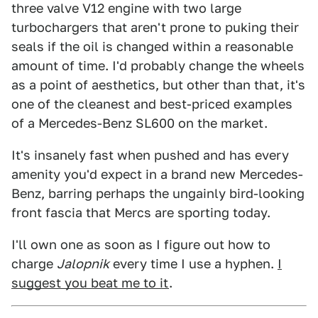
three valve V12 engine with two large
turbochargers that aren't prone to puking their
seals if the oil is changed within a reasonable
amount of time. I'd probably change the wheels
as a point of aesthetics, but other than that, it's
one of the cleanest and best-priced examples
of a Mercedes-Benz SL600 on the market.
It's insanely fast when pushed and has every
amenity you'd expect in a brand new Mercedes-
Benz, barring perhaps the ungainly bird-looking
front fascia that Mercs are sporting today.
I'll own one as soon as I figure out how to
charge
Jalopnik
every time I use a hyphen.
I
suggest you beat me to it
.