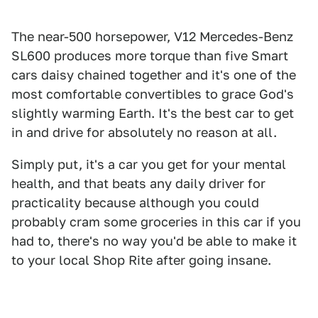
The near-500 horsepower, V12 Mercedes-Benz
SL600 produces more torque than five Smart
cars daisy chained together and it's one of the
most comfortable convertibles to grace God's
slightly warming Earth. It's the best car to get
in and drive for absolutely no reason at all.
Simply put, it's a car you get for your mental
health, and that beats any daily driver for
practicality because although you could
probably cram some groceries in this car if you
had to, there's no way you'd be able to make it
to your local Shop Rite after going insane.