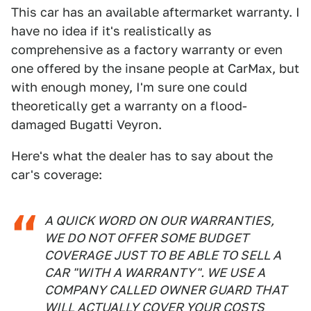
This car has an available aftermarket warranty. I
have no idea if it's realistically as
comprehensive as a factory warranty or even
one offered by the insane people at CarMax, but
with enough money, I'm sure one could
theoretically get a warranty on a flood-
damaged Bugatti Veyron.
Here's what the dealer has to say about the
car's coverage:
A QUICK WORD ON OUR WARRANTIES,
WE DO NOT OFFER SOME BUDGET
COVERAGE JUST TO BE ABLE TO SELL A
CAR "WITH A WARRANTY". WE USE A
COMPANY CALLED OWNER GUARD THAT
WILL ACTUALLY COVER YOUR COSTS