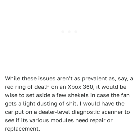
While these issues aren't as prevalent as, say, a
red ring of death on an Xbox 360, it would be
wise to set aside a few shekels in case the fan
gets a light dusting of shit. I would have the
car put on a dealer-level diagnostic scanner to
see if its various modules need repair or
replacement.