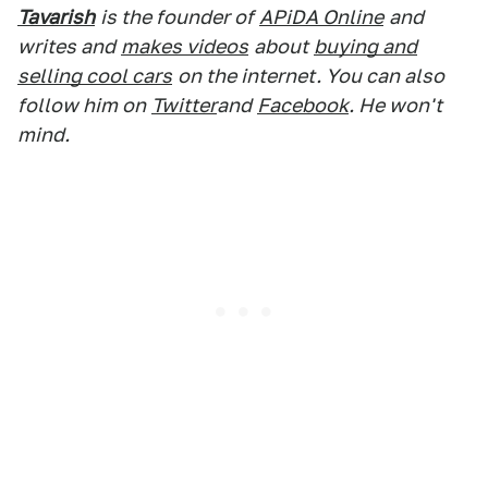
Tavarish
is the founder of
APiDA Online
and
writes and
makes videos
about
buying and
selling cool cars
on the internet. You can also
follow him on
Twitter
and
Facebook
. He won't
mind.