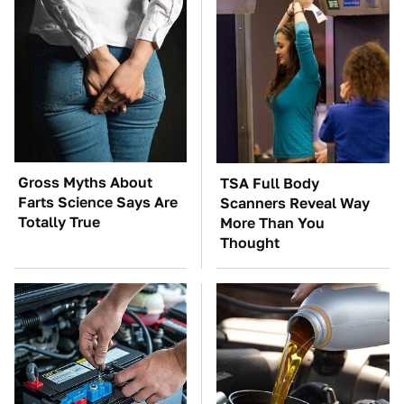
Gross Myths About
TSA Full Body
Farts Science Says Are
Scanners Reveal Way
Totally True
More Than You
Thought