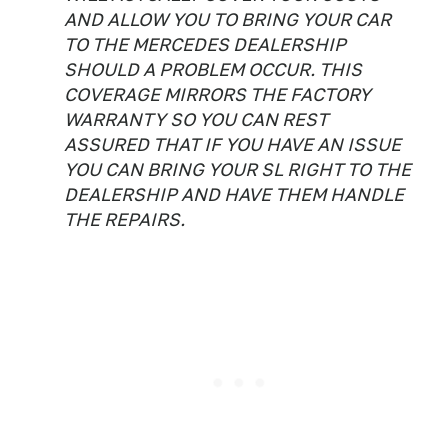
AND ALLOW YOU TO BRING YOUR CAR
TO THE MERCEDES DEALERSHIP
SHOULD A PROBLEM OCCUR. THIS
COVERAGE MIRRORS THE FACTORY
WARRANTY SO YOU CAN REST
ASSURED THAT IF YOU HAVE AN ISSUE
YOU CAN BRING YOUR SL RIGHT TO THE
DEALERSHIP AND HAVE THEM HANDLE
THE REPAIRS.