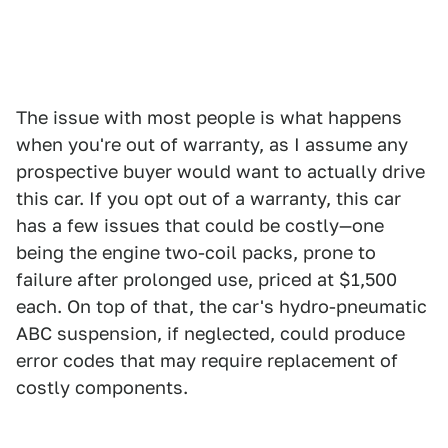
The issue with most people is what happens
when you're out of warranty, as I assume any
prospective buyer would want to actually drive
this car. If you opt out of a warranty, this car
has a few issues that could be costly—one
being the engine two-coil packs, prone to
failure after prolonged use, priced at $1,500
each. On top of that, the car's hydro-pneumatic
ABC suspension, if neglected, could produce
error codes that may require replacement of
costly components.