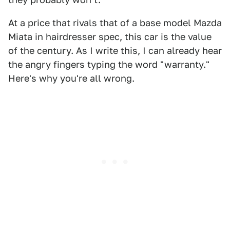
At a price that rivals that of a base model Mazda
Miata in hairdresser spec, this car is the value
of the century. As I write this, I can already hear
the angry fingers typing the word "warranty."
Here's why you're all wrong.