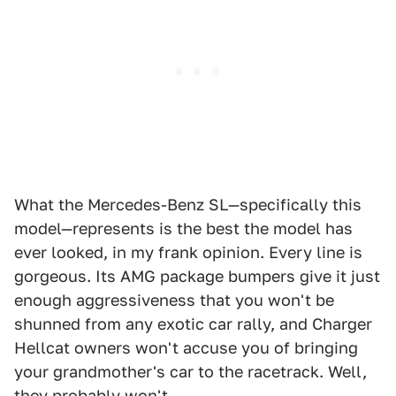
What the Mercedes-Benz SL—specifically this
model—represents is the best the model has
ever looked, in my frank opinion. Every line is
gorgeous. Its AMG package bumpers give it just
enough aggressiveness that you won't be
shunned from any exotic car rally, and Charger
Hellcat owners won't accuse you of bringing
your grandmother's car to the racetrack. Well,
they probably won't.