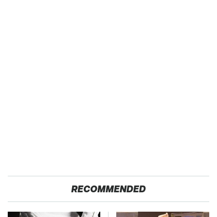
RECOMMENDED