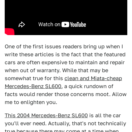
One of the first issues readers bring up when I
write these articles is the fact that the featured
cars are often expensive to maintain and repair
when out of warranty. While that may be
somewhat true for this
clean and Miata-cheap
Mercedes-Benz SL600
, a quick rundown of
facts would render those concerns moot. Allow
me to enlighten you.
This 2004 Mercedes-Benz SL600
is all the car
you'll ever need. Actually, that's not technically
true because there may come at a time when