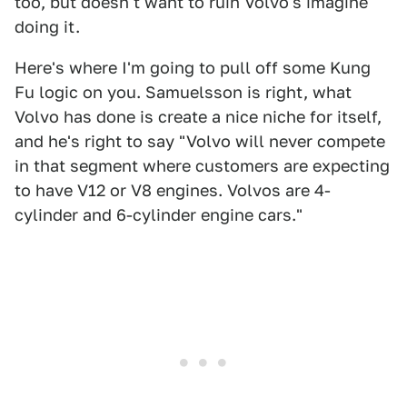
too, but doesn't want to ruin Volvo's imagine
doing it.
Here's where I'm going to pull off some Kung
Fu logic on you. Samuelsson is right, what
Volvo has done is create a nice niche for itself,
and he's right to say "Volvo will never compete
in that segment where customers are expecting
to have V12 or V8 engines. Volvos are 4-
cylinder and 6-cylinder engine cars."