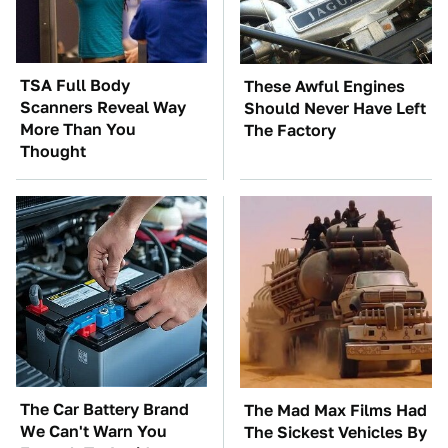
TSA Full Body
These Awful Engines
Scanners Reveal Way
Should Never Have Left
More Than You
The Factory
Thought
The Car Battery Brand
The Mad Max Films Had
We Can't Warn You
The Sickest Vehicles By