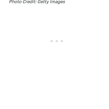
Photo Credit: Getty Images