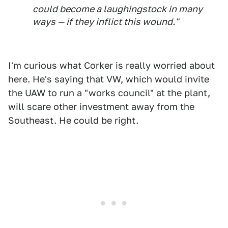
could become a laughingstock in many
ways — if they inflict this wound."
I'm curious what Corker is really worried about
here. He's saying that VW, which would invite
the UAW to run a "works council" at the plant,
will scare other investment away from the
Southeast. He could be right.