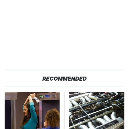
RECOMMENDED