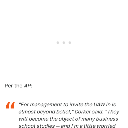
Per the
AP
:
"For management to invite the UAW in is
almost beyond belief," Corker said. "They
will become the object of many business
school studies — and I'm a little worried