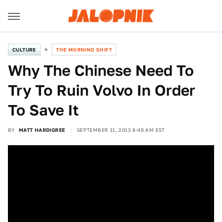
CULTURE
THE MORNING SHIFT
Why The Chinese Need To
Try To Ruin Volvo In Order
To Save It
BY
MATT HARDIGREE
SEPTEMBER 11, 2013 8:48 AM EST