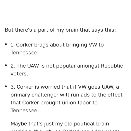
But there's a part of my brain that says this:
1. Corker brags about bringing VW to
Tennessee.
2. The UAW is not popular amongst Republic
voters.
3. Corker is worried that if VW goes UAW, a
primary challenger will run ads to the effect
that Corker brought union labor to
Tennessee.
Maybe that's just my old political brain