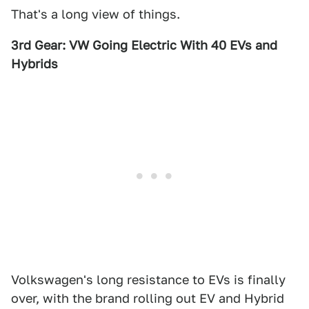
That's a long view of things.
3rd Gear: VW Going Electric With 40 EVs and
Hybrids
Volkswagen's long resistance to EVs is finally
over, with the brand rolling out EV and Hybrid