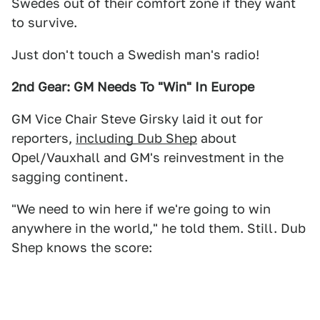
Swedes out of their comfort zone if they want
to survive.
Just don't touch a Swedish man's radio!
2nd Gear: GM Needs To "Win" In Europe
GM Vice Chair Steve Girsky laid it out for
reporters,
including Dub Shep
about
Opel/Vauxhall and GM's reinvestment in the
sagging continent.
"We need to win here if we're going to win
anywhere in the world," he told them. Still. Dub
Shep knows the score: