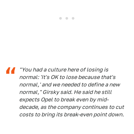
"You had a culture here of losing is
normal: 'It's OK to lose because that's
normal,' and we needed to define a new
normal," Girsky said. He said he still
expects Opel to break even by mid-
decade, as the company continues to cut
costs to bring its break-even point down.