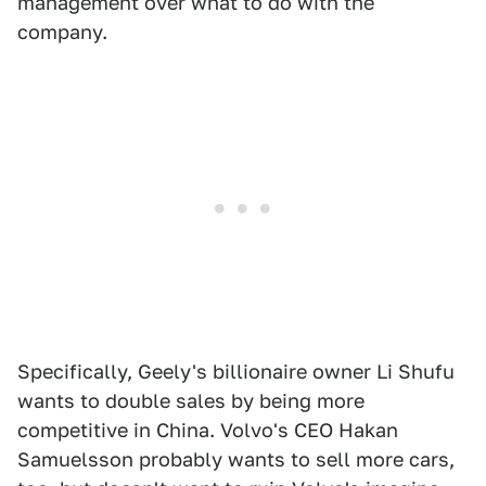
management over what to do with the
company.
Specifically, Geely's billionaire owner Li Shufu
wants to double sales by being more
competitive in China. Volvo's CEO Hakan
Samuelsson probably wants to sell more cars,