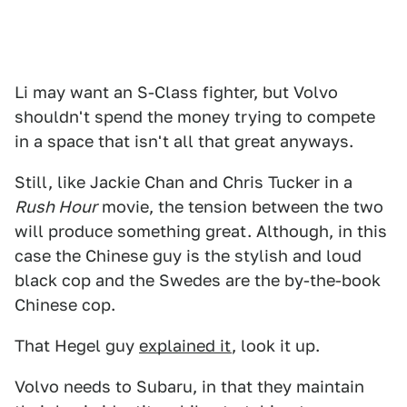
Li may want an S-Class fighter, but Volvo
shouldn't spend the money trying to compete
in a space that isn't all that great anyways.
Still, like Jackie Chan and Chris Tucker in a
Rush Hour
movie, the tension between the two
will produce something great. Although, in this
case the Chinese guy is the stylish and loud
black cop and the Swedes are the by-the-book
Chinese cop.
That Hegel guy
explained it
, look it up.
Volvo needs to Subaru, in that they maintain