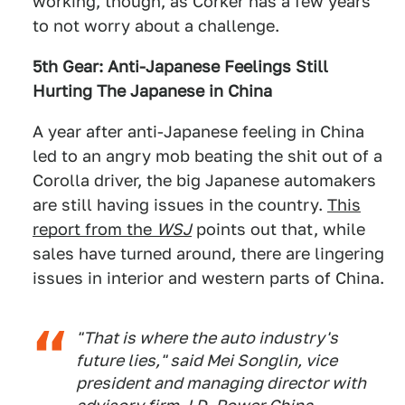
working, though, as Corker has a few years
to not worry about a challenge.
5th Gear: Anti-Japanese Feelings Still
Hurting The Japanese in China
A year after anti-Japanese feeling in China
led to an angry mob beating the shit out of a
Corolla driver, the big Japanese automakers
are still having issues in the country.
This
report from the
WSJ
points out that, while
sales have turned around, there are lingering
issues in interior and western parts of China.
"That is where the auto industry's
future lies," said Mei Songlin, vice
president and managing director with