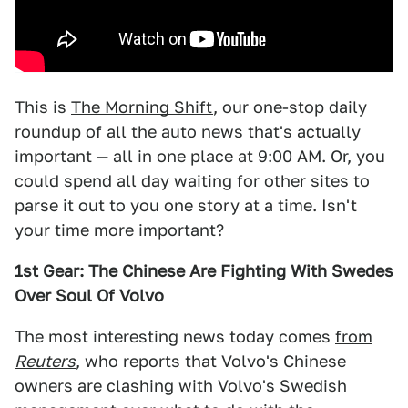
This is
The Morning Shift
, our one-stop daily
roundup of all the auto news that's actually
important — all in one place at 9:00 AM. Or, you
could spend all day waiting for other sites to
parse it out to you one story at a time. Isn't
your time more important?
1st Gear: The Chinese Are Fighting With Swedes
Over Soul Of Volvo
The most interesting news today comes
from
Reuters
, who reports that Volvo's Chinese
owners are clashing with Volvo's Swedish