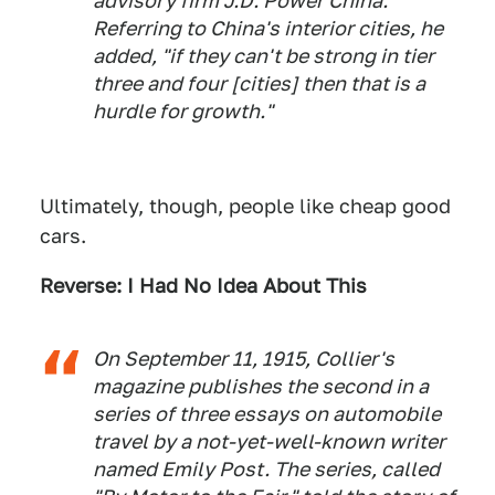
advisory firm J.D. Power China.
Referring to China's interior cities, he
added, "if they can't be strong in tier
three and four [cities] then that is a
hurdle for growth."
Ultimately, though, people like cheap good
cars.
Reverse: I Had No Idea About This
On September 11, 1915, Collier's
magazine publishes the second in a
series of three essays on automobile
travel by a not-yet-well-known writer
named Emily Post. The series, called