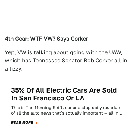
4th Gear: WTF VW? Says Corker
Yep, VW is talking about
going with the UAW
,
which has Tennessee Senator Bob Corker all in
a tizzy.
35% Of All Electric Cars Are Sold
In San Francisco Or LA
This is The Morning Shift, our one-stop daily roundup
of all the auto news that's actually important — all in
one place…
READ MORE