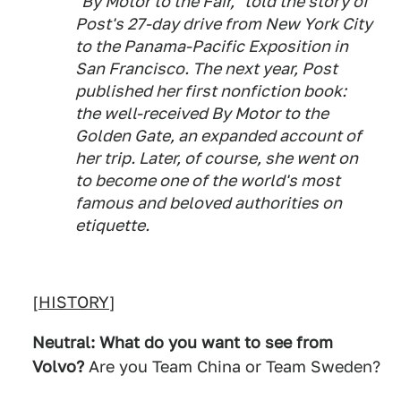
"By Motor to the Fair," told the story of
Post's 27-day drive from New York City
to the Panama-Pacific Exposition in
San Francisco. The next year, Post
published her first nonfiction book:
the well-received By Motor to the
Golden Gate, an expanded account of
her trip. Later, of course, she went on
to become one of the world's most
famous and beloved authorities on
etiquette.
[
HISTORY
]
Neutral: What do you want to see from
Volvo?
Are you Team China or Team Sweden?