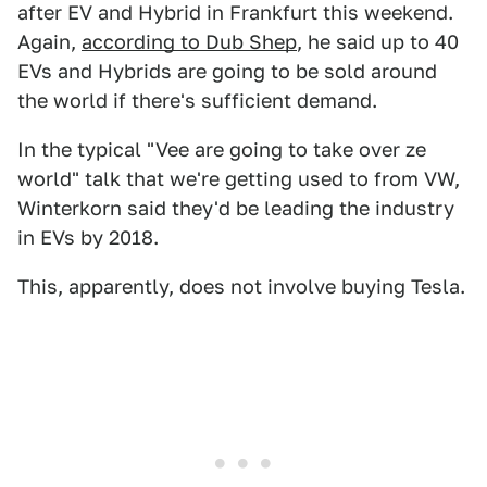
after EV and Hybrid in Frankfurt this weekend.
Again,
according to Dub Shep
, he said up to 40
EVs and Hybrids are going to be sold around
the world if there's sufficient demand.
In the typical "Vee are going to take over ze
world" talk that we're getting used to from VW,
Winterkorn said they'd be leading the industry
in EVs by 2018.
This, apparently, does not involve buying Tesla.