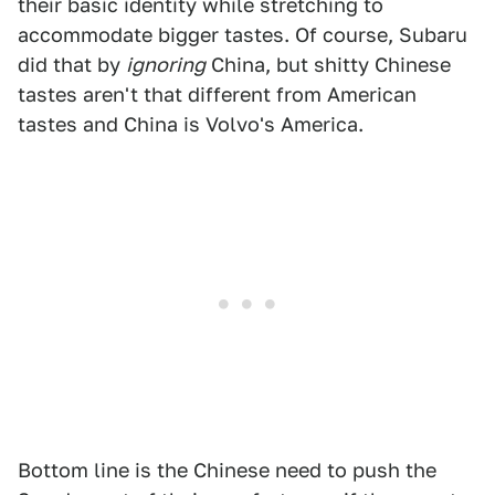
their basic identity while stretching to
accommodate bigger tastes. Of course, Subaru
did that by
ignoring
China, but shitty Chinese
tastes aren't that different from American
tastes and China is Volvo's America.
Bottom line is the Chinese need to push the