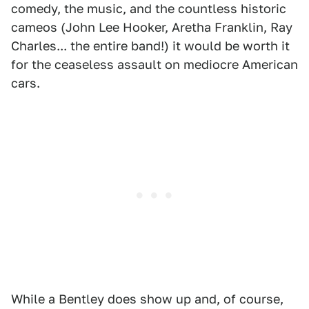
comedy, the music, and the countless historic
cameos (John Lee Hooker, Aretha Franklin, Ray
Charles... the entire band!) it would be worth it
for the ceaseless assault on mediocre American
cars.
While a Bentley does show up and, of course,