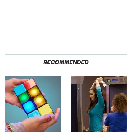
RECOMMENDED