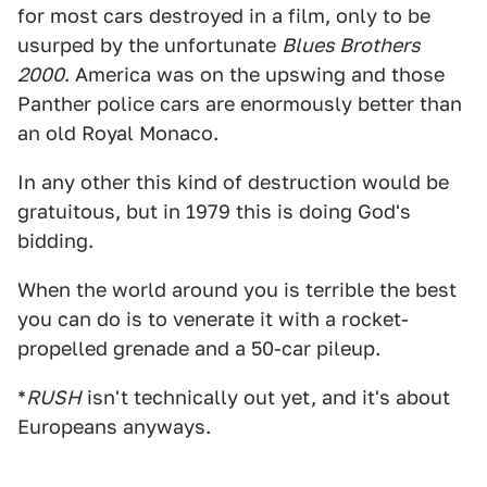
for most cars destroyed in a film, only to be
usurped by the unfortunate
Blues Brothers
2000
. America was on the upswing and those
Panther police cars are enormously better than
an old Royal Monaco.
In any other this kind of destruction would be
gratuitous, but in 1979 this is doing God's
bidding.
When the world around you is terrible the best
you can do is to venerate it with a rocket-
propelled grenade and a 50-car pileup.
*
RUSH
isn't technically out yet, and it's about
Europeans anyways.