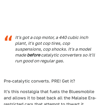
It's got a cop motor, a 440 cubic inch
plant, it's got cop tires, cop
suspensions, cop shocks. It's a model
made
before
catalytic converters so it'll
run good on regular gas.
Pre-catalytic converts. PRE! Get it?
It's this nostalgia that fuels the Bluesmobile
and allows it to beat back all the Malaise Era-
restricted cars that attempt to thwart it.