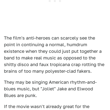
The film's anti-heroes can scarcely see the
point in continuing a normal, humdrum
existence when they could just put together a
band to make real music as opposed to the
shitty disco and faux tropicana crap rotting the
brains of too many polyester-clad fakers.
They may be singing American rhythm-and-
blues music, but "Joliet" Jake and Elwood
Blues are punk.
If the movie wasn't already great for the