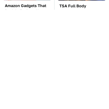
Amazon Gadgets That
TSA Full Body
Pack In Endless Hours
Scanners Reveal Way
Of Fun For $20 Or Less
More Than You
Thought
These Awful Engines
The Car Battery Brand
Should Never Have Left
We Can't Warn You
The Factory
Enough To Avoid