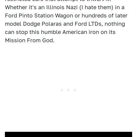
Whether it's an Illinois Nazi (I hate them) in a
Ford Pinto Station Wagon or hundreds of later
model Dodge Polaras and Ford LTDs, nothing
can stop this humble American iron on its
Mission From God.