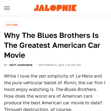
CULTURE
Why The Blues Brothers Is
The Greatest American Car
Movie
BY
MATT HARDIGREE
SEPTEMBER 9, 2013 1:33 PM EST
While I love the zen simplicity of
Le Mans
and
the pure vehicular ballet of
Ronin
, the car film I
most enjoy watching is
The Blues Brothers
.
How does the worst era of American cars
produce the best American car movie to date?
Through destruction, of course.