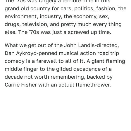
The '70s was largely a terrible time in this
grand old country for cars, politics, fashion, the
environment, industry, the economy, sex,
drugs, television, and pretty much every thing
else. The '70s was just a screwed up time.
What we get out of the John Landis-directed,
Dan Aykroyd-penned musical action road trip
comedy is a farewell to all of it. A giant flaming
middle finger to the gilded decadence of a
decade not worth remembering, backed by
Carrie Fisher with an actual flamethrower.