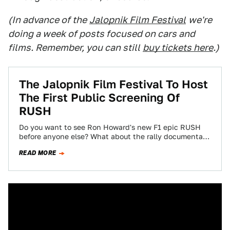
(In advance of the
Jalopnik Film Festival
we're
doing a week of posts focused on cars and
films. Remember, you can still
buy tickets here
.)
The Jalopnik Film Festival To Host
The First Public Screening Of
RUSH
Do you want to see Ron Howard's new F1 epic RUSH
before anyone else? What about the rally documentary
Easier Said Than…
READ MORE