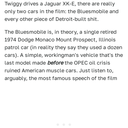
Twiggy drives a Jaguar XK-E, there are really
only two cars in the film: the Bluesmobile and
every other piece of Detroit-built shit.
The Bluesmobile is, in theory, a single retired
1974 Dodge Monaco Mount Prospect, Illinois
patrol car (in reality they say they used a dozen
cars). A simple, workingman's vehicle that's the
last model made
before
the OPEC oil crisis
ruined American muscle cars. Just listen to,
arguably, the most famous speech of the film