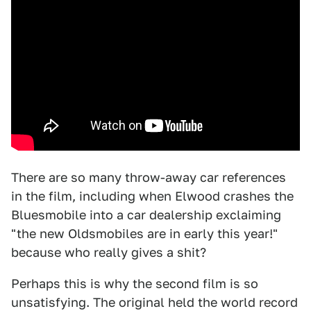
There are so many throw-away car references
in the film, including when Elwood crashes the
Bluesmobile into a car dealership exclaiming
"the new Oldsmobiles are in early this year!"
because who really gives a shit?
Perhaps this is why the second film is so
unsatisfying. The original held the world record