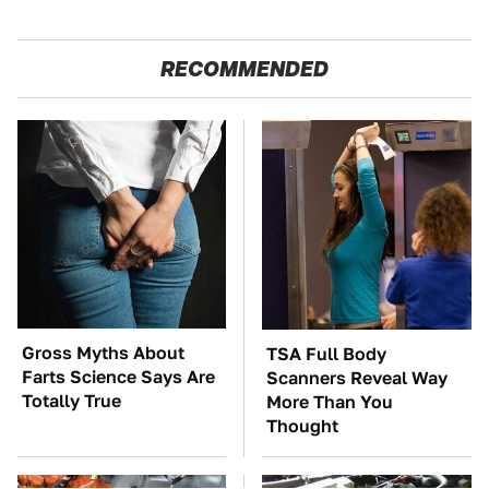
RECOMMENDED
Gross Myths About
TSA Full Body
Farts Science Says Are
Scanners Reveal Way
Totally True
More Than You
Thought