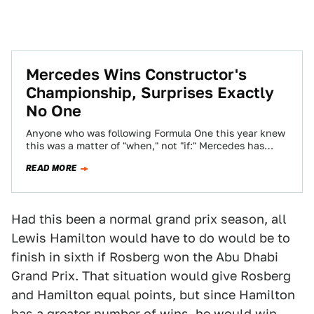
Mercedes Wins Constructor's
Championship, Surprises Exactly
No One
Anyone who was following Formula One this year knew
this was a matter of "when," not "if:" Mercedes has
their Constructor's Championship…
READ MORE
Had this been a normal grand prix season, all
Lewis Hamilton would have to do would be to
finish in sixth if Rosberg won the Abu Dhabi
Grand Prix. That situation would give Rosberg
and Hamilton equal points, but since Hamilton
has a greater number of wins, he would win