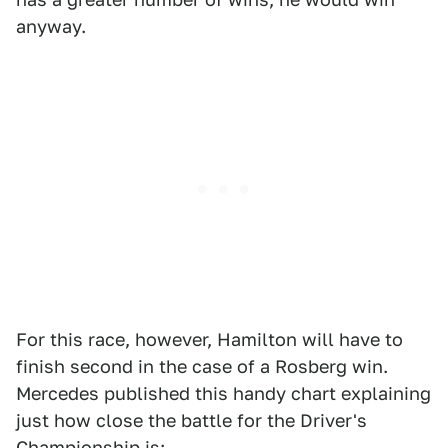
anyway.
For this race, however, Hamilton will have to
finish second in the case of a Rosberg win.
Mercedes published this handy chart explaining
just how close the battle for the Driver's
Championship is: