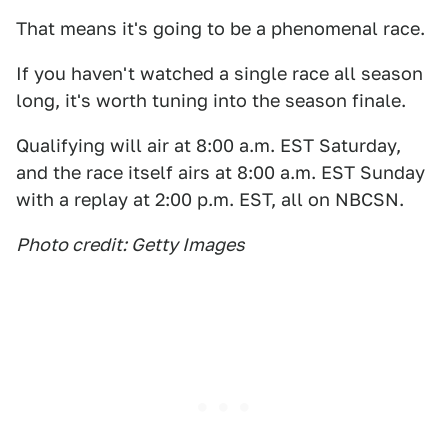
That means it's going to be a phenomenal race.
If you haven't watched a single race all season
long, it's worth tuning into the season finale.
Qualifying will air at 8:00 a.m. EST Saturday,
and the race itself airs at 8:00 a.m. EST Sunday
with a replay at 2:00 p.m. EST, all on NBCSN.
Photo credit: Getty Images