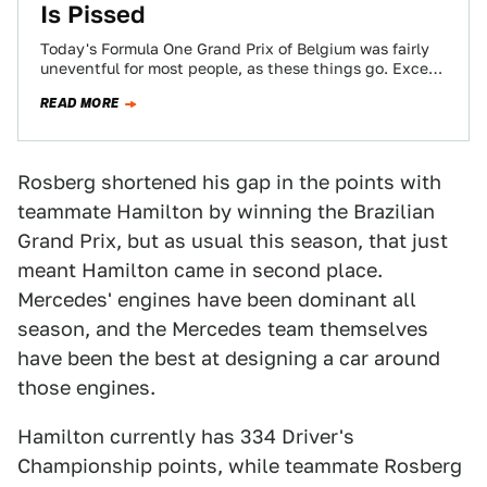
Is Pissed
Today's Formula One Grand Prix of Belgium was fairly
uneventful for most people, as these things go. Except
for the Mercedes team,…
READ MORE
Rosberg shortened his gap in the points with
teammate Hamilton by winning the Brazilian
Grand Prix, but as usual this season, that just
meant Hamilton came in second place.
Mercedes' engines have been dominant all
season, and the Mercedes team themselves
have been the best at designing a car around
those engines.
Hamilton currently has 334 Driver's
Championship points, while teammate Rosberg