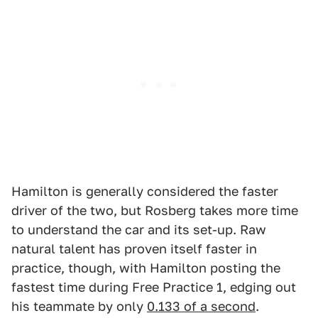
Hamilton is generally considered the faster
driver of the two, but Rosberg takes more time
to understand the car and its set-up. Raw
natural talent has proven itself faster in
practice, though, with Hamilton posting the
fastest time during Free Practice 1, edging out
his teammate by only
0.133 of a second
.