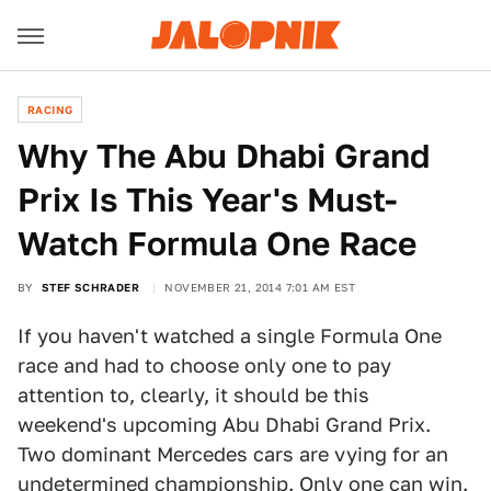
RACING
Why The Abu Dhabi Grand
Prix Is This Year's Must-
Watch Formula One Race
BY
STEF SCHRADER
NOVEMBER 21, 2014 7:01 AM EST
If you haven't watched a single Formula One
race and had to choose only one to pay
attention to, clearly, it should be this
weekend's upcoming Abu Dhabi Grand Prix.
Two dominant Mercedes cars are vying for an
undetermined championship. Only one can win.