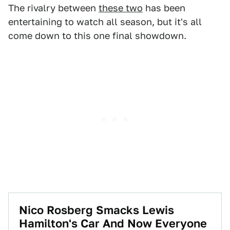
The rivalry between
these two
has been
entertaining to watch all season, but it's all
come down to this one final showdown.
Nico Rosberg Smacks Lewis
Hamilton's Car And Now Everyone