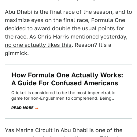
Abu Dhabi is the final race of the season, and to
maximize eyes on the final race, Formula One
decided to award double the usual points for
the race. As Chris Harris mentioned yesterday,
no one actually likes this
. Reason? It's a
gimmick.
How Formula One Actually Works:
A Guide For Confused Americans
Cricket is considered to be the most impenetrable
game for non-Englishmen to comprehend. Being
English I cannot understand why foreigners might
READ MORE
struggle…
Yas Marina Circuit in Abu Dhabi is one of the