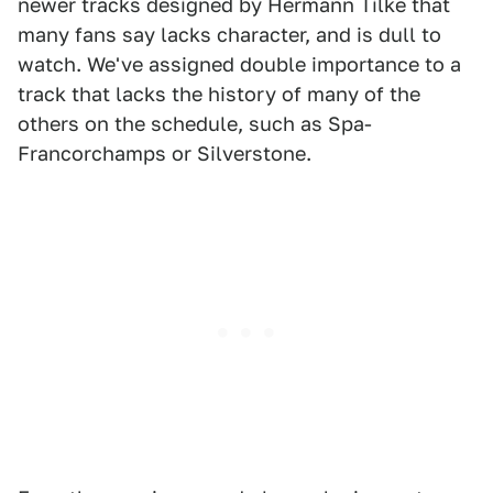
newer tracks designed by Hermann Tilke that
many fans say lacks character, and is dull to
watch. We've assigned double importance to a
track that lacks the history of many of the
others on the schedule, such as Spa-
Francorchamps or Silverstone.