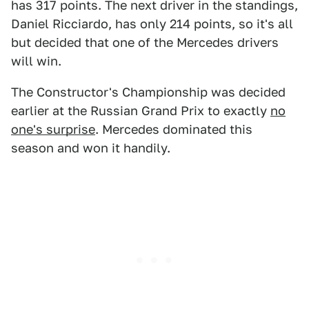
has 317 points. The next driver in the standings,
Daniel Ricciardo, has only 214 points, so it's all
but decided that one of the Mercedes drivers
will win.
The Constructor's Championship was decided
earlier at the Russian Grand Prix to exactly
no
one's surprise
. Mercedes dominated this
season and won it handily.