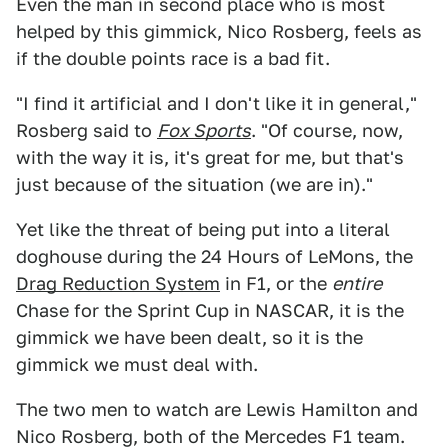
Even the man in second place who is most
helped by this gimmick, Nico Rosberg, feels as
if the double points race is a bad fit.
"I find it artificial and I don't like it in general,"
Rosberg said to
Fox Sports
. "Of course, now,
with the way it is, it's great for me, but that's
just because of the situation (we are in)."
Yet like the threat of being put into a literal
doghouse during the 24 Hours of LeMons, the
Drag Reduction System
in F1, or the
entire
Chase for the Sprint Cup in NASCAR, it is the
gimmick we have been dealt, so it is the
gimmick we must deal with.
The two men to watch are Lewis Hamilton and
Nico Rosberg, both of the Mercedes F1 team.