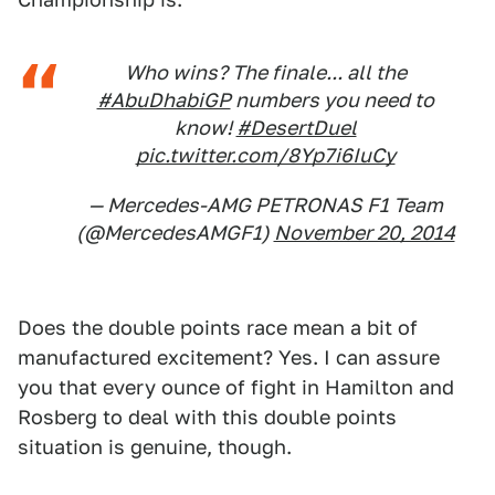
Who wins? The finale... all the
#AbuDhabiGP
numbers you need to
know!
#DesertDuel
pic.twitter.com/8Yp7i6IuCy
— Mercedes-AMG PETRONAS F1 Team
(@MercedesAMGF1)
November 20, 2014
Does the double points race mean a bit of
manufactured excitement? Yes. I can assure
you that every ounce of fight in Hamilton and
Rosberg to deal with this double points
situation is genuine, though.