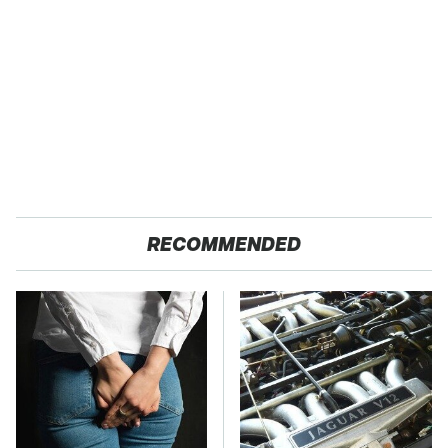
RECOMMENDED