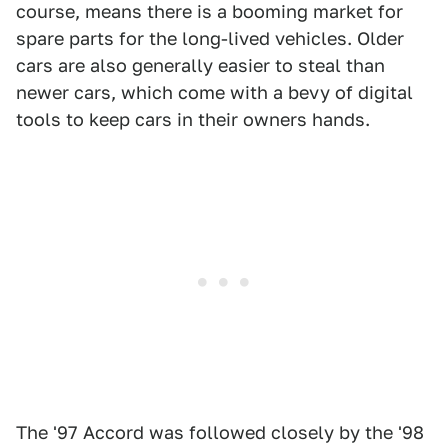
course, means there is a booming market for
spare parts for the long-lived vehicles. Older
cars are also generally easier to steal than
newer cars, which come with a bevy of digital
tools to keep cars in their owners hands.
The '97 Accord was followed closely by the '98