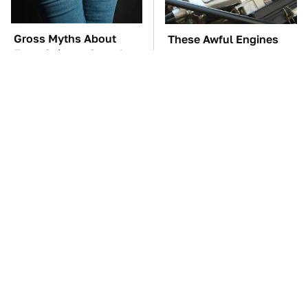
Gross Myths About
These Awful Engines
Farts Science Says Are
Should Never Have Left
Totally True
The Factory
TSA Full Body
These '90s Cars Are
Scanners Reveal Way
Worth A Fortune Today
More Than You
Thought