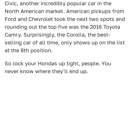
Civic, another incredibly popular car in the
North American market. American pickups from
Ford and Chevrolet took the next two spots and
rounding out the top five was the 2016 Toyota
Camry. Surprisingly, the Corolla, the best-
selling car of all time, only shows up on the list
at the 8th position.
So lock your Hondas up tight, people. You
never know where they'll end up.