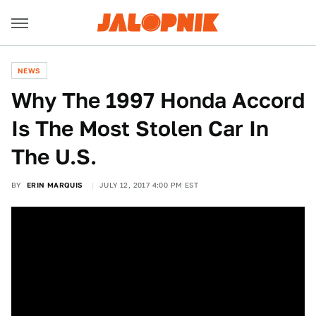
NEWS
Why The 1997 Honda Accord
Is The Most Stolen Car In
The U.S.
BY
ERIN MARQUIS
JULY 12, 2017 4:00 PM EST