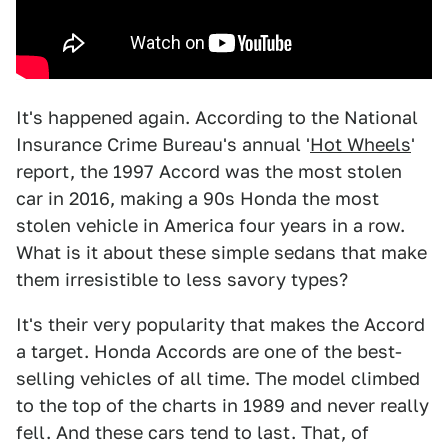
It's happened again. According to the National
Insurance Crime Bureau's annual '
Hot Wheels
'
report, the 1997 Accord was the most stolen
car in 2016, making a 90s Honda the most
stolen vehicle in America four years in a row.
What is it about these simple sedans that make
them irresistible to less savory types?
It's their very popularity that makes the Accord
a target. Honda Accords are one of the best-
selling vehicles of all time. The model climbed
to the top of the charts in 1989 and never really
fell. And these cars tend to last. That, of