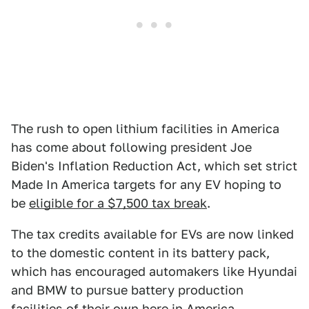
The rush to open lithium facilities in America
has come about following president Joe
Biden's Inflation Reduction Act, which set strict
Made In America targets for any EV hoping to
be
eligible for a $7,500 tax break
.
The tax credits available for EVs are now linked
to the domestic content in its battery pack,
which has encouraged automakers like Hyundai
and BMW to pursue battery production
facilities of their own here in America.