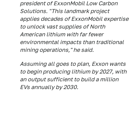
president of ExxonMobil Low Carbon
Solutions. "This landmark project
applies decades of ExxonMobil expertise
to unlock vast supplies of North
American lithium with far fewer
environmental impacts than traditional
mining operations," he said.
Assuming all goes to plan, Exxon wants
to begin producing lithium by 2027, with
an output sufficient to build a million
EVs annually by 2030.