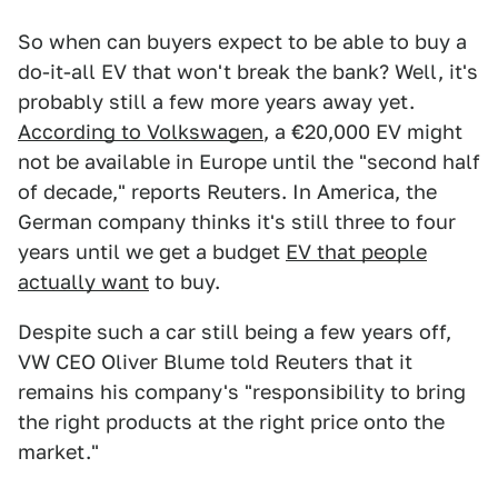
So when can buyers expect to be able to buy a
do-it-all EV that won't break the bank? Well, it's
probably still a few more years away yet.
According to Volkswagen
, a €20,000 EV might
not be available in Europe until the "second half
of decade," reports Reuters. In America, the
German company thinks it's still three to four
years until we get a budget
EV that people
actually want
to buy.
Despite such a car still being a few years off,
VW CEO Oliver Blume told Reuters that it
remains his company's "responsibility to bring
the right products at the right price onto the
market."