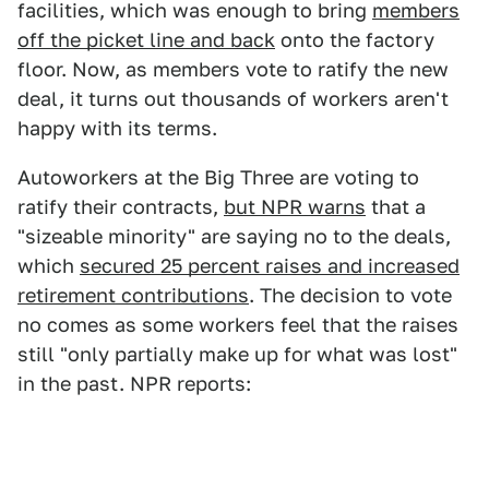
facilities, which was enough to bring
members
off the picket line and back
onto the factory
floor. Now, as members vote to ratify the new
deal, it turns out thousands of workers aren't
happy with its terms.
Autoworkers at the Big Three are voting to
ratify their contracts,
but NPR warns
that a
"sizeable minority" are saying no to the deals,
which
secured 25 percent raises and increased
retirement contributions
. The decision to vote
no comes as some workers feel that the raises
still "only partially make up for what was lost"
in the past. NPR reports: