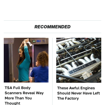
RECOMMENDED
TSA Full Body
These Awful Engines
Scanners Reveal Way
Should Never Have Left
More Than You
The Factory
Thought