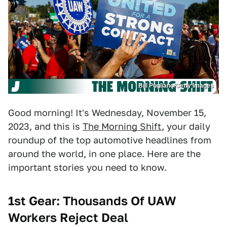
Bill Pugliano/Getty Images
Good morning! It's Wednesday, November 15,
2023, and this is
The Morning Shift
, your daily
roundup of the top automotive headlines from
around the world, in one place. Here are the
important stories you need to know.
1st Gear: Thousands Of UAW
Workers Reject Deal