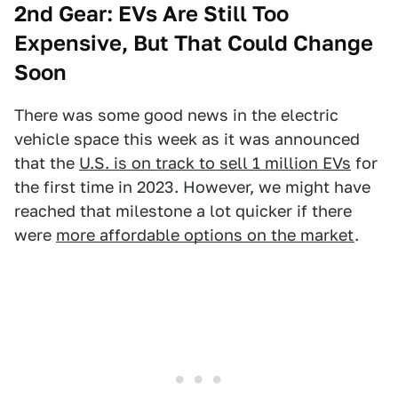
2nd Gear: EVs Are Still Too
Expensive, But That Could Change
Soon
There was some good news in the electric
vehicle space this week as it was announced
that the
U.S. is on track to sell 1 million EVs
for
the first time in 2023. However, we might have
reached that milestone a lot quicker if there
were
more affordable options on the market
.