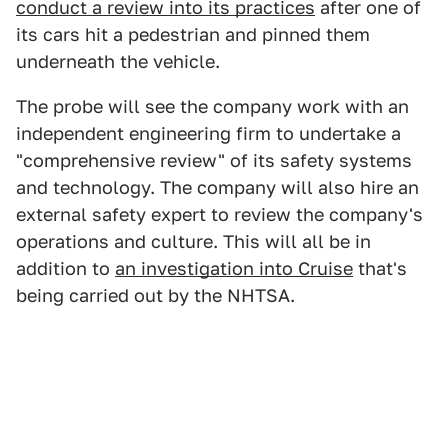
conduct a review into its practices
after one of
its cars hit a pedestrian and pinned them
underneath the vehicle.
The probe will see the company work with an
independent engineering firm to undertake a
"comprehensive review" of its safety systems
and technology. The company will also hire an
external safety expert to review the company's
operations and culture. This will all be in
addition to
an investigation into Cruise
that's
being carried out by the NHTSA.