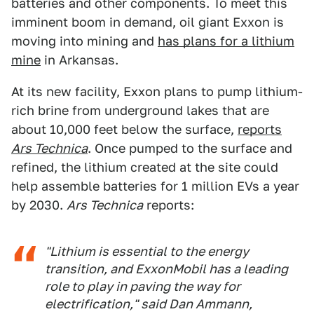
batteries and other components. To meet this
imminent boom in demand, oil giant Exxon is
moving into mining and
has plans for a lithium
mine
in Arkansas.
At its new facility, Exxon plans to pump lithium-
rich brine from underground lakes that are
about 10,000 feet below the surface,
reports
Ars Technica
. Once pumped to the surface and
refined, the lithium created at the site could
help assemble batteries for 1 million EVs a year
by 2030.
Ars Technica
reports:
"Lithium is essential to the energy
transition, and ExxonMobil has a leading
role to play in paving the way for
electrification," said Dan Ammann,