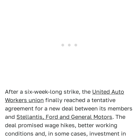
After a six-week-long strike, the
United Auto
Workers union
finally reached a tentative
agreement for a new deal between its members
and
Stellantis, Ford and General Motors
. The
deal promised wage hikes, better working
conditions and, in some cases, investment in