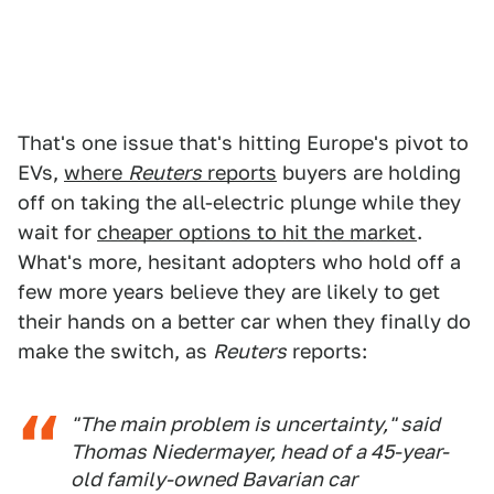
That's one issue that's hitting Europe's pivot to
EVs,
where
Reuters
reports
buyers are holding
off on taking the all-electric plunge while they
wait for
cheaper options to hit the market
.
What's more, hesitant adopters who hold off a
few more years believe they are likely to get
their hands on a better car when they finally do
make the switch, as
Reuters
reports:
"The main problem is uncertainty," said
Thomas Niedermayer, head of a 45-year-
old family-owned Bavarian car