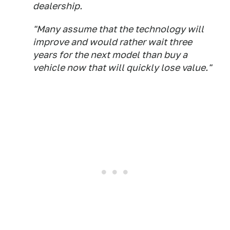
dealership.
"Many assume that the technology will
improve and would rather wait three
years for the next model than buy a
vehicle now that will quickly lose value."