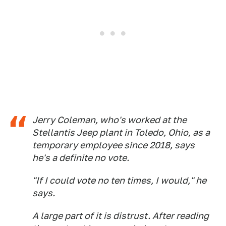
Jerry Coleman, who's worked at the
Stellantis Jeep plant in Toledo, Ohio, as a
temporary employee since 2018, says
he's a definite no vote.
"If I could vote no ten times, I would," he
says.
A large part of it is distrust. After reading