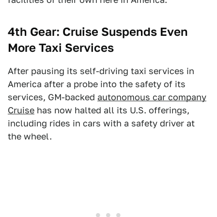
4th Gear: Cruise Suspends Even
More Taxi Services
After pausing its self-driving taxi services in
America after a probe into the safety of its
services, GM-backed
autonomous car company
Cruise
has now halted all its U.S. offerings,
including rides in cars with a safety driver at
the wheel.