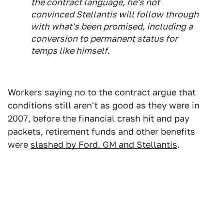
the contract language, he's not
convinced Stellantis will follow through
with what's been promised, including a
conversion to permanent status for
temps like himself.
Workers saying no to the contract argue that
conditions still aren't as good as they were in
2007, before the financial crash hit and pay
packets, retirement funds and other benefits
were
slashed by Ford, GM and Stellantis
.