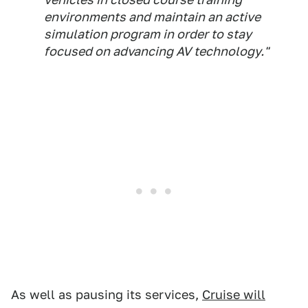
environments and maintain an active
simulation program in order to stay
focused on advancing AV technology."
As well as pausing its services,
Cruise will