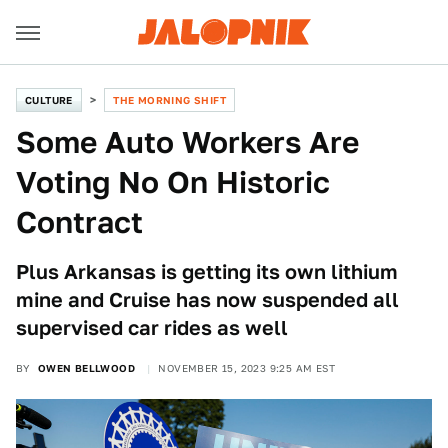
CULTURE
THE MORNING SHIFT
Some Auto Workers Are
Voting No On Historic
Contract
Plus Arkansas is getting its own lithium
mine and Cruise has now suspended all
supervised car rides as well
BY
OWEN BELLWOOD
NOVEMBER 15, 2023 9:25 AM EST