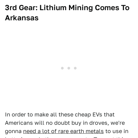
3rd Gear: Lithium Mining Comes To
Arkansas
In order to make all these cheap EVs that
Americans will no doubt buy in droves, we're
gonna
need a lot of rare earth metals
to use in