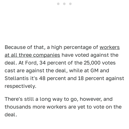
Because of that, a high percentage of
workers
at all three companies
have voted against the
deal. At Ford, 34 percent of the 25,000 votes
cast are against the deal, while at GM and
Stellantis it's 48 percent and 18 percent against
respectively.
There's still a long way to go, however, and
thousands more workers are yet to vote on the
deal.