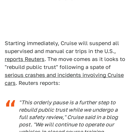
Starting immediately, Cruise will suspend all
supervised and manual car trips in the U.S.,
reports Reuters
. The move comes as it looks to
"rebuild public trust" following a spate of
serious crashes and incidents involving Cruise
cars
. Reuters reports:
"This orderly pause is a further step to
rebuild public trust while we undergo a
full safety review," Cruise said in a blog
post. "We will continue to operate our
vehicles in closed course training