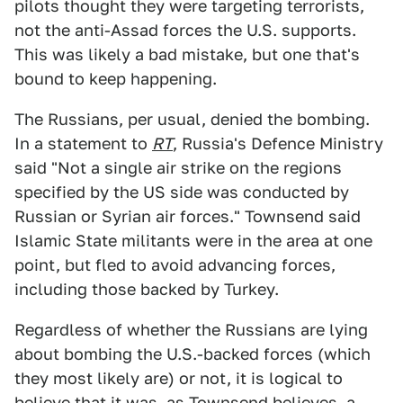
pilots thought they were targeting terrorists,
not the anti-Assad forces the U.S. supports.
This was likely a bad mistake, but one that's
bound to keep happening.
The Russians, per usual, denied the bombing.
In a statement to
RT
, Russia's Defence Ministry
said "Not a single air strike on the regions
specified by the US side was conducted by
Russian or Syrian air forces." Townsend said
Islamic State militants were in the area at one
point, but fled to avoid advancing forces,
including those backed by Turkey.
Regardless of whether the Russians are lying
about bombing the U.S.-backed forces (which
they most likely are) or not, it is logical to
believe that it was, as Townsend believes, a