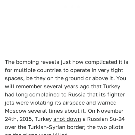
The bombing reveals just how complicated it is
for multiple countries to operate in very tight
spaces, be they on the ground or above it. You
will remember several years ago that Turkey
had long complained to Russia that its fighter
jets were violating its airspace and warned
Moscow several times about it. On November
24th, 2015, Turkey
shot down
a Russian Su-24
over the Turkish-Syrian border; the two pilots