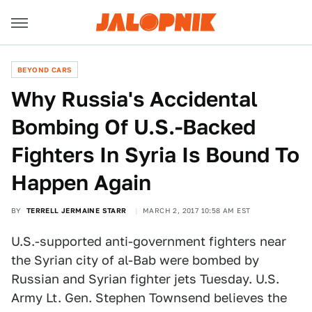
BEYOND CARS
Why Russia's Accidental
Bombing Of U.S.-Backed
Fighters In Syria Is Bound To
Happen Again
BY
TERRELL JERMAINE STARR
MARCH 2, 2017 10:58 AM EST
U.S.-supported anti-government fighters near
the Syrian city of al-Bab were bombed by
Russian and Syrian fighter jets Tuesday. U.S.
Army Lt. Gen. Stephen Townsend believes the