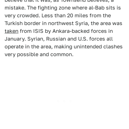
mistake. The fighting zone where al-Bab sits is
very crowded. Less than 20 miles from the
Turkish border in northwest Syria, the area was
taken
from ISIS by Ankara-backed forces in
January. Syrian, Russian and U.S. forces all
operate in the area, making unintended clashes
very possible and common.