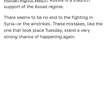
Human Rights Watch
. Russia is a staunch
support of the Assad regime.
There seems to be no end to the fighting in
Syria—or the airstrikes. These mistakes, like the
one that took place Tuesday, stand a very
strong chance of happening again.