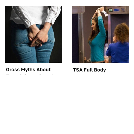
Gross Myths About
TSA Full Body
Farts Science Says Are
Scanners Reveal Way
Totally True
More Than You
Thought