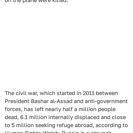
on the plane were killed.
The civil war, which started in 2011 between
President Bashar al-Assad and anti-government
forces, has left nearly half a million people
dead, 6.1 million internally displaced and close
to 5 million seeking refuge abroad, according to