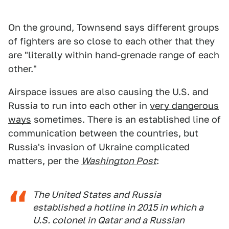
On the ground, Townsend says different groups
of fighters are so close to each other that they
are "literally within hand-grenade range of each
other."
Airspace issues are also causing the U.S. and
Russia to run into each other in
very dangerous
ways
sometimes. There is an established line of
communication between the countries, but
Russia's invasion of Ukraine complicated
matters, per the
Washington Post
:
The United States and Russia
established a hotline in 2015 in which a
U.S. colonel in Qatar and a Russian