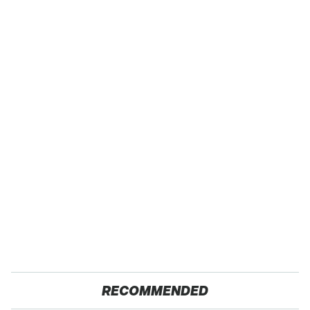
RECOMMENDED