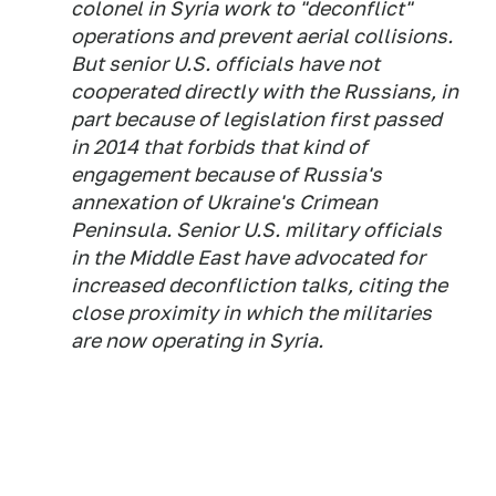
colonel in Syria work to "deconflict"
operations and prevent aerial collisions.
But senior U.S. officials have not
cooperated directly with the Russians, in
part because of legislation first passed
in 2014 that forbids that kind of
engagement because of Russia's
annexation of Ukraine's Crimean
Peninsula. Senior U.S. military officials
in the Middle East have advocated for
increased deconfliction talks, citing the
close proximity in which the militaries
are now operating in Syria.