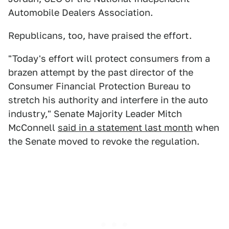
Automobile Dealers Association.
Republicans, too, have praised the effort.
"Today's effort will protect consumers from a
brazen attempt by the past director of the
Consumer Financial Protection Bureau to
stretch his authority and interfere in the auto
industry," Senate Majority Leader Mitch
McConnell
said in a statement last month
when
the Senate moved to revoke the regulation.