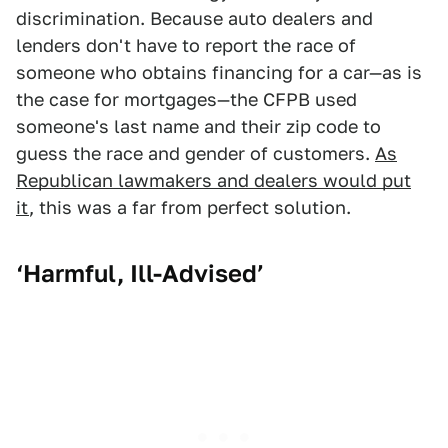
discrimination. Because auto dealers and
lenders don't have to report the race of
someone who obtains financing for a car—as is
the case for mortgages—the CFPB used
someone's last name and their zip code to
guess the race and gender of customers.
As
Republican lawmakers and dealers would put
it
, this was a far from perfect solution.
‘Harmful, Ill-Advised’