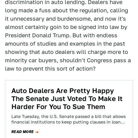
discrimination in auto lending. Dealers have
long made a fuss about the regulation, calling
it unnecessary and burdensome, and now it's
almost certainly goin to be signed into law by
President Donald Trump. But with endless
amounts of studies and examples in the past
showing that auto dealers will charge more to
minority car buyers, shouldn't Congress pass a
law to prevent this sort of action?
Auto Dealers Are Pretty Happy
The Senate Just Voted To Make It
Harder For You To Sue Them
Late Tuesday, the U.S. Senate passed a bill that allows
financial institutions to keep putting clauses in loan
contracts—including auto loans—that prevents…
READ MORE