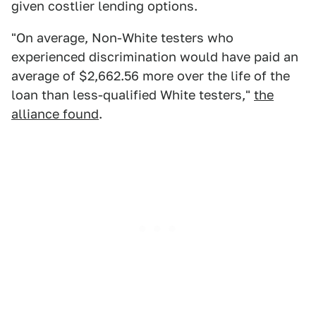
given costlier lending options.
"On average, Non-White testers who
experienced discrimination would have paid an
average of $2,662.56 more over the life of the
loan than less-qualified White testers,"
the
alliance found
.