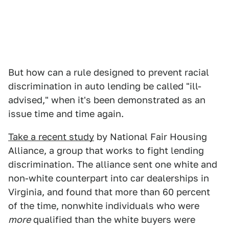
But how can a rule designed to prevent racial
discrimination in auto lending be called "ill-
advised," when it's been demonstrated as an
issue time and time again.
Take a recent study
by National Fair Housing
Alliance, a group that works to fight lending
discrimination. The alliance sent one white and
non-white counterpart into car dealerships in
Virginia, and found that more than 60 percent
of the time, nonwhite individuals who were
more
qualified than the white buyers were