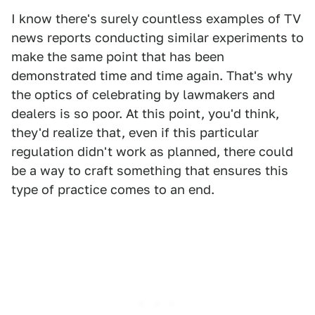
I know there's surely countless examples of TV
news reports conducting similar experiments to
make the same point that has been
demonstrated time and time again. That's why
the optics of celebrating by lawmakers and
dealers is so poor. At this point, you'd think,
they'd realize that, even if this particular
regulation didn't work as planned, there could
be a way to craft something that ensures this
type of practice comes to an end.