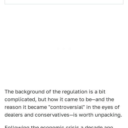
The background of the regulation is a bit
complicated, but how it came to be—and the
reason it became "controversial" in the eyes of
dealers and conservatives—is worth unpacking.
Following the economic crisis a decade ago,