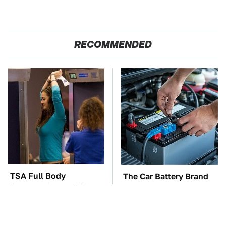
RECOMMENDED
TSA Full Body
The Car Battery Brand
Scanners Reveal Way
We Can't Warn You
More Than You
Enough To Avoid
Thought