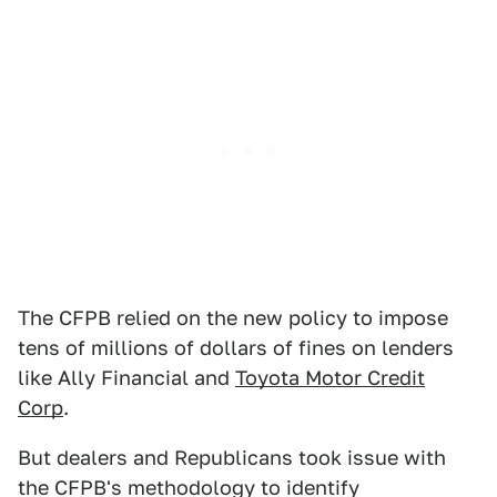
The CFPB relied on the new policy to impose
tens of millions of dollars of fines on lenders
like Ally Financial and
Toyota Motor Credit
Corp
.
But dealers and Republicans took issue with
the CFPB's methodology to identify