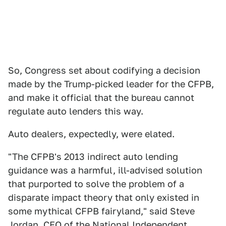
So, Congress set about codifying a decision
made by the Trump-picked leader for the CFPB,
and make it official that the bureau cannot
regulate auto lenders this way.
Auto dealers, expectedly, were elated.
"The CFPB's 2013 indirect auto lending
guidance was a harmful, ill-advised solution
that purported to solve the problem of a
disparate impact theory that only existed in
some mythical CFPB fairyland," said Steve
Jordan, CEO of the National Independent