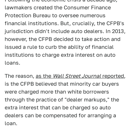
lawmakers created the Consumer Finance
Protection Bureau to oversee numerous
financial institutions. But, crucially, the CFPB's
jurisdiction didn't include auto dealers. In 2013,
however, the CFPB decided to take action and
issued a rule to curb the ability of financial
institutions to charge extra interest on auto
loans.
The reason,
as the
Wall Street Journal
reported
,
is the CFPB believed that minority car buyers
were charged more than white borrowers
through the practice of "dealer markups," the
extra interest that can be charged so auto
dealers can be compensated for arranging a
loan.