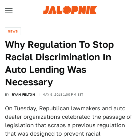
NEWS
Why Regulation To Stop
Racial Discrimination In
Auto Lending Was
Necessary
BY
RYAN FELTON
MAY 9, 2018 1:00 PM EST
On Tuesday, Republican lawmakers and auto
dealer organizations celebrated the passage of
legislation that scraps a previous regulation
that was designed to prevent racial