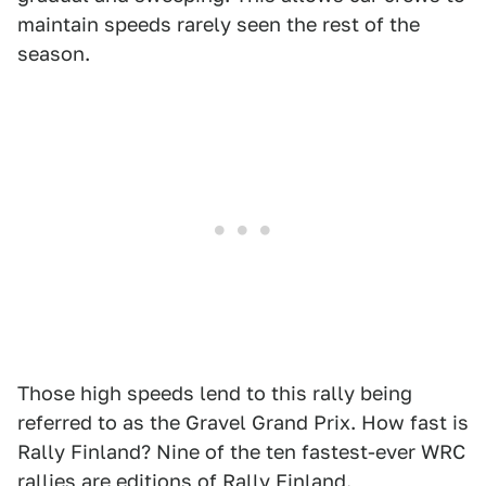
maintain speeds rarely seen the rest of the
season.
Those high speeds lend to this rally being
referred to as the Gravel Grand Prix. How fast is
Rally Finland? Nine of the ten fastest-ever WRC
rallies are editions of Rally Finland.