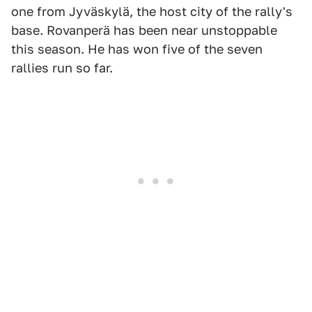
one from Jyväskylä, the host city of the rally's
base. Rovanperä has been near unstoppable
this season. He has won five of the seven
rallies run so far.