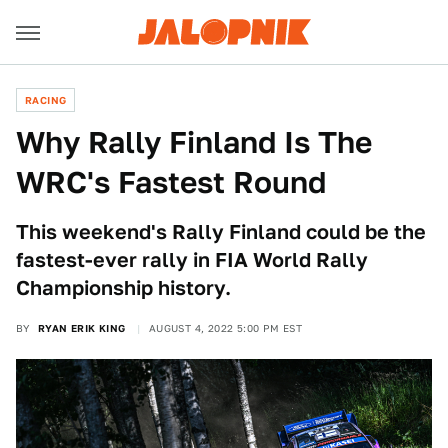
RACING
Why Rally Finland Is The
WRC's Fastest Round
This weekend's Rally Finland could be the
fastest-ever rally in FIA World Rally
Championship history.
BY
RYAN ERIK KING
AUGUST 4, 2022 5:00 PM EST