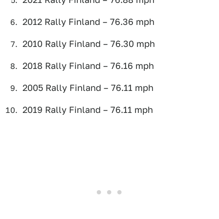
2012 Rally Finland – 76.36 mph
2010 Rally Finland – 76.30 mph
2018 Rally Finland – 76.16 mph
2005 Rally Finland – 76.11 mph
2019 Rally Finland – 76.11 mph