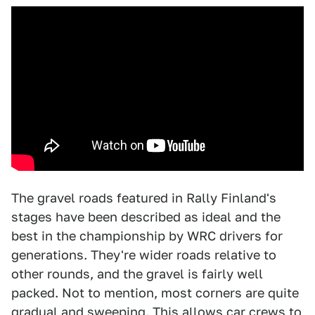
The gravel roads featured in Rally Finland's
stages have been described as ideal and the
best in the championship by WRC drivers for
generations. They're wider roads relative to
other rounds, and the gravel is fairly well
packed. Not to mention, most corners are quite
gradual and sweeping. This allows car crews to