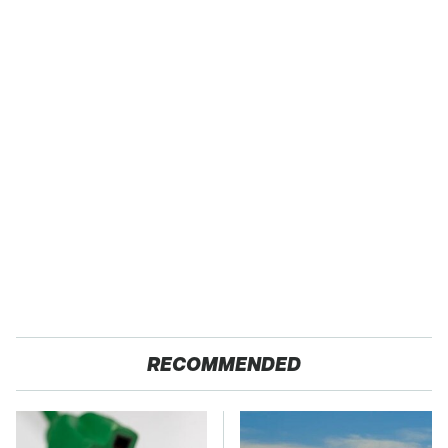
RECOMMENDED