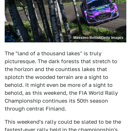
Massimo Bettiol/Getty Images
The "land of a thousand lakes" is truly
picturesque. The dark forests that stretch to
the horizon and the countless lakes that
splotch the wooded terrain are a sight to
behold. It might even be more of a sight to
behold, as this weekend, the FIA World Rally
Championship continues its 50th season
through central Finland.
This weekend's rally could be slated to be the
fastest-ever rally held in the championship's