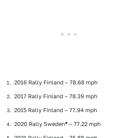
2016 Rally Finland – 78.68 mph
2017 Rally Finland – 78.39 mph
2015 Rally Finland – 77.94 mph
2020 Rally Sweden
*
– 77.22 mph
2021 Rally Finland – 76.88 mph