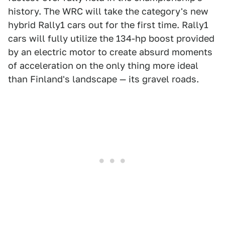
history. The WRC will take the category's new
hybrid Rally1 cars out for the first time. Rally1
cars will fully utilize the 134-hp boost provided
by an electric motor to create absurd moments
of acceleration on the only thing more ideal
than Finland's landscape — its gravel roads.