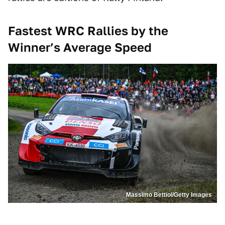
Fastest WRC Rallies by the
Winner’s Average Speed
Massimo Bettiol/Getty Images