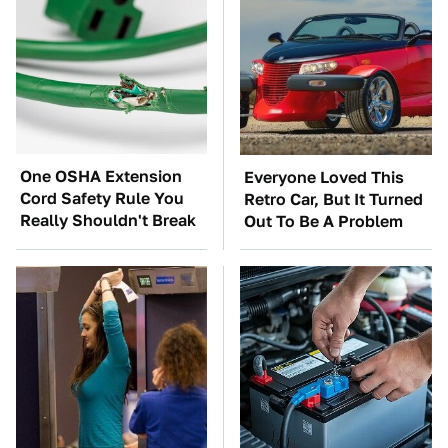
One OSHA Extension
Everyone Loved This
Cord Safety Rule You
Retro Car, But It Turned
Really Shouldn't Break
Out To Be A Problem