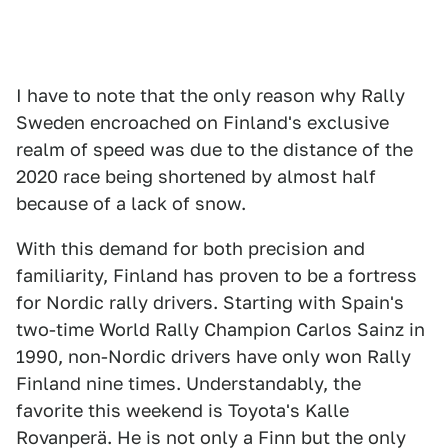
I have to note that the only reason why Rally
Sweden encroached on Finland's exclusive
realm of speed was due to the distance of the
2020 race being shortened by almost half
because of a lack of snow.
With this demand for both precision and
familiarity, Finland has proven to be a fortress
for Nordic rally drivers. Starting with Spain's
two-time World Rally Champion Carlos Sainz in
1990, non-Nordic drivers have only won Rally
Finland nine times. Understandably, the
favorite this weekend is Toyota's Kalle
Rovanperä. He is not only a Finn but the only