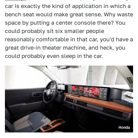
car is exactly the kind of application in which a
bench seat would make great sense. Why waste
space by putting a center console there? You
could probably sit six smaller people
reasonably comfortable in that car, you'd have a
great drive-in theater machine, and heck, you
could probably even sleep in the car.
Honda