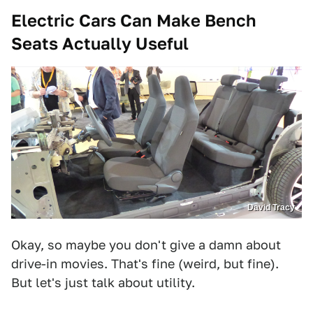
Electric Cars Can Make Bench
Seats Actually Useful
David Tracy
Okay, so maybe you don't give a damn about
drive-in movies. That's fine (weird, but fine).
But let's just talk about utility.