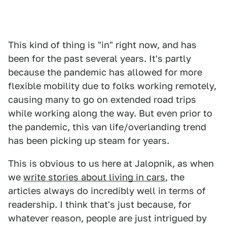
This kind of thing is "in" right now, and has
been for the past several years. It's partly
because the pandemic has allowed for more
flexible mobility due to folks working remotely,
causing many to go on extended road trips
while working along the way. But even prior to
the pandemic, this van life/overlanding trend
has been picking up steam for years.
This is obvious to us here at Jalopnik, as when
we
write stories about living in cars
, the
articles always do incredibly well in terms of
readership. I think that's just because, for
whatever reason, people are just intrigued by