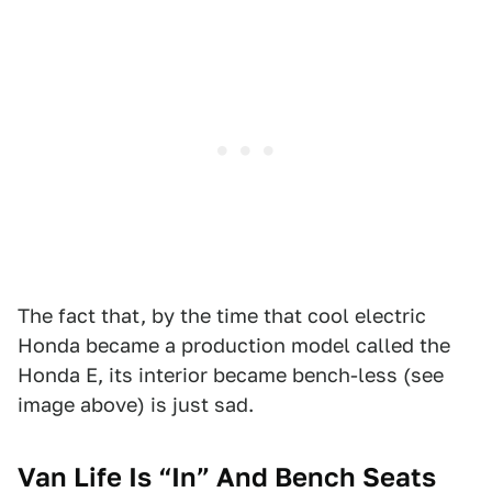
The fact that, by the time that cool electric
Honda became a production model called the
Honda E, its interior became bench-less (see
image above) is just sad.
Van Life Is “In” And Bench Seats