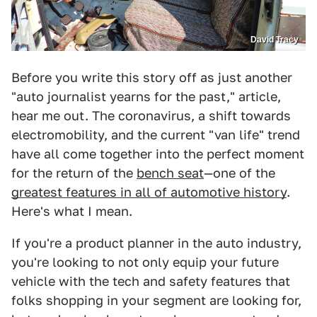
David Tracy
Before you write this story off as just another
"auto journalist yearns for the past," article,
hear me out. The coronavirus, a shift towards
electromobility, and the current "van life" trend
have all come together into the perfect moment
for the return of the
bench seat
—one of the
greatest features in all of automotive history
.
Here's what I mean.
If you're a product planner in the auto industry,
you're looking to not only equip your future
vehicle with the tech and safety features that
folks shopping in your segment are looking for,