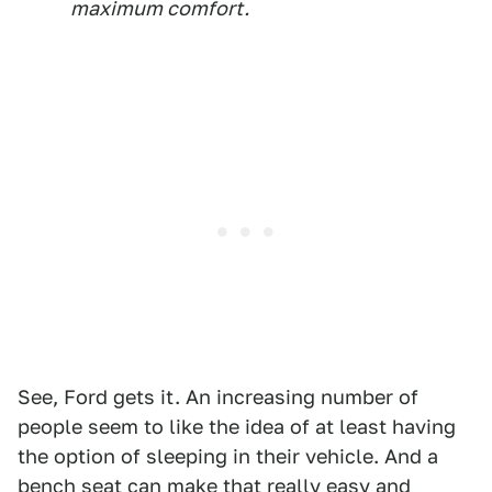
maximum comfort.
See, Ford gets it. An increasing number of
people seem to like the idea of at least having
the option of sleeping in their vehicle. And a
bench seat can make that really easy and