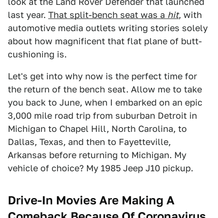
look at the Land Rover Defender that launched
last year.
That split-bench seat was a
hit
, with
automotive media outlets writing stories solely
about how magnificent that flat plane of butt-
cushioning is.
Let's get into why now is the perfect time for
the return of the bench seat. Allow me to take
you back to June, when I embarked on an epic
3,000 mile road trip from suburban Detroit in
Michigan to Chapel Hill, North Carolina, to
Dallas, Texas, and then to Fayetteville,
Arkansas before returning to Michigan. My
vehicle of choice? My 1985 Jeep J10 pickup.
Drive-In Movies Are Making A
Comeback Because Of Coronavirus,