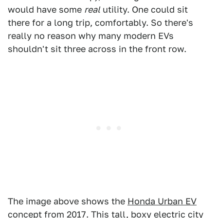
would have some
real
utility. One could sit
there for a long trip, comfortably. So there's
really no reason why many modern EVs
shouldn't sit three across in the front row.
The image above shows the
Honda Urban EV
concept
from 2017. This tall, boxy electric city