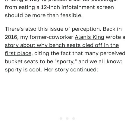
from eating a 12-inch infotainment screen
should be more than feasible.
There's also this issue of perception. Back in
2016, my former-coworker
Alanis King
wrote a
story about why bench seats died off in the
first place
, citing the fact that many perceived
bucket seats to be "sporty," and we all know:
sporty is cool. Her story continued: