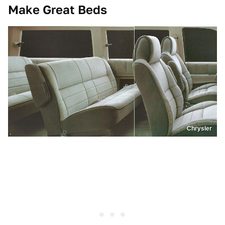
Make Great Beds
Chrysler