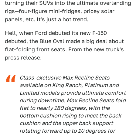
turning their SUVs into the ultimate overlanding
rigs—four-figure mini-fridges, pricey solar
panels, etc. It's just a hot trend.
Hell, when Ford debuted its new F-150
debuted, the Blue Oval made a big deal about
flat-folding front seats. From the new truck's
press release
:
Class-exclusive Max Recline Seats
available on King Ranch, Platinum and
Limited models provide ultimate comfort
during downtime. Max Recline Seats fold
flat to nearly 180 degrees, with the
bottom cushion rising to meet the back
cushion and the upper back support
rotating forward up to 10 degrees for