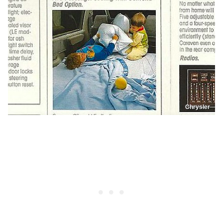
Chrysler