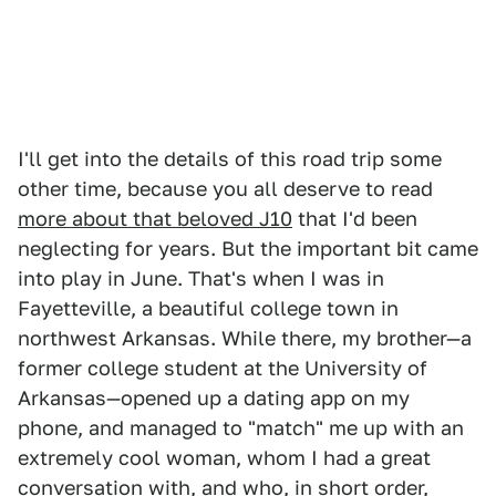
I'll get into the details of this road trip some
other time, because you all deserve to read
more about that beloved J10
that I'd been
neglecting for years. But the important bit came
into play in June. That's when I was in
Fayetteville, a beautiful college town in
northwest Arkansas. While there, my brother—a
former college student at the University of
Arkansas—opened up a dating app on my
phone, and managed to "match" me up with an
extremely cool woman, whom I had a great
conversation with, and who, in short order,