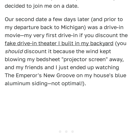
decided to join me on a date.
Our second date a few days later (and prior to
my departure back to Michigan) was a drive-in
movie—my very first drive-in if you discount the
fake drive-in theater I built in my backyard
(you
should
discount it because the wind kept
blowing my bedsheet "projector screen" away,
and my friends and I just ended up watching
The Emperor's New Groove on my house's blue
aluminum siding—not optimal!).