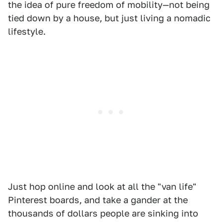
the idea of pure freedom of mobility—not being
tied down by a house, but just living a nomadic
lifestyle.
Just hop online and look at all the "van life"
Pinterest boards, and take a gander at the
thousands of dollars people are sinking into