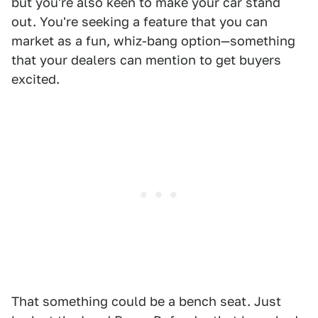
but you're also keen to make your car stand
out. You're seeking a feature that you can
market as a fun, whiz-bang option—something
that your dealers can mention to get buyers
excited.
That something could be a bench seat. Just