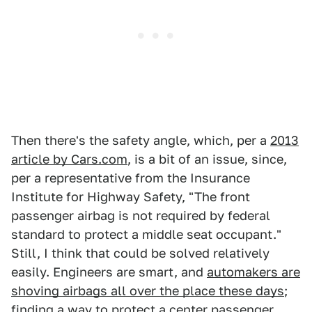
Then there's the safety angle, which, per a
2013
article by Cars.com
, is a bit of an issue, since,
per a representative from the Insurance
Institute for Highway Safety, "The front
passenger airbag is not required by federal
standard to protect a middle seat occupant."
Still, I think that could be solved relatively
easily. Engineers are smart, and
automakers are
shoving airbags all over the place these days
;
finding a way to protect a center passenger