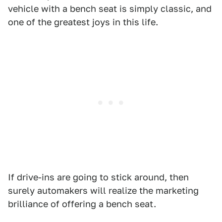
vehicle with a bench seat is simply classic, and
one of the greatest joys in this life.
If drive-ins are going to stick around, then
surely automakers will realize the marketing
brilliance of offering a bench seat.