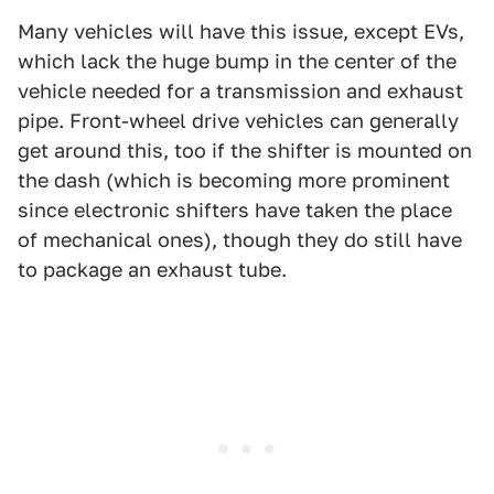
Many vehicles will have this issue, except EVs,
which lack the huge bump in the center of the
vehicle needed for a transmission and exhaust
pipe. Front-wheel drive vehicles can generally
get around this, too if the shifter is mounted on
the dash (which is becoming more prominent
since electronic shifters have taken the place
of mechanical ones), though they do still have
to package an exhaust tube.