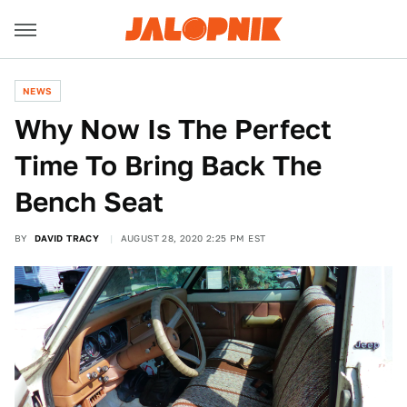
NEWS
Why Now Is The Perfect
Time To Bring Back The
Bench Seat
BY
DAVID TRACY
AUGUST 28, 2020 2:25 PM EST