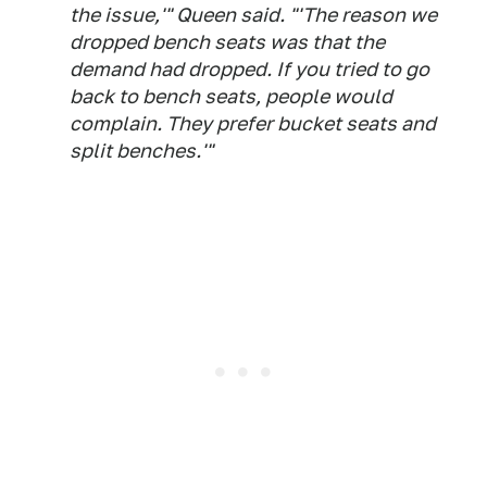
the issue,'" Queen said. "'The reason we
dropped bench seats was that the
demand had dropped. If you tried to go
back to bench seats, people would
complain. They prefer bucket seats and
split benches.'"