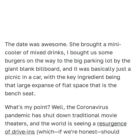
The date was awesome. She brought a mini-
cooler of mixed drinks, I bought us some
burgers on the way to the big parking lot by the
giant blank billboard, and it was basically just a
picnic in a car, with the key ingredient being
that large expanse of flat space that is the
bench seat.
What's my point? Well, the Coronavirus
pandemic has shut down traditional movie
theaters, and the world is seeing a
resurgence
of drive-ins
(which—if we're honest—should