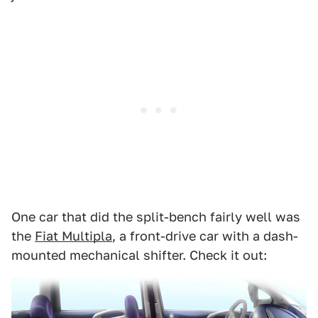
One car that did the split-bench fairly well was
the
Fiat Multipla
, a front-drive car with a dash-
mounted mechanical shifter. Check it out: