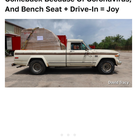
And Bench Seat + Drive-In = Joy
David Tracy