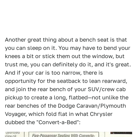
Another great thing about a bench seat is that
you can sleep on it. You may have to bend your
knees a bit or stick them out the window, but
trust me, you can definitely do it, and it's great.
And if your car is too narrow, there is
opportunity for the seatback to lean rearward,
and join the rear bench of your SUV/crew cab
pickup to create a long, flatbed—not unlike the
rear benches of the Dodge Caravan/Plymouth
Voyager, which fold flat in what Chrysler
dubbed the "Convert-a-Bed":