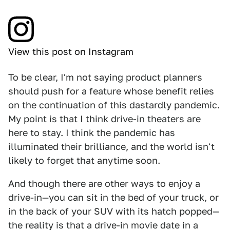
View this post on Instagram
To be clear, I'm not saying product planners
should push for a feature whose benefit relies
on the continuation of this dastardly pandemic.
My point is that I think drive-in theaters are
here to stay. I think the pandemic has
illuminated their brilliance, and the world isn't
likely to forget that anytime soon.
And though there are other ways to enjoy a
drive-in—you can sit in the bed of your truck, or
in the back of your SUV with its hatch popped—
the reality is that a drive-in movie date in a