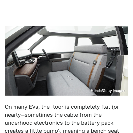
Honda/Getty Images
On many EVs, the floor is completely flat (or
nearly—sometimes the cable from the
underhood electronics to the battery pack
creates a little bump), meaning a bench seat