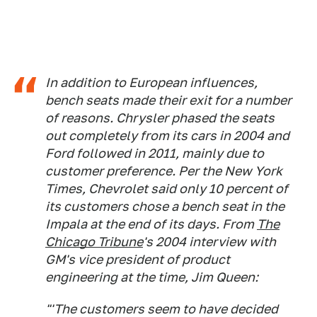
In addition to European influences,
bench seats made their exit for a number
of reasons. Chrysler phased the seats
out completely from its cars in 2004 and
Ford followed in 2011, mainly due to
customer preference. Per the
New York
Times
, Chevrolet said only 10 percent of
its customers chose a bench seat in the
Impala at the end of its days. From
The
Chicago Tribune
's 2004 interview with
GM's vice president of product
engineering at the time, Jim Queen:
"'The customers seem to have decided