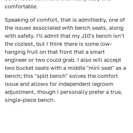
comfortable.
Speaking of comfort, that is admittedly, one of
the issues associated with bench seats, along
with safety. I'll admit that my J10's bench isn't
the coziest, but I think there is some low-
hanging fruit on that front that a smart
engineer or two could grab. I also will accept
two bucket seats with a middle "mini seat" as a
bench; this "split bench" solves the comfort
issue and allows for independent legroom
adjustment, though I personally prefer a true,
single-piece bench.