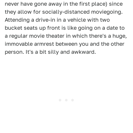
never have gone away in the first place) since
they allow for socially-distanced moviegoing.
Attending a drive-in in a vehicle with two
bucket seats up front is like going on a date to
a regular movie theater in which there's a huge,
immovable armrest between you and the other
person. It's a bit silly and awkward.