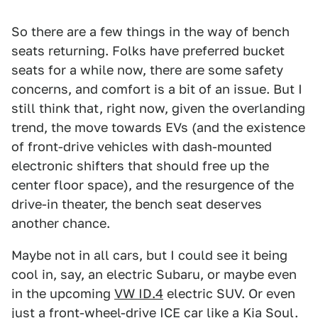
So there are a few things in the way of bench
seats returning. Folks have preferred bucket
seats for a while now, there are some safety
concerns, and comfort is a bit of an issue. But I
still think that, right now, given the overlanding
trend, the move towards EVs (and the existence
of front-drive vehicles with dash-mounted
electronic shifters that should free up the
center floor space), and the resurgence of the
drive-in theater, the bench seat deserves
another chance.
Maybe not in all cars, but I could see it being
cool in, say, an electric Subaru, or maybe even
in the upcoming
VW ID.4
electric SUV. Or even
just a front-wheel-drive ICE car like a Kia Soul.