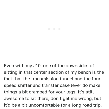
Even with my J10, one of the downsides of
sitting in that center section of my bench is the
fact that the transmission tunnel and the four-
speed shifter and transfer case lever do make
things a bit cramped for your legs. It's still
awesome to sit there, don't get me wrong, but
it'd be a bit uncomfortable for a long road trip.