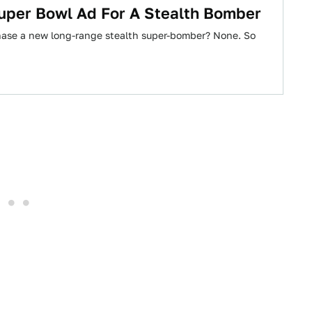
per Bowl Ad For A Stealth Bomber
ase a new long-range stealth super-bomber? None. So