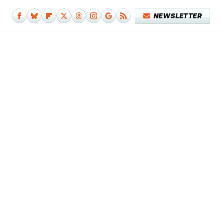
NEWSLETTER