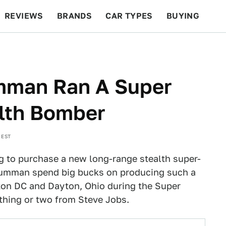
REVIEWS
BRANDS
CAR TYPES
BUYING
BEYOND CARS
RACING
QOTD
FEATURES
mman Ran A Super
alth Bomber
 EST
to purchase a new long-range stealth super-
umman spend big bucks on producing such a
gton DC and Dayton, Ohio during the Super
thing or two from Steve Jobs.