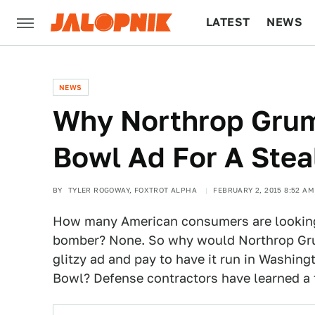
LATEST
NEWS
CULTURE
TECH
NEWS
Why Northrop Gru
Bowl Ad For A Ste
BY
TYLER ROGOWAY, FOXTROT ALPHA
FEBRUARY 2, 2015 8:52 AM
How many American consumers are looking 
bomber? None. So why would Northrop Gr
glitzy ad and pay to have it run in Washin
Bowl? Defense contractors have learned a 