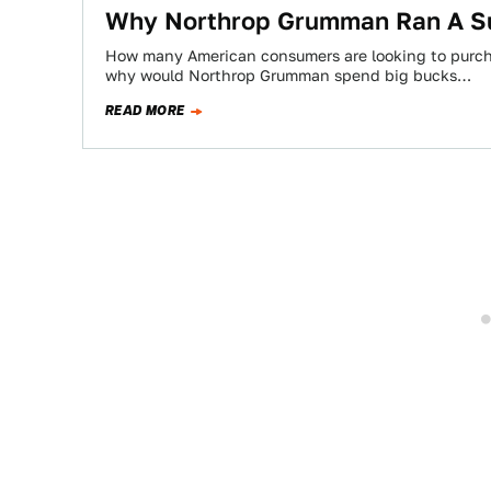
Why Northrop Grumman Ran A Su
How many American consumers are looking to purch
why would Northrop Grumman spend big bucks…
READ MORE