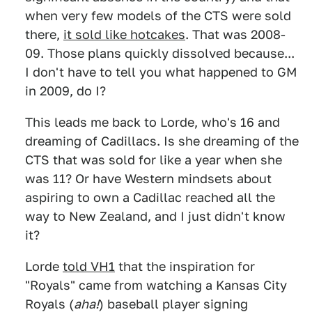
when very few models of the CTS were sold
there,
it sold like hotcakes
. That was 2008-
09. Those plans quickly dissolved because...
I don't have to tell you what happened to GM
in 2009, do I?
This leads me back to Lorde, who's 16 and
dreaming of Cadillacs. Is she dreaming of the
CTS that was sold for like a year when she
was 11? Or have Western mindsets about
aspiring to own a Cadillac reached all the
way to New Zealand, and I just didn't know
it?
Lorde
told VH1
that the inspiration for
"Royals" came from watching a Kansas City
Royals (
aha!
) baseball player signing