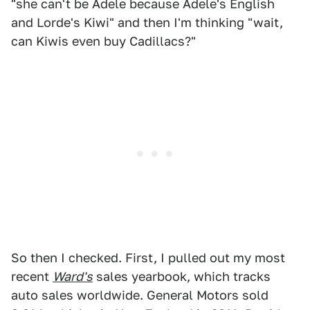
"she can't be Adele because Adele's English
and Lorde's Kiwi" and then I'm thinking "wait,
can Kiwis even buy Cadillacs?"
So then I checked. First, I pulled out my most
recent
Ward's
sales yearbook, which tracks
auto sales worldwide. General Motors sold