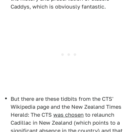
Caddys, which is obviously fantastic.
But there are these tidbits from the CTS'
Wikipedia page and the New Zealand Times
Herald: The CTS
was chosen
to relaunch
Cadillac in New Zealand (which points to a
significant absence in the country) and that