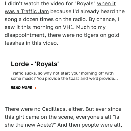
I didn't watch the video for "Royals"
when it
was a Traffic Jam
because I'd already heard the
song a dozen times on the radio. By chance, I
saw it this morning on VH1. Much to my
disappointment, there were no tigers on gold
leashes in this video.
Lorde - 'Royals'
Traffic sucks, so why not start your morning off with
some music? You provide the toast and we'll provide
the jams.
READ MORE
There were no Cadillacs, either. But ever since
this girl came on the scene, everyone's all "is
she the new Adele?" And then people were all,