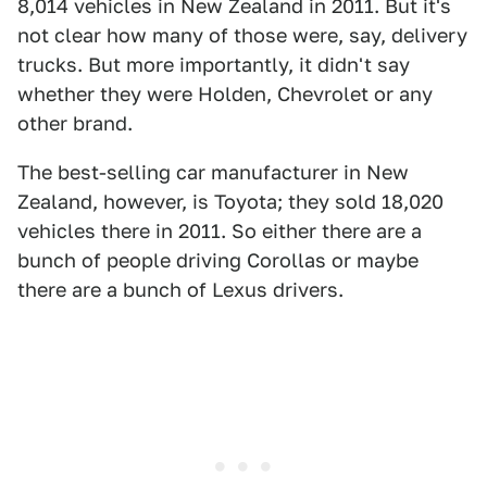
8,014 vehicles in New Zealand in 2011. But it's
not clear how many of those were, say, delivery
trucks. But more importantly, it didn't say
whether they were Holden, Chevrolet or any
other brand.
The best-selling car manufacturer in New
Zealand, however, is Toyota; they sold 18,020
vehicles there in 2011. So either there are a
bunch of people driving Corollas or maybe
there are a bunch of Lexus drivers.