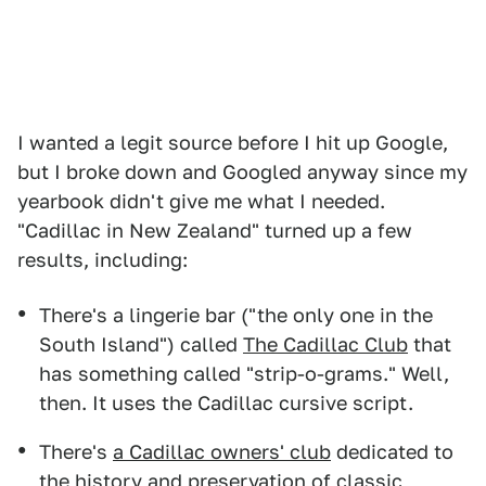
I wanted a legit source before I hit up Google,
but I broke down and Googled anyway since my
yearbook didn't give me what I needed.
"Cadillac in New Zealand" turned up a few
results, including:
There's a lingerie bar ("the only one in the
South Island") called
The Cadillac Club
that
has something called "strip-o-grams." Well,
then. It uses the Cadillac cursive script.
There's
a Cadillac owners' club
dedicated to
the history and preservation of classic