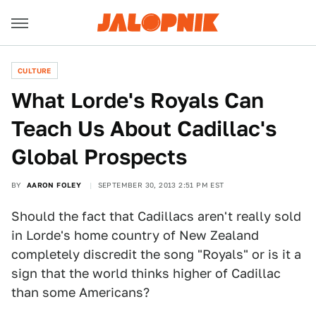
CULTURE
What Lorde's Royals Can
Teach Us About Cadillac's
Global Prospects
BY
AARON FOLEY
SEPTEMBER 30, 2013 2:51 PM EST
Should the fact that Cadillacs aren't really sold
in Lorde's home country of New Zealand
completely discredit the song "Royals" or is it a
sign that the world thinks higher of Cadillac
than some Americans?