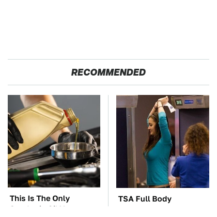
RECOMMENDED
This Is The Only
TSA Full Body
Synthetic Oil You
Scanners Reveal Way