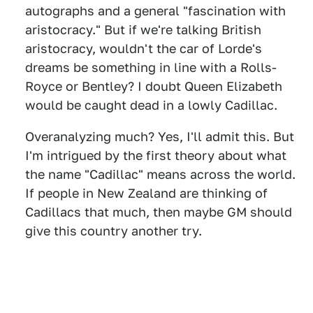
autographs and a general "fascination with
aristocracy." But if we're talking British
aristocracy, wouldn't the car of Lorde's
dreams be something in line with a Rolls-
Royce or Bentley? I doubt Queen Elizabeth
would be caught dead in a lowly Cadillac.
Overanalyzing much? Yes, I'll admit this. But
I'm intrigued by the first theory about what
the name "Cadillac" means across the world.
If people in New Zealand are thinking of
Cadillacs that much, then maybe GM should
give this country another try.