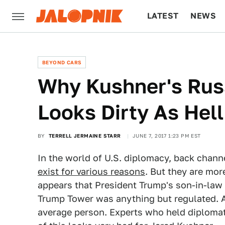
LATEST
NEWS
CULTURE
TECH
BEYOND CARS
Why Kushner's Russ
Looks Dirty As Hell
BY
TERRELL JERMAINE STARR
JUNE 7, 2017 1:23 PM EST
In the world of U.S. diplomacy, back cha
exist for various reasons
. But they are mor
appears that President Trump's son-in-law
Trump Tower was anything but regulated. An
average person. Experts who held diplomati