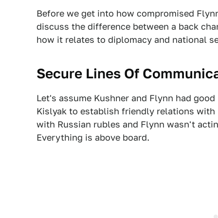
Before we get into how compromised Flynn 
discuss the difference between a back cha
how it relates to diplomacy and national se
Secure Lines Of Communica
Let's assume Kushner and Flynn had good i
Kislyak to establish friendly relations wit
with Russian rubles and Flynn wasn't acting
Everything is above board.