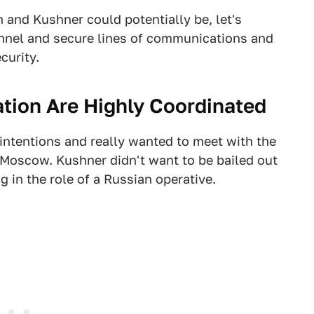
and Kushner could potentially be, let's
nnel and secure lines of communications and
curity.
tion Are Highly Coordinated
ntentions and really wanted to meet with the
h Moscow. Kushner didn't want to be bailed out
 in the role of a Russian operative.