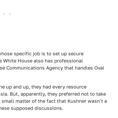
hose specific job is to set up secure
e White House also has professional
use Communications Agency that handles Oval
he up and up, they had every resource
ia. But, apparently, they preferred not to take
t small matter of the fact that Kushner wasn't a
these supposed discussions.