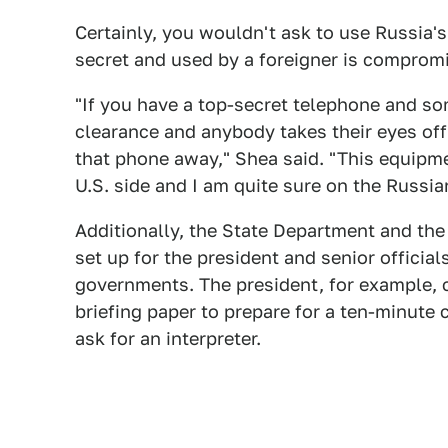
Certainly, you wouldn't ask to use Russia's f
secret and used by a foreigner is comprom
"If you have a top-secret telephone and so
clearance and anybody takes their eyes of
that phone away," Shea said. "This equipmen
U.S. side and I am quite sure on the Russia
Additionally, the State Department and th
set up for the president and senior officia
governments. The president, for example, c
briefing paper to prepare for a ten-minute c
ask for an interpreter.