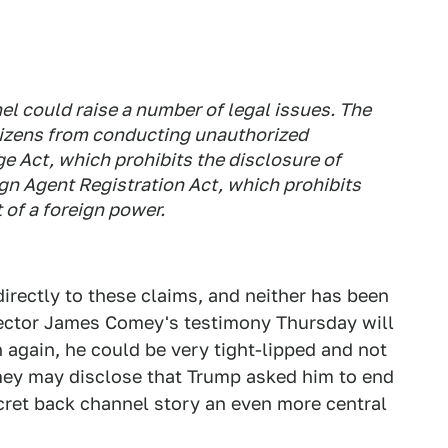
el could raise a number of legal issues. The
itizens from conducting unauthorized
e Act, which prohibits the disclosure of
ign Agent Registration Act, which prohibits
 of a foreign power.
rectly to these claims, and neither has been
rector James Comey's testimony Thursday will
 again, he could be very tight-lipped and not
omey may disclose that Trump asked him to end
ecret back channel story an even more central