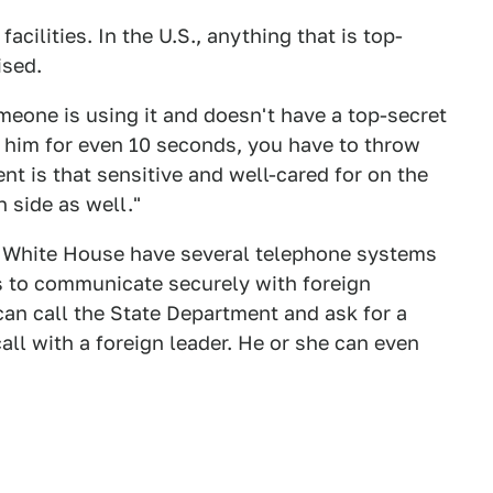
acilities. In the U.S., anything that is top-
ised.
meone is using it and doesn't have a top-secret
f him for even 10 seconds, you have to throw
t is that sensitive and well-cared for on the
n side as well."
e White House have several telephone systems
ls to communicate securely with foreign
an call the State Department and ask for a
all with a foreign leader. He or she can even