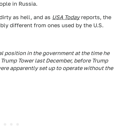
ople in Russia.
irty as hell, and as
USA Today
reports, the
bly different from ones used by the U.S.
l position in the government at the time he
at Trump Tower last December, before Trump
ere apparently set up to operate without the