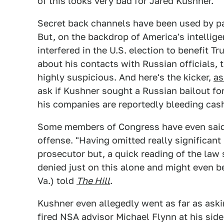
of this looks very bad for Jared Kushner.
Secret back channels have been used by pa
But, on the backdrop of America's intelli
interfered in the U.S. election to benefit 
about his contacts with Russian officials,
highly suspicious. And here's the kicker,
as
ask if Kushner sought a Russian bailout fo
his companies are reportedly bleeding cas
Some members of Congress have even said
offense. "Having omitted really significant
prosecutor but, a quick reading of the law 
denied just on this alone and might even be
Va.) told
The Hill
.
Kushner even allegedly went as far as ask
fired NSA advisor Michael Flynn at his si