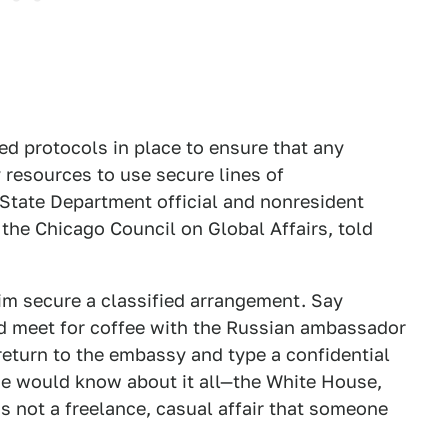
d protocols in place to ensure that any
resources to use secure lines of
State Department official and nonresident
the Chicago Council on Global Affairs, told
m secure a classified arrangement. Say
d meet for coffee with the Russian ambassador
eturn to the embassy and type a confidential
e would know about it all—the White House,
is not a freelance, casual affair that someone