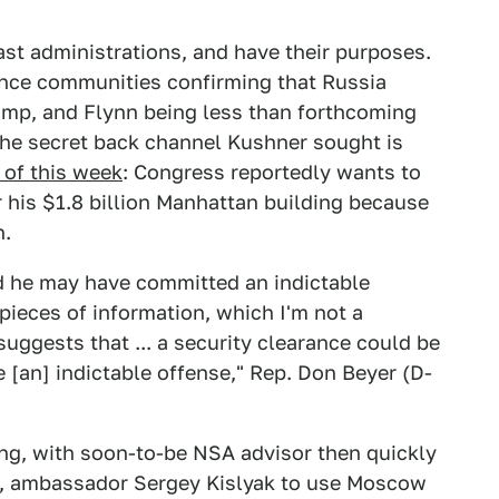
st administrations, and have their purposes.
gence communities confirming that Russia
Trump, and Flynn being less than forthcoming
 the secret back channel Kushner sought is
 of this week
: Congress reportedly wants to
r his $1.8 billion Manhattan building because
h.
 he may have committed an indictable
 pieces of information, which I'm not a
suggests that ... a security clearance could be
 [an] indictable offense," Rep. Don Beyer (D-
ing, with soon-to-be NSA advisor then quickly
de, ambassador Sergey Kislyak to use Moscow