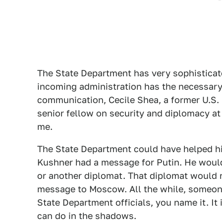
The State Department has very sophisticate
incoming administration has the necessary 
communication, Cecile Shea, a former U.S. 
senior fellow on security and diplomacy at 
me.
The State Department could have helped hi
Kushner had a message for Putin. He woul
or another diplomat. That diplomat would r
message to Moscow. All the while, someon
State Department officials, you name it. It 
can do in the shadows.