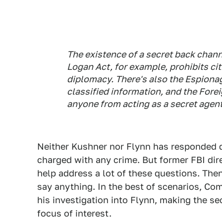
The existence of a secret back chann
Logan Act, for example, prohibits c
diplomacy. There's also the Espionag
classified information, and the Fore
anyone from acting as a secret agent
Neither Kushner nor Flynn has responded di
charged with any crime. But former FBI di
help address a lot of these questions. Then
say anything. In the best of scenarios, C
his investigation into Flynn, making the s
focus of interest.