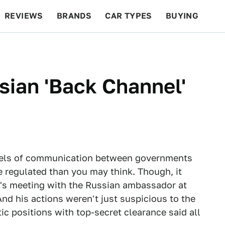
REVIEWS
BRANDS
CAR TYPES
BUYING
BEYOND CARS
RACING
QOTD
FEATURES
ian 'Back Channel'
nnels of communication between governments
e regulated than you may think. Though, it
 's meeting with the Russian ambassador at
d his actions weren't just suspicious to the
c positions with top-secret clearance said all