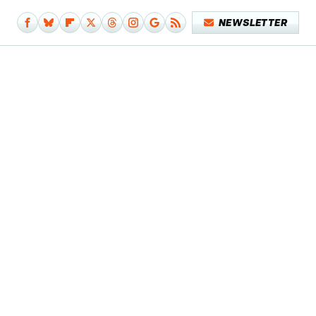
NEWSLETTER