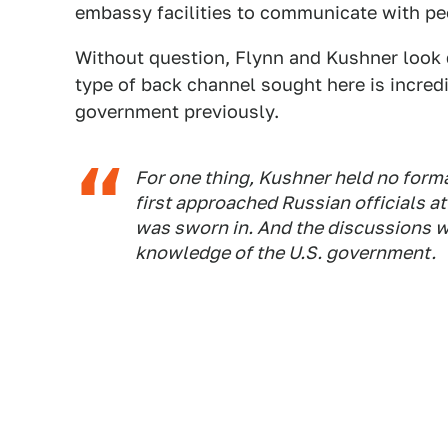
embassy facilities to communicate with pe
Without question, Flynn and Kushner look d
type of back channel sought here is incredi
government previously.
For one thing, Kushner held no forma
first approached Russian officials 
was sworn in. And the discussions w
knowledge of the U.S. government.