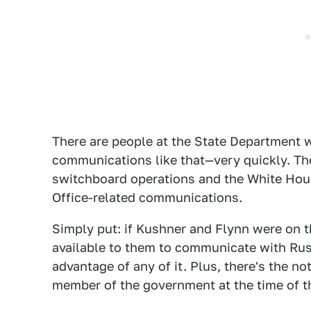
There are people at the State Department w
communications like that—very quickly. Th
switchboard operations and the White Ho
Office-related communications.
Simply put: if Kushner and Flynn were on t
available to them to communicate with Russ
advantage of any of it. Plus, there's the no
member of the government at the time of 