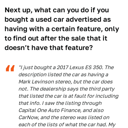
Next up, what can you do if you
bought a used car advertised as
having with a certain feature, only
to find out after the sale that it
doesn’t have that feature?
"I just bought a 2017 Lexus ES 350. The
description listed the car as having a
Mark Levinson stereo, but the car does
not. The dealership says the third party
that listed the car is at fault for including
that info. I saw the listing through
Capital One Auto Finance, and also
CarNow, and the stereo was listed on
each of the lists of what the car had. My