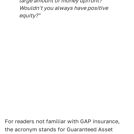
large amount of money upfront?
Wouldn't you always have positive
equity?"
For readers not familiar with GAP insurance,
the acronym stands for Guaranteed Asset