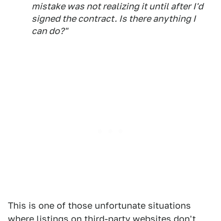
mistake was not realizing it until after I'd
signed the contract. Is there anything I
can do?"
This is one of those unfortunate situations
where listings on third-party websites don't