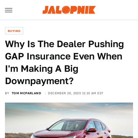
BUYING
Why Is The Dealer Pushing
GAP Insurance Even When
I'm Making A Big
Downpayment?
BY
TOM MCPARLAND
DECEMBER 29, 2020 11:10 AM EST