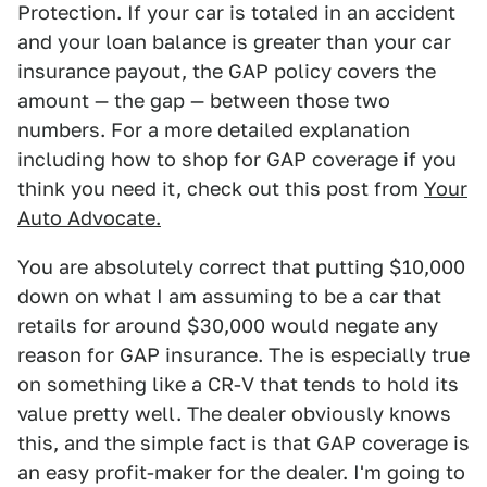
Protection. If your car is totaled in an accident
and your loan balance is greater than your car
insurance payout, the GAP policy covers the
amount — the gap — between those two
numbers. For a more detailed explanation
including how to shop for GAP coverage if you
think you need it, check out this post from
Your
Auto Advocate.
You are absolutely correct that putting $10,000
down on what I am assuming to be a car that
retails for around $30,000 would negate any
reason for GAP insurance. The is especially true
on something like a CR-V that tends to hold its
value pretty well. The dealer obviously knows
this, and the simple fact is that GAP coverage is
an easy profit-maker for the dealer. I'm going to