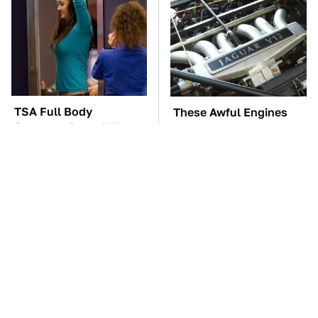
TSA Full Body
These Awful Engines
Scanners Reveal Way
Should Never Have Left
More Than You
The Factory
Thought