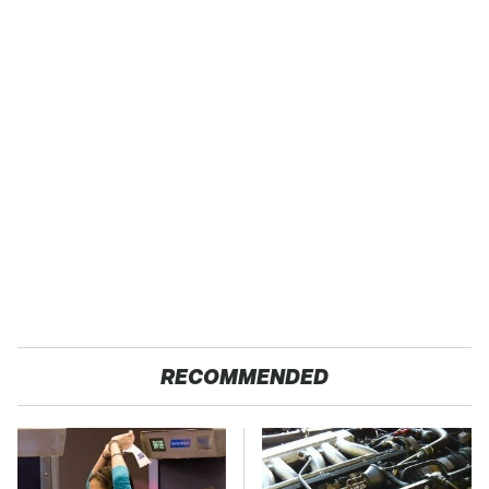
RECOMMENDED