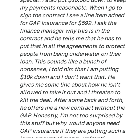
my payments reasonable. When I go to
sign the contract I see a line item added
for GAP insurance for $599. I ask the
finance manager why this is in the
contract and he tells me that he
has
to
put that in all the agreements to protect
people from being underwater on their
loan. This sounds like a bunch of
nonsense, I told him that I am putting
$10k down and I don't want that. He
gives me some line about how he isn't
allowed to take it out and I threaten to
kill the deal. After some back and forth,
he offers me a new contract without the
GAP. Honestly, I'm not too surprised by
this stuff but why would anyone need
GAP insurance if they are putting such a