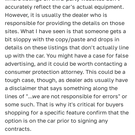
accurately reflect the car's actual equipment.
However, it is usually the dealer who is
responsible for providing the details on those
sites. What I have seen is that someone gets a
bit sloppy with the copy/paste and drops in
details on these listings that don't actually line
up with the car. You might have a case for false
advertising, and it could be worth contacting a
consumer protection attorney. This could be a
tough case, though, as dealer ads usually have
a disclaimer that says something along the
lines of "...we are not responsible for errors" or
some such. That is why it's critical for buyers
shopping for a specific feature confirm that the
option is on the car prior to signing any
contracts.