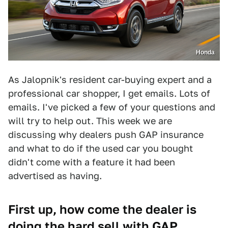
Honda
As Jalopnik's resident car-buying expert and a
professional car shopper, I get emails. Lots of
emails. I've picked a few of your questions and
will try to help out. This week we are
discussing why dealers push GAP insurance
and what to do if the used car you bought
didn't come with a feature it had been
advertised as having.
First up, how come the dealer is
doing the hard sell with GAP