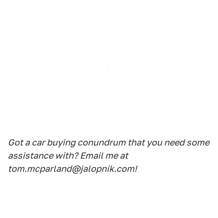
Got a car buying conundrum that you need some
assistance with? Email me at
tom.mcparland@jalopnik.com!