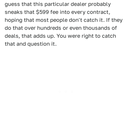
guess that this particular dealer probably
sneaks that $599 fee into every contract,
hoping that most people don't catch it. If they
do that over hundreds or even thousands of
deals, that adds up. You were right to catch
that and question it.