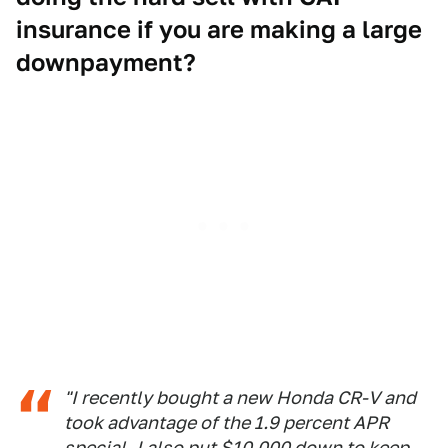
insurance if you are making a large
downpayment?
"I recently bought a new Honda CR-V and
took advantage of the 1.9 percent APR
special. I also put $10,000 down to keep