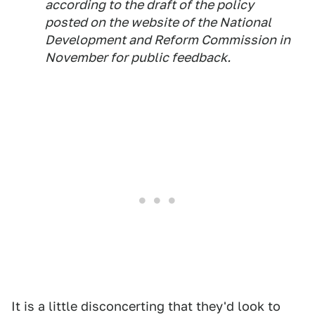
according to the draft of the policy
posted on the website of the National
Development and Reform Commission in
November for public feedback.
It is a little disconcerting that they'd look to