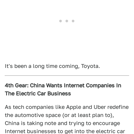
It's been a long time coming, Toyota.
4th Gear: China Wants Internet Companies In
The Electric Car Business
As tech companies like Apple and Uber redefine
the automotive space (or at least plan to),
China is taking note and trying to encourage
Internet businesses to get into the electric car