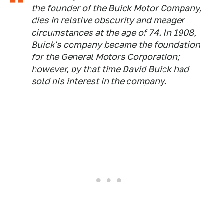
the founder of the Buick Motor Company,
dies in relative obscurity and meager
circumstances at the age of 74. In 1908,
Buick's company became the foundation
for the General Motors Corporation;
however, by that time David Buick had
sold his interest in the company.