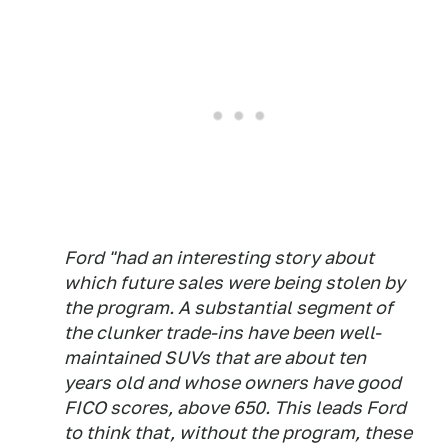
Ford "had an interesting story about
which future sales were being stolen by
the program. A substantial segment of
the clunker trade-ins have been well-
maintained SUVs that are about ten
years old and whose owners have good
FICO scores, above 650. This leads Ford
to think that, without the program, these