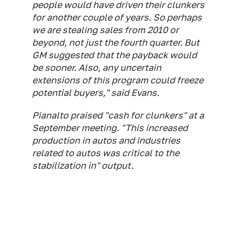
people would have driven their clunkers
for another couple of years. So perhaps
we are stealing sales from 2010 or
beyond, not just the fourth quarter. But
GM suggested that the payback would
be sooner. Also, any uncertain
extensions of this program could freeze
potential buyers," said Evans.
Pianalto praised "cash for clunkers" at a
September meeting. "This increased
production in autos and industries
related to autos was critical to the
stabilization in" output.