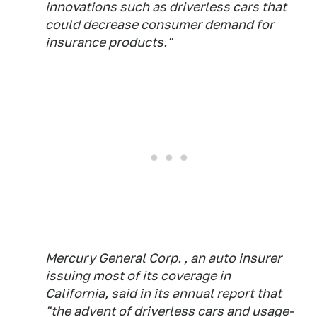
innovations such as driverless cars that
could decrease consumer demand for
insurance products."
Mercury General Corp. , an auto insurer
issuing most of its coverage in
California, said in its annual report that
"the advent of driverless cars and usage-