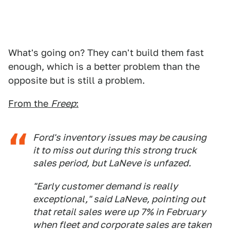
What's going on? They can't build them fast
enough, which is a better problem than the
opposite but is still a problem.
From the
Freep
:
Ford's inventory issues may be causing
it to miss out during this strong truck
sales period, but LaNeve is unfazed.
"Early customer demand is really
exceptional," said LaNeve, pointing out
that retail sales were up 7% in February
when fleet and corporate sales are taken