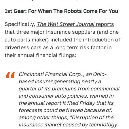
1st Gear: For When The Robots Come For You
Specifically,
The Wall Street Journal
reports
that
three major insurance suppliers (and one
auto parts maker) included the introduction of
driverless cars as a long term risk factor in
their annual financial filings:
Cincinnati Financial Corp. , an Ohio-
based insurer generating nearly a
quarter of its premiums from commercial
and consumer auto policies, warned in
the annual report it filed Friday that its
forecasts could be flawed because of,
among other things, "Disruption of the
insurance market caused by technology