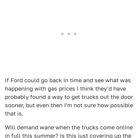
If Ford could go back in time and see what was
happening with gas prices I think they'd have
probably found a way to get trucks out the door
sooner, but even then I'm not sure how possible
that is.
Will demand wane when the trucks come online
in full this summer? Is this just covering up the