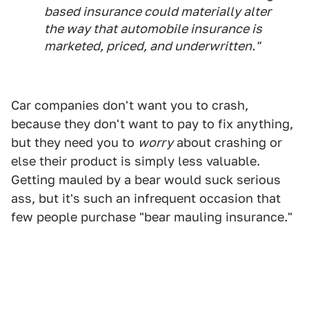
based insurance could materially alter
the way that automobile insurance is
marketed, priced, and underwritten."
Car companies don't want you to crash,
because they don't want to pay to fix anything,
but they need you to
worry
about crashing or
else their product is simply less valuable.
Getting mauled by a bear would suck serious
ass, but it's such an infrequent occasion that
few people purchase "bear mauling insurance."