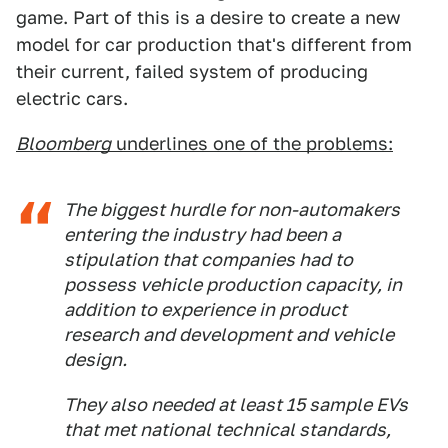
game. Part of this is a desire to create a new
model for car production that's different from
their current, failed system of producing
electric cars.
Bloomberg
underlines one of the problems:
The biggest hurdle for non-automakers
entering the industry had been a
stipulation that companies had to
possess vehicle production capacity, in
addition to experience in product
research and development and vehicle
design.
They also needed at least 15 sample EVs
that met national technical standards,