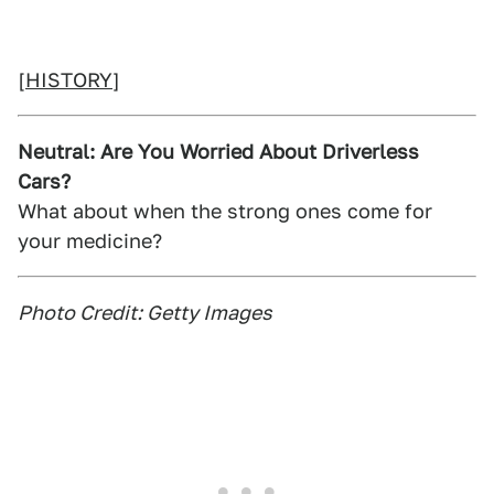
[
HISTORY
]
Neutral: Are You Worried About Driverless
Cars?
What about when the strong ones come for
your medicine?
Photo Credit: Getty Images