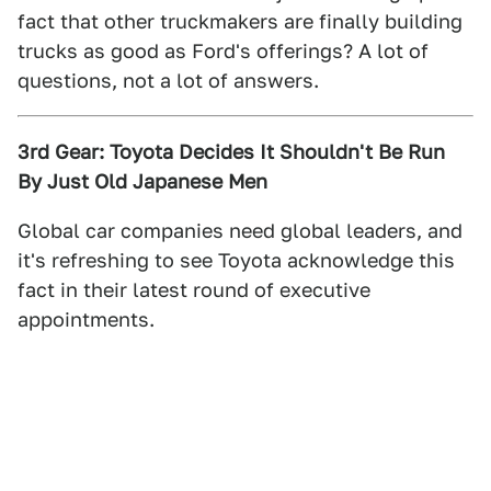
fact that other truckmakers are finally building
trucks as good as Ford's offerings? A lot of
questions, not a lot of answers.
3rd Gear: Toyota Decides It Shouldn't Be Run
By Just Old Japanese Men
Global car companies need global leaders, and
it's refreshing to see Toyota acknowledge this
fact in their latest round of executive
appointments.