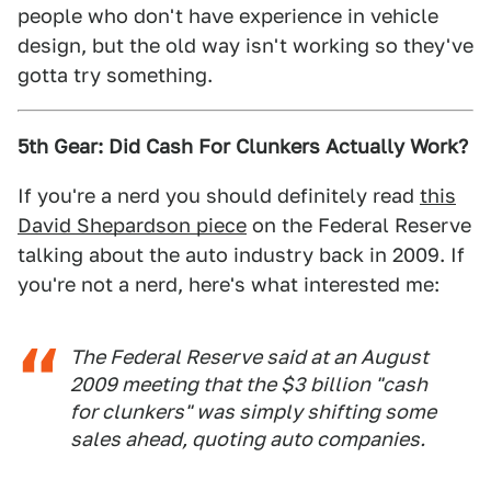
people who don't have experience in vehicle
design, but the old way isn't working so they've
gotta try something.
5th Gear: Did Cash For Clunkers Actually Work?
If you're a nerd you should definitely read
this
David Shepardson piece
on the Federal Reserve
talking about the auto industry back in 2009. If
you're not a nerd, here's what interested me:
The Federal Reserve said at an August
2009 meeting that the $3 billion "cash
for clunkers" was simply shifting some
sales ahead, quoting auto companies.