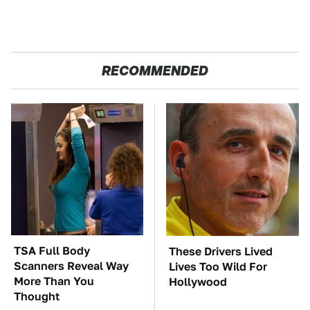
RECOMMENDED
TSA Full Body
These Drivers Lived
Scanners Reveal Way
Lives Too Wild For
More Than You
Hollywood
Thought