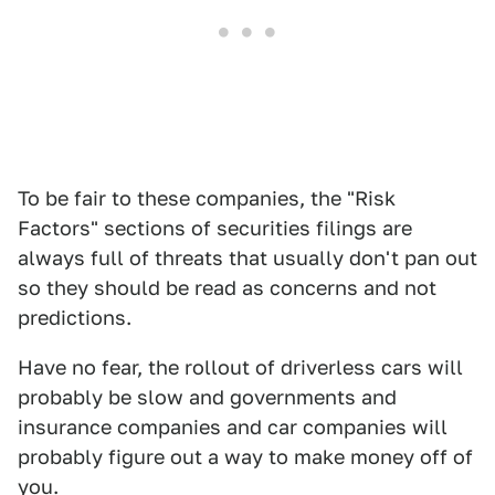
To be fair to these companies, the "Risk
Factors" sections of securities filings are
always full of threats that usually don't pan out
so they should be read as concerns and not
predictions.
Have no fear, the rollout of driverless cars will
probably be slow and governments and
insurance companies and car companies will
probably figure out a way to make money off of
you.