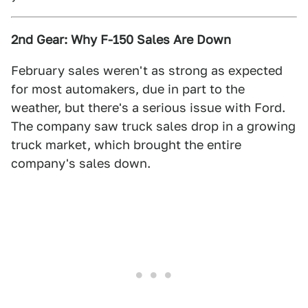
2nd Gear: Why F-150 Sales Are Down
February sales weren't as strong as expected
for most automakers, due in part to the
weather, but there's a serious issue with Ford.
The company saw truck sales drop in a growing
truck market, which brought the entire
company's sales down.