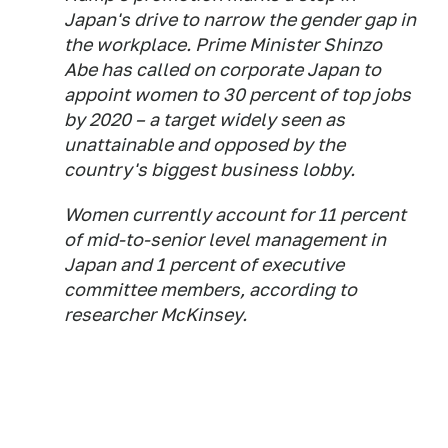
Japan's drive to narrow the gender gap in
the workplace. Prime Minister Shinzo
Abe has called on corporate Japan to
appoint women to 30 percent of top jobs
by 2020 – a target widely seen as
unattainable and opposed by the
country's biggest business lobby.
Women currently account for 11 percent
of mid-to-senior level management in
Japan and 1 percent of executive
committee members, according to
researcher McKinsey.