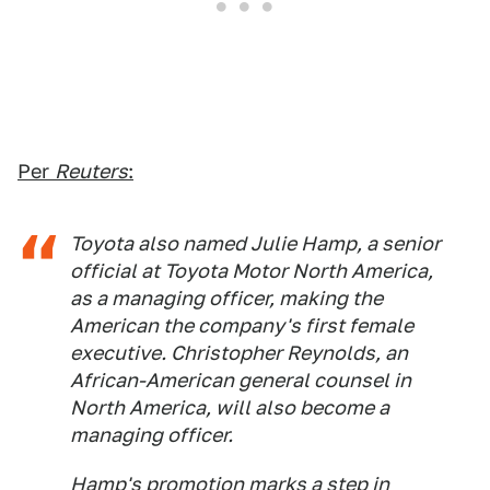
Per
Reuters
:
Toyota also named Julie Hamp, a senior
official at Toyota Motor North America,
as a managing officer, making the
American the company's first female
executive. Christopher Reynolds, an
African-American general counsel in
North America, will also become a
managing officer.
Hamp's promotion marks a step in