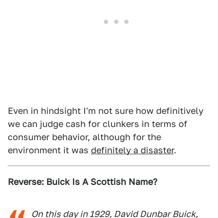
Even in hindsight I'm not sure how definitively
we can judge cash for clunkers in terms of
consumer behavior, although for the
environment it was
definitely a disaster
.
Reverse: Buick Is A Scottish Name?
On this day in 1929, David Dunbar Buick,