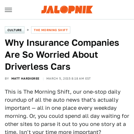
CULTURE
THE MORNING SHIFT
Why Insurance Companies
Are So Worried About
Driverless Cars
BY
MATT HARDIGREE
MARCH 5, 2015 8:18 AM EST
This is The Morning Shift, our one-stop daily
roundup of all the auto news that's actually
important — all in one place every weekday
morning. Or, you could spend all day waiting for
other sites to parse it out to you one story at a
time. Isn't your time more important?