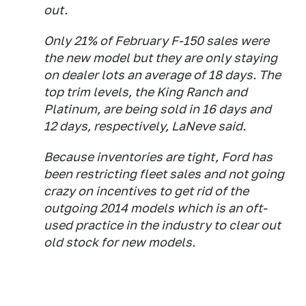
out.
Only 21% of February F-150 sales were
the new model but they are only staying
on dealer lots an average of 18 days. The
top trim levels, the King Ranch and
Platinum, are being sold in 16 days and
12 days, respectively, LaNeve said.
Because inventories are tight, Ford has
been restricting fleet sales and not going
crazy on incentives to get rid of the
outgoing 2014 models which is an oft-
used practice in the industry to clear out
old stock for new models.