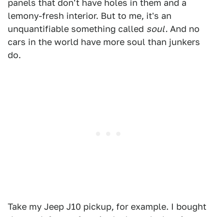
panels that don't have holes in them and a
lemony-fresh interior. But to me, it's an
unquantifiable something called
soul.
And no
cars in the world have more soul than junkers
do.
Take my Jeep J10 pickup, for example. I bought