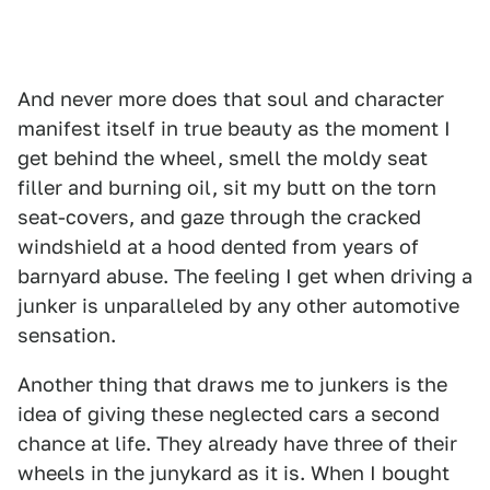
And never more does that soul and character
manifest itself in true beauty as the moment I
get behind the wheel, smell the moldy seat
filler and burning oil, sit my butt on the torn
seat-covers, and gaze through the cracked
windshield at a hood dented from years of
barnyard abuse. The feeling I get when driving a
junker is unparalleled by any other automotive
sensation.
Another thing that draws me to junkers is the
idea of giving these neglected cars a second
chance at life. They already have three of their
wheels in the junykard as it is. When I bought