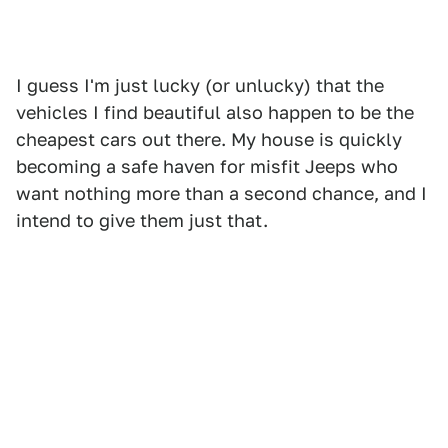
I guess I'm just lucky (or unlucky) that the
vehicles I find beautiful also happen to be the
cheapest cars out there. My house is quickly
becoming a safe haven for misfit Jeeps who
want nothing more than a second chance, and I
intend to give them just that.