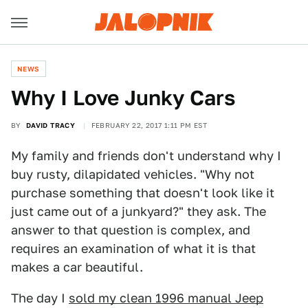
NEWS
Why I Love Junky Cars
BY
DAVID TRACY
FEBRUARY 22, 2017 1:11 PM EST
My family and friends don't understand why I
buy rusty, dilapidated vehicles. "Why not
purchase something that doesn't look like it
just came out of a junkyard?" they ask. The
answer to that question is complex, and
requires an examination of what it is that
makes a car beautiful.
The day I
sold my clean 1996 manual Jeep