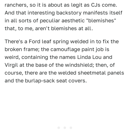
ranchers, so it is about as legit as CJs come.
And that interesting backstory manifests itself
in all sorts of peculiar aesthetic "blemishes"
that, to me, aren't blemishes at all.
There's a Ford leaf spring welded in to fix the
broken frame; the camouflage paint job is
weird, containing the names Linda Lou and
Virgil at the base of the windshield; then, of
course, there are the welded sheetmetal panels
and the burlap-sack seat covers.