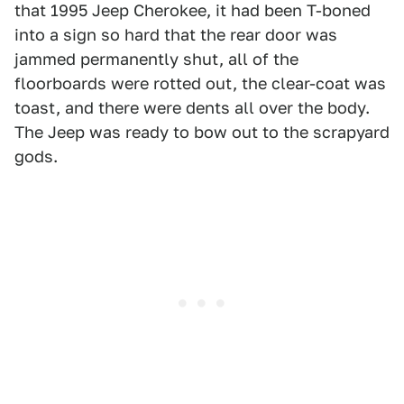
that 1995 Jeep Cherokee, it had been T-boned
into a sign so hard that the rear door was
jammed permanently shut, all of the
floorboards were rotted out, the clear-coat was
toast, and there were dents all over the body.
The Jeep was ready to bow out to the scrapyard
gods.