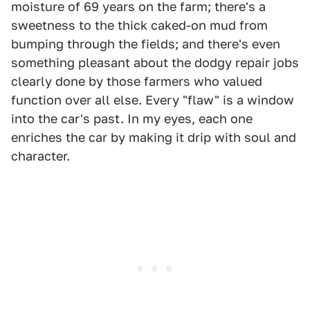
moisture of 69 years on the farm; there's a
sweetness to the thick caked-on mud from
bumping through the fields; and there's even
something pleasant about the dodgy repair jobs
clearly done by those farmers who valued
function over all else. Every "flaw" is a window
into the car's past. In my eyes, each one
enriches the car by making it drip with soul and
character.