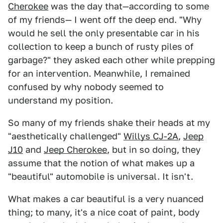
Cherokee
was the day that—according to some
of my friends— I went off the deep end. "Why
would he sell the only presentable car in his
collection to keep a bunch of rusty piles of
garbage?" they asked each other while prepping
for an intervention. Meanwhile, I remained
confused by why nobody seemed to
understand my position.
So many of my friends shake their heads at my
"aesthetically challenged"
Willys CJ-2A
,
Jeep
J10
and
Jeep Cherokee
, but in so doing, they
assume that the notion of what makes up a
"beautiful" automobile is universal. It isn't.
What makes a car beautiful is a very nuanced
thing; to many, it's a nice coat of paint, body