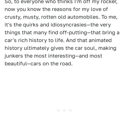
So, to everyone who thinks I'm off my rocker,
now you know the reasons for my love of
crusty, musty, rotten old automobiles. To me,
it's the quirks and idiosyncrasies—the very
things that many find off-putting—that bring a
car's rich history to life. And that animated
history ultimately gives the car soul, making
junkers the most interesting—and most
beautiful—cars on the road.