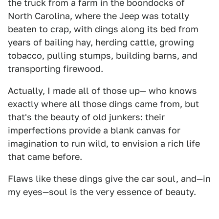
the truck from a farm in the boondocks of
North Carolina, where the Jeep was totally
beaten to crap, with dings along its bed from
years of bailing hay, herding cattle, growing
tobacco, pulling stumps, building barns, and
transporting firewood.
Actually, I made all of those up— who knows
exactly where all those dings came from, but
that's the beauty of old junkers: their
imperfections provide a blank canvas for
imagination to run wild, to envision a rich life
that came before.
Flaws like these dings give the car soul, and—in
my eyes—soul is the very essence of beauty.