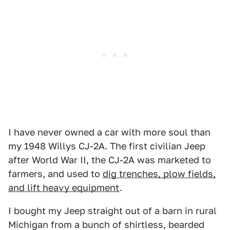
I have never owned a car with more soul than
my 1948 Willys CJ-2A. The first civilian Jeep
after World War II, the CJ-2A was marketed to
farmers, and used to
dig trenches, plow fields,
and lift heavy equipment
.
I bought my Jeep straight out of a barn in rural
Michigan from a bunch of shirtless, bearded