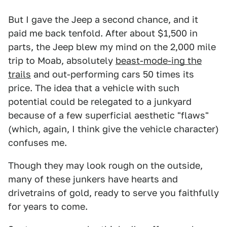
But I gave the Jeep a second chance, and it
paid me back tenfold. After about $1,500 in
parts, the Jeep blew my mind on the 2,000 mile
trip to Moab, absolutely
beast-mode-ing the
trails
and out-performing cars 50 times its
price. The idea that a vehicle with such
potential could be relegated to a junkyard
because of a few superficial aesthetic "flaws"
(which, again, I think give the vehicle character)
confuses me.
Though they may look rough on the outside,
many of these junkers have hearts and
drivetrains of gold, ready to serve you faithfully
for years to come.