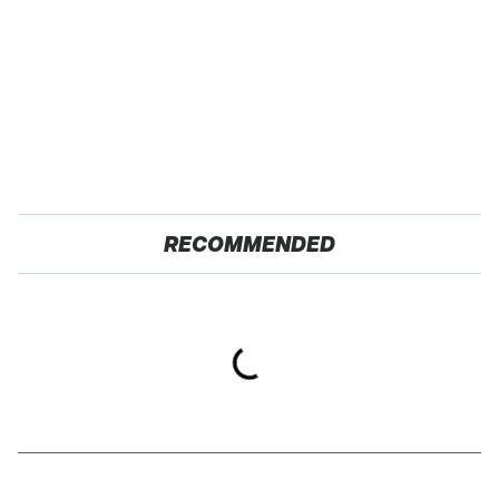
RECOMMENDED