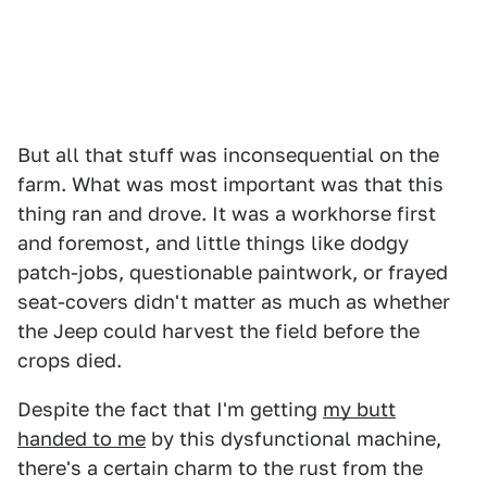
But all that stuff was inconsequential on the
farm. What was most important was that this
thing ran and drove. It was a workhorse first
and foremost, and little things like dodgy
patch-jobs, questionable paintwork, or frayed
seat-covers didn't matter as much as whether
the Jeep could harvest the field before the
crops died.
Despite the fact that I'm getting
my butt
handed to me
by this dysfunctional machine,
there's a certain charm to the rust from the