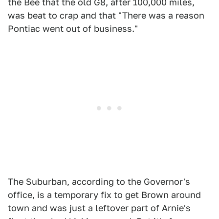
the Bee that the old G8, after 100,000 miles,
was beat to crap and that "There was a reason
Pontiac went out of business."
The Suburban, according to the Governor's
office, is a temporary fix to get Brown around
town and was just a leftover part of Arnie's