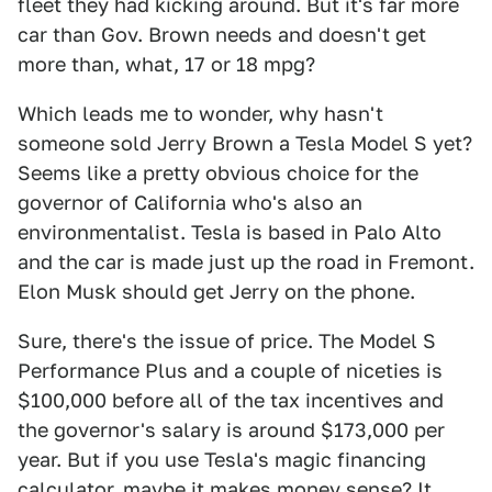
fleet they had kicking around. But it's far more
car than Gov. Brown needs and doesn't get
more than, what, 17 or 18 mpg?
Which leads me to wonder, why hasn't
someone sold Jerry Brown a Tesla Model S yet?
Seems like a pretty obvious choice for the
governor of California who's also an
environmentalist. Tesla is based in Palo Alto
and the car is made just up the road in Fremont.
Elon Musk should get Jerry on the phone.
Sure, there's the issue of price. The Model S
Performance Plus and a couple of niceties is
$100,000 before all of the tax incentives and
the governor's salary is around $173,000 per
year. But if you use Tesla's magic financing
calculator, maybe it makes money sense? It