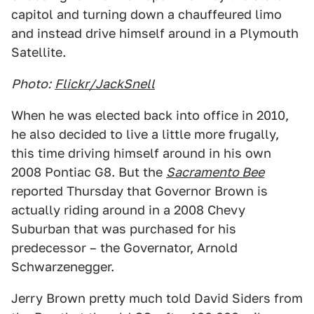
capitol and turning down a chauffeured limo
and instead drive himself around in a Plymouth
Satellite.
Photo:
Flickr/JackSnell
When he was elected back into office in 2010,
he also decided to live a little more frugally,
this time driving himself around in his own
2008 Pontiac G8. But the
Sacramento Bee
reported Thursday that Governor Brown is
actually riding around in a 2008 Chevy
Suburban that was purchased for his
predecessor – the Governator, Arnold
Schwarzenegger.
Jerry Brown pretty much told David Siders from