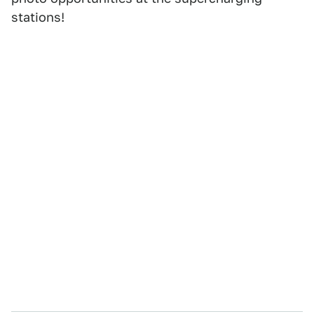
stations!