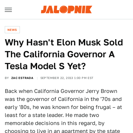
NEWS
Why Hasn't Elon Musk Sold
The California Governor A
Tesla Model S Yet?
BY
ZAC ESTRADA
SEPTEMBER 22, 2013 1:00 PM EST
Back when California Governor Jerry Brown
was the governor of California in the '70s and
early '80s, he was known for being frugal – at
least for a state leader. He made two
memorable decisions in this regard, by
choosing to live in an apartment by the state