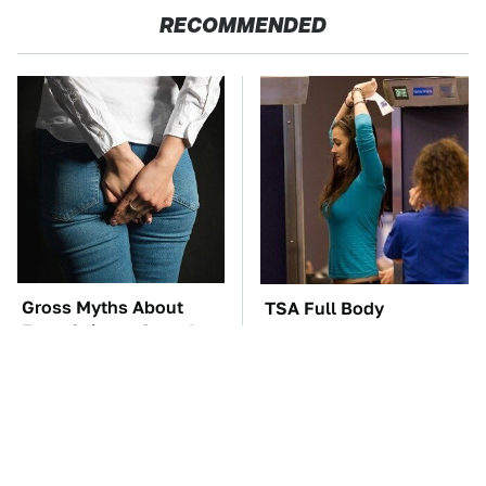
RECOMMENDED
Gross Myths About
TSA Full Body
Farts Science Says Are
Scanners Reveal Way
Totally True
More Than You
Thought