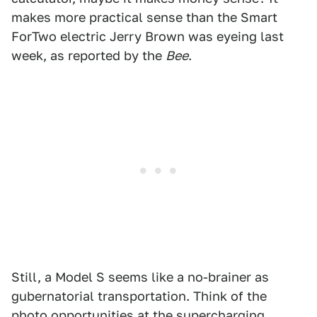
makes more practical sense than the Smart
ForTwo electric Jerry Brown was eyeing last
week, as reported by the
Bee
.
Still, a Model S seems like a no-brainer as
gubernatorial transportation. Think of the
photo opportunities at the supercharging