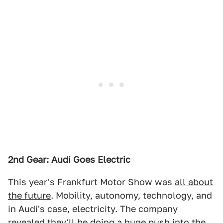
2nd Gear: Audi Goes Electric
This year's Frankfurt Motor Show was
all about
the future
. Mobility, autonomy, technology, and
in Audi's case, electricity. The company
revealed they'll be doing a huge push into the