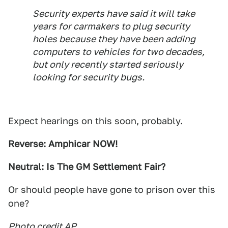
Security experts have said it will take
years for carmakers to plug security
holes because they have been adding
computers to vehicles for two decades,
but only recently started seriously
looking for security bugs.
Expect hearings on this soon, probably.
Reverse: Amphicar NOW!
Neutral: Is The GM Settlement Fair?
Or should people have gone to prison over this
one?
Photo credit AP