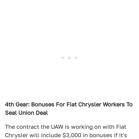
4th Gear: Bonuses For Fiat Chrysler Workers To
Seal Union Deal
The contract the UAW is working on with Fiat
Chrysler will include $3,000 in bonuses if it's