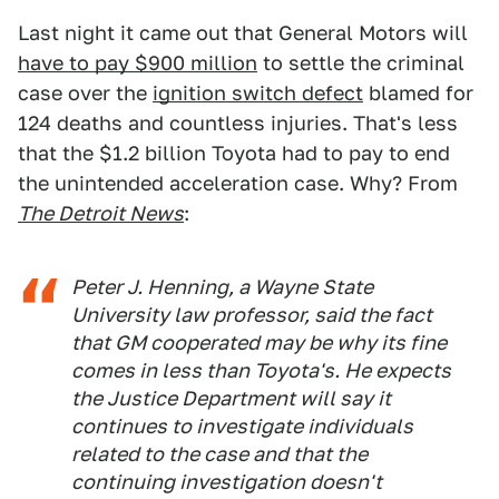
Last night it came out that General Motors will
have to pay $900 million
to settle the criminal
case over the
ignition switch defect
blamed for
124 deaths and countless injuries. That's less
that the $1.2 billion Toyota had to pay to end
the unintended acceleration case. Why? From
The Detroit News
:
Peter J. Henning, a Wayne State
University law professor, said the fact
that GM cooperated may be why its fine
comes in less than Toyota's. He expects
the Justice Department will say it
continues to investigate individuals
related to the case and that the
continuing investigation doesn't