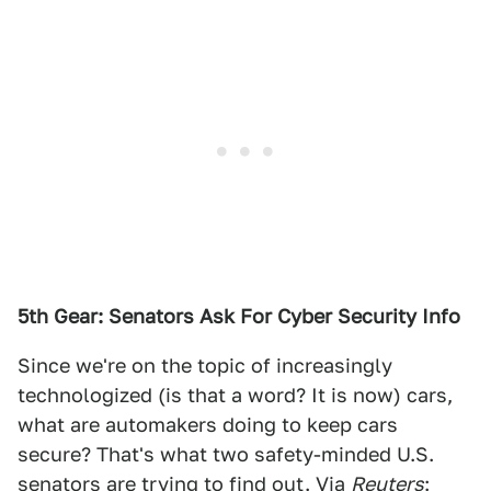
5th Gear: Senators Ask For Cyber Security Info
Since we're on the topic of increasingly
technologized (is that a word? It is now) cars,
what are automakers doing to keep cars
secure? That's what two safety-minded U.S.
senators are trying to find out. Via
Reuters
: