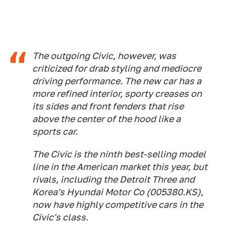
The outgoing Civic, however, was
criticized for drab styling and mediocre
driving performance. The new car has a
more refined interior, sporty creases on
its sides and front fenders that rise
above the center of the hood like a
sports car.
The Civic is the ninth best-selling model
line in the American market this year, but
rivals, including the Detroit Three and
Korea's Hyundai Motor Co (005380.KS),
now have highly competitive cars in the
Civic's class.