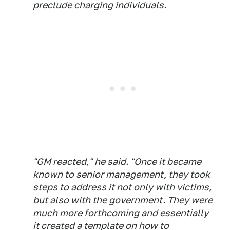
preclude charging individuals.
"GM reacted," he said. "Once it became
known to senior management, they took
steps to address it not only with victims,
but also with the government. They were
much more forthcoming and essentially
it created a template on how to