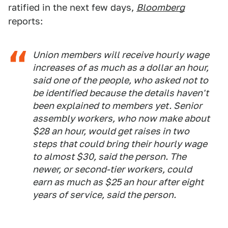
ratified in the next few days,
Bloomberg
reports:
Union members will receive hourly wage
increases of as much as a dollar an hour,
said one of the people, who asked not to
be identified because the details haven't
been explained to members yet. Senior
assembly workers, who now make about
$28 an hour, would get raises in two
steps that could bring their hourly wage
to almost $30, said the person. The
newer, or second-tier workers, could
earn as much as $25 an hour after eight
years of service, said the person.