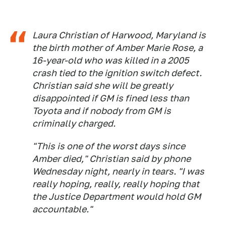
Laura Christian of Harwood, Maryland is
the birth mother of Amber Marie Rose, a
16-year-old who was killed in a 2005
crash tied to the ignition switch defect.
Christian said she will be greatly
disappointed if GM is fined less than
Toyota and if nobody from GM is
criminally charged.
"This is one of the worst days since
Amber died," Christian said by phone
Wednesday night, nearly in tears. "I was
really hoping, really, really hoping that
the Justice Department would hold GM
accountable."