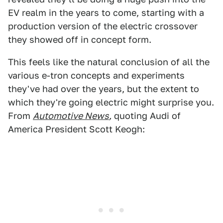
EV realm in the years to come, starting with a
production version of the electric crossover
they showed off in concept form.
This feels like the natural conclusion of all the
various e-tron concepts and experiments
they've had over the years, but the extent to
which they're going electric might surprise you.
From
Automotive News
,
quoting Audi of
America President Scott Keogh: