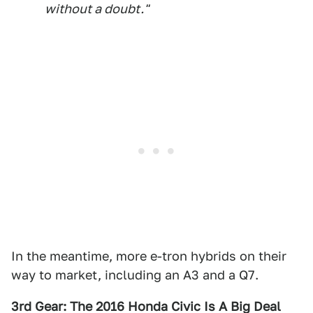
without a doubt."
In the meantime, more e-tron hybrids on their
way to market, including an A3 and a Q7.
3rd Gear: The 2016 Honda Civic Is A Big Deal