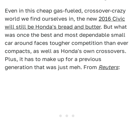
Even in this cheap gas-fueled, crossover-crazy
world we find ourselves in, the new
2016 Civic
will still be Honda's bread and butter
. But what
was once the best and most dependable small
car around faces tougher competition than ever
compacts, as well as Honda's own crossovers.
Plus, it has to make up for a previous
generation that was just meh. From
Reuters
: