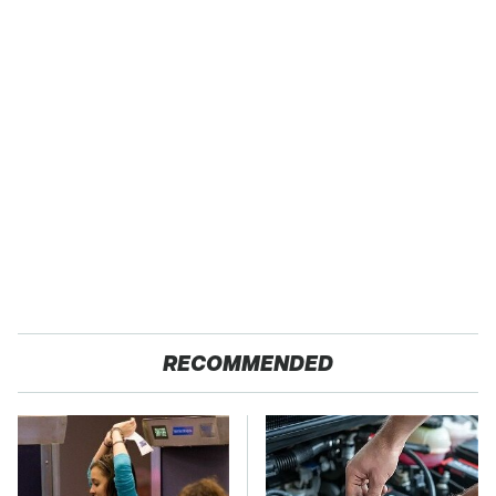
RECOMMENDED