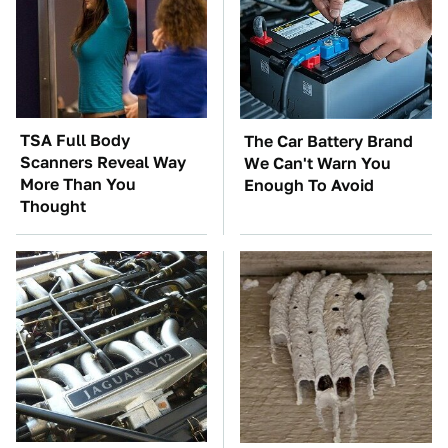
TSA Full Body
The Car Battery Brand
Scanners Reveal Way
We Can't Warn You
More Than You
Enough To Avoid
Thought