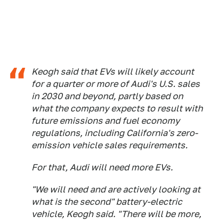
Keogh said that EVs will likely account
for a quarter or more of Audi's U.S. sales
in 2030 and beyond, partly based on
what the company expects to result with
future emissions and fuel economy
regulations, including California's zero-
emission vehicle sales requirements.
For that, Audi will need more EVs.
"We will need and are actively looking at
what is the second" battery-electric
vehicle, Keogh said. "There will be more,