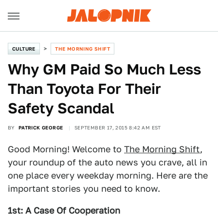
CULTURE
THE MORNING SHIFT
Why GM Paid So Much Less
Than Toyota For Their
Safety Scandal
BY
PATRICK GEORGE
SEPTEMBER 17, 2015 8:42 AM EST
Good Morning! Welcome to
The Morning Shift
,
your roundup of the auto news you crave, all in
one place every weekday morning. Here are the
important stories you need to know.
1st: A Case Of Cooperation