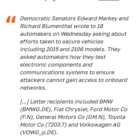
Democratic Senators Edward Markey and
Richard Blumenthal wrote to 18
automakers on Wednesday asking about
efforts taken to secure vehicles
including 2015 and 2106 models. They
asked automakers how they test
electronic components and
communications systems to ensure
attackers cannot gain access to onboard
networks.
[...] Letter recipients included BMW
(BMWG.DE), Fiat Chrysler, Ford Motor Co
(F.N), General Motors Co (GM.N), Toyota
Motor Co (7203.T) and Volkswagen AG
(VOWG_p.DE).