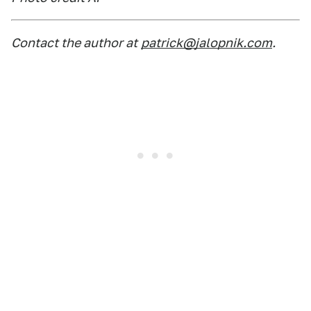
Contact the author at
patrick@jalopnik.com
.