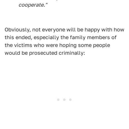
cooperate."
Obviously, not everyone will be happy with how
this ended, especially the family members of
the victims who were hoping some people
would be prosecuted criminally: