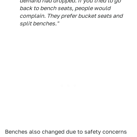
demand had dropped. If you tried to go
back to bench seats, people would
complain. They prefer bucket seats and
split benches."
Benches also changed due to safety concerns