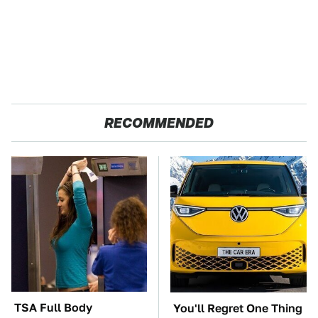
RECOMMENDED
TSA Full Body
You'll Regret One Thing