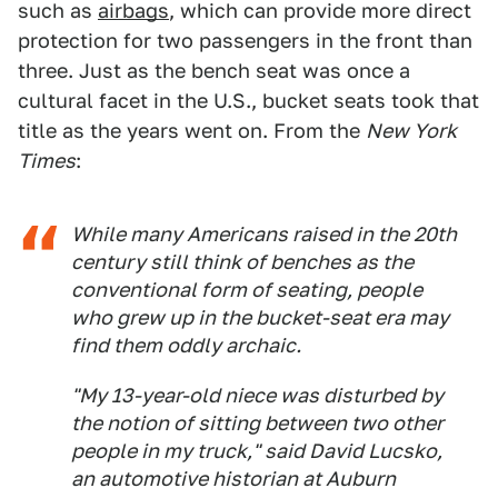
such as
airbags
, which can provide more direct
protection for two passengers in the front than
three. Just as the bench seat was once a
cultural facet in the U.S., bucket seats took that
title as the years went on. From the
New York
Times
:
While many Americans raised in the 20th
century still think of benches as the
conventional form of seating, people
who grew up in the bucket-seat era may
find them oddly archaic.
"My 13-year-old niece was disturbed by
the notion of sitting between two other
people in my truck," said David Lucsko,
an automotive historian at Auburn