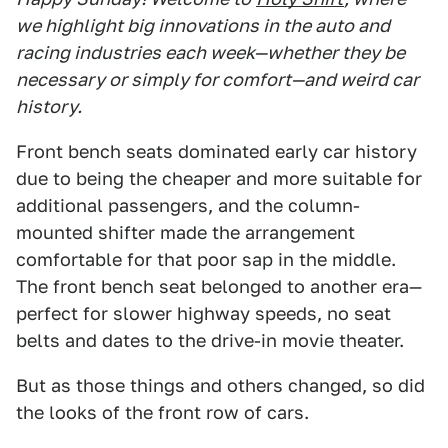
we highlight big innovations in the auto and
racing industries each week—whether they be
necessary or simply for comfort—and weird car
history.
Front bench seats dominated early car history
due to being the cheaper and more suitable for
additional passengers, and the column-
mounted shifter made the arrangement
comfortable for that poor sap in the middle.
The front bench seat belonged to another era—
perfect for slower highway speeds, no seat
belts and dates to the drive-in movie theater.
But as those things and others changed, so did
the looks of the front row of cars.