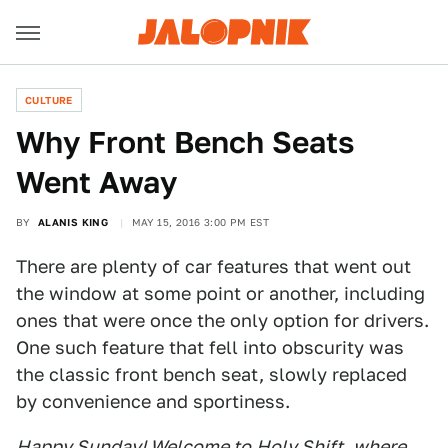
CULTURE
Why Front Bench Seats
Went Away
BY
ALANIS KING
MAY 15, 2016 3:00 PM EST
There are plenty of car features that went out
the window at some point or another, including
ones that were once the only option for drivers.
One such feature that fell into obscurity was
the classic front bench seat, slowly replaced
by convenience and sportiness.
Happy Sunday! Welcome to
Holy Shift
, where