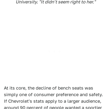
University. "It didn't seem right to her."
At its core, the decline of bench seats was
simply one of consumer preference and safety.
If Chevrolet's stats apply to a larger audience,
around 90 percent of people wanted a sportier