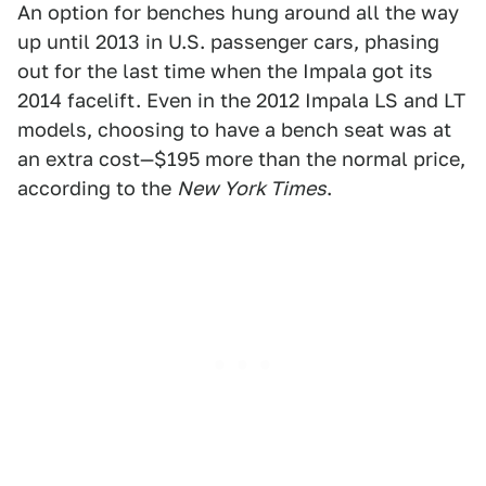
An option for benches hung around all the way
up until 2013 in U.S. passenger cars, phasing
out for the last time when the Impala got its
2014 facelift. Even in the 2012 Impala LS and LT
models, choosing to have a bench seat was at
an extra cost—$195 more than the normal price,
according to the
New York Times
.