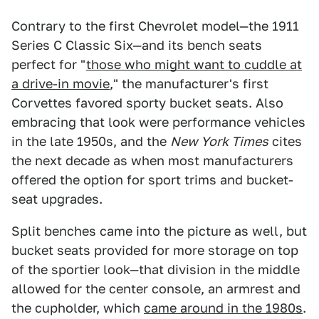
Contrary to the first Chevrolet model—the 1911
Series C Classic Six—and its bench seats
perfect for "
those who might want to cuddle at
a drive-in movie
," the manufacturer's first
Corvettes favored sporty bucket seats. Also
embracing that look were performance vehicles
in the late 1950s, and the
New York Times
cites
the next decade as when most manufacturers
offered the option for sport trims and bucket-
seat upgrades.
Split benches came into the picture as well, but
bucket seats provided for more storage on top
of the sportier look—that division in the middle
allowed for the center console, an armrest and
the cupholder, which
came around in the 1980s
.