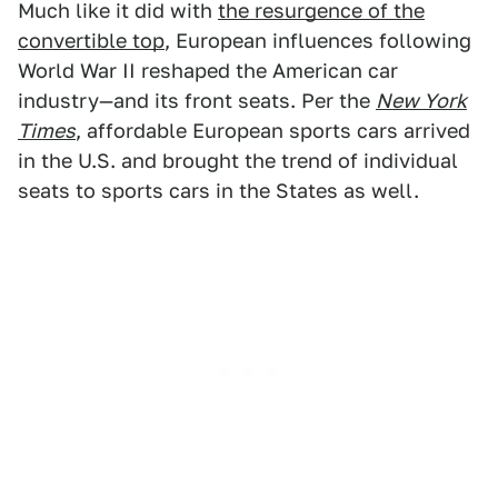
Much like it did with
the resurgence of the
convertible top
, European influences following
World War II reshaped the American car
industry—and its front seats. Per the
New York
Times
, affordable European sports cars arrived
in the U.S. and brought the trend of individual
seats to sports cars in the States as well.