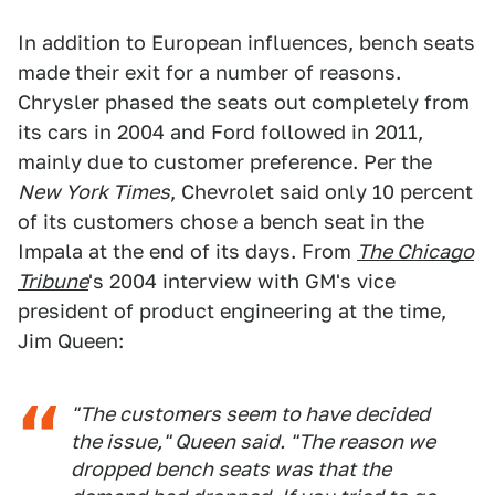
In addition to European influences, bench seats
made their exit for a number of reasons.
Chrysler phased the seats out completely from
its cars in 2004 and Ford followed in 2011,
mainly due to customer preference. Per the
New York Times
, Chevrolet said only 10 percent
of its customers chose a bench seat in the
Impala at the end of its days. From
The Chicago
Tribune
's 2004 interview with GM's vice
president of product engineering at the time,
Jim Queen:
"The customers seem to have decided
the issue," Queen said. "The reason we
dropped bench seats was that the