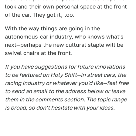
look and their own personal space at the front
of the car. They got it, too.
With the way things are going in the
autonomous-car industry, who knows what's
next—perhaps the new cultural staple will be
swivel chairs at the front.
If you have suggestions for future innovations
to be featured on Holy Shift—in street cars, the
racing industry or whatever you'd like—feel free
to send an email to the address below or leave
them in the comments section. The topic range
is broad, so don't hesitate with your ideas.