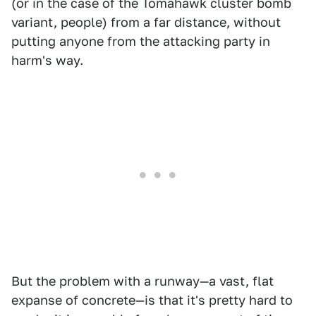
(or in the case of the Tomahawk cluster bomb
variant, people) from a far distance, without
putting anyone from the attacking party in
harm's way.
But the problem with a runway—a vast, flat
expanse of concrete—is that it's pretty hard to