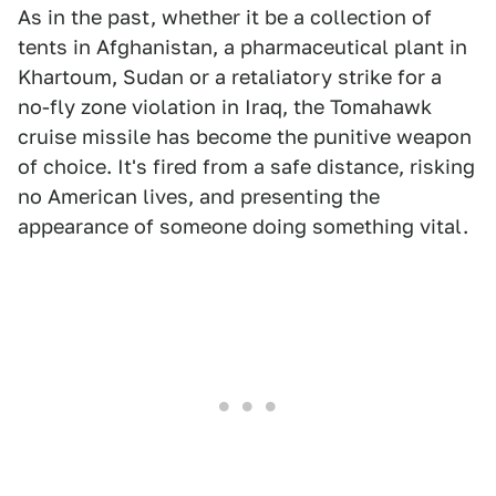
As in the past, whether it be a collection of
tents in Afghanistan, a pharmaceutical plant in
Khartoum, Sudan or a retaliatory strike for a
no-fly zone violation in Iraq, the Tomahawk
cruise missile has become the punitive weapon
of choice. It's fired from a safe distance, risking
no American lives, and presenting the
appearance of someone doing something vital.