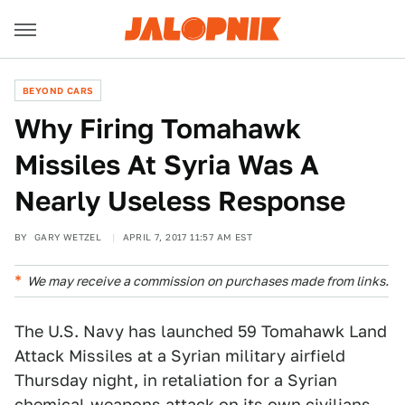
BEYOND CARS
Why Firing Tomahawk
Missiles At Syria Was A
Nearly Useless Response
BY
GARY WETZEL
APRIL 7, 2017 11:57 AM EST
We may receive a commission on purchases made from links.
The U.S. Navy has launched 59 Tomahawk Land
Attack Missiles at a Syrian military airfield
Thursday night, in retaliation for a Syrian
chemical-weapons attack on its own civilians