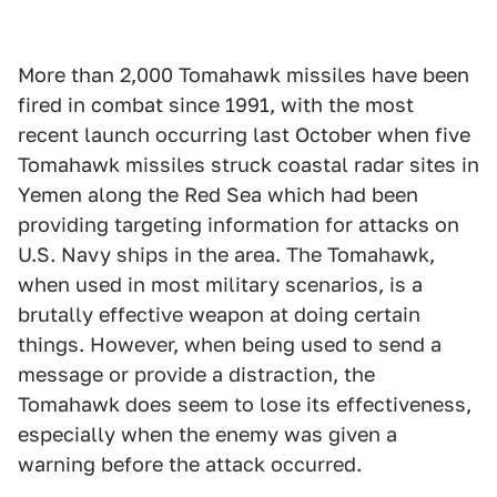
More than 2,000 Tomahawk missiles have been
fired in combat since 1991, with the most
recent launch occurring last October when five
Tomahawk missiles struck coastal radar sites in
Yemen along the Red Sea which had been
providing targeting information for attacks on
U.S. Navy ships in the area. The Tomahawk,
when used in most military scenarios, is a
brutally effective weapon at doing certain
things. However, when being used to send a
message or provide a distraction, the
Tomahawk does seem to lose its effectiveness,
especially when the enemy was given a
warning before the attack occurred.