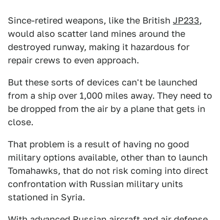
Since-retired weapons, like the British
JP233
,
would also scatter land mines around the
destroyed runway, making it hazardous for
repair crews to even approach.
But these sorts of devices can't be launched
from a ship over 1,000 miles away. They need to
be dropped from the air by a plane that gets in
close.
That problem is a result of having no good
military options available, other than to launch
Tomahawks, that do not risk coming into direct
confrontation with Russian military units
stationed in Syria.
With advanced Russian aircraft and air defense