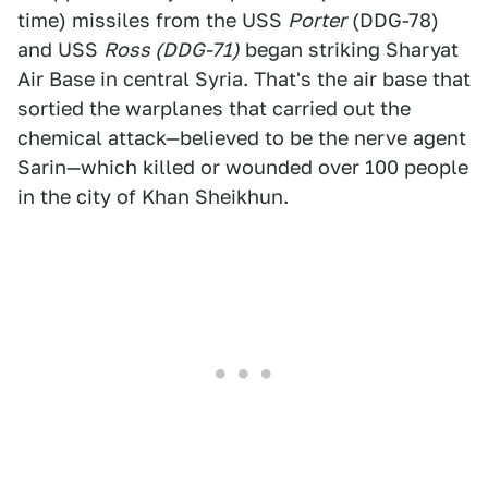
time) missiles from the USS
Porter
(DDG-78)
and USS
Ross (DDG-71)
began striking Sharyat
Air Base in central Syria. That's the air base that
sortied the warplanes that carried out the
chemical attack—believed to be the nerve agent
Sarin—which killed or wounded over 100 people
in the city of Khan Sheikhun.