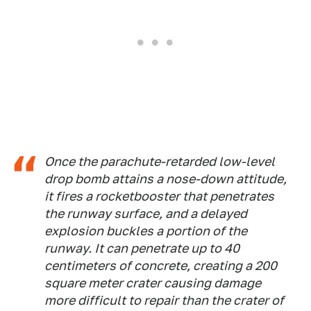
Once the parachute-retarded low-level
drop bomb attains a nose-down attitude,
it fires a rocketbooster that penetrates
the runway surface, and a delayed
explosion buckles a portion of the
runway. It can penetrate up to 40
centimeters of concrete, creating a 200
square meter crater causing damage
more difficult to repair than the crater of