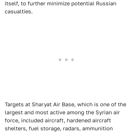
itself, to further minimize potential Russian
casualties.
Targets at Sharyat Air Base, which is one of the
largest and most active among the Syrian air
force, included aircraft, hardened aircraft
shelters, fuel storage, radars, ammunition