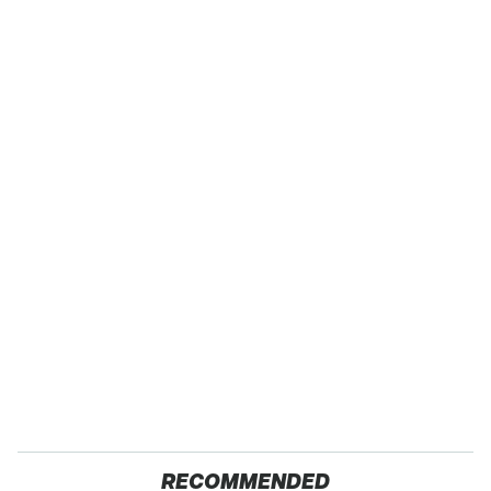
RECOMMENDED