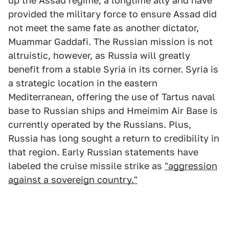
up the Assad regime, a longtime ally and have
provided the military force to ensure Assad did
not meet the same fate as another dictator,
Muammar Gaddafi. The Russian mission is not
altruistic, however, as Russia will greatly
benefit from a stable Syria in its corner. Syria is
a strategic location in the eastern
Mediterranean, offering the use of Tartus naval
base to Russian ships and Hmeimim Air Base is
currently operated by the Russians. Plus,
Russia has long sought a return to credibility in
that region. Early Russian statements have
labeled the cruise missile strike as
"aggression
against a sovereign country."