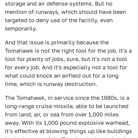
storage and air defense systems. But no
mention of runways, which should have been
targeted to deny use of the facility, even
temporarily.
And that issue is primarily because the
Tomahawk is not the right tool for the job. It's a
tool for plenty of jobs, sure, but it's not a tool
for
every
job. And it's especially not a tool for
what could knock an airfield out for a long
time, which is runway destruction.
The Tomahawk, in service since the 1980s, is a
long-range cruise missile, able to be launched
from land, air, or sea from over 1,000 miles
away. With its 1,000 pound explosive warhead,
it's effective at blowing things up like buildings