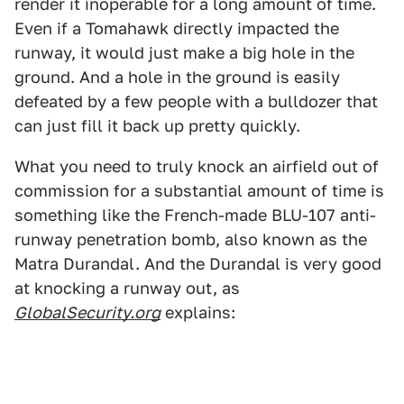
render it inoperable for a long amount of time.
Even if a Tomahawk directly impacted the
runway, it would just make a big hole in the
ground. And a hole in the ground is easily
defeated by a few people with a bulldozer that
can just fill it back up pretty quickly.
What you need to truly knock an airfield out of
commission for a substantial amount of time is
something like the French-made BLU-107 anti-
runway penetration bomb, also known as the
Matra Durandal. And the Durandal is very good
at knocking a runway out, as
GlobalSecurity.org
explains: