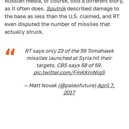
Russian media, of course, told a different story,
as it often does.
Sputnik
described damage to
the base as less than the U.S. claimed, and RT
even disputed the number of missiles that
actually struck.
RT says only 23 of the 59 Tomahawk
missiles launched at Syria hit their
targets. CBS says 58 of 59.
pic.twitter.com/FmKKInNlqS
— Matt Novak (@paleofuture)
April 7,
2017