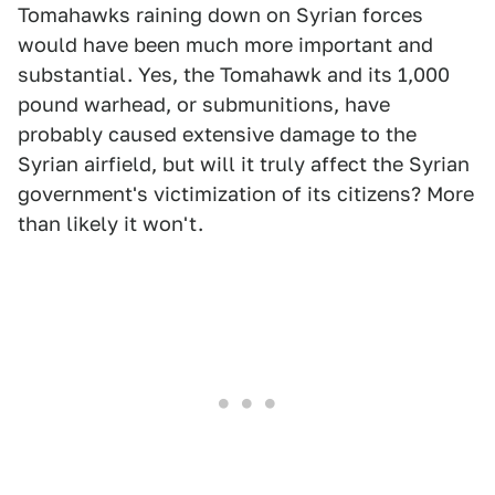
Tomahawks raining down on Syrian forces
would have been much more important and
substantial. Yes, the Tomahawk and its 1,000
pound warhead, or submunitions, have
probably caused extensive damage to the
Syrian airfield, but will it truly affect the Syrian
government's victimization of its citizens? More
than likely it won't.