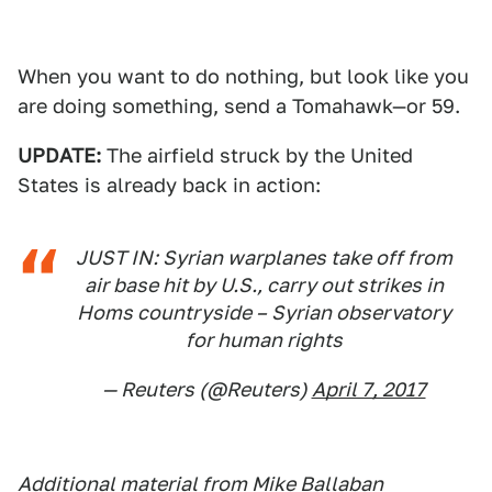
When you want to do nothing, but look like you
are doing something, send a Tomahawk—or 59.
UPDATE:
The airfield struck by the United
States is already back in action:
JUST IN: Syrian warplanes take off from
air base hit by U.S., carry out strikes in
Homs countryside – Syrian observatory
for human rights
— Reuters (@Reuters)
April 7, 2017
Additional material from Mike Ballaban