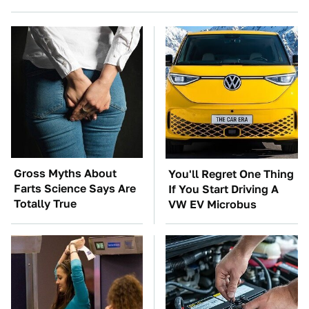
Gross Myths About
You'll Regret One Thing
Farts Science Says Are
If You Start Driving A
Totally True
VW EV Microbus