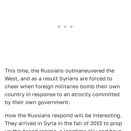
This time, the Russians outmaneuvered the
West, and as a result Syrians are forced to
cheer when foreign militaries bomb their own
country in response to an atrocity committed
by their own government.
How the Russians respond will be interesting.
They arrived in Syria in the fall of 2015 to prop