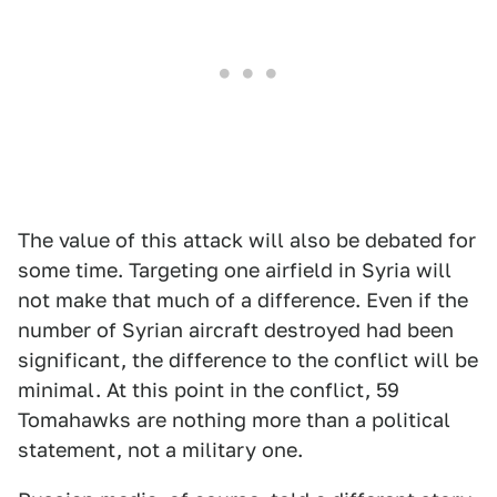
The value of this attack will also be debated for
some time. Targeting one airfield in Syria will
not make that much of a difference. Even if the
number of Syrian aircraft destroyed had been
significant, the difference to the conflict will be
minimal. At this point in the conflict, 59
Tomahawks are nothing more than a political
statement, not a military one.