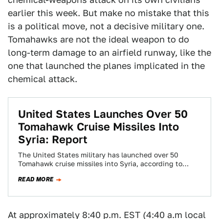
earlier this week. But make no mistake that this
is a political move, not a decisive military one.
Tomahawks are not the ideal weapon to do
long-term damage to an airfield runway, like the
one that launched the planes implicated in the
chemical attack.
United States Launches Over 50
Tomahawk Cruise Missiles Into
Syria: Report
The United States military has launched over 50
Tomahawk cruise missiles into Syria, according to
multiple reports. The attack is a direct…
READ MORE
At approximately 8:40 p.m. EST (4:40 a.m local