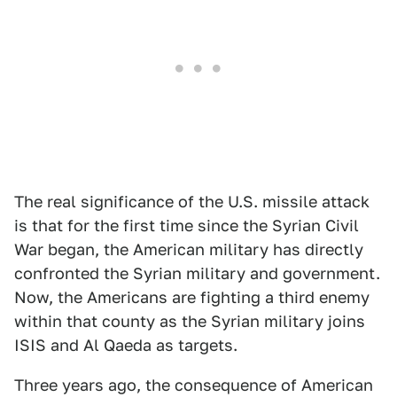
The real significance of the U.S. missile attack
is that for the first time since the Syrian Civil
War began, the American military has directly
confronted the Syrian military and government.
Now, the Americans are fighting a third enemy
within that county as the Syrian military joins
ISIS and Al Qaeda as targets.
Three years ago, the consequence of American