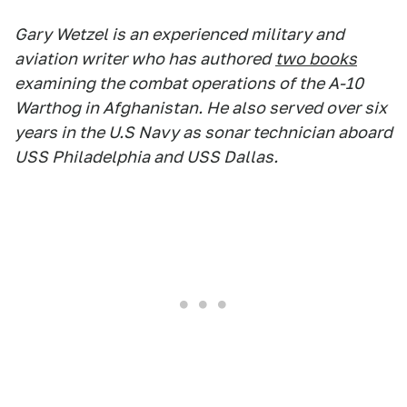
Gary Wetzel is an experienced military and
aviation writer who has authored
two books
examining the combat operations of the A-10
Warthog in Afghanistan. He also served over six
years in the U.S Navy as sonar technician aboard
USS Philadelphia and USS Dallas.