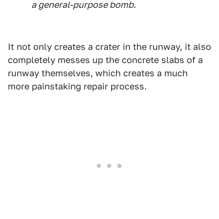
a general-purpose bomb.
It not only creates a crater in the runway, it also
completely messes up the concrete slabs of a
runway themselves, which creates a much
more painstaking repair process.