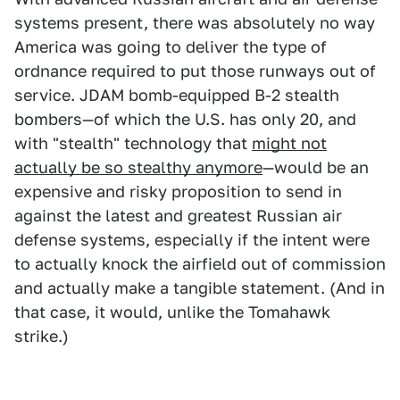
systems present, there was absolutely no way
America was going to deliver the type of
ordnance required to put those runways out of
service. JDAM bomb-equipped B-2 stealth
bombers—of which the U.S. has only 20, and
with "stealth" technology that
might not
actually be so stealthy anymore
—would be an
expensive and risky proposition to send in
against the latest and greatest Russian air
defense systems, especially if the intent were
to actually knock the airfield out of commission
and actually make a tangible statement. (And in
that case, it would, unlike the Tomahawk
strike.)