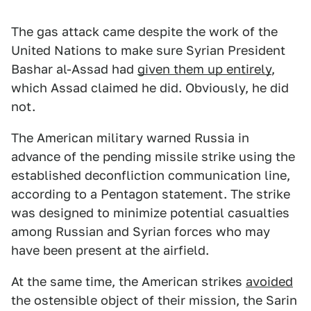
The gas attack came despite the work of the
United Nations to make sure Syrian President
Bashar al-Assad had
given them up entirely
,
which Assad claimed he did. Obviously, he did
not.
The American military warned Russia in
advance of the pending missile strike using the
established deconfliction communication line,
according to a Pentagon statement. The strike
was designed to minimize potential casualties
among Russian and Syrian forces who may
have been present at the airfield.
At the same time, the American strikes
avoided
the ostensible object of their mission, the Sarin