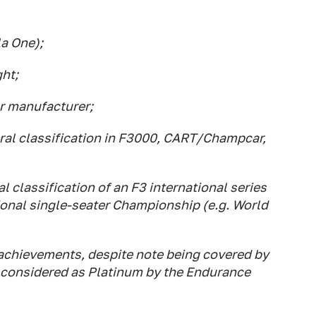
la One);
ht;
ar manufacturer;
neral classification in F3000, CART/Champcar,
al classification of an F3 international series
tional single-seater Championship (e.g. World
achievements, despite note being covered by
e considered as Platinum by the Endurance