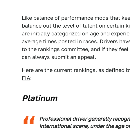
Like balance of performance mods that keep
balance out the level of talent on certain k
are initially categorized on age and experi
average times posted in races. Drivers hav
to the rankings committee, and if they feel 
can always submit an appeal.
Here are the current rankings, as defined b
FIA
:
Platinum
Professional driver generally recogn
international scene, under the age of