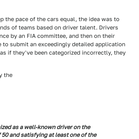
 the pace of the cars equal, the idea was to
inds of teams based on driver talent. Drivers
ence by an FIA committee, and then on their
e to submit an exceedingly detailed application
as if they've been categorized incorrectly, they
y the
ized as a well-known driver on the
 50 and satisfying at least one of the