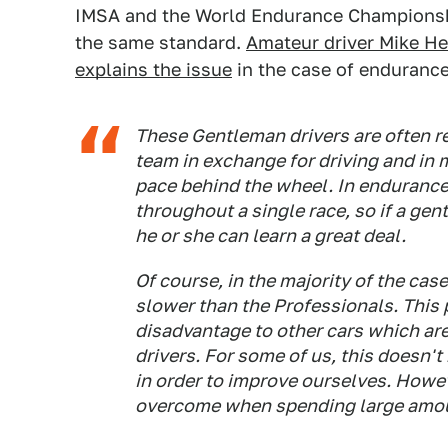
IMSA and the World Endurance Championshi
the same standard.
Amateur driver Mike H
explains the issue
in the case of endurance
These Gentleman drivers are often re
team in exchange for driving and in 
pace behind the wheel. In endurance 
throughout a single race, so if a gen
he or she can learn a great deal.
Of course, in the majority of the cas
slower than the Professionals. This p
disadvantage to other cars which are
drivers. For some of us, this doesn'
in order to improve ourselves. However
overcome when spending large amou