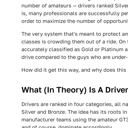
number of amateurs — drivers ranked Silver
is, many professionals are successfully pet
order to maximize the number of opportunit
The very system that's meant to protect 
classes is crowding them out of a ride. On 
accurately classified as Gold or Platinum ar
drive compared to the guys who are under-ra
How did it get this way, and why does this 
What (In Theory) Is A Drive
Drivers are ranked in four categories, all 
Silver and Bronze. The idea has its roots 
manufacturer teams using the amateur GT3 s
and of course, dominate accordingly.