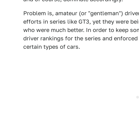
Problem is, amateur (or "gentleman") drive
efforts in series like GT3, yet they were be
who were much better. In order to keep so
driver rankings for the series and enforce
certain types of cars.