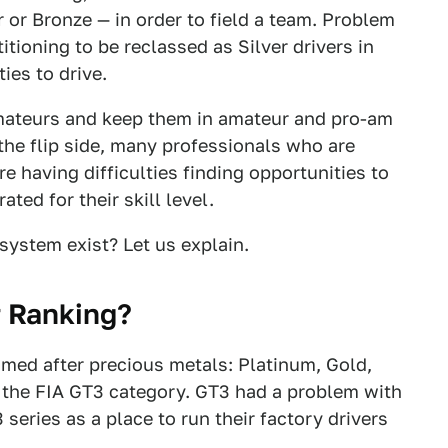
 or Bronze — in order to field a team. Problem
itioning to be reclassed as Silver drivers in
ies to drive.
amateurs and keep them in amateur and pro-am
the flip side, many professionals who are
e having difficulties finding opportunities to
ted for their skill level.
system exist? Let us explain.
r Ranking?
named after precious metals: Platinum, Gold,
in the FIA GT3 category. GT3 had a problem with
eries as a place to run their factory drivers