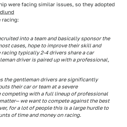
p were facing similar issues, so they adopted
edlund
 racing:
cruited into a team and basically sponsor the
most cases, hope to improve their skill and
racing typically 2-4 drivers share a car
tleman driver is paired up with a professional,
es the gentleman drivers are significantly
uts their car or team at a severe
 competing with a full lineup of professional
t matter— we want to compete against the best
, for a lot of people this is a large hurdle to
nts of time and money on racing.