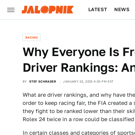
LATEST
NEWS
CULTURE
TECH
RACING
Why Everyone Is F
Driver Rankings: A
BY
STEF SCHRADER
JANUARY 23, 2015 4:30 PM EST
What are driver rankings, and why have th
order to keep racing fair, the FIA created a
they fight to be ranked lower than their s
Rolex 24 twice in a row could be classified
In certain classes and categories of sports