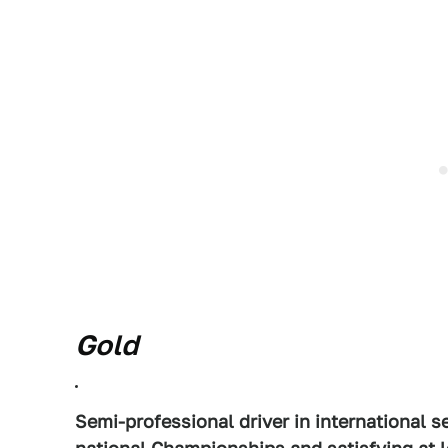
Gold
Semi-professional driver in international s