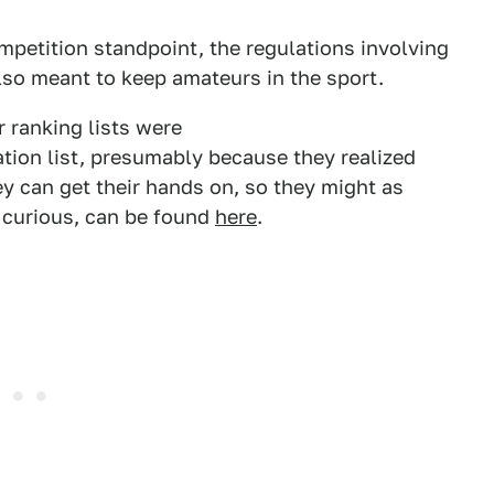
ompetition standpoint, the regulations involving
lso meant to keep amateurs in the sport.
 ranking lists were
ation list, presumably because they realized
ey can get their hands on, so they might as
re curious, can be found
here
.