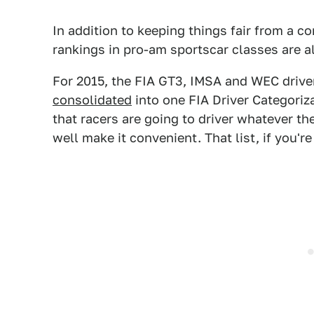
In addition to keeping things fair from a c
rankings in pro-am sportscar classes are a
For 2015, the FIA GT3, IMSA and WEC driver
consolidated
into one FIA Driver Categoriz
that racers are going to driver whatever th
well make it convenient. That list, if you'