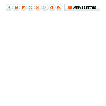
NEWSLETTER