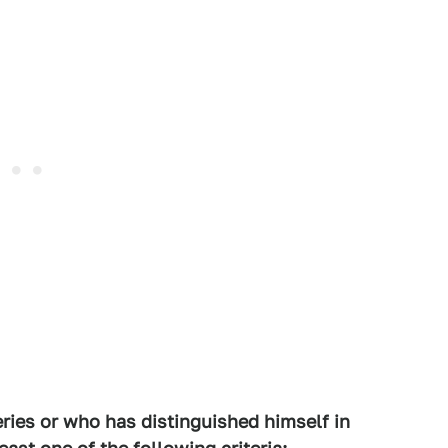
eries or who has distinguished himself in