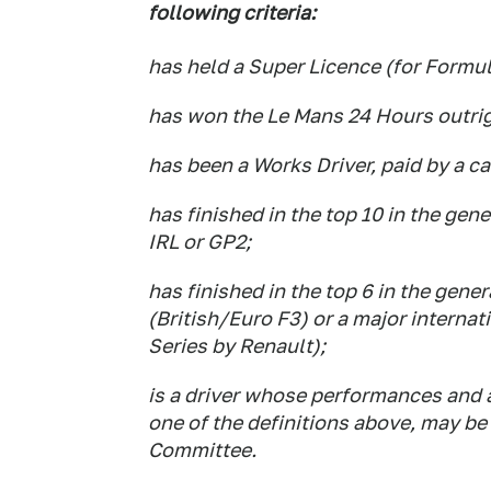
following criteria:
has held a Super Licence (for Formu
has won the Le Mans 24 Hours outrig
has been a Works Driver, paid by a c
has finished in the top 10 in the ge
IRL or GP2;
has finished in the top 6 in the gener
(British/Euro F3) or a major interna
Series by Renault);
is a driver whose performances and 
one of the definitions above, may b
Committee.