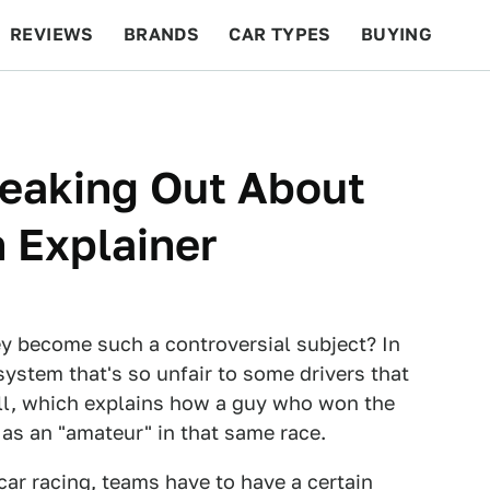
REVIEWS
BRANDS
CAR TYPES
BUYING
BEYOND CARS
RACING
QOTD
FEATURES
reaking Out About
n Explainer
ey become such a controversial subject? In
 system that's so unfair to some drivers that
kill, which explains how a guy who won the
 as an "amateur" in that same race.
car racing, teams have to have a certain