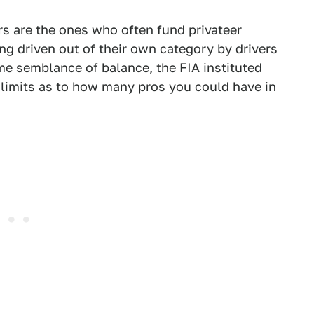
rs are the ones who often fund privateer
ing driven out of their own category by drivers
me semblance of balance, the FIA instituted
d limits as to how many pros you could have in